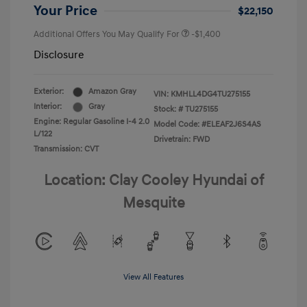
Your Price
$22,150
Additional Offers You May Qualify For
-$1,400
Disclosure
Exterior:
Amazon Gray
VIN:
KMHLL4DG4TU275155
Interior:
Gray
Stock: #
TU275155
Engine: Regular Gasoline I-4 2.0
Model Code: #ELEAF2J6S4AS
L/122
Drivetrain: FWD
Transmission: CVT
Location: Clay Cooley Hyundai of
Mesquite
View All Features