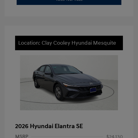
Location: Clay Cooley Hyundai Mesquite
2026 Hyundai Elantra SE
MSRP
$24,130