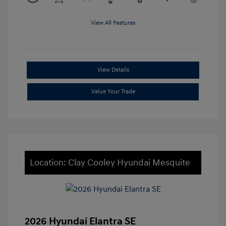
View All Features
View Details
Value Your Trade
Location: Clay Cooley Hyundai Mesquite
2026 Hyundai Elantra SE