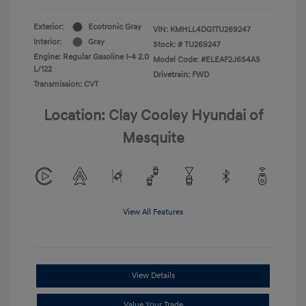
Exterior:
Ecotronic Gray
VIN:
KMHLL4DG1TU269247
Interior:
Gray
Stock: #
TU269247
Engine: Regular Gasoline I-4 2.0
Model Code: #ELEAF2J6S4AS
L/122
Drivetrain: FWD
Transmission: CVT
Location: Clay Cooley Hyundai of
Mesquite
View All Features
View Details
Value Your Trade