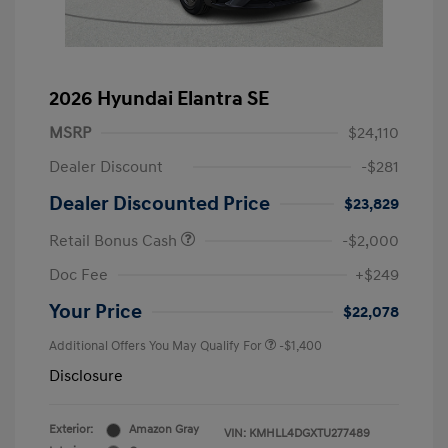
2026 Hyundai Elantra SE
MSRP
$24,110
Dealer Discount
-$281
Dealer Discounted Price
$23,829
Retail Bonus Cash
-$2,000
Doc Fee
+$249
Your Price
$22,078
Additional Offers You May Qualify For
-$1,400
Disclosure
Exterior:
Amazon Gray
VIN:
KMHLL4DGXTU277489