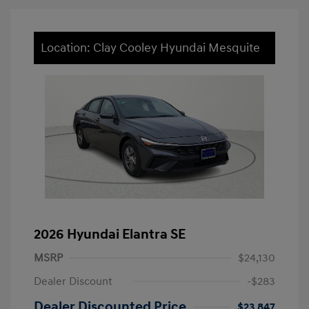
Location: Clay Cooley Hyundai Mesquite
2026 Hyundai Elantra SE
MSRP
$24,130
Dealer Discount
-$283
Dealer Discounted Price
$23,847