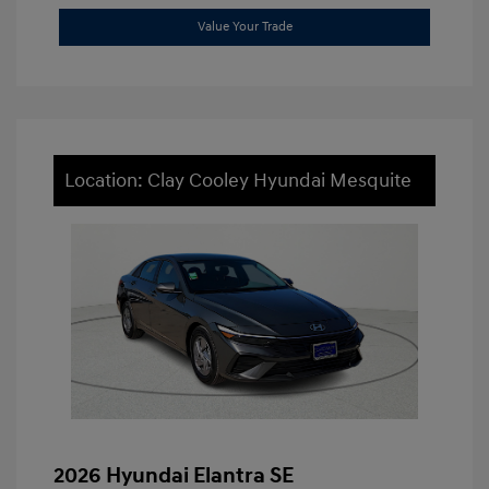
Value Your Trade
Location: Clay Cooley Hyundai Mesquite
2026 Hyundai Elantra SE