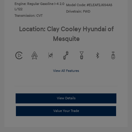
Engine: Regular Gasoline I-4 2.0
Model Code: #ELEAF2J6S4AS
L/122
Drivetrain: FWD
Transmission: CVT
Location: Clay Cooley Hyundai of
Mesquite
View All Features
View Details
Value Your Trade