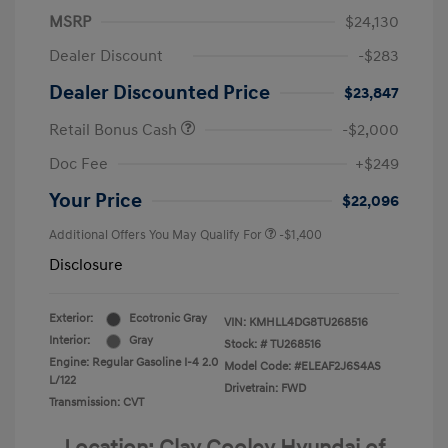
MSRP
$24,130
Dealer Discount
-$283
Dealer Discounted Price
$23,847
Retail Bonus Cash
-$2,000
Doc Fee
+$249
Your Price
$22,096
Additional Offers You May Qualify For
-$1,400
Disclosure
Exterior:
Ecotronic Gray
VIN:
KMHLL4DG8TU268516
Interior:
Gray
Stock: #
TU268516
Engine: Regular Gasoline I-4 2.0
Model Code: #ELEAF2J6S4AS
L/122
Drivetrain: FWD
Transmission: CVT