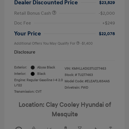
Dealer Discounted Price
$23,829
Retail Bonus Cash
-$2,000
Doc Fee
+$249
Your Price
$22,078
Additional Offers You May Qualify For
-$1,400
Disclosure
Exterior:
Abyss Black
VIN:
KMHLL4DG3TU277463
Interior:
Black
Stock: #
TU277463
Engine: Regular Gasoline I-4 2.0
Model Code: #ELEAF2J6S4AS
L/122
Drivetrain: FWD
Transmission: CVT
Location: Clay Cooley Hyundai of
Mesquite