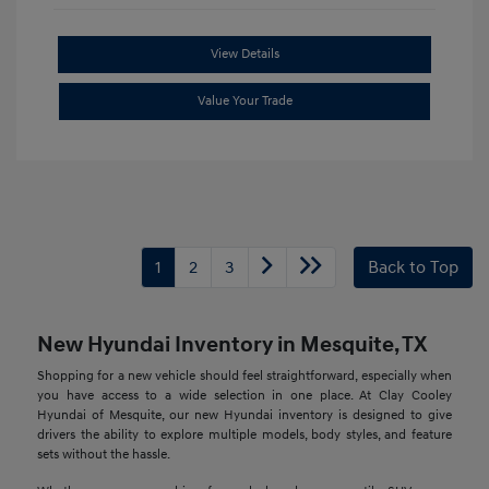
View Details
Value Your Trade
1
2
3
Back to Top
New Hyundai Inventory in Mesquite, TX
Shopping for a new vehicle should feel straightforward, especially when
you have access to a wide selection in one place. At Clay Cooley
Hyundai of Mesquite, our new Hyundai inventory is designed to give
drivers the ability to explore multiple models, body styles, and feature
sets without the hassle.