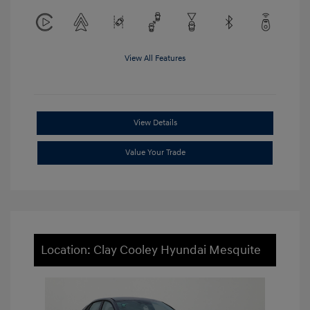
View All Features
View Details
Value Your Trade
Location: Clay Cooley Hyundai Mesquite