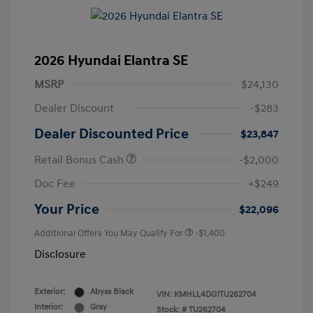
2026 Hyundai Elantra SE
MSRP
$24,130
Dealer Discount
-$283
Dealer Discounted Price
$23,847
Retail Bonus Cash
-$2,000
Doc Fee
+$249
Your Price
$22,096
Additional Offers You May Qualify For
-$1,400
Disclosure
Exterior:
Abyss Black
VIN:
KMHLL4DG1TU262704
Interior:
Gray
Stock: #
TU262704