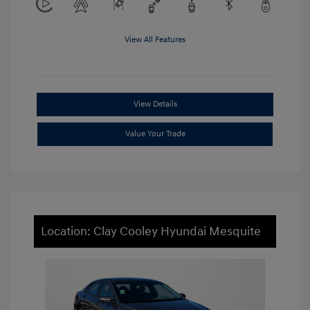
View All Features
View Details
Value Your Trade
Location: Clay Cooley Hyundai Mesquite