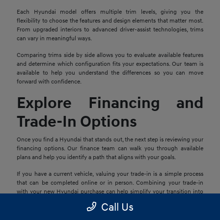
Each Hyundai model offers multiple trim levels, giving you the
flexibility to choose the features and design elements that matter most.
From upgraded interiors to advanced driver-assist technologies, trims
can vary in meaningful ways.
Comparing trims side by side allows you to evaluate available features
and determine which configuration fits your expectations. Our team is
available to help you understand the differences so you can move
forward with confidence.
Explore Financing and
Trade-In Options
Once you find a Hyundai that stands out, the next step is reviewing your
financing options. Our finance team can walk you through available
plans and help you identify a path that aligns with your goals.
If you have a current vehicle, valuing your trade-in is a simple process
that can be completed online or in person. Combining your trade-in
with your new Hyundai purchase can help simplify your transition into
your next vehicle.
Call Us