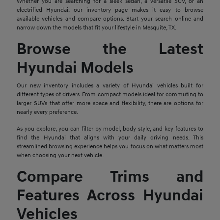
Whether you are searching for a sleek sedan, a versatile SUV, or an
electrified Hyundai, our inventory page makes it easy to browse
available vehicles and compare options. Start your search online and
narrow down the models that fit your lifestyle in Mesquite, TX.
Browse the Latest
Hyundai Models
Our new inventory includes a variety of Hyundai vehicles built for
different types of drivers. From compact models ideal for commuting to
larger SUVs that offer more space and flexibility, there are options for
nearly every preference.
As you explore, you can filter by model, body style, and key features to
find the Hyundai that aligns with your daily driving needs. This
streamlined browsing experience helps you focus on what matters most
when choosing your next vehicle.
Compare Trims and
Features Across Hyundai
Vehicles