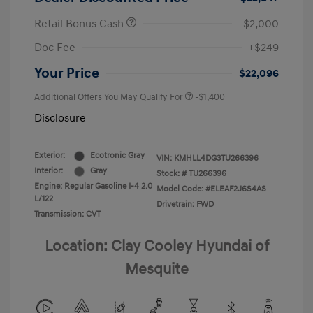
Retail Bonus Cash
-$2,000
Doc Fee
+$249
Your Price
$22,096
Additional Offers You May Qualify For
-$1,400
Disclosure
Exterior:
Ecotronic Gray
VIN:
KMHLL4DG3TU266396
Interior:
Gray
Stock: #
TU266396
Engine: Regular Gasoline I-4 2.0
Model Code: #ELEAF2J6S4AS
L/122
Drivetrain: FWD
Transmission: CVT
Location: Clay Cooley Hyundai of
Mesquite