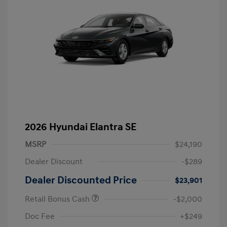
2026 Hyundai Elantra SE
MSRP
$24,190
Dealer Discount
-$289
Dealer Discounted Price
$23,901
Retail Bonus Cash
-$2,000
Doc Fee
+$249