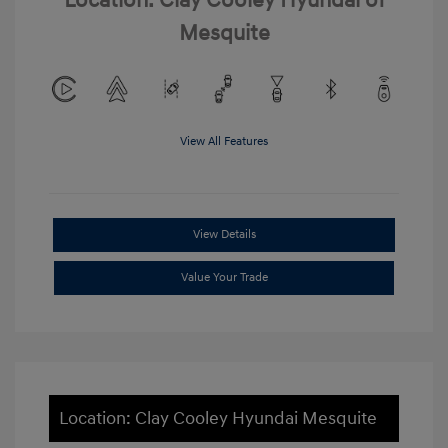
Location: Clay Cooley Hyundai of
Mesquite
View All Features
View Details
Value Your Trade
Location: Clay Cooley Hyundai Mesquite