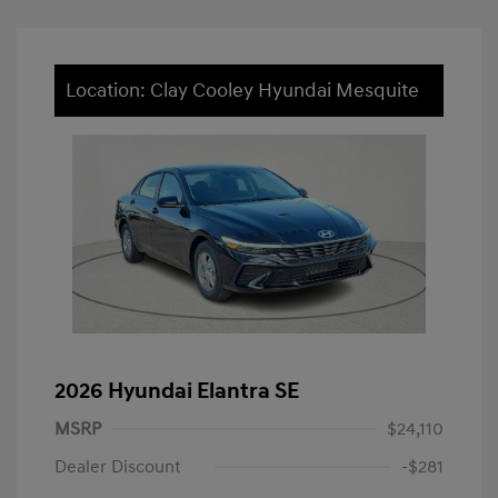
Location: Clay Cooley Hyundai Mesquite
2026 Hyundai Elantra SE
MSRP
$24,110
Dealer Discount
-$281