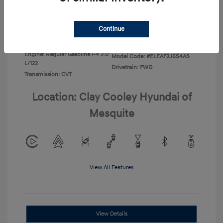
Disclosure
Continue
Exterior:
Ecotronic Gray
VIN:
KMHLL4DG4TU267749
Interior:
Gray
Stock: #
TU267749
Engine: Regular Gasoline I-4 2.0
Model Code: #ELEAF2J6S4AS
L/122
Drivetrain: FWD
Transmission: CVT
Location: Clay Cooley Hyundai of
Mesquite
View All Features
View Details