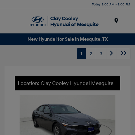
Today 9:00 AM - 8:00 PM
Menu
New Hyundai for Sale in Mesquite, TX
1
2
3
Location: Clay Cooley Hyundai Mesquite