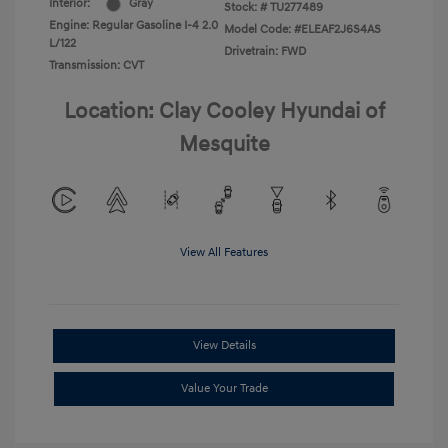
Interior:
Gray
Stock: #
TU277489
Engine: Regular Gasoline I-4 2.0
Model Code: #ELEAF2J6S4AS
L/122
Drivetrain: FWD
Transmission: CVT
Location: Clay Cooley Hyundai of
Mesquite
View All Features
View Details
Value Your Trade