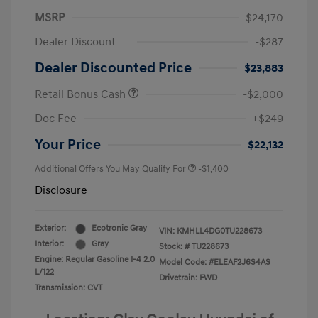
MSRP
$24,170
Dealer Discount
-$287
Dealer Discounted Price
$23,883
Retail Bonus Cash
-$2,000
Doc Fee
+$249
Your Price
$22,132
Additional Offers You May Qualify For
-$1,400
Disclosure
Exterior:
Ecotronic Gray
VIN:
KMHLL4DG0TU228673
Interior:
Gray
Stock: #
TU228673
Engine: Regular Gasoline I-4 2.0
Model Code: #ELEAF2J6S4AS
L/122
Drivetrain: FWD
Transmission: CVT