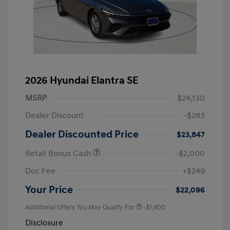
2026 Hyundai Elantra SE
MSRP
$24,130
Dealer Discount
-$283
Dealer Discounted Price
$23,847
Retail Bonus Cash
-$2,000
Doc Fee
+$249
Your Price
$22,096
Additional Offers You May Qualify For
-$1,400
Disclosure