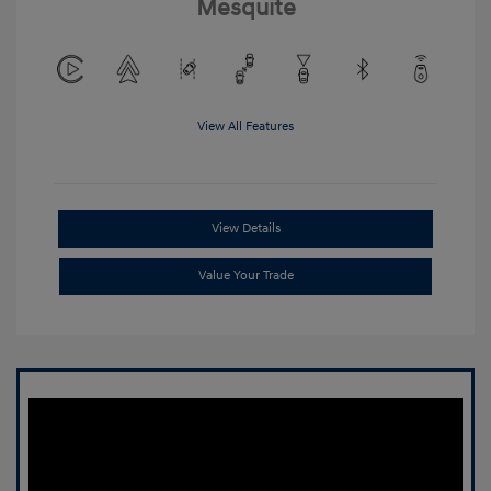
Mesquite
View All Features
View Details
Value Your Trade