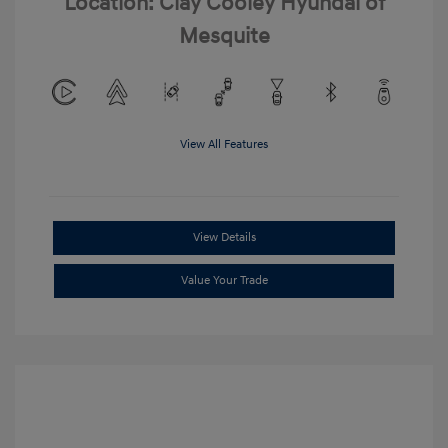
Location: Clay Cooley Hyundai of
Mesquite
View All Features
View Details
Value Your Trade