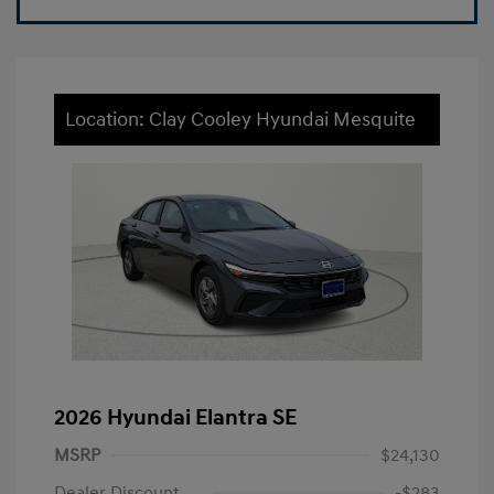
Location: Clay Cooley Hyundai Mesquite
2026 Hyundai Elantra SE
MSRP
$24,130
Dealer Discount
-$283