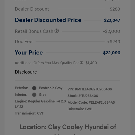
Dealer Discount
-$283
Dealer Discounted Price
$23,847
Retail Bonus Cash
-$2,000
Doc Fee
+$249
Your Price
$22,096
Additional Offers You May Qualify For
-$1,400
Disclosure
Exterior:
Ecotronic Gray
VIN:
KMHLL4DG2TU266406
Interior:
Gray
Stock: #
TU266406
Engine: Regular Gasoline I-4 2.0
Model Code: #ELEAF2J6S4AS
L/122
Drivetrain: FWD
Transmission: CVT
Location: Clay Cooley Hyundai of