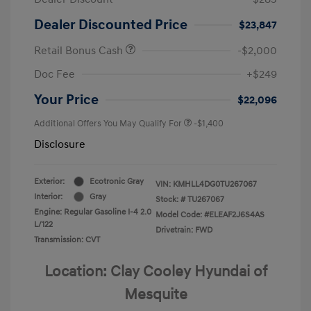
Dealer Discounted Price
$23,847
Retail Bonus Cash
-$2,000
Doc Fee
+$249
Your Price
$22,096
Additional Offers You May Qualify For
-$1,400
Disclosure
Exterior:
Ecotronic Gray
VIN:
KMHLL4DG0TU267067
Interior:
Gray
Stock: #
TU267067
Engine: Regular Gasoline I-4 2.0
Model Code: #ELEAF2J6S4AS
L/122
Drivetrain: FWD
Transmission: CVT
Location: Clay Cooley Hyundai of
Mesquite