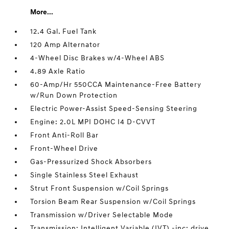
More...
12.4 Gal. Fuel Tank
120 Amp Alternator
4-Wheel Disc Brakes w/4-Wheel ABS
4.89 Axle Ratio
60-Amp/Hr 550CCA Maintenance-Free Battery
w/Run Down Protection
Electric Power-Assist Speed-Sensing Steering
Engine: 2.0L MPI DOHC I4 D-CVVT
Front Anti-Roll Bar
Front-Wheel Drive
Gas-Pressurized Shock Absorbers
Single Stainless Steel Exhaust
Strut Front Suspension w/Coil Springs
Torsion Beam Rear Suspension w/Coil Springs
Transmission w/Driver Selectable Mode
Transmission: Intelligent Variable (IVT) -inc: drive