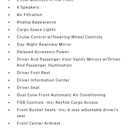
6 Speakers
Air Filtration
Analog Appearance
Cargo Space Lights
Cruise Control w/Steering Wheel Controls
Day-Night Rearview Mirror
Delayed Accessory Power
Driver And Passenger Visor Vanity Mirrors w/Driver
And Passenger Illumination
Driver Foot Rest
Driver Information Center
Driver Seat
Dual Zone Front Automatic Air Conditioning
FOB Controls -inc: Keyfob Cargo Access
Front Bucket Seats -inc: 6-way adjustable driver's
seat
Front Center Armrest