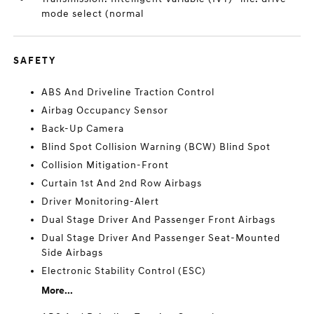
mode select (normal
SAFETY
ABS And Driveline Traction Control
Airbag Occupancy Sensor
Back-Up Camera
Blind Spot Collision Warning (BCW) Blind Spot
Collision Mitigation-Front
Curtain 1st And 2nd Row Airbags
Driver Monitoring-Alert
Dual Stage Driver And Passenger Front Airbags
Dual Stage Driver And Passenger Seat-Mounted
Side Airbags
Electronic Stability Control (ESC)
More...