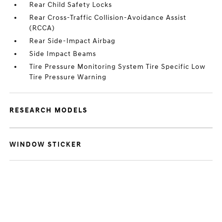
Rear Child Safety Locks
Rear Cross-Traffic Collision-Avoidance Assist
(RCCA)
Rear Side-Impact Airbag
Side Impact Beams
Tire Pressure Monitoring System Tire Specific Low
Tire Pressure Warning
RESEARCH MODELS
WINDOW STICKER