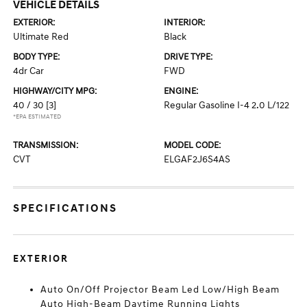
VEHICLE DETAILS
EXTERIOR:
INTERIOR:
Ultimate Red
Black
BODY TYPE:
DRIVE TYPE:
4dr Car
FWD
HIGHWAY/CITY MPG:
ENGINE:
40 / 30
[3]
Regular Gasoline I-4 2.0 L/122
*EPA ESTIMATED
TRANSMISSION:
MODEL CODE:
CVT
ELGAF2J6S4AS
SPECIFICATIONS
EXTERIOR
Auto On/Off Projector Beam Led Low/High Beam
Auto High-Beam Daytime Running Lights