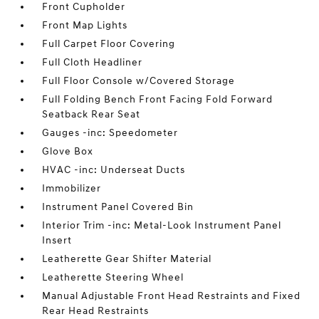
Front Cupholder
Front Map Lights
Full Carpet Floor Covering
Full Cloth Headliner
Full Floor Console w/Covered Storage
Full Folding Bench Front Facing Fold Forward
Seatback Rear Seat
Gauges -inc: Speedometer
Glove Box
HVAC -inc: Underseat Ducts
Immobilizer
Instrument Panel Covered Bin
Interior Trim -inc: Metal-Look Instrument Panel
Insert
Leatherette Gear Shifter Material
Leatherette Steering Wheel
Manual Adjustable Front Head Restraints and Fixed
Rear Head Restraints