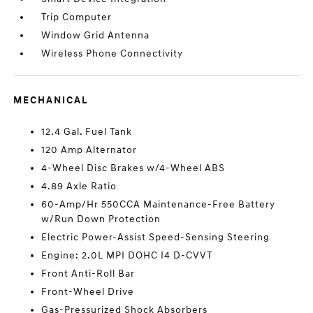
Trip Computer
Window Grid Antenna
Wireless Phone Connectivity
MECHANICAL
12.4 Gal. Fuel Tank
120 Amp Alternator
4-Wheel Disc Brakes w/4-Wheel ABS
4.89 Axle Ratio
60-Amp/Hr 550CCA Maintenance-Free Battery
w/Run Down Protection
Electric Power-Assist Speed-Sensing Steering
Engine: 2.0L MPI DOHC I4 D-CVVT
Front Anti-Roll Bar
Front-Wheel Drive
Gas-Pressurized Shock Absorbers