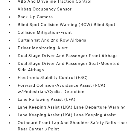
ABS And Driveline Traction Control
Airbag Occupancy Sensor
Back-Up Camera
Blind Spot Collision Warning (BCW) Blind Spot
Collision Mitigation-Front
Curtain 1st And 2nd Row Airbags
Driver Monitoring-Alert
Dual Stage Driver And Passenger Front Airbags
Dual Stage Driver And Passenger Seat-Mounted
Side Airbags
Electronic Stability Control (ESC)
Forward Collision-Avoidance Assist (FCA)
w/Pedestrian/Cyclist Detection
Lane Following Assist (LFA)
Lane Keeping Assist (LKA) Lane Departure Warning
Lane Keeping Assist (LKA) Lane Keeping Assist
Outboard Front Lap And Shoulder Safety Belts -inc:
Rear Center 3 Point