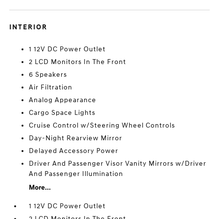
INTERIOR
1 12V DC Power Outlet
2 LCD Monitors In The Front
6 Speakers
Air Filtration
Analog Appearance
Cargo Space Lights
Cruise Control w/Steering Wheel Controls
Day-Night Rearview Mirror
Delayed Accessory Power
Driver And Passenger Visor Vanity Mirrors w/Driver
And Passenger Illumination
More...
1 12V DC Power Outlet
2 LCD Monitors In The Front