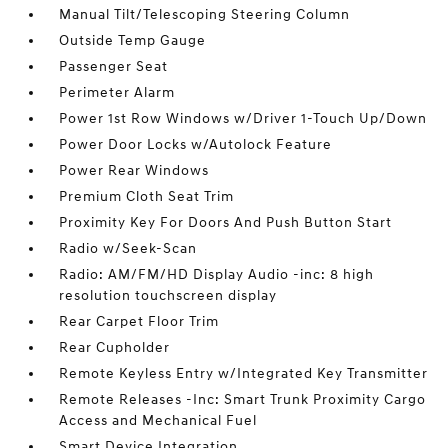
Manual Tilt/Telescoping Steering Column
Outside Temp Gauge
Passenger Seat
Perimeter Alarm
Power 1st Row Windows w/Driver 1-Touch Up/Down
Power Door Locks w/Autolock Feature
Power Rear Windows
Premium Cloth Seat Trim
Proximity Key For Doors And Push Button Start
Radio w/Seek-Scan
Radio: AM/FM/HD Display Audio -inc: 8 high
resolution touchscreen display
Rear Carpet Floor Trim
Rear Cupholder
Remote Keyless Entry w/Integrated Key Transmitter
Remote Releases -Inc: Smart Trunk Proximity Cargo
Access and Mechanical Fuel
Smart Device Integration