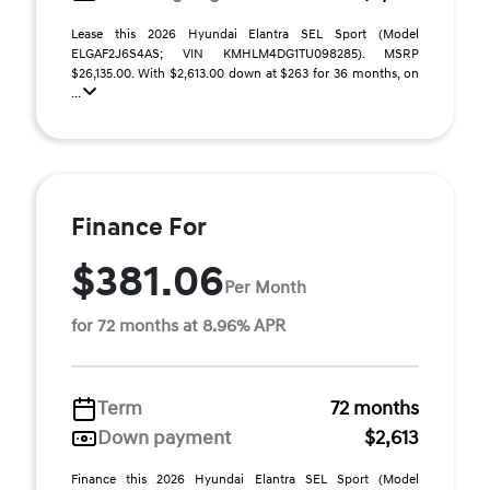
Lease this 2026 Hyundai Elantra SEL Sport (Model
ELGAF2J6S4AS; VIN KMHLM4DG1TU098285). MSRP
$26,135.00. With $2,613.00 down at $263 for 36 months, on
...
Finance For
$381.06
Per Month
for 72 months at 8.96% APR
Term
72 months
Down payment
$2,613
Finance this 2026 Hyundai Elantra SEL Sport (Model