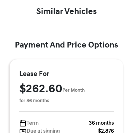
Similar Vehicles
Payment And Price Options
Lease For
$262.60
Per Month
for 36 months
Term
36 months
Due at signing
$2,876