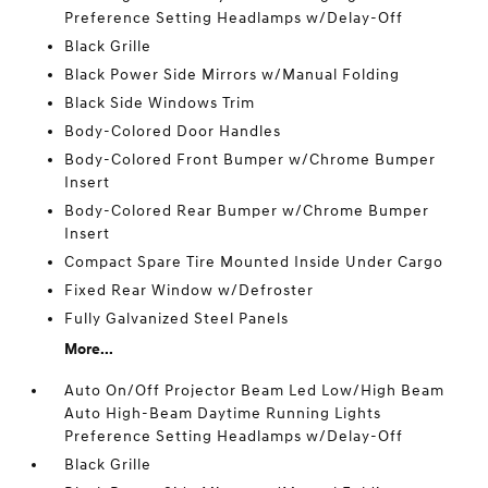
Preference Setting Headlamps w/Delay-Off
Black Grille
Black Power Side Mirrors w/Manual Folding
Black Side Windows Trim
Body-Colored Door Handles
Body-Colored Front Bumper w/Chrome Bumper
Insert
Body-Colored Rear Bumper w/Chrome Bumper
Insert
Compact Spare Tire Mounted Inside Under Cargo
Fixed Rear Window w/Defroster
Fully Galvanized Steel Panels
More...
Auto On/Off Projector Beam Led Low/High Beam
Auto High-Beam Daytime Running Lights
Preference Setting Headlamps w/Delay-Off
Black Grille