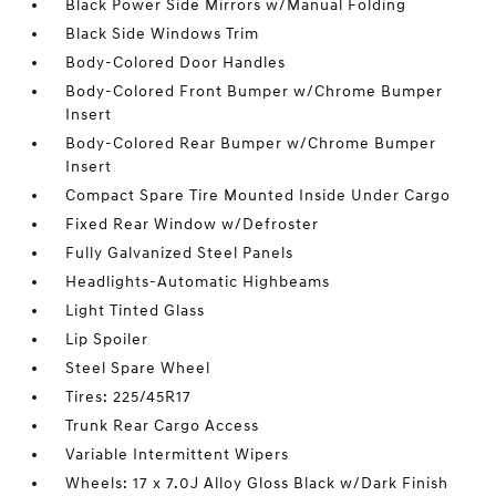
Black Power Side Mirrors w/Manual Folding
Black Side Windows Trim
Body-Colored Door Handles
Body-Colored Front Bumper w/Chrome Bumper
Insert
Body-Colored Rear Bumper w/Chrome Bumper
Insert
Compact Spare Tire Mounted Inside Under Cargo
Fixed Rear Window w/Defroster
Fully Galvanized Steel Panels
Headlights-Automatic Highbeams
Light Tinted Glass
Lip Spoiler
Steel Spare Wheel
Tires: 225/45R17
Trunk Rear Cargo Access
Variable Intermittent Wipers
Wheels: 17 x 7.0J Alloy Gloss Black w/Dark Finish