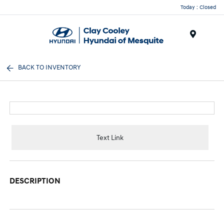
Today : Closed
Menu
BACK TO INVENTORY
Text Link
DESCRIPTION