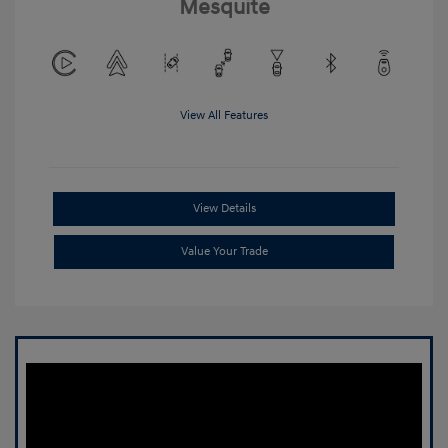
Mesquite
View All Features
View Details
Value Your Trade