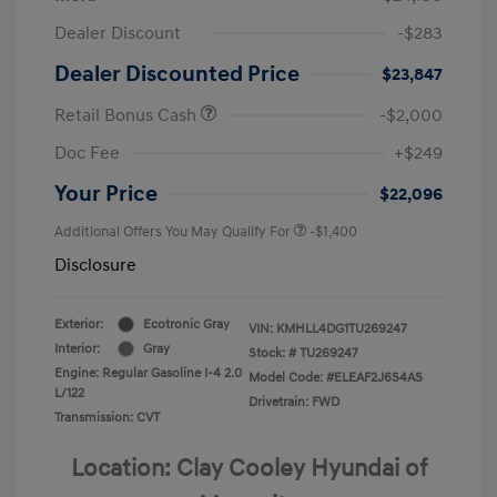
Dealer Discount
-$283
Dealer Discounted Price
$23,847
Retail Bonus Cash
-$2,000
Doc Fee
+$249
Your Price
$22,096
Additional Offers You May Qualify For
-$1,400
Disclosure
Exterior:
Ecotronic Gray
VIN:
KMHLL4DG1TU269247
Interior:
Gray
Stock: #
TU269247
Engine: Regular Gasoline I-4 2.0
Model Code: #ELEAF2J6S4AS
L/122
Drivetrain: FWD
Transmission: CVT
Location: Clay Cooley Hyundai of