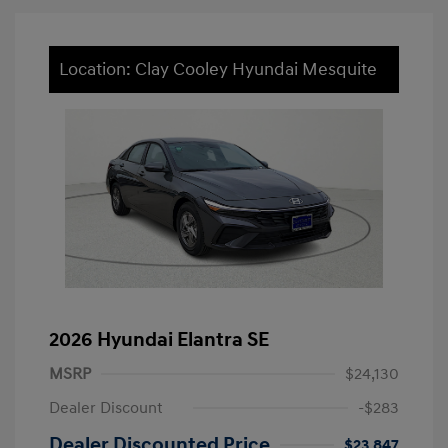
Location: Clay Cooley Hyundai Mesquite
2026 Hyundai Elantra SE
MSRP
$24,130
Dealer Discount
-$283
Dealer Discounted Price
$23,847