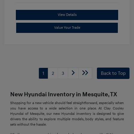
View Details
Value Your Trade
1
2
3
Back to Top
New Hyundai Inventory in Mesquite, TX
Shopping for a new vehicle should feel straightforward, especially when
you have access to a wide selection in one place. At Clay Cooley
Hyundai of Mesquite, our new Hyundai inventory is designed to give
drivers the ability to explore multiple models, body styles, and feature
sets without the hassle.