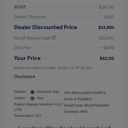
MSRP
$24,170
Dealer Discount
-$287
Dealer Discounted Price
$23,883
Retail Bonus Cash
-$2,000
Doc Fee
+$249
Your Price
$22,132
Additional Offers You May Qualify For
-$1,400
Disclosure
Exterior:
Ecotronic Gray
VIN:
KMHLL4DG0TU228673
Interior:
Gray
Stock: #
TU228673
Engine: Regular Gasoline I-4 2.0
Model Code: #ELEAF2J6S4AS
L/122
Drivetrain: FWD
Transmission: CVT