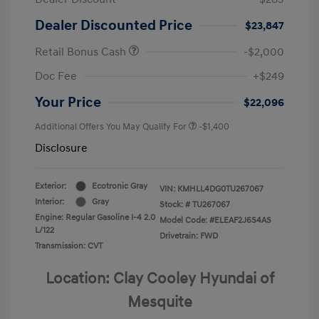
Dealer Discounted Price
$23,847
Retail Bonus Cash
-$2,000
Doc Fee
+$249
Your Price
$22,096
Additional Offers You May Qualify For
-$1,400
Disclosure
Exterior:
Ecotronic Gray
VIN:
KMHLL4DG0TU267067
Interior:
Gray
Stock: #
TU267067
Engine: Regular Gasoline I-4 2.0
Model Code: #ELEAF2J6S4AS
L/122
Drivetrain: FWD
Transmission: CVT
Location: Clay Cooley Hyundai of
Mesquite