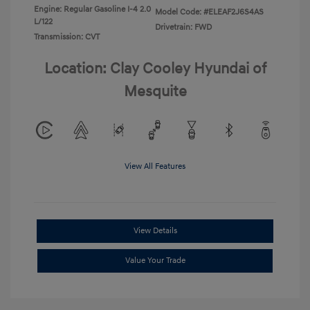
Engine: Regular Gasoline I-4 2.0
Model Code: #ELEAF2J6S4AS
L/122
Drivetrain: FWD
Transmission: CVT
Location: Clay Cooley Hyundai of
Mesquite
View All Features
View Details
Value Your Trade