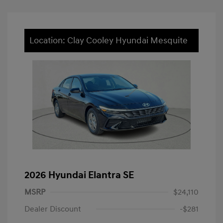
Location: Clay Cooley Hyundai Mesquite
2026 Hyundai Elantra SE
MSRP
$24,110
Dealer Discount
-$281