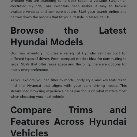
Whether you are searching for a sleek sedan, a versatile SUV, or an
electrified Hyundai, our inventory page makes it easy to browse
available vehicles and compare options. Start your search online and
narrow down the models that fit your lifestyle in Mesquite, TX.
Browse the Latest
Hyundai Models
Our new inventory includes a variety of Hyundai vehicles built for
different types of drivers. From compact models ideal for commuting to
larger SUVs that offer more space and flexibility, there are options for
nearly every preference.
As you explore, you can filter by model, body style, and key features to
find the Hyundai that aligns with your daily driving needs. This
streamlined browsing experience helps you focus on what matters most
when choosing your next vehicle.
Compare Trims and
Features Across Hyundai
Vehicles