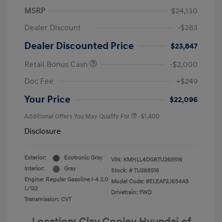
MSRP
$24,130
Dealer Discount
-$283
Dealer Discounted Price
$23,847
Retail Bonus Cash
-$2,000
Doc Fee
+$249
Your Price
$22,096
Additional Offers You May Qualify For
-$1,400
Disclosure
Exterior:
Ecotronic Gray
VIN:
KMHLL4DG8TU268516
Interior:
Gray
Stock: #
TU268516
Engine: Regular Gasoline I-4 2.0
Model Code: #ELEAF2J6S4AS
L/122
Drivetrain: FWD
Transmission: CVT