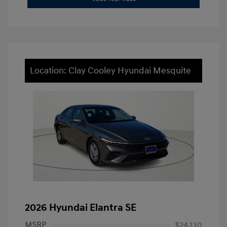
Location: Clay Cooley Hyundai Mesquite
2026 Hyundai Elantra SE
MSRP
$24,130