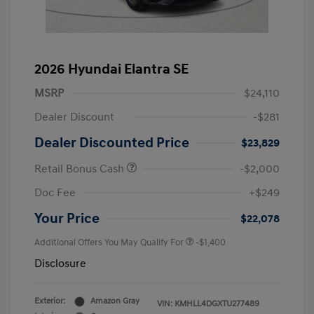
2026 Hyundai Elantra SE
MSRP
$24,110
Dealer Discount
-$281
Dealer Discounted Price
$23,829
Retail Bonus Cash
-$2,000
Doc Fee
+$249
Your Price
$22,078
Additional Offers You May Qualify For
-$1,400
Disclosure
Exterior:
Amazon Gray
VIN:
KMHLL4DGXTU277489