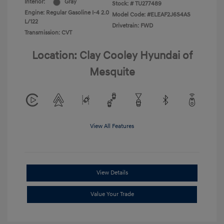
Interior:
Gray
Stock: #
TU277489
Engine: Regular Gasoline I-4 2.0
Model Code: #ELEAF2J6S4AS
L/122
Drivetrain: FWD
Transmission: CVT
Location: Clay Cooley Hyundai of
Mesquite
View All Features
View Details
Value Your Trade