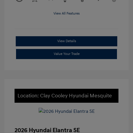
View All Features
View Details
Value Your Trade
Location: Clay Cooley Hyundai Mesquite
2026 Hyundai Elantra SE