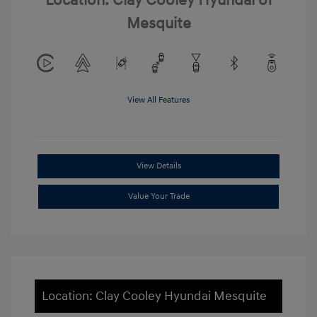
Location: Clay Cooley Hyundai of
Mesquite
View All Features
View Details
Value Your Trade
Location: Clay Cooley Hyundai Mesquite