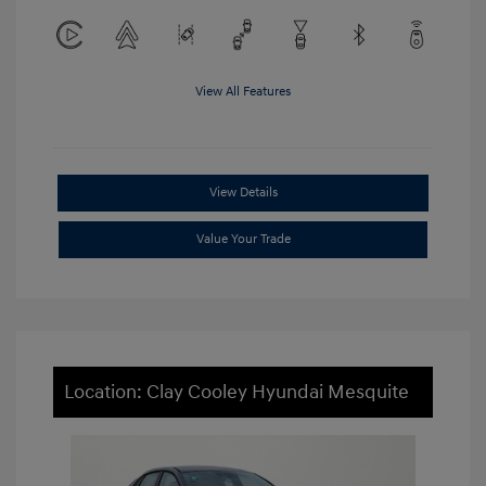
View All Features
View Details
Value Your Trade
Location: Clay Cooley Hyundai Mesquite