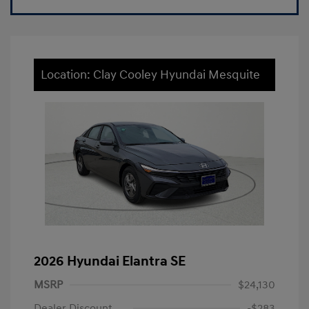
Location: Clay Cooley Hyundai Mesquite
2026 Hyundai Elantra SE
MSRP
$24,130
Dealer Discount
-$283