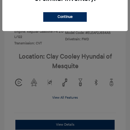
Disclosure
Continue
Exterior:
Ecotronic Gray
VIN:
KMHLL4DG4TU267749
Interior:
Gray
Stock: #
TU267749
Engine: Regular Gasoline I-4 2.0
Model Code: #ELEAF2J6S4AS
L/122
Drivetrain: FWD
Transmission: CVT
Location: Clay Cooley Hyundai of
Mesquite
View All Features
View Details