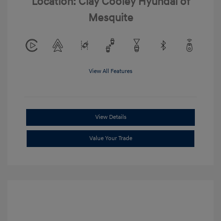
Location: Clay Cooley Hyundai of
Mesquite
View All Features
View Details
Value Your Trade