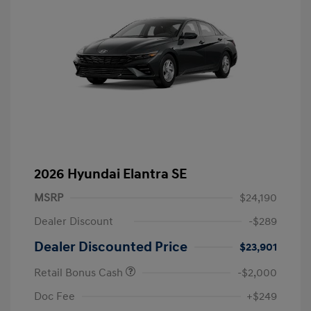
2026 Hyundai Elantra SE
MSRP
$24,190
Dealer Discount
-$289
Dealer Discounted Price
$23,901
Retail Bonus Cash
-$2,000
Doc Fee
+$249