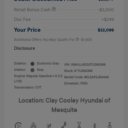
Retail Bonus Cash
-$2,000
Doc Fee
+$249
Your Price
$22,096
Additional Offers You May Qualify For
-$1,400
Disclosure
Exterior:
Ecotronic Gray
VIN:
KMHLL4DG3TU266396
Interior:
Gray
Stock: #
TU266396
Engine: Regular Gasoline I-4 2.0
Model Code: #ELEAF2J6S4AS
L/122
Drivetrain: FWD
Transmission: CVT
Location: Clay Cooley Hyundai of
Mesquite