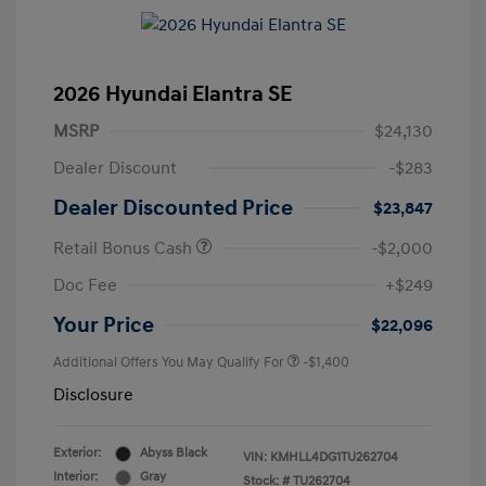
2026 Hyundai Elantra SE
MSRP
$24,130
Dealer Discount
-$283
Dealer Discounted Price
$23,847
Retail Bonus Cash
-$2,000
Doc Fee
+$249
Your Price
$22,096
Additional Offers You May Qualify For
-$1,400
Disclosure
Exterior:
Abyss Black
VIN:
KMHLL4DG1TU262704
Interior:
Gray
Stock: #
TU262704