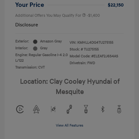
Your Price
$22,150
Additional Offers You May Qualify For
-$1,400
Disclosure
Exterior:
Amazon Gray
VIN:
KMHLL4DG4TU275155
Interior:
Gray
Stock: #
TU275155
Engine: Regular Gasoline I-4 2.0
Model Code: #ELEAF2J6S4AS
L/122
Drivetrain: FWD
Transmission: CVT
Location: Clay Cooley Hyundai of
Mesquite
View All Features