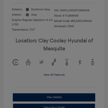
Exterior:
Ecotronic Gray
VIN:
KMHLL4DG2TU266406
Interior:
Gray
Stock: #
TU266406
Engine: Regular Gasoline I-4 2.0
Model Code: #ELEAF2J6S4AS
L/122
Drivetrain: FWD
Transmission: CVT
Location: Clay Cooley Hyundai of
Mesquite
View All Features
View Details
Value Your Trade