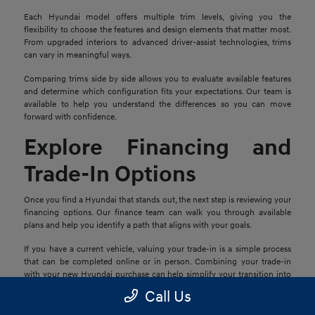
Each Hyundai model offers multiple trim levels, giving you the
flexibility to choose the features and design elements that matter most.
From upgraded interiors to advanced driver-assist technologies, trims
can vary in meaningful ways.
Comparing trims side by side allows you to evaluate available features
and determine which configuration fits your expectations. Our team is
available to help you understand the differences so you can move
forward with confidence.
Explore Financing and
Trade-In Options
Once you find a Hyundai that stands out, the next step is reviewing your
financing options. Our finance team can walk you through available
plans and help you identify a path that aligns with your goals.
If you have a current vehicle, valuing your trade-in is a simple process
that can be completed online or in person. Combining your trade-in
with your new Hyundai purchase can help simplify your transition into
your next vehicle.
Call Us