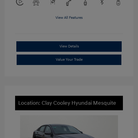
View All Features
View Details
Value Your Trade
Location: Clay Cooley Hyundai Mesquite