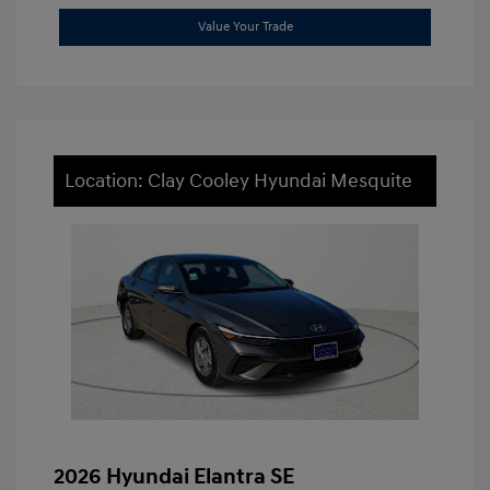
Value Your Trade
Location: Clay Cooley Hyundai Mesquite
2026 Hyundai Elantra SE