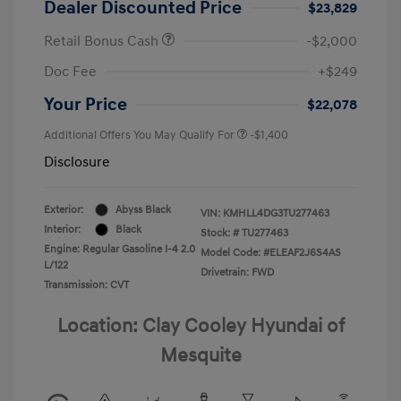
Dealer Discounted Price
$23,829
Retail Bonus Cash
-$2,000
Doc Fee
+$249
Your Price
$22,078
Additional Offers You May Qualify For
-$1,400
Disclosure
Exterior:
Abyss Black
VIN:
KMHLL4DG3TU277463
Interior:
Black
Stock: #
TU277463
Engine: Regular Gasoline I-4 2.0
Model Code: #ELEAF2J6S4AS
L/122
Drivetrain: FWD
Transmission: CVT
Location: Clay Cooley Hyundai of
Mesquite