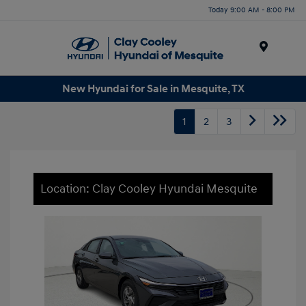
Today 9:00 AM - 8:00 PM
Menu
New Hyundai for Sale in Mesquite, TX
1
2
3
Location: Clay Cooley Hyundai Mesquite