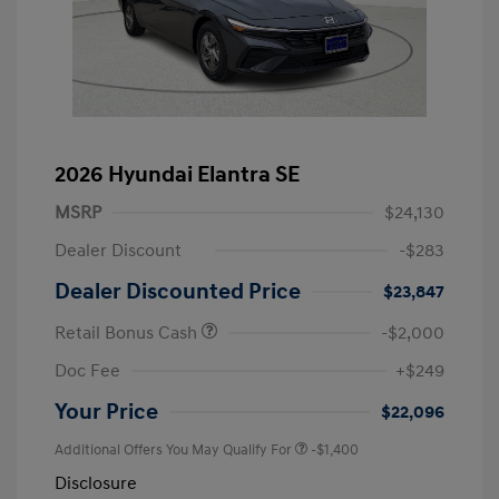
2026 Hyundai Elantra SE
MSRP
$24,130
Dealer Discount
-$283
Dealer Discounted Price
$23,847
Retail Bonus Cash
-$2,000
Doc Fee
+$249
Your Price
$22,096
Additional Offers You May Qualify For
-$1,400
Disclosure