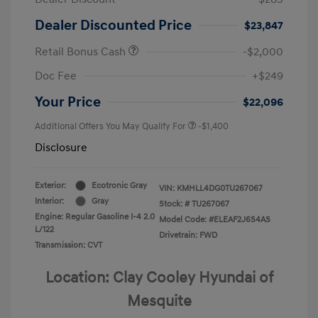
Dealer Discounted Price
$23,847
Retail Bonus Cash
-$2,000
Doc Fee
+$249
Your Price
$22,096
Additional Offers You May Qualify For
-$1,400
Disclosure
Exterior:
Ecotronic Gray
VIN:
KMHLL4DG0TU267067
Interior:
Gray
Stock: #
TU267067
Engine: Regular Gasoline I-4 2.0
Model Code: #ELEAF2J6S4AS
L/122
Drivetrain: FWD
Transmission: CVT
Location: Clay Cooley Hyundai of
Mesquite