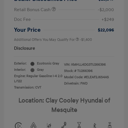
Retail Bonus Cash
-$2,000
Doc Fee
+$249
Your Price
$22,096
Additional Offers You May Qualify For
-$1,400
Disclosure
Exterior:
Ecotronic Gray
VIN:
KMHLL4DG3TU266396
Interior:
Gray
Stock: #
TU266396
Engine: Regular Gasoline I-4 2.0
Model Code: #ELEAF2J6S4AS
L/122
Drivetrain: FWD
Transmission: CVT
Location: Clay Cooley Hyundai of
Mesquite