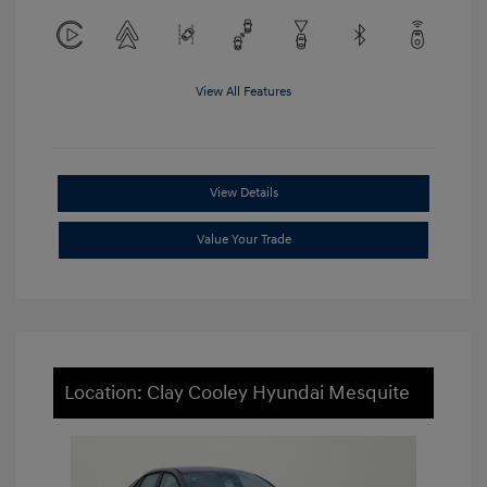
View All Features
View Details
Value Your Trade
Location: Clay Cooley Hyundai Mesquite