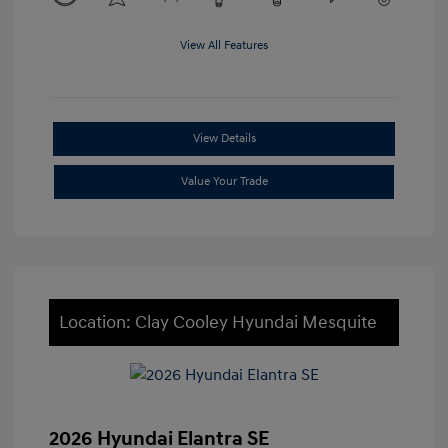
View All Features
View Details
Value Your Trade
Location: Clay Cooley Hyundai Mesquite
2026 Hyundai Elantra SE