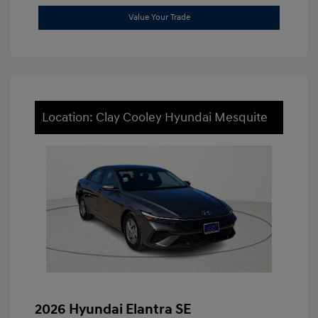
Value Your Trade
Location: Clay Cooley Hyundai Mesquite
2026 Hyundai Elantra SE