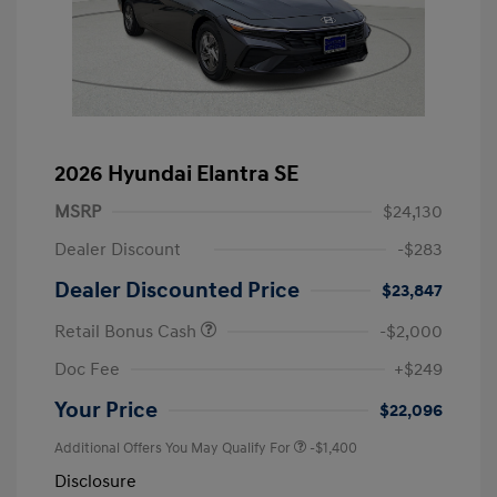
2026 Hyundai Elantra SE
MSRP
$24,130
Dealer Discount
-$283
Dealer Discounted Price
$23,847
Retail Bonus Cash
-$2,000
Doc Fee
+$249
Your Price
$22,096
Additional Offers You May Qualify For
-$1,400
Disclosure