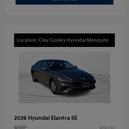
Location: Clay Cooley Hyundai Mesquite
2026 Hyundai Elantra SE
MSRP
$24,130