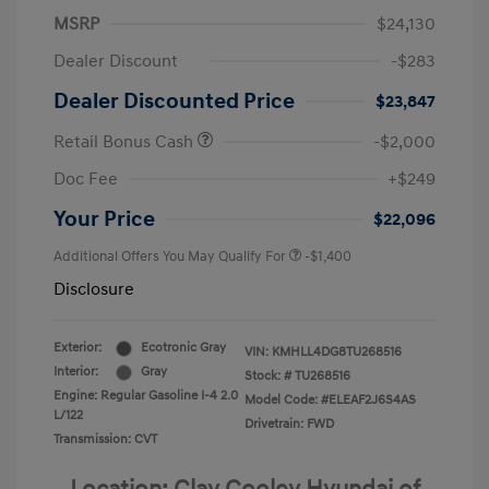
MSRP
$24,130
Dealer Discount
-$283
Dealer Discounted Price
$23,847
Retail Bonus Cash
-$2,000
Doc Fee
+$249
Your Price
$22,096
Additional Offers You May Qualify For
-$1,400
Disclosure
Exterior:
Ecotronic Gray
VIN:
KMHLL4DG8TU268516
Interior:
Gray
Stock: #
TU268516
Engine: Regular Gasoline I-4 2.0
Model Code: #ELEAF2J6S4AS
L/122
Drivetrain: FWD
Transmission: CVT