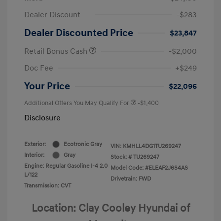
Dealer Discount
-$283
Dealer Discounted Price
$23,847
Retail Bonus Cash
-$2,000
Doc Fee
+$249
Your Price
$22,096
Additional Offers You May Qualify For
-$1,400
Disclosure
Exterior:
Ecotronic Gray
VIN:
KMHLL4DG1TU269247
Interior:
Gray
Stock: #
TU269247
Engine: Regular Gasoline I-4 2.0
Model Code: #ELEAF2J6S4AS
L/122
Drivetrain: FWD
Transmission: CVT
Location: Clay Cooley Hyundai of