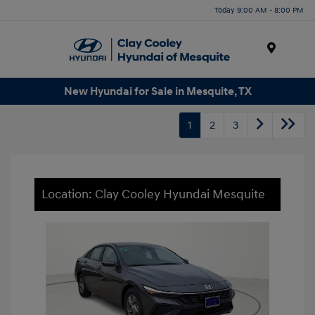
Today 9:00 AM - 8:00 PM
Menu
New Hyundai for Sale in Mesquite, TX
1
2
3
Location: Clay Cooley Hyundai Mesquite