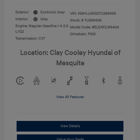
Exterior:
Ecotronic Gray
VIN:
KMHLL4DG2TU266406
Interior:
Gray
Stock: #
TU266406
Engine: Regular Gasoline I-4 2.0
Model Code: #ELEAF2J6S4AS
L/122
Drivetrain: FWD
Transmission: CVT
Location: Clay Cooley Hyundai of
Mesquite
View All Features
View Details
Value Your Trade