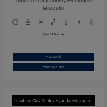
Location: Clay Cooley Hyundai of
Mesquite
View All Features
View Details
Value Your Trade
Location: Clay Cooley Hyundai Mesquite