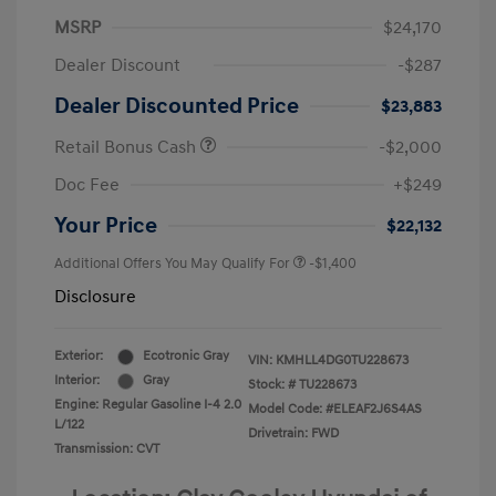
MSRP
$24,170
Dealer Discount
-$287
Dealer Discounted Price
$23,883
Retail Bonus Cash
-$2,000
Doc Fee
+$249
Your Price
$22,132
Additional Offers You May Qualify For
-$1,400
Disclosure
Exterior:
Ecotronic Gray
VIN:
KMHLL4DG0TU228673
Interior:
Gray
Stock: #
TU228673
Engine: Regular Gasoline I-4 2.0
Model Code: #ELEAF2J6S4AS
L/122
Drivetrain: FWD
Transmission: CVT