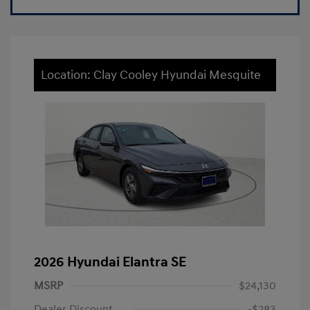
Location: Clay Cooley Hyundai Mesquite
2026 Hyundai Elantra SE
MSRP
$24,130
Dealer Discount
-$283