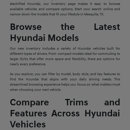
electrified Hyundai, our inventory page makes it easy to browse
available vehicles and compare options. Start your search online and
narrow down the models that fit your lifestyle in Mesquite, TX.
Browse the Latest
Hyundai Models
Our new inventory includes a variety of Hyundai vehicles built for
different types of drivers. From compact models ideal for commuting to
larger SUVs that offer more space and flexibility, there are options for
nearly every preference.
As you explore, you can filter by model, body style, and key features to
find the Hyundai that aligns with your daily driving needs. This
streamlined browsing experience helps you focus on what matters most
when choosing your next vehicle.
Compare Trims and
Features Across Hyundai
Vehicles