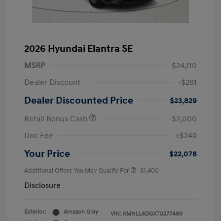
2026 Hyundai Elantra SE
MSRP
$24,110
Dealer Discount
-$281
Dealer Discounted Price
$23,829
Retail Bonus Cash
-$2,000
Doc Fee
+$249
Your Price
$22,078
Additional Offers You May Qualify For
-$1,400
Disclosure
Exterior:
Amazon Gray
VIN:
KMHLL4DGXTU277489