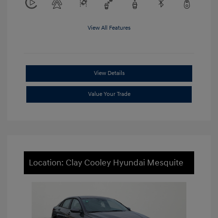
View All Features
View Details
Value Your Trade
Location: Clay Cooley Hyundai Mesquite