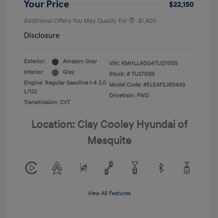
Your Price
$22,150
Additional Offers You May Qualify For
-$1,400
Disclosure
Exterior:
Amazon Gray
VIN:
KMHLL4DG4TU275155
Interior:
Gray
Stock: #
TU275155
Engine: Regular Gasoline I-4 2.0
Model Code: #ELEAF2J6S4AS
L/122
Drivetrain: FWD
Transmission: CVT
Location: Clay Cooley Hyundai of
Mesquite
View All Features