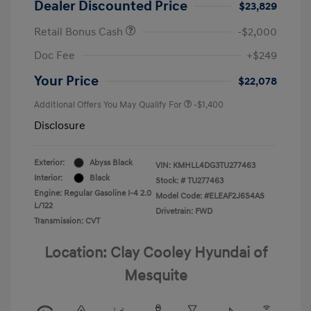
Dealer Discounted Price
$23,829
Retail Bonus Cash
-$2,000
Doc Fee
+$249
Your Price
$22,078
Additional Offers You May Qualify For
-$1,400
Disclosure
Exterior:
Abyss Black
VIN:
KMHLL4DG3TU277463
Interior:
Black
Stock: #
TU277463
Engine: Regular Gasoline I-4 2.0
Model Code: #ELEAF2J6S4AS
L/122
Drivetrain: FWD
Transmission: CVT
Location: Clay Cooley Hyundai of
Mesquite