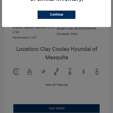
Disclosure
Continue
Exterior:
Ecotronic Gray
VIN:
KMHLL4DG4TU267749
Interior:
Gray
Stock: #
TU267749
Engine: Regular Gasoline I-4 2.0
Model Code: #ELEAF2J6S4AS
L/122
Drivetrain: FWD
Transmission: CVT
Location: Clay Cooley Hyundai of
Mesquite
View All Features
View Details