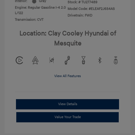
Interior:
Gray
Stock: #
TU277489
Engine: Regular Gasoline I-4 2.0
Model Code: #ELEAF2J6S4AS
L/122
Drivetrain: FWD
Transmission: CVT
Location: Clay Cooley Hyundai of
Mesquite
View All Features
View Details
Value Your Trade