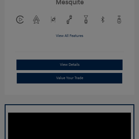
Mesquite
View All Features
View Details
Value Your Trade