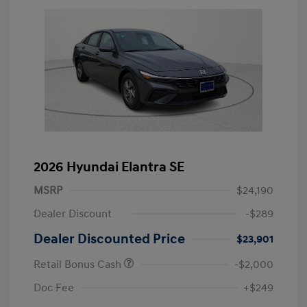
2026 Hyundai Elantra SE
MSRP
$24,190
Dealer Discount
-$289
Dealer Discounted Price
$23,901
Retail Bonus Cash
-$2,000
Doc Fee
+$249