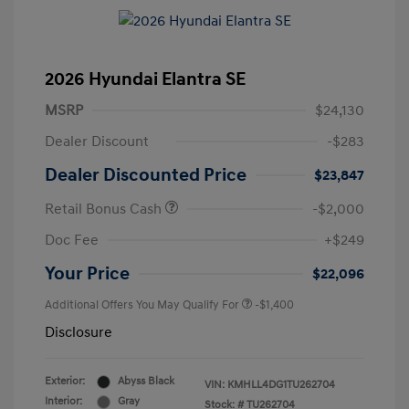
2026 Hyundai Elantra SE
MSRP
$24,130
Dealer Discount
-$283
Dealer Discounted Price
$23,847
Retail Bonus Cash
-$2,000
Doc Fee
+$249
Your Price
$22,096
Additional Offers You May Qualify For
-$1,400
Disclosure
Exterior:
Abyss Black
VIN:
KMHLL4DG1TU262704
Interior:
Gray
Stock: #
TU262704