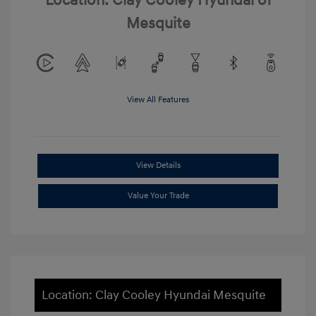
Location: Clay Cooley Hyundai of
Mesquite
View All Features
View Details
Value Your Trade
Location: Clay Cooley Hyundai Mesquite