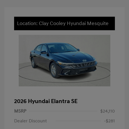
Location: Clay Cooley Hyundai Mesquite
2026 Hyundai Elantra SE
MSRP
$24,110
Dealer Discount
-$281