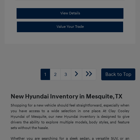
View Details
Value Your Trade
1
2
3
Back to Top
New Hyundai Inventory in Mesquite, TX
Shopping for a new vehicle should feel straightforward, especially when
you have access to a wide selection in one place. At Clay Cooley
Hyundai of Mesquite, our new Hyundai inventory is designed to give
drivers the ability to explore multiple models, body styles, and feature
sets without the hassle.
Whether you are searching for a sleek sedan, a versatile SUV, or an