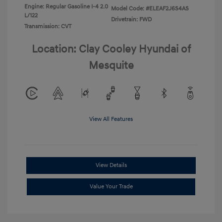
Engine: Regular Gasoline I-4 2.0
Model Code: #ELEAF2J6S4AS
L/122
Drivetrain: FWD
Transmission: CVT
Location: Clay Cooley Hyundai of
Mesquite
View All Features
View Details
Value Your Trade