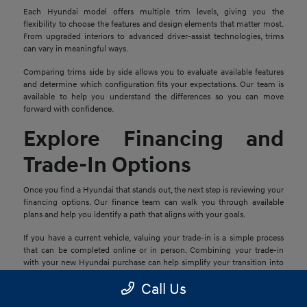
Each Hyundai model offers multiple trim levels, giving you the
flexibility to choose the features and design elements that matter most.
From upgraded interiors to advanced driver-assist technologies, trims
can vary in meaningful ways.
Comparing trims side by side allows you to evaluate available features
and determine which configuration fits your expectations. Our team is
available to help you understand the differences so you can move
forward with confidence.
Explore Financing and
Trade-In Options
Once you find a Hyundai that stands out, the next step is reviewing your
financing options. Our finance team can walk you through available
plans and help you identify a path that aligns with your goals.
If you have a current vehicle, valuing your trade-in is a simple process
that can be completed online or in person. Combining your trade-in
with your new Hyundai purchase can help simplify your transition into
your next vehicle.
Call Us
Schedule a Test Drive in