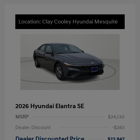
Location: Clay Cooley Hyundai Mesquite
2026 Hyundai Elantra SE
MSRP
$24,130
Dealer Discount
-$283
Dealer Discounted Price
$23,847