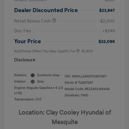
Dealer Discounted Price
$23,847
Retail Bonus Cash
-$2,000
Doc Fee
+$249
Your Price
$22,096
Additional Offers You May Qualify For
-$1,400
Disclosure
Exterior:
Ecotronic Gray
VIN:
KMHLL4DG0TU267067
Interior:
Gray
Stock: #
TU267067
Engine: Regular Gasoline I-4 2.0
Model Code: #ELEAF2J6S4AS
L/122
Drivetrain: FWD
Transmission: CVT
Location: Clay Cooley Hyundai of
Mesquite