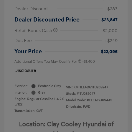
Dealer Discount
-$283
Dealer Discounted Price
$23,847
Retail Bonus Cash
-$2,000
Doc Fee
+$249
Your Price
$22,096
Additional Offers You May Qualify For
-$1,400
Disclosure
Exterior:
Ecotronic Gray
VIN:
KMHLL4DG1TU269247
Interior:
Gray
Stock: #
TU269247
Engine: Regular Gasoline I-4 2.0
Model Code: #ELEAF2J6S4AS
L/122
Drivetrain: FWD
Transmission: CVT
Location: Clay Cooley Hyundai of