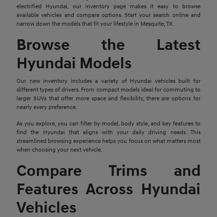
electrified Hyundai, our inventory page makes it easy to browse
available vehicles and compare options. Start your search online and
narrow down the models that fit your lifestyle in Mesquite, TX.
Browse the Latest
Hyundai Models
Our new inventory includes a variety of Hyundai vehicles built for
different types of drivers. From compact models ideal for commuting to
larger SUVs that offer more space and flexibility, there are options for
nearly every preference.
As you explore, you can filter by model, body style, and key features to
find the Hyundai that aligns with your daily driving needs. This
streamlined browsing experience helps you focus on what matters most
when choosing your next vehicle.
Compare Trims and
Features Across Hyundai
Vehicles