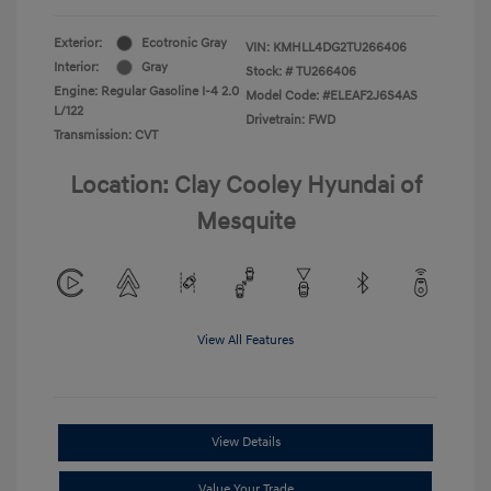
Exterior:
Ecotronic Gray
VIN:
KMHLL4DG2TU266406
Interior:
Gray
Stock: #
TU266406
Engine: Regular Gasoline I-4 2.0
Model Code: #ELEAF2J6S4AS
L/122
Drivetrain: FWD
Transmission: CVT
Location: Clay Cooley Hyundai of
Mesquite
View All Features
View Details
Value Your Trade