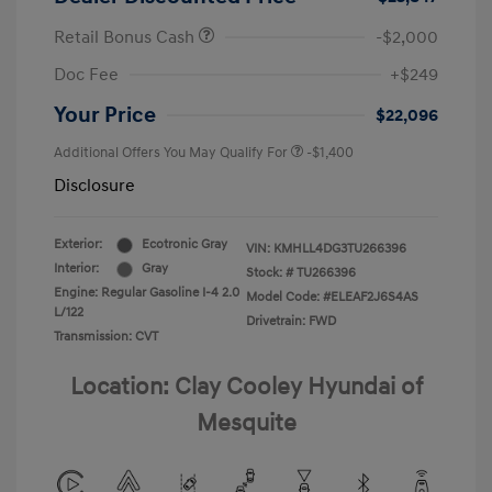
Retail Bonus Cash
-$2,000
Doc Fee
+$249
Your Price
$22,096
Additional Offers You May Qualify For
-$1,400
Disclosure
Exterior:
Ecotronic Gray
VIN:
KMHLL4DG3TU266396
Interior:
Gray
Stock: #
TU266396
Engine: Regular Gasoline I-4 2.0
Model Code: #ELEAF2J6S4AS
L/122
Drivetrain: FWD
Transmission: CVT
Location: Clay Cooley Hyundai of
Mesquite