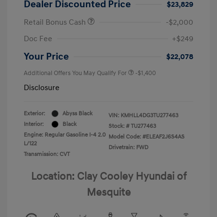
Dealer Discounted Price
$23,829
Retail Bonus Cash
-$2,000
Doc Fee
+$249
Your Price
$22,078
Additional Offers You May Qualify For
-$1,400
Disclosure
Exterior:
Abyss Black
VIN:
KMHLL4DG3TU277463
Interior:
Black
Stock: #
TU277463
Engine: Regular Gasoline I-4 2.0
Model Code: #ELEAF2J6S4AS
L/122
Drivetrain: FWD
Transmission: CVT
Location: Clay Cooley Hyundai of
Mesquite