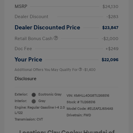
MSRP
$24,130
Dealer Discount
-$283
Dealer Discounted Price
$23,847
Retail Bonus Cash
-$2,000
Doc Fee
+$249
Your Price
$22,096
Additional Offers You May Qualify For
-$1,400
Disclosure
Exterior:
Ecotronic Gray
VIN:
KMHLL4DG8TU268516
Interior:
Gray
Stock: #
TU268516
Engine: Regular Gasoline I-4 2.0
Model Code: #ELEAF2J6S4AS
L/122
Drivetrain: FWD
Transmission: CVT