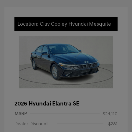
Location: Clay Cooley Hyundai Mesquite
2026 Hyundai Elantra SE
MSRP
$24,110
Dealer Discount
-$281