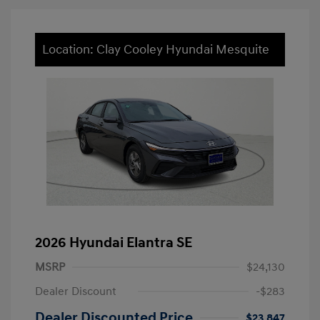
Location: Clay Cooley Hyundai Mesquite
2026 Hyundai Elantra SE
MSRP
$24,130
Dealer Discount
-$283
Dealer Discounted Price
$23,847