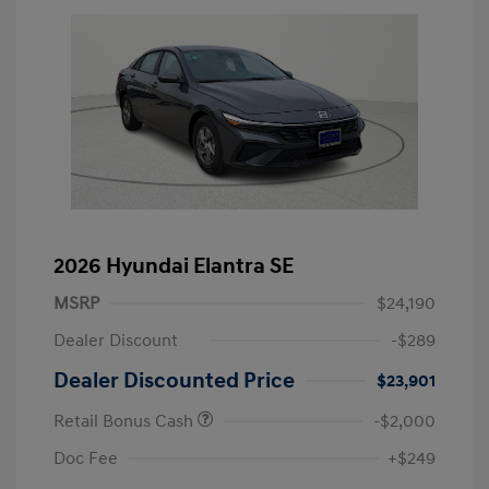
2026 Hyundai Elantra SE
MSRP
$24,190
Dealer Discount
-$289
Dealer Discounted Price
$23,901
Retail Bonus Cash
-$2,000
Doc Fee
+$249