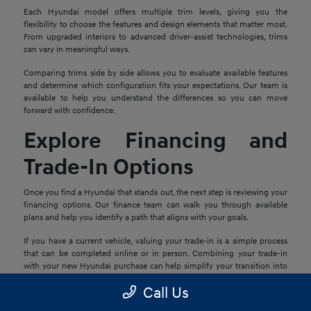
Each Hyundai model offers multiple trim levels, giving you the
flexibility to choose the features and design elements that matter most.
From upgraded interiors to advanced driver-assist technologies, trims
can vary in meaningful ways.
Comparing trims side by side allows you to evaluate available features
and determine which configuration fits your expectations. Our team is
available to help you understand the differences so you can move
forward with confidence.
Explore Financing and
Trade-In Options
Once you find a Hyundai that stands out, the next step is reviewing your
financing options. Our finance team can walk you through available
plans and help you identify a path that aligns with your goals.
If you have a current vehicle, valuing your trade-in is a simple process
that can be completed online or in person. Combining your trade-in
with your new Hyundai purchase can help simplify your transition into
your next vehicle.
Call Us
Schedule a Test Drive in