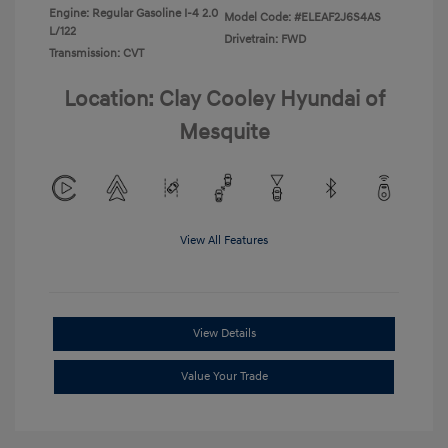
Engine: Regular Gasoline I-4 2.0
Model Code: #ELEAF2J6S4AS
L/122
Drivetrain: FWD
Transmission: CVT
Location: Clay Cooley Hyundai of
Mesquite
View All Features
View Details
Value Your Trade