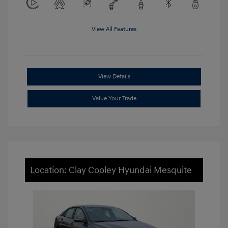
View All Features
View Details
Value Your Trade
Location: Clay Cooley Hyundai Mesquite