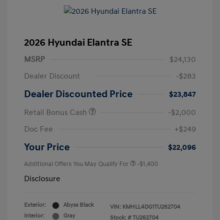
2026 Hyundai Elantra SE
MSRP
$24,130
Dealer Discount
-$283
Dealer Discounted Price
$23,847
Retail Bonus Cash
-$2,000
Doc Fee
+$249
Your Price
$22,096
Additional Offers You May Qualify For
-$1,400
Disclosure
Exterior:
Abyss Black
VIN:
KMHLL4DG1TU262704
Interior:
Gray
Stock: #
TU262704