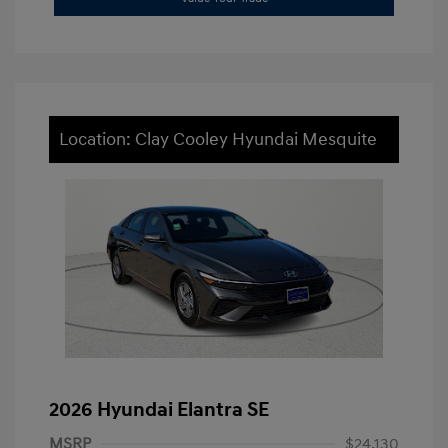
Location: Clay Cooley Hyundai Mesquite
2026 Hyundai Elantra SE
MSRP
$24,130