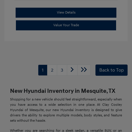
View Details
Value Your Trade
1
2
3
Back to Top
New Hyundai Inventory in Mesquite, TX
Shopping for a new vehicle should feel straightforward, especially when
you have access to a wide selection in one place. At Clay Cooley
Hyundai of Mesquite, our new Hyundai inventory is designed to give
drivers the ability to explore multiple models, body styles, and feature
sets without the hassle.
Whether you are searching for a sleek sedan, a versatile SUV, or an