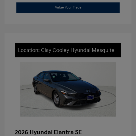
Value Your Trade
Location: Clay Cooley Hyundai Mesquite
2026 Hyundai Elantra SE