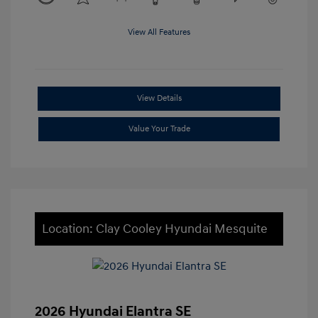
View All Features
View Details
Value Your Trade
Location: Clay Cooley Hyundai Mesquite
2026 Hyundai Elantra SE