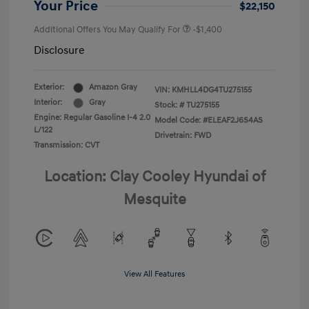
Your Price
$22,150
Additional Offers You May Qualify For
-$1,400
Disclosure
Exterior:
Amazon Gray
VIN:
KMHLL4DG4TU275155
Interior:
Gray
Stock: #
TU275155
Engine: Regular Gasoline I-4 2.0
Model Code: #ELEAF2J6S4AS
L/122
Drivetrain: FWD
Transmission: CVT
Location: Clay Cooley Hyundai of
Mesquite
View All Features