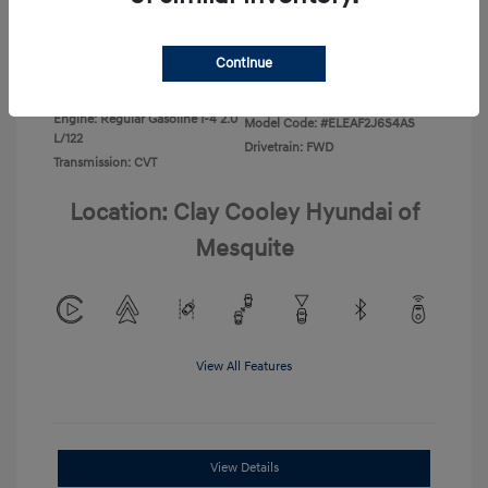
Disclosure
Continue
Exterior:
Ecotronic Gray
VIN:
KMHLL4DG4TU267749
Interior:
Gray
Stock: #
TU267749
Engine: Regular Gasoline I-4 2.0
Model Code: #ELEAF2J6S4AS
L/122
Drivetrain: FWD
Transmission: CVT
Location: Clay Cooley Hyundai of
Mesquite
View All Features
View Details