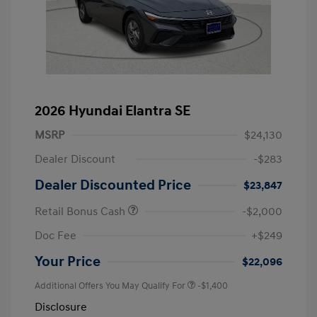
2026 Hyundai Elantra SE
MSRP
$24,130
Dealer Discount
-$283
Dealer Discounted Price
$23,847
Retail Bonus Cash
-$2,000
Doc Fee
+$249
Your Price
$22,096
Additional Offers You May Qualify For
-$1,400
Disclosure