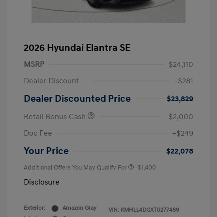
2026 Hyundai Elantra SE
MSRP
$24,110
Dealer Discount
-$281
Dealer Discounted Price
$23,829
Retail Bonus Cash
-$2,000
Doc Fee
+$249
Your Price
$22,078
Additional Offers You May Qualify For
-$1,400
Disclosure
Exterior:
Amazon Gray
VIN:
KMHLL4DGXTU277489