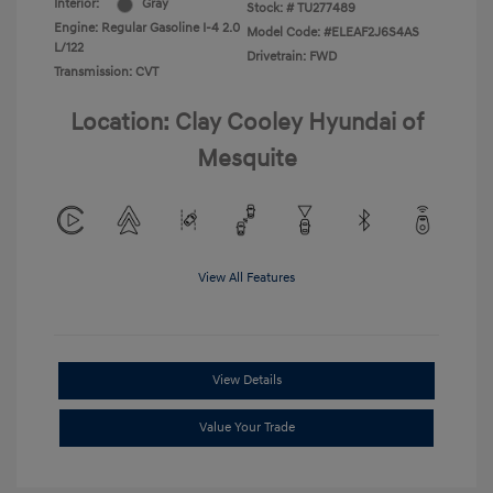
Interior:
Gray
Stock: #
TU277489
Engine: Regular Gasoline I-4 2.0
Model Code: #ELEAF2J6S4AS
L/122
Drivetrain: FWD
Transmission: CVT
Location: Clay Cooley Hyundai of
Mesquite
View All Features
View Details
Value Your Trade