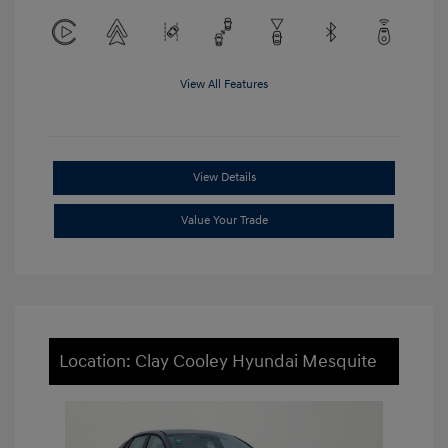
View All Features
View Details
Value Your Trade
Location: Clay Cooley Hyundai Mesquite