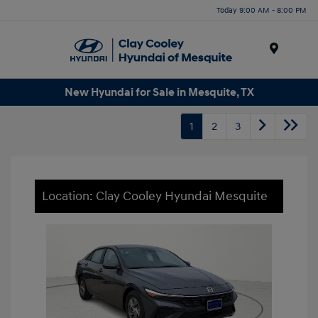
Today 9:00 AM - 8:00 PM
Menu
New Hyundai for Sale in Mesquite, TX
1
2
3
Location: Clay Cooley Hyundai Mesquite