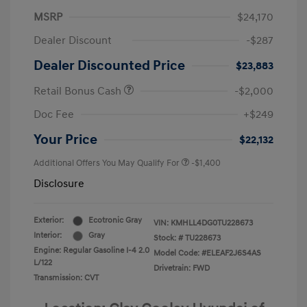
MSRP
$24,170
Dealer Discount
-$287
Dealer Discounted Price
$23,883
Retail Bonus Cash
-$2,000
Doc Fee
+$249
Your Price
$22,132
Additional Offers You May Qualify For
-$1,400
Disclosure
Exterior:
Ecotronic Gray
VIN:
KMHLL4DG0TU228673
Interior:
Gray
Stock: #
TU228673
Engine: Regular Gasoline I-4 2.0
Model Code: #ELEAF2J6S4AS
L/122
Drivetrain: FWD
Transmission: CVT