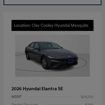
Location: Clay Cooley Hyundai Mesquite
2026 Hyundai Elantra SE
MSRP
$24,130
Dealer Discount
-$283