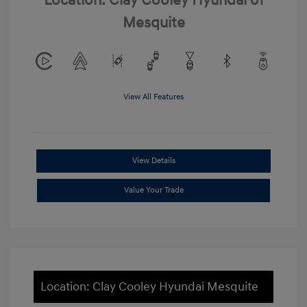
Location: Clay Cooley Hyundai of
Mesquite
View All Features
View Details
Value Your Trade
Location: Clay Cooley Hyundai Mesquite