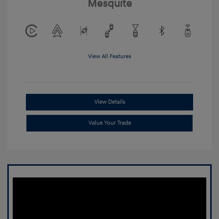
Mesquite
View All Features
View Details
Value Your Trade