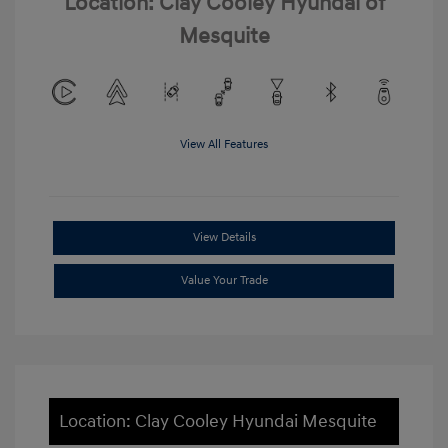
Location: Clay Cooley Hyundai of
Mesquite
View All Features
View Details
Value Your Trade
Location: Clay Cooley Hyundai Mesquite