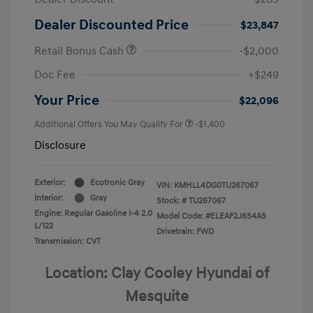
Dealer Discounted Price
$23,847
Retail Bonus Cash
-$2,000
Doc Fee
+$249
Your Price
$22,096
Additional Offers You May Qualify For
-$1,400
Disclosure
Exterior:
Ecotronic Gray
VIN:
KMHLL4DG0TU267067
Interior:
Gray
Stock: #
TU267067
Engine: Regular Gasoline I-4 2.0
Model Code: #ELEAF2J6S4AS
L/122
Drivetrain: FWD
Transmission: CVT
Location: Clay Cooley Hyundai of
Mesquite