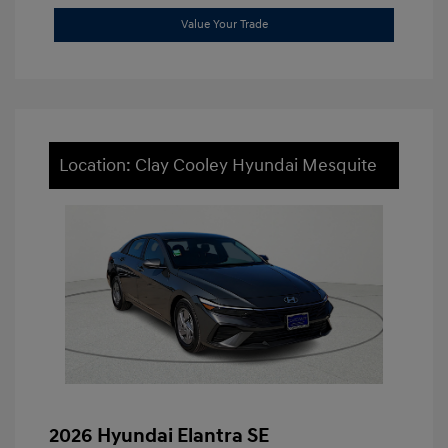
Value Your Trade
Location: Clay Cooley Hyundai Mesquite
2026 Hyundai Elantra SE