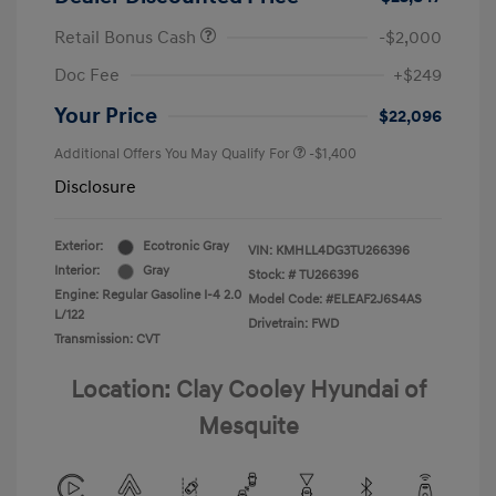
Retail Bonus Cash
-$2,000
Doc Fee
+$249
Your Price
$22,096
Additional Offers You May Qualify For
-$1,400
Disclosure
Exterior:
Ecotronic Gray
VIN:
KMHLL4DG3TU266396
Interior:
Gray
Stock: #
TU266396
Engine: Regular Gasoline I-4 2.0
Model Code: #ELEAF2J6S4AS
L/122
Drivetrain: FWD
Transmission: CVT
Location: Clay Cooley Hyundai of
Mesquite