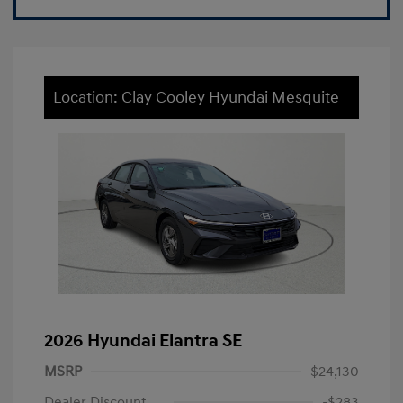
Location: Clay Cooley Hyundai Mesquite
2026 Hyundai Elantra SE
MSRP
$24,130
Dealer Discount
-$283