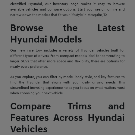
electrified Hyundai, our inventory page makes it easy to browse
available vehicles and compare options. Start your search online and
narrow down the models that fit your lifestyle in Mesquite, TX.
Browse the Latest
Hyundai Models
Our new inventory includes a variety of Hyundai vehicles built for
different types of drivers. From compact models ideal for commuting to
larger SUVs that offer more space and flexibility, there are options for
nearly every preference.
As you explore, you can filter by model, body style, and key features to
find the Hyundai that aligns with your daily driving needs. This
streamlined browsing experience helps you focus on what matters most
when choosing your next vehicle.
Compare Trims and
Features Across Hyundai
Vehicles