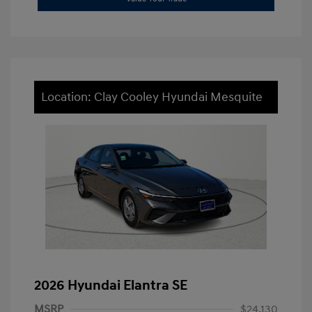
Location: Clay Cooley Hyundai Mesquite
2026 Hyundai Elantra SE
MSRP
$24,130