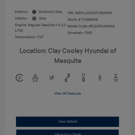
Exterior:
Ecotronic Gray
VIN:
KMHLL4DG2TU266406
Interior:
Gray
Stock: #
TU266406
Engine: Regular Gasoline I-4 2.0
Model Code: #ELEAF2J6S4AS
L/122
Drivetrain: FWD
Transmission: CVT
Location: Clay Cooley Hyundai of
Mesquite
View All Features
View Details
Value Your Trade