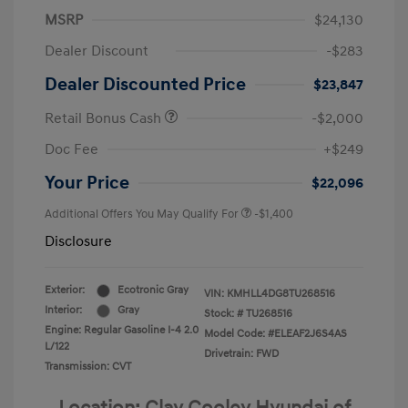
MSRP
$24,130
Dealer Discount
-$283
Dealer Discounted Price
$23,847
Retail Bonus Cash
-$2,000
Doc Fee
+$249
Your Price
$22,096
Additional Offers You May Qualify For
-$1,400
Disclosure
Exterior:
Ecotronic Gray
VIN:
KMHLL4DG8TU268516
Interior:
Gray
Stock: #
TU268516
Engine: Regular Gasoline I-4 2.0
Model Code: #ELEAF2J6S4AS
L/122
Drivetrain: FWD
Transmission: CVT