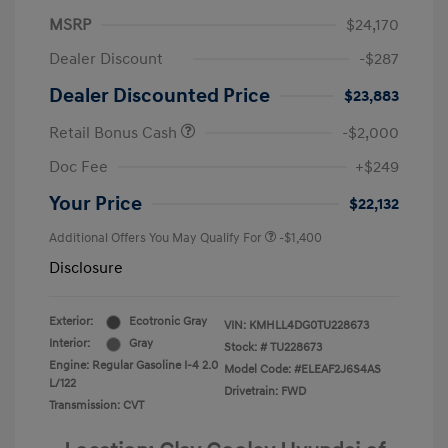
MSRP
$24,170
Dealer Discount
-$287
Dealer Discounted Price
$23,883
Retail Bonus Cash
-$2,000
Doc Fee
+$249
Your Price
$22,132
Additional Offers You May Qualify For
-$1,400
Disclosure
Exterior:
Ecotronic Gray
VIN:
KMHLL4DG0TU228673
Interior:
Gray
Stock: #
TU228673
Engine: Regular Gasoline I-4 2.0
Model Code: #ELEAF2J6S4AS
L/122
Drivetrain: FWD
Transmission: CVT