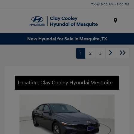
Today 9:00 AM - 8:00 PM
Menu
New Hyundai for Sale in Mesquite, TX
1
2
3
Location: Clay Cooley Hyundai Mesquite