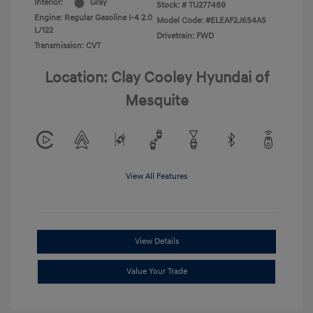
Interior:
Gray
Stock: #
TU277489
Engine: Regular Gasoline I-4 2.0
Model Code: #ELEAF2J6S4AS
L/122
Drivetrain: FWD
Transmission: CVT
Location: Clay Cooley Hyundai of
Mesquite
View All Features
View Details
Value Your Trade