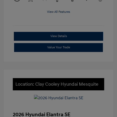
View All Features
View Details
Value Your Trade
Location: Clay Cooley Hyundai Mesquite
2026 Hyundai Elantra SE