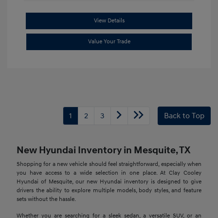
View Details
Value Your Trade
1
2
3
Back to Top
New Hyundai Inventory in Mesquite, TX
Shopping for a new vehicle should feel straightforward, especially when
you have access to a wide selection in one place. At Clay Cooley
Hyundai of Mesquite, our new Hyundai inventory is designed to give
drivers the ability to explore multiple models, body styles, and feature
sets without the hassle.
Whether you are searching for a sleek sedan, a versatile SUV, or an