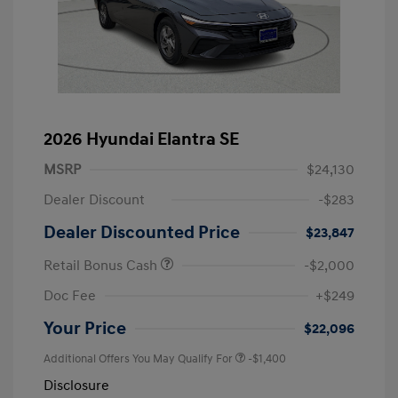
2026 Hyundai Elantra SE
MSRP
$24,130
Dealer Discount
-$283
Dealer Discounted Price
$23,847
Retail Bonus Cash
-$2,000
Doc Fee
+$249
Your Price
$22,096
Additional Offers You May Qualify For
-$1,400
Disclosure