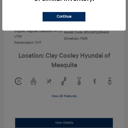
Disclosure
Continue
Exterior:
Ecotronic Gray
VIN:
KMHLL4DG4TU267749
Interior:
Gray
Stock: #
TU267749
Engine: Regular Gasoline I-4 2.0
Model Code: #ELEAF2J6S4AS
L/122
Drivetrain: FWD
Transmission: CVT
Location: Clay Cooley Hyundai of
Mesquite
View All Features
View Details