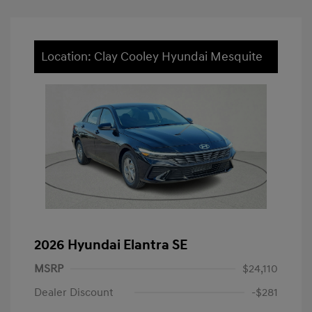
Location: Clay Cooley Hyundai Mesquite
2026 Hyundai Elantra SE
MSRP
$24,110
Dealer Discount
-$281