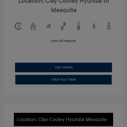
Location: Clay Cooley Hyundai of
Mesquite
View All Features
View Details
Value Your Trade
Location: Clay Cooley Hyundai Mesquite