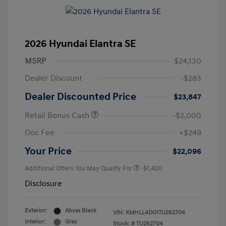
2026 Hyundai Elantra SE
MSRP
$24,130
Dealer Discount
-$283
Dealer Discounted Price
$23,847
Retail Bonus Cash
-$2,000
Doc Fee
+$249
Your Price
$22,096
Additional Offers You May Qualify For
-$1,400
Disclosure
Exterior:
Abyss Black
VIN:
KMHLL4DG1TU262704
Interior:
Gray
Stock: #
TU262704