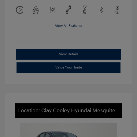
View All Features
View Details
Value Your Trade
Location: Clay Cooley Hyundai Mesquite