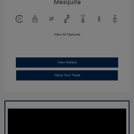
Mesquite
View All Features
View Details
Value Your Trade