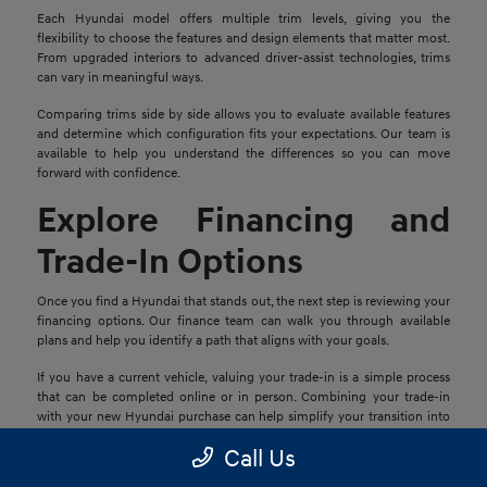
Each Hyundai model offers multiple trim levels, giving you the
flexibility to choose the features and design elements that matter most.
From upgraded interiors to advanced driver-assist technologies, trims
can vary in meaningful ways.
Comparing trims side by side allows you to evaluate available features
and determine which configuration fits your expectations. Our team is
available to help you understand the differences so you can move
forward with confidence.
Explore Financing and
Trade-In Options
Once you find a Hyundai that stands out, the next step is reviewing your
financing options. Our finance team can walk you through available
plans and help you identify a path that aligns with your goals.
If you have a current vehicle, valuing your trade-in is a simple process
that can be completed online or in person. Combining your trade-in
with your new Hyundai purchase can help simplify your transition into
your next vehicle.
Call Us
Schedule a Test Drive in