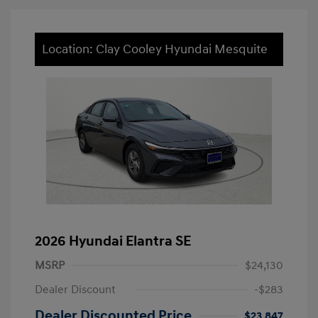
Location: Clay Cooley Hyundai Mesquite
2026 Hyundai Elantra SE
MSRP
$24,130
Dealer Discount
-$283
Dealer Discounted Price
$23,847