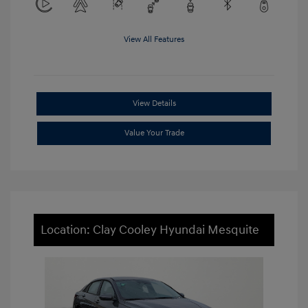
View All Features
View Details
Value Your Trade
Location: Clay Cooley Hyundai Mesquite