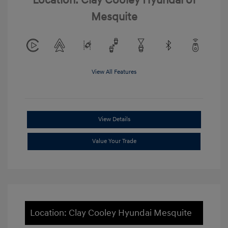
Location: Clay Cooley Hyundai of
Mesquite
View All Features
View Details
Value Your Trade
Location: Clay Cooley Hyundai Mesquite