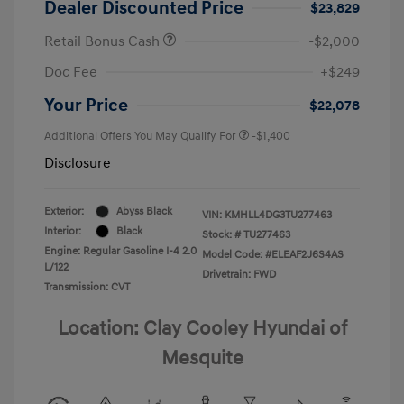
Dealer Discounted Price
$23,829
Retail Bonus Cash
-$2,000
Doc Fee
+$249
Your Price
$22,078
Additional Offers You May Qualify For
-$1,400
Disclosure
Exterior:
Abyss Black
VIN:
KMHLL4DG3TU277463
Interior:
Black
Stock: #
TU277463
Engine: Regular Gasoline I-4 2.0
Model Code: #ELEAF2J6S4AS
L/122
Drivetrain: FWD
Transmission: CVT
Location: Clay Cooley Hyundai of
Mesquite