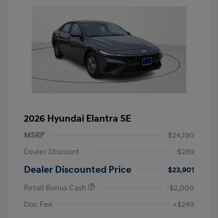
2026 Hyundai Elantra SE
MSRP
$24,190
Dealer Discount
-$289
Dealer Discounted Price
$23,901
Retail Bonus Cash
-$2,000
Doc Fee
+$249