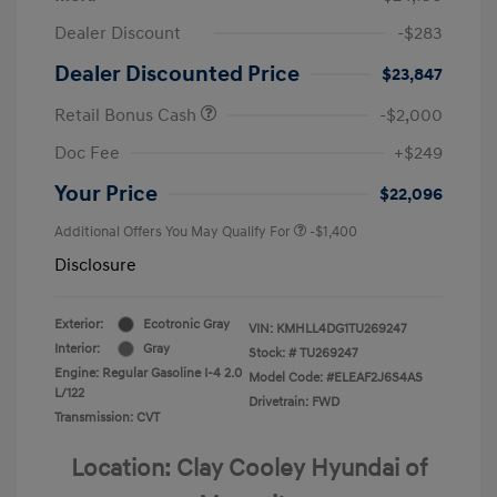
Dealer Discount
-$283
Dealer Discounted Price
$23,847
Retail Bonus Cash
-$2,000
Doc Fee
+$249
Your Price
$22,096
Additional Offers You May Qualify For
-$1,400
Disclosure
Exterior:
Ecotronic Gray
VIN:
KMHLL4DG1TU269247
Interior:
Gray
Stock: #
TU269247
Engine: Regular Gasoline I-4 2.0
Model Code: #ELEAF2J6S4AS
L/122
Drivetrain: FWD
Transmission: CVT
Location: Clay Cooley Hyundai of