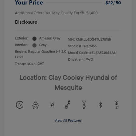
Your Price
$22,150
Additional Offers You May Qualify For
-$1,400
Disclosure
Exterior:
Amazon Gray
VIN:
KMHLL4DG4TU275155
Interior:
Gray
Stock: #
TU275155
Engine: Regular Gasoline I-4 2.0
Model Code: #ELEAF2J6S4AS
L/122
Drivetrain: FWD
Transmission: CVT
Location: Clay Cooley Hyundai of
Mesquite
View All Features