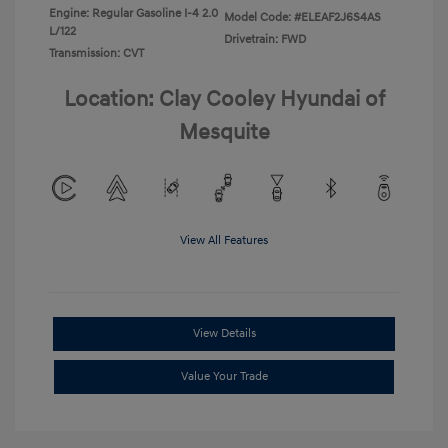
Engine: Regular Gasoline I-4 2.0
Model Code: #ELEAF2J6S4AS
L/122
Drivetrain: FWD
Transmission: CVT
Location: Clay Cooley Hyundai of
Mesquite
View All Features
View Details
Value Your Trade