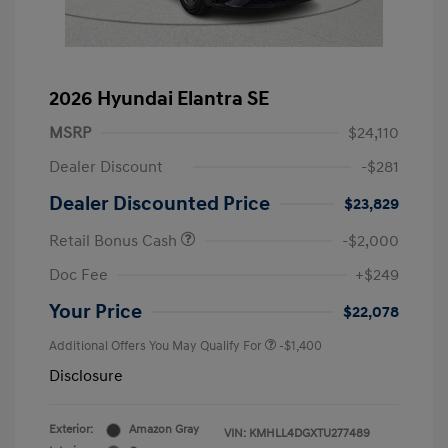
2026 Hyundai Elantra SE
MSRP
$24,110
Dealer Discount
-$281
Dealer Discounted Price
$23,829
Retail Bonus Cash
-$2,000
Doc Fee
+$249
Your Price
$22,078
Additional Offers You May Qualify For
-$1,400
Disclosure
Exterior:
Amazon Gray
VIN:
KMHLL4DGXTU277489