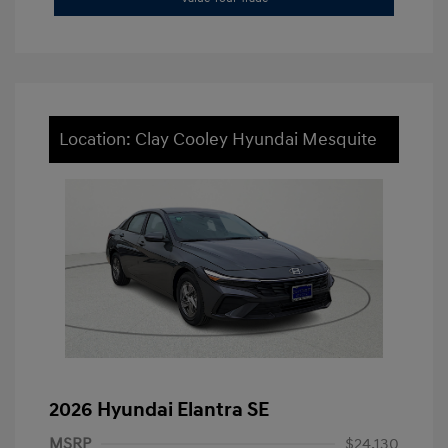
Location: Clay Cooley Hyundai Mesquite
2026 Hyundai Elantra SE
MSRP
$24,130