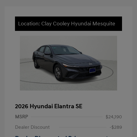
Location: Clay Cooley Hyundai Mesquite
2026 Hyundai Elantra SE
MSRP
$24,190
Dealer Discount
-$289