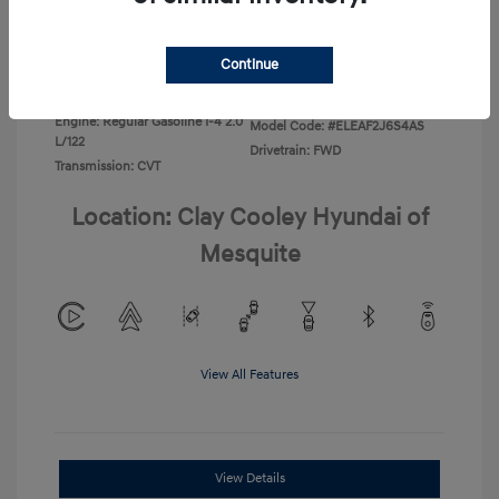
Disclosure
Continue
Exterior:
Ecotronic Gray
VIN:
KMHLL4DG3TU266396
Interior:
Gray
Stock: #
TU266396
Engine: Regular Gasoline I-4 2.0
Model Code: #ELEAF2J6S4AS
L/122
Drivetrain: FWD
Transmission: CVT
Location: Clay Cooley Hyundai of
Mesquite
View All Features
View Details