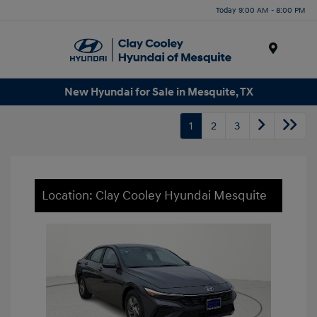
Today 9:00 AM - 8:00 PM
Menu
New Hyundai for Sale in Mesquite, TX
1
2
3
Location: Clay Cooley Hyundai Mesquite