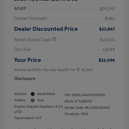
MSRP
$24,130
Dealer Discount
-$283
Dealer Discounted Price
$23,847
Retail Bonus Cash
-$2,000
Doc Fee
+$249
Your Price
$22,096
Additional Offers You May Qualify For
-$1,400
Disclosure
Exterior:
Abyss Black
VIN:
KMHLL4DG3TU265751
Interior:
Gray
Stock: #
TU265751
Engine: Regular Gasoline I-4 2.0
Model Code: #ELEAF2J6S4AS
L/122
Drivetrain: FWD
Transmission: CVT