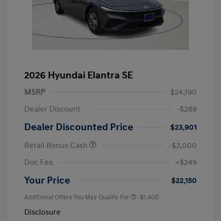
2026 Hyundai Elantra SE
MSRP
$24,190
Dealer Discount
-$289
Dealer Discounted Price
$23,901
Retail Bonus Cash
-$2,000
Doc Fee
+$249
Your Price
$22,150
Additional Offers You May Qualify For
-$1,400
Disclosure