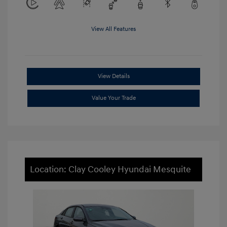
View All Features
View Details
Value Your Trade
Location: Clay Cooley Hyundai Mesquite