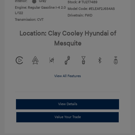
Interior:
Gray
Stock: #
TU277489
Engine: Regular Gasoline I-4 2.0
Model Code: #ELEAF2J6S4AS
L/122
Drivetrain: FWD
Transmission: CVT
Location: Clay Cooley Hyundai of
Mesquite
View All Features
View Details
Value Your Trade