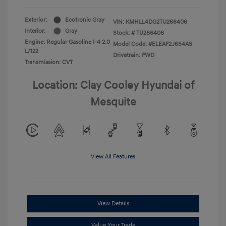
Exterior:
Ecotronic Gray
VIN:
KMHLL4DG2TU266406
Interior:
Gray
Stock: #
TU266406
Engine: Regular Gasoline I-4 2.0
Model Code: #ELEAF2J6S4AS
L/122
Drivetrain: FWD
Transmission: CVT
Location: Clay Cooley Hyundai of
Mesquite
View All Features
View Details
Value Your Trade