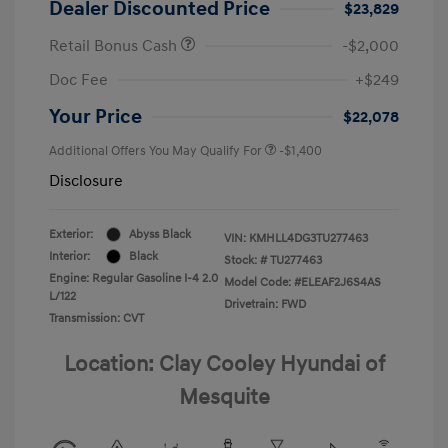
Dealer Discounted Price
$23,829
Retail Bonus Cash
-$2,000
Doc Fee
+$249
Your Price
$22,078
Additional Offers You May Qualify For
-$1,400
Disclosure
Exterior:
Abyss Black
VIN:
KMHLL4DG3TU277463
Interior:
Black
Stock: #
TU277463
Engine: Regular Gasoline I-4 2.0
Model Code: #ELEAF2J6S4AS
L/122
Drivetrain: FWD
Transmission: CVT
Location: Clay Cooley Hyundai of
Mesquite