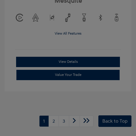
Mesquite
View All Features
View Details
Value Your Trade
1
2
3
Back to Top