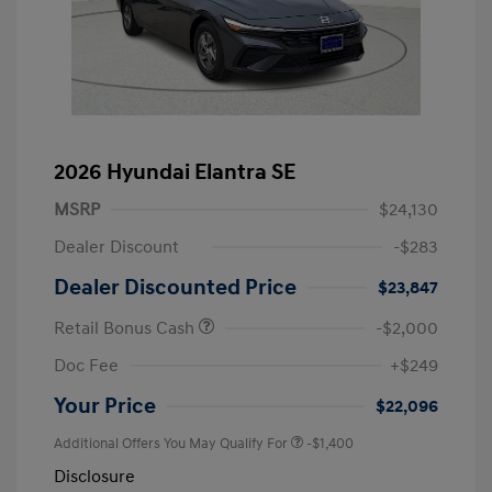
2026 Hyundai Elantra SE
MSRP
$24,130
Dealer Discount
-$283
Dealer Discounted Price
$23,847
Retail Bonus Cash
-$2,000
Doc Fee
+$249
Your Price
$22,096
Additional Offers You May Qualify For
-$1,400
Disclosure