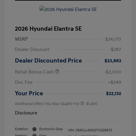
2026 Hyundai Elantra SE
MSRP
$24,170
Dealer Discount
-$287
Dealer Discounted Price
$23,883
Retail Bonus Cash
-$2,000
Doc Fee
+$249
Your Price
$22,132
Additional Offers You May Qualify For
-$1,400
Disclosure
Exterior:
Ecotronic Gray
VIN:
KMHLL4DG0TU228673
Interior:
Gray