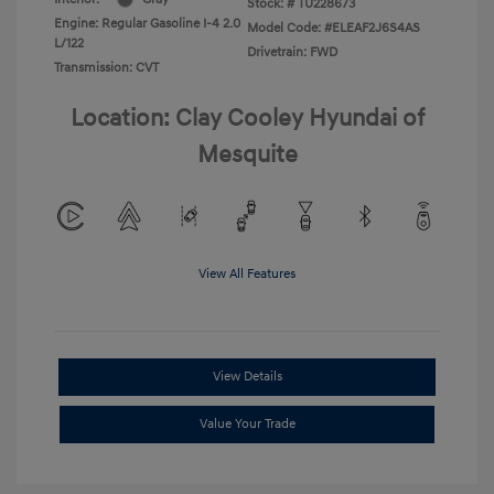
Stock: #
TU228673
Engine: Regular Gasoline I-4 2.0
Model Code: #ELEAF2J6S4AS
L/122
Drivetrain: FWD
Transmission: CVT
Location: Clay Cooley Hyundai of
Mesquite
View All Features
View Details
Value Your Trade