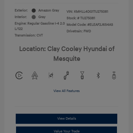
Exterior:
Amazon Gray
VIN:
KMHLL4DG1TU275081
Interior:
Gray
Stock: #
TU275081
Engine: Regular Gasoline I-4 2.0
Model Code: #ELEAF2J6S4AS
L/122
Drivetrain: FWD
Transmission: CVT
Location: Clay Cooley Hyundai of
Mesquite
View All Features
View Details
Value Your Trade