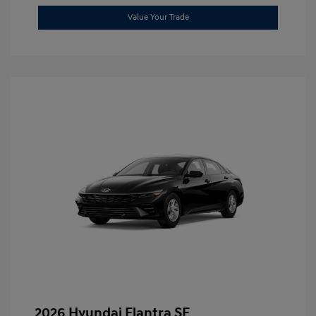
Value Your Trade
2026 Hyundai Elantra SE