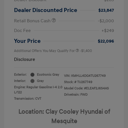
Dealer Discounted Price
$23,847
Retail Bonus Cash
-$2,000
Doc Fee
+$249
Your Price
$22,096
Additional Offers You May Qualify For
-$1,400
Disclosure
Exterior:
Ecotronic Gray
VIN:
KMHLL4DG4TU267749
Interior:
Gray
Stock: #
TU267749
Engine: Regular Gasoline I-4 2.0
Model Code: #ELEAF2J6S4AS
L/122
Drivetrain: FWD
Transmission: CVT
Location: Clay Cooley Hyundai of
Mesquite