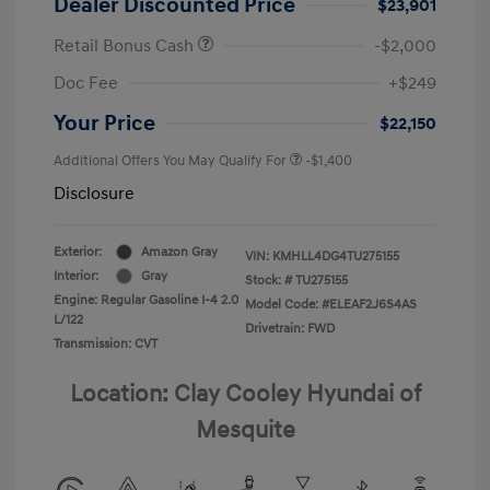
Dealer Discounted Price
$23,901
Retail Bonus Cash
-$2,000
Doc Fee
+$249
Your Price
$22,150
Additional Offers You May Qualify For
-$1,400
Disclosure
Exterior:
Amazon Gray
VIN:
KMHLL4DG4TU275155
Interior:
Gray
Stock: #
TU275155
Engine: Regular Gasoline I-4 2.0
Model Code: #ELEAF2J6S4AS
L/122
Drivetrain: FWD
Transmission: CVT
Location: Clay Cooley Hyundai of
Mesquite