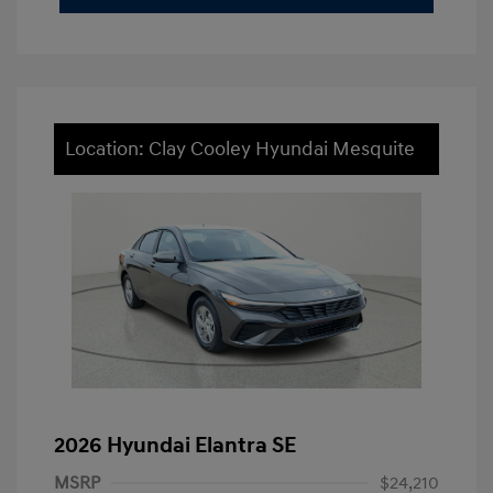
Location: Clay Cooley Hyundai Mesquite
2026 Hyundai Elantra SE
MSRP
$24,210