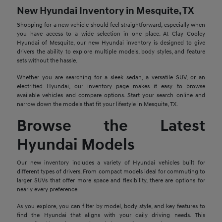
New Hyundai Inventory in Mesquite, TX
Shopping for a new vehicle should feel straightforward, especially when
you have access to a wide selection in one place. At Clay Cooley
Hyundai of Mesquite, our new Hyundai inventory is designed to give
drivers the ability to explore multiple models, body styles, and feature
sets without the hassle.
Whether you are searching for a sleek sedan, a versatile SUV, or an
electrified Hyundai, our inventory page makes it easy to browse
available vehicles and compare options. Start your search online and
narrow down the models that fit your lifestyle in Mesquite, TX.
Browse the Latest
Hyundai Models
Our new inventory includes a variety of Hyundai vehicles built for
different types of drivers. From compact models ideal for commuting to
larger SUVs that offer more space and flexibility, there are options for
nearly every preference.
As you explore, you can filter by model, body style, and key features to
find the Hyundai that aligns with your daily driving needs. This