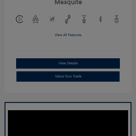
Mesquite
View All Features
View Details
Value Your Trade