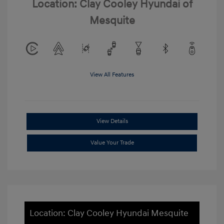
Location: Clay Cooley Hyundai of
Mesquite
View All Features
View Details
Value Your Trade
Location: Clay Cooley Hyundai Mesquite