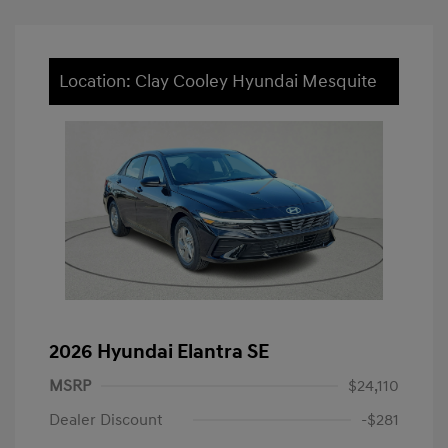
Location: Clay Cooley Hyundai Mesquite
2026 Hyundai Elantra SE
MSRP
$24,110
Dealer Discount
-$281