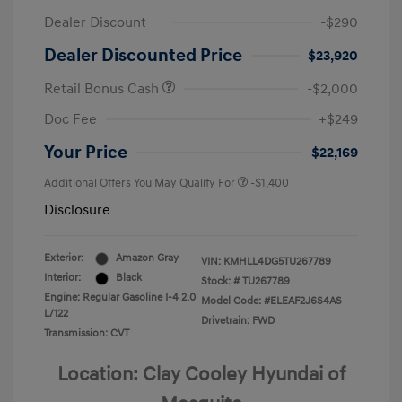
Dealer Discount
-$290
Dealer Discounted Price
$23,920
Retail Bonus Cash
-$2,000
Doc Fee
+$249
Your Price
$22,169
Additional Offers You May Qualify For
-$1,400
Disclosure
Exterior:
Amazon Gray
VIN:
KMHLL4DG5TU267789
Interior:
Black
Stock: #
TU267789
Engine: Regular Gasoline I-4 2.0
Model Code: #ELEAF2J6S4AS
L/122
Drivetrain: FWD
Transmission: CVT
Location: Clay Cooley Hyundai of