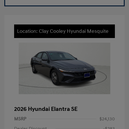
Location: Clay Cooley Hyundai Mesquite
2026 Hyundai Elantra SE
MSRP
$24,130
Dealer Discount
-$283