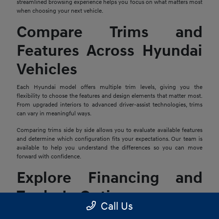
streamlined browsing experience helps you focus on what matters most
when choosing your next vehicle.
Compare Trims and
Features Across Hyundai
Vehicles
Each Hyundai model offers multiple trim levels, giving you the
flexibility to choose the features and design elements that matter most.
From upgraded interiors to advanced driver-assist technologies, trims
can vary in meaningful ways.
Comparing trims side by side allows you to evaluate available features
and determine which configuration fits your expectations. Our team is
available to help you understand the differences so you can move
forward with confidence.
Explore Financing and
Trade-In Options
Call Us
Once you find a Hyundai that stands out, the next step is reviewing your