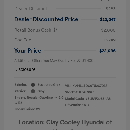
Dealer Discount
-$283
Dealer Discounted Price
$23,847
Retail Bonus Cash
-$2,000
Doc Fee
+$249
Your Price
$22,096
Additional Offers You May Qualify For
-$1,400
Disclosure
Exterior:
Ecotronic Gray
VIN:
KMHLL4DG0TU267067
Interior:
Gray
Stock: #
TU267067
Engine: Regular Gasoline I-4 2.0
Model Code: #ELEAF2J6S4AS
L/122
Drivetrain: FWD
Transmission: CVT
Location: Clay Cooley Hyundai of