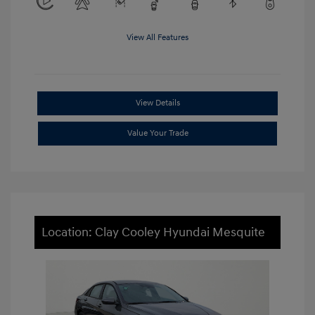
View All Features
View Details
Value Your Trade
Location: Clay Cooley Hyundai Mesquite