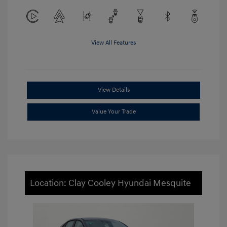
View All Features
View Details
Value Your Trade
Location: Clay Cooley Hyundai Mesquite