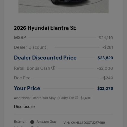
2026 Hyundai Elantra SE
MSRP
$24,110
Dealer Discount
-$281
Dealer Discounted Price
$23,829
Retail Bonus Cash
-$2,000
Doc Fee
+$249
Your Price
$22,078
Additional Offers You May Qualify For
-$1,400
Disclosure
Exterior:
Amazon Gray
VIN:
KMHLL4DGXTU277489