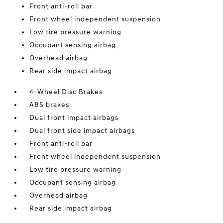
Front anti-roll bar
Front wheel independent suspension
Low tire pressure warning
Occupant sensing airbag
Overhead airbag
Rear side impact airbag
4-Wheel Disc Brakes
ABS brakes
Dual front impact airbags
Dual front side impact airbags
Front anti-roll bar
Front wheel independent suspension
Low tire pressure warning
Occupant sensing airbag
Overhead airbag
Rear side impact airbag