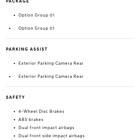
PACKAGE
Option Group 01
Option Group 01
PARKING ASSIST
Exterior Parking Camera Rear
Exterior Parking Camera Rear
SAFETY
4-Wheel Disc Brakes
ABS brakes
Dual front impact airbags
Dual front side impact airbags