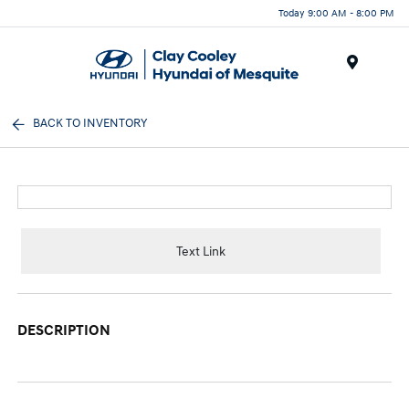
Today 9:00 AM - 8:00 PM
Menu
BACK TO INVENTORY
Text Link
DESCRIPTION