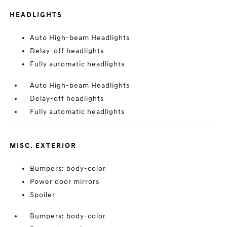
HEADLIGHTS
Auto High-beam Headlights
Delay-off headlights
Fully automatic headlights
Auto High-beam Headlights
Delay-off headlights
Fully automatic headlights
MISC. EXTERIOR
Bumpers: body-color
Power door mirrors
Spoiler
Bumpers: body-color