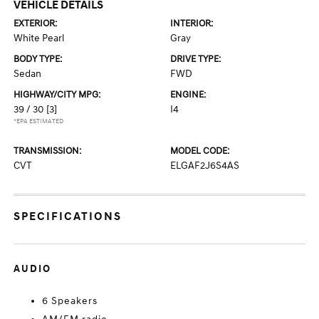
VEHICLE DETAILS
EXTERIOR:
INTERIOR:
White Pearl
Gray
BODY TYPE:
DRIVE TYPE:
Sedan
FWD
HIGHWAY/CITY MPG:
ENGINE:
39 / 30
[3]
I4
*EPA ESTIMATED
TRANSMISSION:
MODEL CODE:
CVT
ELGAF2J6S4AS
SPECIFICATIONS
AUDIO
6 Speakers