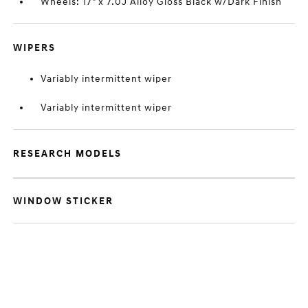
Wheels: 17" x 7.0J Alloy Gloss Black w/Dark Finish
WIPERS
Variably intermittent wiper
Variably intermittent wiper
RESEARCH MODELS
WINDOW STICKER