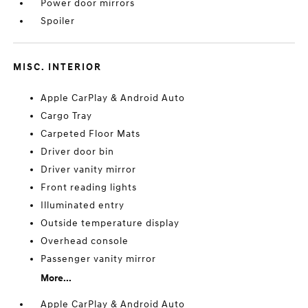
Power door mirrors
Spoiler
MISC. INTERIOR
Apple CarPlay & Android Auto
Cargo Tray
Carpeted Floor Mats
Driver door bin
Driver vanity mirror
Front reading lights
Illuminated entry
Outside temperature display
Overhead console
Passenger vanity mirror
More...
Apple CarPlay & Android Auto