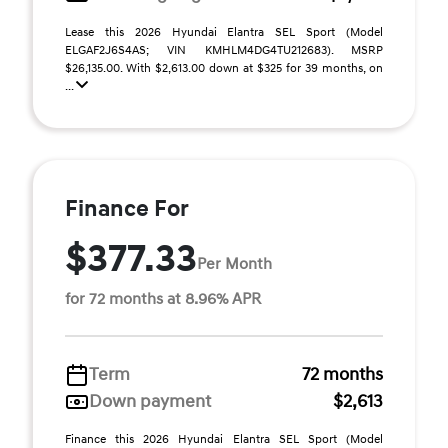
Lease this 2026 Hyundai Elantra SEL Sport (Model
ELGAF2J6S4AS; VIN KMHLM4DG4TU212683). MSRP
$26,135.00. With $2,613.00 down at $325 for 39 months, on
...
Finance For
$377.33
Per Month
for 72 months at 8.96% APR
Term
72 months
Down payment
$2,613
Finance this 2026 Hyundai Elantra SEL Sport (Model