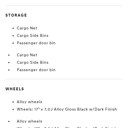
STORAGE
Cargo Net
Cargo Side Bins
Passenger door bin
Cargo Net
Cargo Side Bins
Passenger door bin
WHEELS
Alloy wheels
Wheels: 17" x 7.0J Alloy Gloss Black w/Dark Finish
Alloy wheels