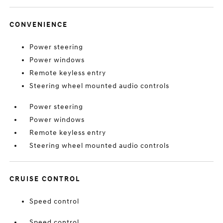
CONVENIENCE
Power steering
Power windows
Remote keyless entry
Steering wheel mounted audio controls
Power steering
Power windows
Remote keyless entry
Steering wheel mounted audio controls
CRUISE CONTROL
Speed control
Speed control