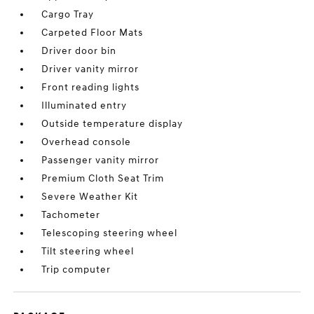
Cargo Tray
Carpeted Floor Mats
Driver door bin
Driver vanity mirror
Front reading lights
Illuminated entry
Outside temperature display
Overhead console
Passenger vanity mirror
Premium Cloth Seat Trim
Severe Weather Kit
Tachometer
Telescoping steering wheel
Tilt steering wheel
Trip computer