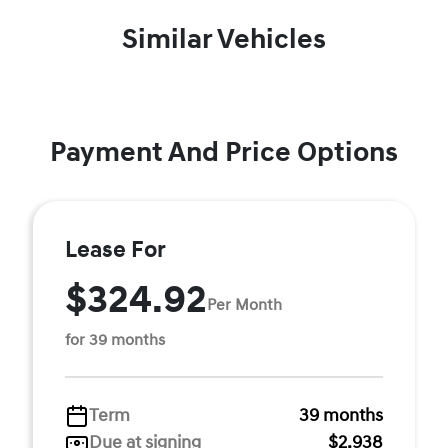
Similar Vehicles
Payment And Price Options
Lease For
$324.92
Per Month
for 39 months
Term
39 months
Due at signing
$2,938