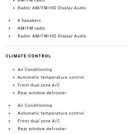
AM/FM radio
Radio: AM/FM/HD Display Audio
6 Speakers
AM/FM radio
Radio: AM/FM/HD Display Audio
CLIMATE CONTROL
Air Conditioning
Automatic temperature control
Front dual zone A/C
Rear window defroster
Air Conditioning
Automatic temperature control
Front dual zone A/C
Rear window defroster