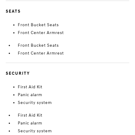
SEATS
Front Bucket Seats
Front Center Armrest
Front Bucket Seats
Front Center Armrest
SECURITY
First Aid Kit
Panic alarm
Security system
First Aid Kit
Panic alarm
Security system