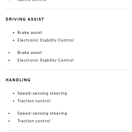
DRIVING ASSIST
Brake assist
Electronic Stability Control
Brake assist
Electronic Stability Control
HANDLING
Speed-sensing steering
Traction control
Speed-sensing steering
Traction control