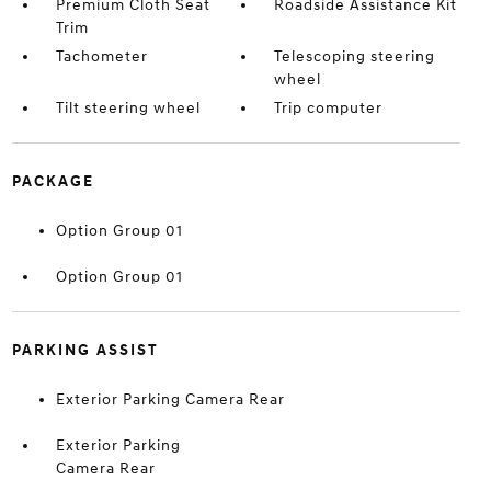
Premium Cloth Seat
Roadside Assistance Kit
Trim
Tachometer
Telescoping steering
wheel
Tilt steering wheel
Trip computer
PACKAGE
Option Group 01
Option Group 01
PARKING ASSIST
Exterior Parking Camera Rear
Exterior Parking
Camera Rear