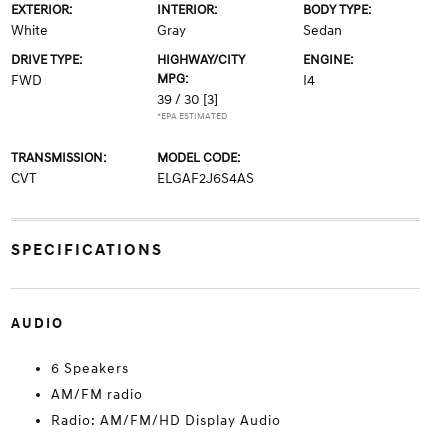
EXTERIOR:
INTERIOR:
BODY TYPE:
White
Gray
Sedan
DRIVE TYPE:
HIGHWAY/CITY
ENGINE:
MPG:
FWD
I4
39 / 30
[3]
*EPA ESTIMATED
TRANSMISSION:
MODEL CODE:
CVT
ELGAF2J6S4AS
SPECIFICATIONS
AUDIO
6 Speakers
AM/FM radio
Radio: AM/FM/HD Display Audio