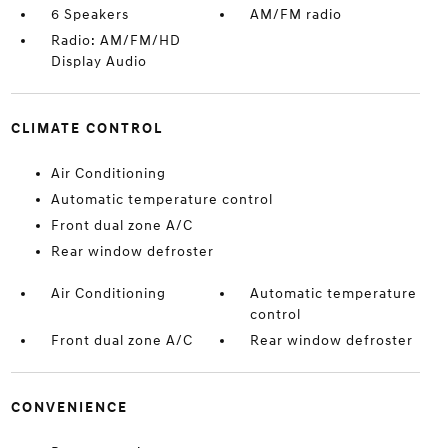
6 Speakers
AM/FM radio
Radio: AM/FM/HD
Display Audio
CLIMATE CONTROL
Air Conditioning
Automatic temperature control
Front dual zone A/C
Rear window defroster
Air Conditioning
Automatic temperature
control
Front dual zone A/C
Rear window defroster
CONVENIENCE