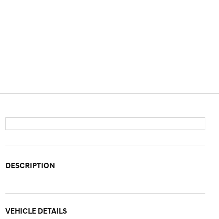
DESCRIPTION
VEHICLE DETAILS