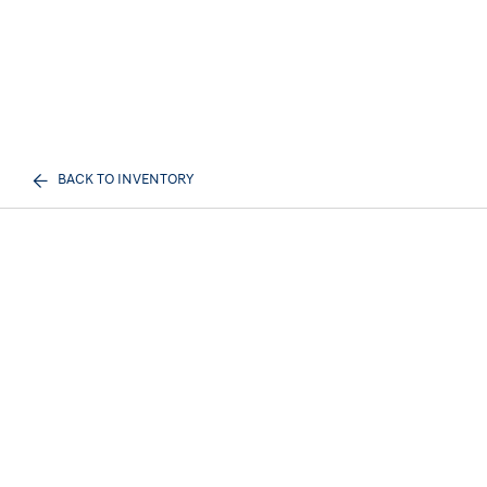
BACK TO INVENTORY