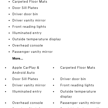
Carpeted Floor Mats
Door Sill Plates
Driver door bin
Driver vanity mirror
Front reading lights
Illuminated entry
Outside temperature display
Overhead console
Passenger vanity mirror
More...
Apple CarPlay &
Carpeted Floor Mats
Android Auto
Door Sill Plates
Driver door bin
Driver vanity mirror
Front reading lights
Illuminated entry
Outside temperature
display
Overhead console
Passenger vanity mirror