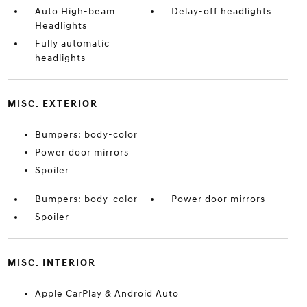
Auto High-beam
Delay-off headlights
Headlights
Fully automatic
headlights
MISC. EXTERIOR
Bumpers: body-color
Power door mirrors
Spoiler
Bumpers: body-color
Power door mirrors
Spoiler
MISC. INTERIOR
Apple CarPlay & Android Auto