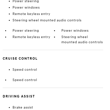
Power steering
Power windows
Remote keyless entry
Steering wheel mounted audio controls
Power steering
Power windows
Remote keyless entry
Steering wheel
mounted audio controls
CRUISE CONTROL
Speed control
Speed control
DRIVING ASSIST
Brake assist