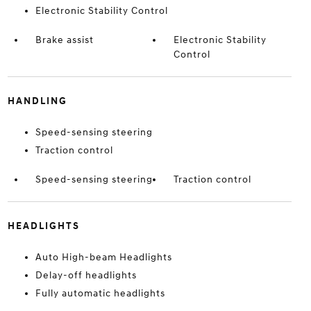
Electronic Stability Control
Brake assist
Electronic Stability
Control
HANDLING
Speed-sensing steering
Traction control
Speed-sensing steering
Traction control
HEADLIGHTS
Auto High-beam Headlights
Delay-off headlights
Fully automatic headlights