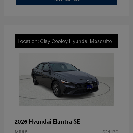
Location: Clay Cooley Hyundai Mesquite
2026 Hyundai Elantra SE
MSRP
$24,130