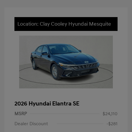
Location: Clay Cooley Hyundai Mesquite
2026 Hyundai Elantra SE
MSRP
$24,110
Dealer Discount
-$281