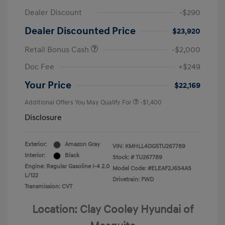
Dealer Discount
-$290
Dealer Discounted Price
$23,920
Retail Bonus Cash
-$2,000
Doc Fee
+$249
Your Price
$22,169
Additional Offers You May Qualify For
-$1,400
Disclosure
Exterior:
Amazon Gray
VIN:
KMHLL4DG5TU267789
Interior:
Black
Stock: #
TU267789
Engine: Regular Gasoline I-4 2.0
Model Code: #ELEAF2J6S4AS
L/122
Drivetrain: FWD
Transmission: CVT
Location: Clay Cooley Hyundai of