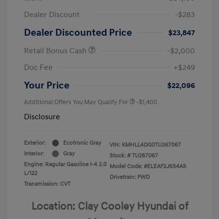
Dealer Discount
-$283
Dealer Discounted Price
$23,847
Retail Bonus Cash
-$2,000
Doc Fee
+$249
Your Price
$22,096
Additional Offers You May Qualify For
-$1,400
Disclosure
Exterior:
Ecotronic Gray
VIN:
KMHLL4DG0TU267067
Interior:
Gray
Stock: #
TU267067
Engine: Regular Gasoline I-4 2.0
Model Code: #ELEAF2J6S4AS
L/122
Drivetrain: FWD
Transmission: CVT
Location: Clay Cooley Hyundai of