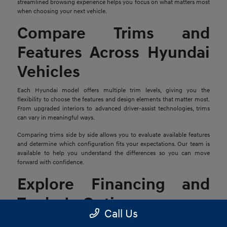
streamlined browsing experience helps you focus on what matters most
when choosing your next vehicle.
Compare Trims and
Features Across Hyundai
Vehicles
Each Hyundai model offers multiple trim levels, giving you the
flexibility to choose the features and design elements that matter most.
From upgraded interiors to advanced driver-assist technologies, trims
can vary in meaningful ways.
Comparing trims side by side allows you to evaluate available features
and determine which configuration fits your expectations. Our team is
available to help you understand the differences so you can move
forward with confidence.
Explore Financing and
Trade-In Options
Call Us
Once you find a Hyundai that stands out, the next step is reviewing your