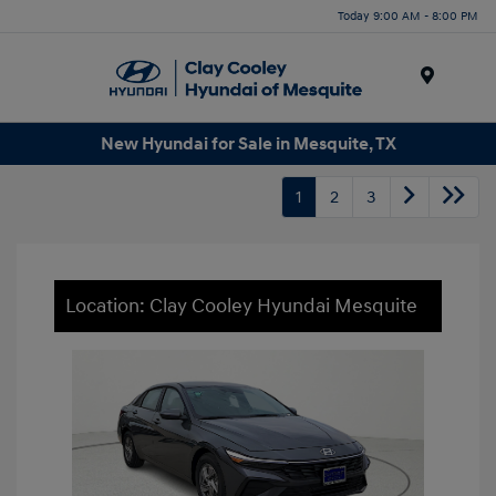
Today 9:00 AM - 8:00 PM
Menu
New Hyundai for Sale in Mesquite, TX
1
2
3
Location: Clay Cooley Hyundai Mesquite