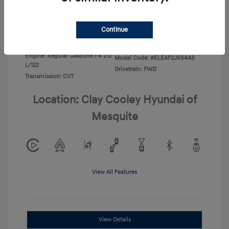
Disclosure
Continue
Exterior:
Ecotronic Gray
VIN:
KMHLL4DG3TU266396
Interior:
Gray
Stock: #
TU266396
Engine: Regular Gasoline I-4 2.0
Model Code: #ELEAF2J6S4AS
L/122
Drivetrain: FWD
Transmission: CVT
Location: Clay Cooley Hyundai of
Mesquite
View All Features
View Details