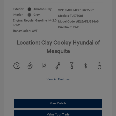
Exterior:
Amazon Gray
VIN:
KMHLL4DG1TU275081
Interior:
Gray
Stock: #
TU275081
Engine: Regular Gasoline I-4 2.0
Model Code: #ELEAF2J6S4AS
L/122
Drivetrain: FWD
Transmission: CVT
Location: Clay Cooley Hyundai of
Mesquite
View All Features
View Details
Value Your Trade