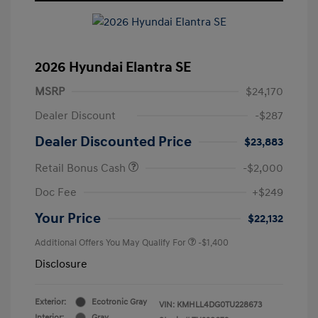
2026 Hyundai Elantra SE
MSRP
$24,170
Dealer Discount
-$287
Dealer Discounted Price
$23,883
Retail Bonus Cash
-$2,000
Doc Fee
+$249
Your Price
$22,132
Additional Offers You May Qualify For
-$1,400
Disclosure
Exterior:
Ecotronic Gray
VIN:
KMHLL4DG0TU228673
Interior:
Gray