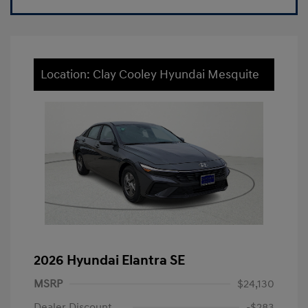
Location: Clay Cooley Hyundai Mesquite
2026 Hyundai Elantra SE
MSRP
$24,130
Dealer Discount
-$283