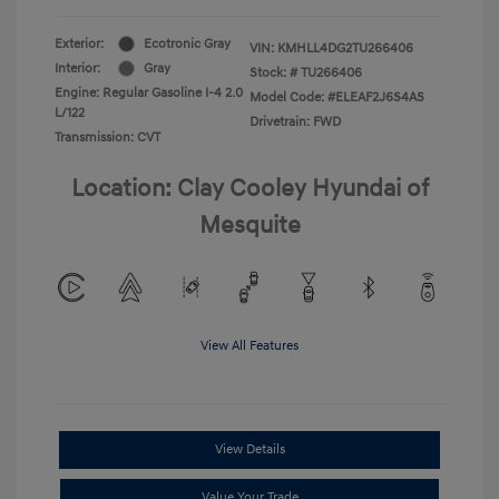
Exterior:
Ecotronic Gray
VIN:
KMHLL4DG2TU266406
Interior:
Gray
Stock: #
TU266406
Engine: Regular Gasoline I-4 2.0
Model Code: #ELEAF2J6S4AS
L/122
Drivetrain: FWD
Transmission: CVT
Location: Clay Cooley Hyundai of
Mesquite
View All Features
View Details
Value Your Trade