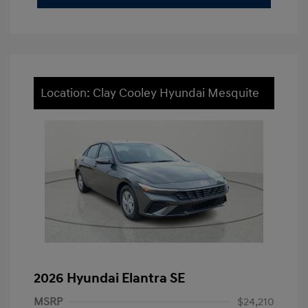
Location: Clay Cooley Hyundai Mesquite
2026 Hyundai Elantra SE
MSRP
$24,210