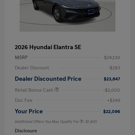
2026 Hyundai Elantra SE
MSRP
$24,130
Dealer Discount
-$283
Dealer Discounted Price
$23,847
Retail Bonus Cash
-$2,000
Doc Fee
+$249
Your Price
$22,096
Additional Offers You May Qualify For
-$1,400
Disclosure