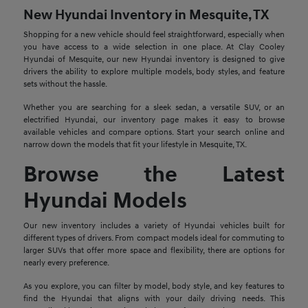
New Hyundai Inventory in Mesquite, TX
Shopping for a new vehicle should feel straightforward, especially when
you have access to a wide selection in one place. At Clay Cooley
Hyundai of Mesquite, our new Hyundai inventory is designed to give
drivers the ability to explore multiple models, body styles, and feature
sets without the hassle.
Whether you are searching for a sleek sedan, a versatile SUV, or an
electrified Hyundai, our inventory page makes it easy to browse
available vehicles and compare options. Start your search online and
narrow down the models that fit your lifestyle in Mesquite, TX.
Browse the Latest
Hyundai Models
Our new inventory includes a variety of Hyundai vehicles built for
different types of drivers. From compact models ideal for commuting to
larger SUVs that offer more space and flexibility, there are options for
nearly every preference.
As you explore, you can filter by model, body style, and key features to
find the Hyundai that aligns with your daily driving needs. This