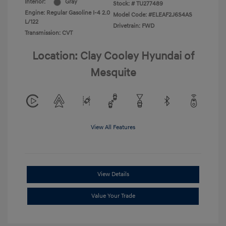
Interior:
Gray
Stock: #
TU277489
Engine: Regular Gasoline I-4 2.0
Model Code: #ELEAF2J6S4AS
L/122
Drivetrain: FWD
Transmission: CVT
Location: Clay Cooley Hyundai of
Mesquite
View All Features
View Details
Value Your Trade