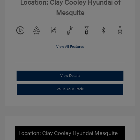
Location: Clay Cooley Hyundai of
Mesquite
View All Features
View Details
Value Your Trade
Location: Clay Cooley Hyundai Mesquite