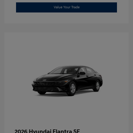
Value Your Trade
2026 Hyundai Elantra SE