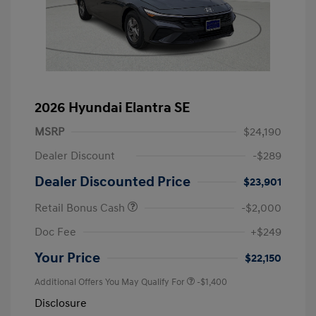
2026 Hyundai Elantra SE
MSRP
$24,190
Dealer Discount
-$289
Dealer Discounted Price
$23,901
Retail Bonus Cash
-$2,000
Doc Fee
+$249
Your Price
$22,150
Additional Offers You May Qualify For
-$1,400
Disclosure