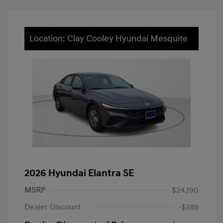
Location: Clay Cooley Hyundai Mesquite
2026 Hyundai Elantra SE
MSRP
$24,190
Dealer Discount
-$289