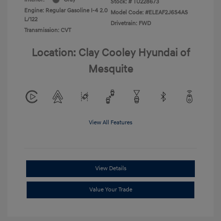
Stock: #
TU228673
Engine: Regular Gasoline I-4 2.0
Model Code: #ELEAF2J6S4AS
L/122
Drivetrain: FWD
Transmission: CVT
Location: Clay Cooley Hyundai of
Mesquite
View All Features
View Details
Value Your Trade