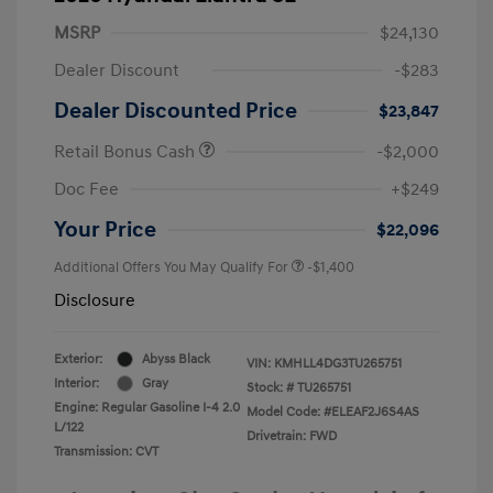
MSRP
$24,130
Dealer Discount
-$283
Dealer Discounted Price
$23,847
Retail Bonus Cash
-$2,000
Doc Fee
+$249
Your Price
$22,096
Additional Offers You May Qualify For
-$1,400
Disclosure
Exterior:
Abyss Black
VIN:
KMHLL4DG3TU265751
Interior:
Gray
Stock: #
TU265751
Engine: Regular Gasoline I-4 2.0
Model Code: #ELEAF2J6S4AS
L/122
Drivetrain: FWD
Transmission: CVT