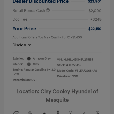
Dealer Discounted Price
$23,901
Retail Bonus Cash
-$2,000
Doc Fee
+$249
Your Price
$22,150
Additional Offers You May Qualify For
-$1,400
Disclosure
Exterior:
Amazon Gray
VIN:
KMHLL4DG4TU275155
Interior:
Gray
Stock: #
TU275155
Engine: Regular Gasoline I-4 2.0
Model Code: #ELEAF2J6S4AS
L/122
Drivetrain: FWD
Transmission: CVT
Location: Clay Cooley Hyundai of
Mesquite