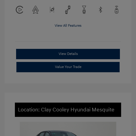
View All Features
View Details
Value Your Trade
Location: Clay Cooley Hyundai Mesquite