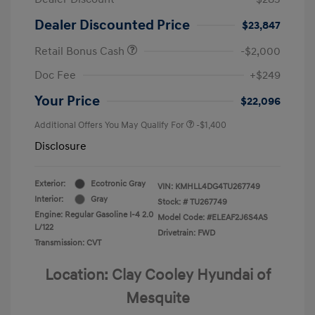
Dealer Discounted Price
$23,847
Retail Bonus Cash
-$2,000
Doc Fee
+$249
Your Price
$22,096
Additional Offers You May Qualify For
-$1,400
Disclosure
Exterior:
Ecotronic Gray
VIN:
KMHLL4DG4TU267749
Interior:
Gray
Stock: #
TU267749
Engine: Regular Gasoline I-4 2.0
Model Code: #ELEAF2J6S4AS
L/122
Drivetrain: FWD
Transmission: CVT
Location: Clay Cooley Hyundai of
Mesquite