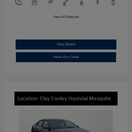
View All Features
View Details
Value Your Trade
Location: Clay Cooley Hyundai Mesquite