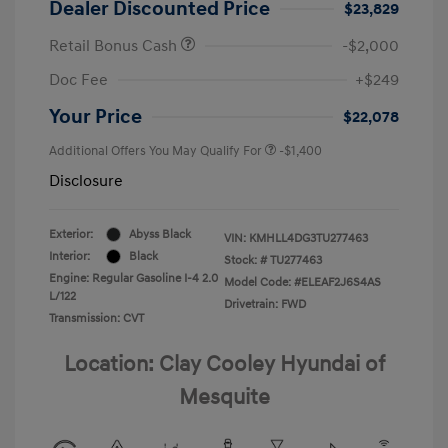
Dealer Discounted Price
$23,829
Retail Bonus Cash
-$2,000
Doc Fee
+$249
Your Price
$22,078
Additional Offers You May Qualify For
-$1,400
Disclosure
Exterior:
Abyss Black
VIN:
KMHLL4DG3TU277463
Interior:
Black
Stock: #
TU277463
Engine: Regular Gasoline I-4 2.0
Model Code: #ELEAF2J6S4AS
L/122
Drivetrain: FWD
Transmission: CVT
Location: Clay Cooley Hyundai of
Mesquite