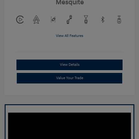
Mesquite
View All Features
View Details
Value Your Trade