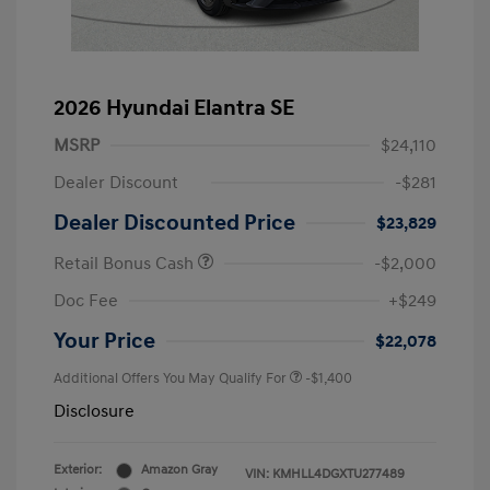
2026 Hyundai Elantra SE
MSRP
$24,110
Dealer Discount
-$281
Dealer Discounted Price
$23,829
Retail Bonus Cash
-$2,000
Doc Fee
+$249
Your Price
$22,078
Additional Offers You May Qualify For
-$1,400
Disclosure
Exterior:
Amazon Gray
VIN:
KMHLL4DGXTU277489