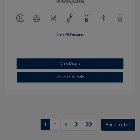
Mesquite
View All Features
View Details
Value Your Trade
1
2
3
Back to Top