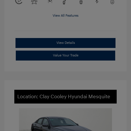
View All Features
View Details
Value Your Trade
Location: Clay Cooley Hyundai Mesquite