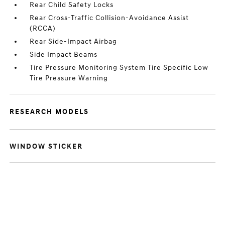
Rear Child Safety Locks
Rear Cross-Traffic Collision-Avoidance Assist
(RCCA)
Rear Side-Impact Airbag
Side Impact Beams
Tire Pressure Monitoring System Tire Specific Low
Tire Pressure Warning
RESEARCH MODELS
WINDOW STICKER