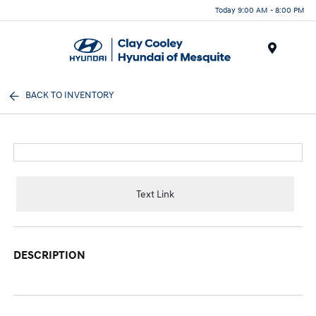
Today 9:00 AM - 8:00 PM
Menu
BACK TO INVENTORY
Text Link
DESCRIPTION