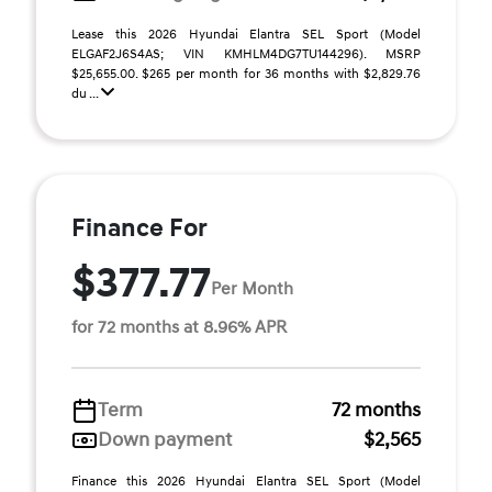
Lease this 2026 Hyundai Elantra SEL Sport (Model
ELGAF2J6S4AS; VIN KMHLM4DG7TU144296). MSRP
$25,655.00. $265 per month for 36 months with $2,829.76
du ...
Finance For
$377.77
Per Month
for 72 months at 8.96% APR
Term
72 months
Down payment
$2,565
Finance this 2026 Hyundai Elantra SEL Sport (Model