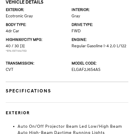
VEHICLE DETAILS
EXTERIOR:
INTERIOR:
Ecotronic Gray
Gray
BODY TYPE:
DRIVE TYPE:
4dr Car
FWD
HIGHWAY/CITY MPG:
ENGINE:
40 / 30
[3]
Regular Gasoline I-4 2.0 L/122
*EPA ESTIMATED
TRANSMISSION:
MODEL CODE:
CVT
ELGAF2J6S4AS
SPECIFICATIONS
EXTERIOR
Auto On/Off Projector Beam Led Low/High Beam
Auto High-Beam Daytime Running Lights