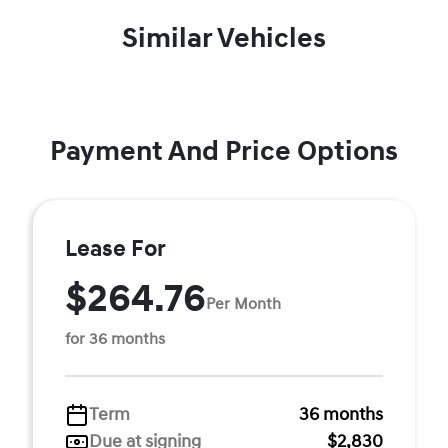
Similar Vehicles
Payment And Price Options
Lease For
$264.76
Per Month
for 36 months
Term
36 months
Due at signing
$2,830