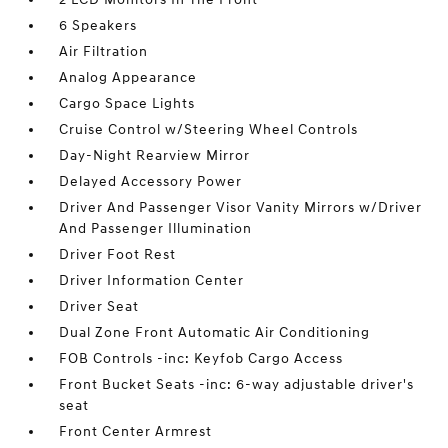
6 Speakers
Air Filtration
Analog Appearance
Cargo Space Lights
Cruise Control w/Steering Wheel Controls
Day-Night Rearview Mirror
Delayed Accessory Power
Driver And Passenger Visor Vanity Mirrors w/Driver
And Passenger Illumination
Driver Foot Rest
Driver Information Center
Driver Seat
Dual Zone Front Automatic Air Conditioning
FOB Controls -inc: Keyfob Cargo Access
Front Bucket Seats -inc: 6-way adjustable driver's
seat
Front Center Armrest