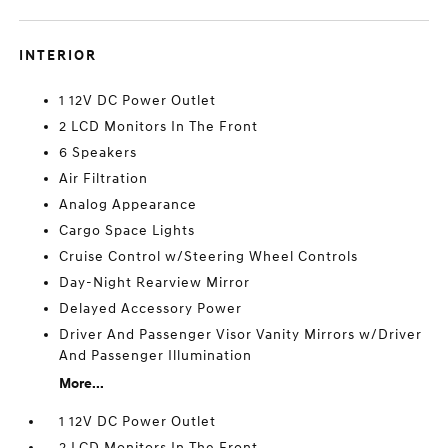
INTERIOR
1 12V DC Power Outlet
2 LCD Monitors In The Front
6 Speakers
Air Filtration
Analog Appearance
Cargo Space Lights
Cruise Control w/Steering Wheel Controls
Day-Night Rearview Mirror
Delayed Accessory Power
Driver And Passenger Visor Vanity Mirrors w/Driver
And Passenger Illumination
More...
1 12V DC Power Outlet
2 LCD Monitors In The Front