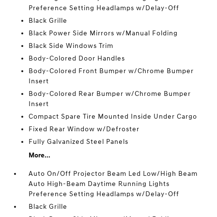
Preference Setting Headlamps w/Delay-Off
Black Grille
Black Power Side Mirrors w/Manual Folding
Black Side Windows Trim
Body-Colored Door Handles
Body-Colored Front Bumper w/Chrome Bumper
Insert
Body-Colored Rear Bumper w/Chrome Bumper
Insert
Compact Spare Tire Mounted Inside Under Cargo
Fixed Rear Window w/Defroster
Fully Galvanized Steel Panels
More...
Auto On/Off Projector Beam Led Low/High Beam
Auto High-Beam Daytime Running Lights
Preference Setting Headlamps w/Delay-Off
Black Grille