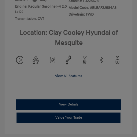
Stock: #
TU228673
Engine: Regular Gasoline I-4 2.0
Model Code: #ELEAF2J6S4AS
L/122
Drivetrain: FWD
Transmission: CVT
Location: Clay Cooley Hyundai of
Mesquite
View All Features
View Details
Value Your Trade