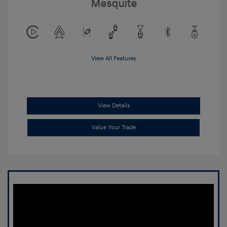
Mesquite
View All Features
View Details
Value Your Trade