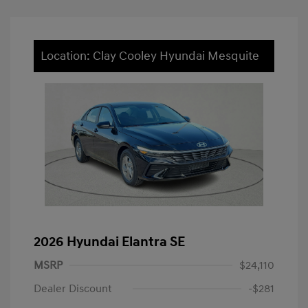
Location: Clay Cooley Hyundai Mesquite
2026 Hyundai Elantra SE
MSRP
$24,110
Dealer Discount
-$281