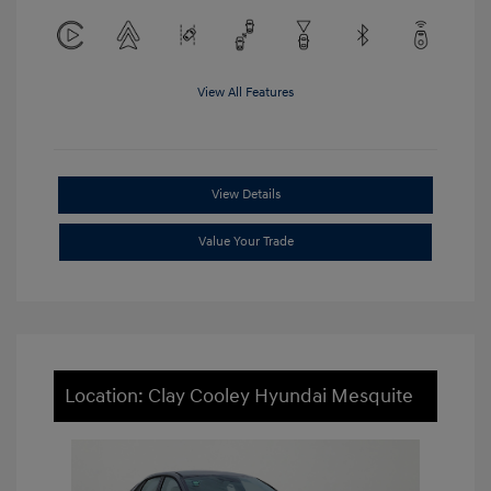
View All Features
View Details
Value Your Trade
Location: Clay Cooley Hyundai Mesquite