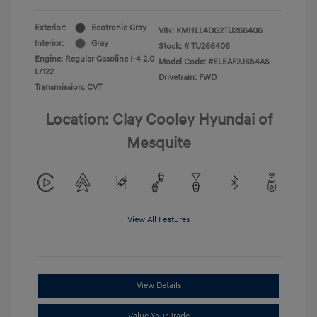
Exterior:
Ecotronic Gray
VIN:
KMHLL4DG2TU266406
Interior:
Gray
Stock: #
TU266406
Engine: Regular Gasoline I-4 2.0
Model Code: #ELEAF2J6S4AS
L/122
Drivetrain: FWD
Transmission: CVT
Location: Clay Cooley Hyundai of
Mesquite
View All Features
View Details
Value Your Trade