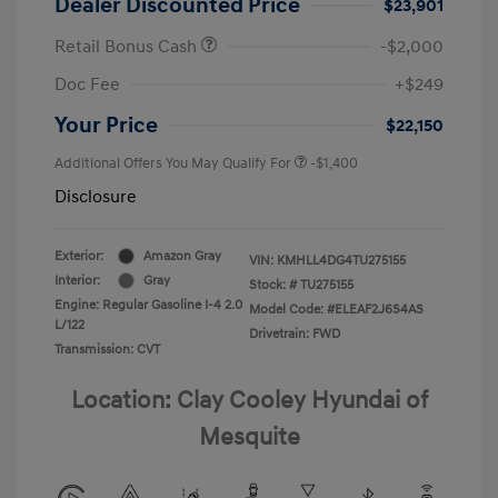
Dealer Discounted Price
$23,901
Retail Bonus Cash
-$2,000
Doc Fee
+$249
Your Price
$22,150
Additional Offers You May Qualify For
-$1,400
Disclosure
Exterior:
Amazon Gray
VIN:
KMHLL4DG4TU275155
Interior:
Gray
Stock: #
TU275155
Engine: Regular Gasoline I-4 2.0
Model Code: #ELEAF2J6S4AS
L/122
Drivetrain: FWD
Transmission: CVT
Location: Clay Cooley Hyundai of
Mesquite