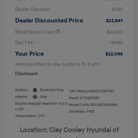
Dealer Discount
-$283
Dealer Discounted Price
$23,847
Retail Bonus Cash
-$2,000
Doc Fee
+$249
Your Price
$22,096
Additional Offers You May Qualify For
-$1,400
Disclosure
Exterior:
Ecotronic Gray
VIN:
KMHLL4DG0TU267067
Interior:
Gray
Stock: #
TU267067
Engine: Regular Gasoline I-4 2.0
Model Code: #ELEAF2J6S4AS
L/122
Drivetrain: FWD
Transmission: CVT
Location: Clay Cooley Hyundai of