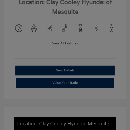
Location: Clay Cooley Hyundai of
Mesquite
View All Features
View Details
Value Your Trade
Location: Clay Cooley Hyundai Mesquite