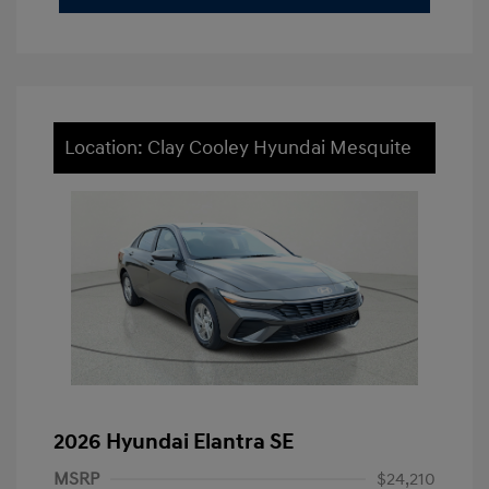
Location: Clay Cooley Hyundai Mesquite
2026 Hyundai Elantra SE
MSRP
$24,210