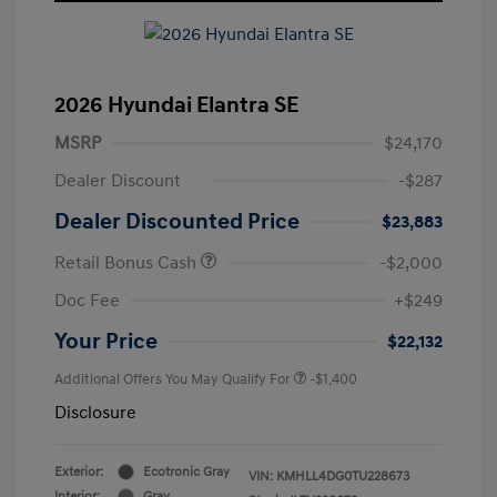
2026 Hyundai Elantra SE
MSRP
$24,170
Dealer Discount
-$287
Dealer Discounted Price
$23,883
Retail Bonus Cash
-$2,000
Doc Fee
+$249
Your Price
$22,132
Additional Offers You May Qualify For
-$1,400
Disclosure
Exterior:
Ecotronic Gray
VIN:
KMHLL4DG0TU228673
Interior:
Gray