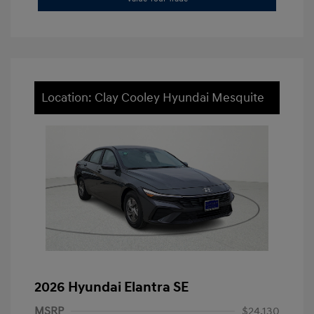
Location: Clay Cooley Hyundai Mesquite
2026 Hyundai Elantra SE
MSRP
$24,130