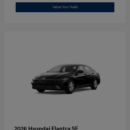
Value Your Trade
2026 Hyundai Elantra SE