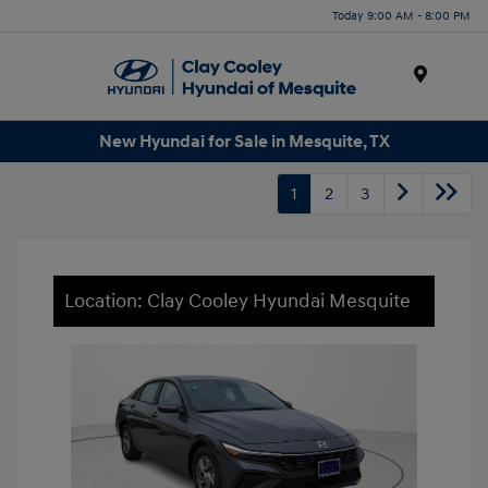
Today 9:00 AM - 8:00 PM
Menu
New Hyundai for Sale in Mesquite, TX
1
2
3
Location: Clay Cooley Hyundai Mesquite