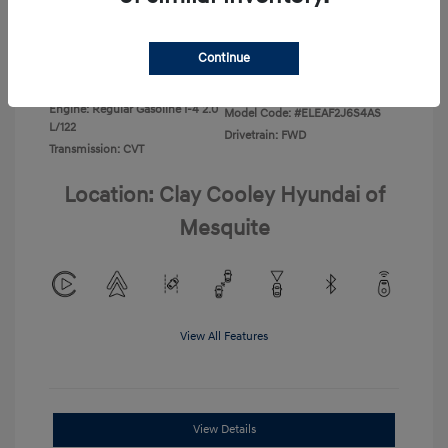
Disclosure
Continue
Exterior:
Ecotronic Gray
VIN:
KMHLL4DG3TU266396
Interior:
Gray
Stock: #
TU266396
Engine: Regular Gasoline I-4 2.0
Model Code: #ELEAF2J6S4AS
L/122
Drivetrain: FWD
Transmission: CVT
Location: Clay Cooley Hyundai of
Mesquite
View All Features
View Details