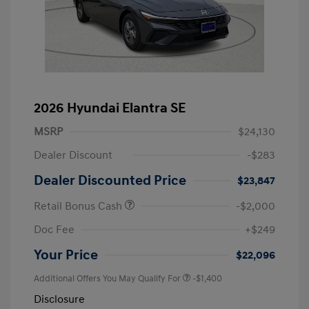
2026 Hyundai Elantra SE
MSRP
$24,130
Dealer Discount
-$283
Dealer Discounted Price
$23,847
Retail Bonus Cash
-$2,000
Doc Fee
+$249
Your Price
$22,096
Additional Offers You May Qualify For
-$1,400
Disclosure