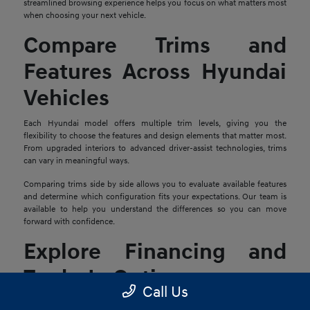
streamlined browsing experience helps you focus on what matters most
when choosing your next vehicle.
Compare Trims and
Features Across Hyundai
Vehicles
Each Hyundai model offers multiple trim levels, giving you the
flexibility to choose the features and design elements that matter most.
From upgraded interiors to advanced driver-assist technologies, trims
can vary in meaningful ways.
Comparing trims side by side allows you to evaluate available features
and determine which configuration fits your expectations. Our team is
available to help you understand the differences so you can move
forward with confidence.
Explore Financing and
Trade-In Options
Call Us
Once you find a Hyundai that stands out, the next step is reviewing your