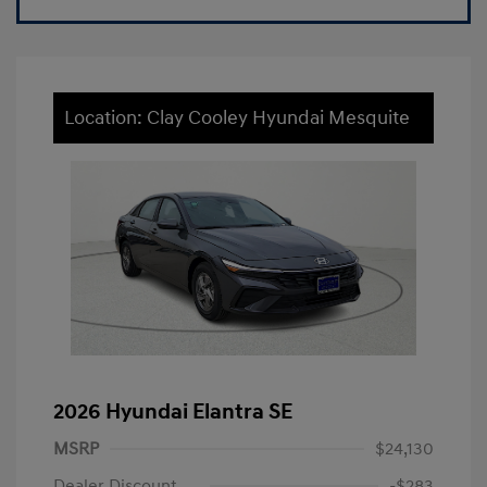
Location: Clay Cooley Hyundai Mesquite
2026 Hyundai Elantra SE
MSRP
$24,130
Dealer Discount
-$283