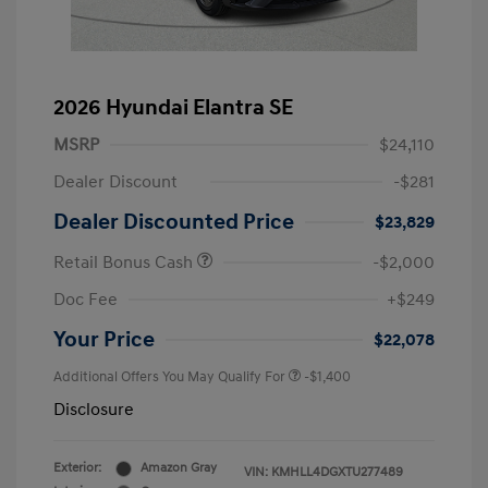
2026 Hyundai Elantra SE
MSRP
$24,110
Dealer Discount
-$281
Dealer Discounted Price
$23,829
Retail Bonus Cash
-$2,000
Doc Fee
+$249
Your Price
$22,078
Additional Offers You May Qualify For
-$1,400
Disclosure
Exterior:
Amazon Gray
VIN:
KMHLL4DGXTU277489