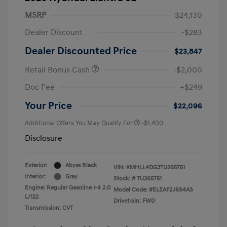
MSRP
$24,130
Dealer Discount
-$283
Dealer Discounted Price
$23,847
Retail Bonus Cash
-$2,000
Doc Fee
+$249
Your Price
$22,096
Additional Offers You May Qualify For
-$1,400
Disclosure
Exterior:
Abyss Black
VIN:
KMHLL4DG3TU265751
Interior:
Gray
Stock: #
TU265751
Engine: Regular Gasoline I-4 2.0
Model Code: #ELEAF2J6S4AS
L/122
Drivetrain: FWD
Transmission: CVT