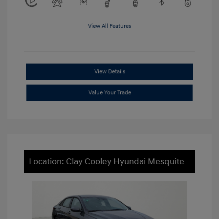
View All Features
View Details
Value Your Trade
Location: Clay Cooley Hyundai Mesquite