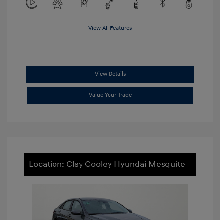
View All Features
View Details
Value Your Trade
Location: Clay Cooley Hyundai Mesquite