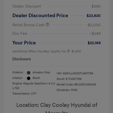
Dealer Discount
-$290
Dealer Discounted Price
$23,920
Retail Bonus Cash
-$2,000
Doc Fee
+$249
Your Price
$22,169
Additional Offers You May Qualify For
-$1,400
Disclosure
Exterior:
Amazon Gray
VIN:
KMHLL4DG5TU267789
Interior:
Black
Stock: #
TU267789
Engine: Regular Gasoline I-4 2.0
Model Code: #ELEAF2J6S4AS
L/122
Drivetrain: FWD
Transmission: CVT
Location: Clay Cooley Hyundai of