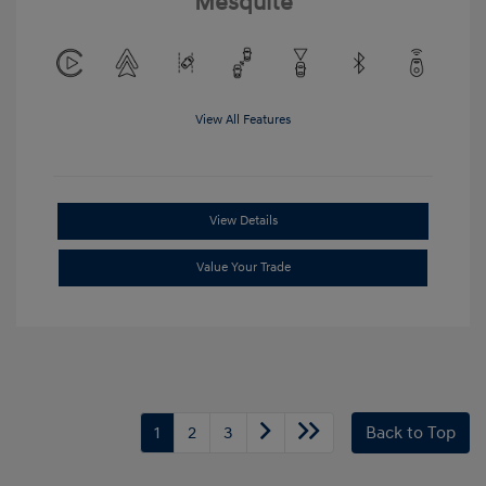
Mesquite
View All Features
View Details
Value Your Trade
1
2
3
Back to Top