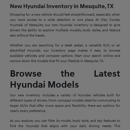
New Hyundai Inventory in Mesquite, TX
Shopping for a new vehicle should feel straightforward, especially when
you have access to a wide selection in one place. At Clay Cooley
Hyundai of Mesquite, our new Hyundai inventory is designed to give
drivers the ability to explore multiple models, body styles, and feature
sets without the hassle.
Whether you are searching for a sleek sedan, a versatile SUV, or an
electrified Hyundai, our inventory page makes it easy to browse
available vehicles and compare options. Start your search online and
narrow down the models that fit your lifestyle in Mesquite, TX.
Browse the Latest
Hyundai Models
Our new inventory includes a variety of Hyundai vehicles built for
different types of drivers. From compact models ideal for commuting to
larger SUVs that offer more space and flexibility, there are options for
nearly every preference.
As you explore, you can filter by model, body style, and key features to
find the Hyundai that aligns with your daily driving needs. This