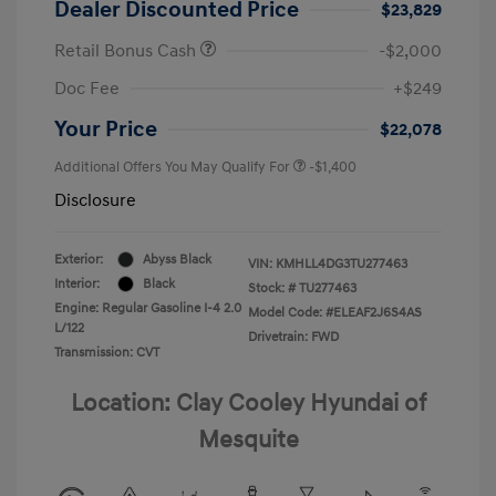
Dealer Discounted Price
$23,829
Retail Bonus Cash
-$2,000
Doc Fee
+$249
Your Price
$22,078
Additional Offers You May Qualify For
-$1,400
Disclosure
Exterior:
Abyss Black
VIN:
KMHLL4DG3TU277463
Interior:
Black
Stock: #
TU277463
Engine: Regular Gasoline I-4 2.0
Model Code: #ELEAF2J6S4AS
L/122
Drivetrain: FWD
Transmission: CVT
Location: Clay Cooley Hyundai of
Mesquite