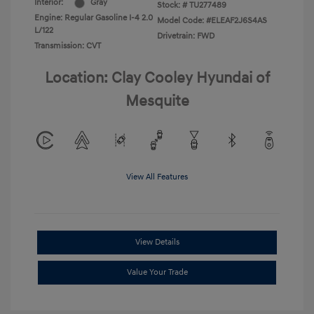
Interior:
Gray
Stock: #
TU277489
Engine: Regular Gasoline I-4 2.0
Model Code: #ELEAF2J6S4AS
L/122
Drivetrain: FWD
Transmission: CVT
Location: Clay Cooley Hyundai of
Mesquite
View All Features
View Details
Value Your Trade