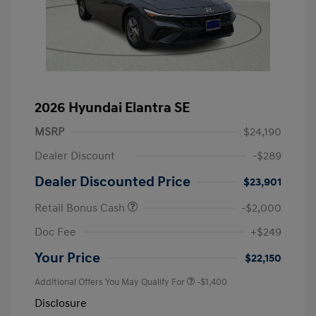
2026 Hyundai Elantra SE
MSRP
$24,190
Dealer Discount
-$289
Dealer Discounted Price
$23,901
Retail Bonus Cash
-$2,000
Doc Fee
+$249
Your Price
$22,150
Additional Offers You May Qualify For
-$1,400
Disclosure