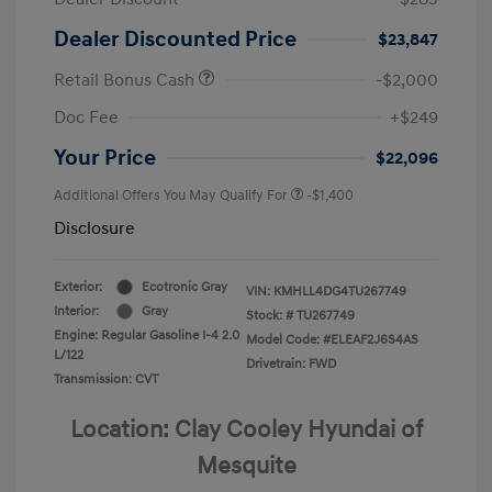
Dealer Discounted Price
$23,847
Retail Bonus Cash
-$2,000
Doc Fee
+$249
Your Price
$22,096
Additional Offers You May Qualify For
-$1,400
Disclosure
Exterior:
Ecotronic Gray
VIN:
KMHLL4DG4TU267749
Interior:
Gray
Stock: #
TU267749
Engine: Regular Gasoline I-4 2.0
Model Code: #ELEAF2J6S4AS
L/122
Drivetrain: FWD
Transmission: CVT
Location: Clay Cooley Hyundai of
Mesquite