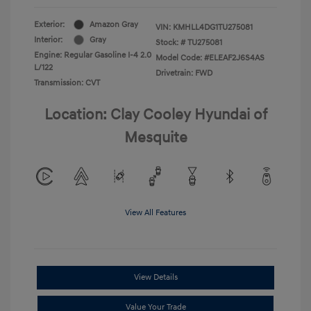
Exterior:
Amazon Gray
VIN:
KMHLL4DG1TU275081
Interior:
Gray
Stock: #
TU275081
Engine: Regular Gasoline I-4 2.0
Model Code: #ELEAF2J6S4AS
L/122
Drivetrain: FWD
Transmission: CVT
Location: Clay Cooley Hyundai of
Mesquite
View All Features
View Details
Value Your Trade