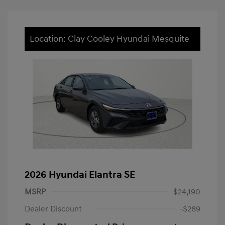
Location: Clay Cooley Hyundai Mesquite
2026 Hyundai Elantra SE
MSRP
$24,190
Dealer Discount
-$289