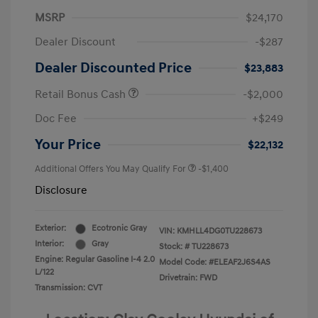
MSRP
$24,170
Dealer Discount
-$287
Dealer Discounted Price
$23,883
Retail Bonus Cash
-$2,000
Doc Fee
+$249
Your Price
$22,132
Additional Offers You May Qualify For
-$1,400
Disclosure
Exterior:
Ecotronic Gray
VIN:
KMHLL4DG0TU228673
Interior:
Gray
Stock: #
TU228673
Engine: Regular Gasoline I-4 2.0
Model Code: #ELEAF2J6S4AS
L/122
Drivetrain: FWD
Transmission: CVT