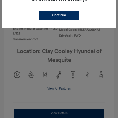
Disclosure
Continue
Exterior:
Ecotronic Gray
VIN:
KMHLL4DG4TU267749
Interior:
Gray
Stock: #
TU267749
Engine: Regular Gasoline I-4 2.0
Model Code: #ELEAF2J6S4AS
L/122
Drivetrain: FWD
Transmission: CVT
Location: Clay Cooley Hyundai of
Mesquite
View All Features
View Details