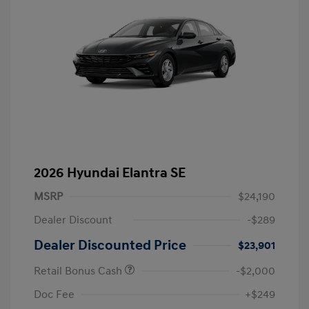
2026 Hyundai Elantra SE
MSRP
$24,190
Dealer Discount
-$289
Dealer Discounted Price
$23,901
Retail Bonus Cash
-$2,000
Doc Fee
+$249