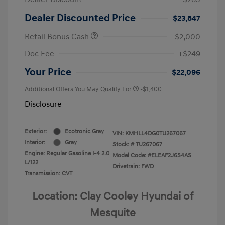
Dealer Discounted Price
$23,847
Retail Bonus Cash
-$2,000
Doc Fee
+$249
Your Price
$22,096
Additional Offers You May Qualify For
-$1,400
Disclosure
Exterior:
Ecotronic Gray
VIN:
KMHLL4DG0TU267067
Interior:
Gray
Stock: #
TU267067
Engine: Regular Gasoline I-4 2.0
Model Code: #ELEAF2J6S4AS
L/122
Drivetrain: FWD
Transmission: CVT
Location: Clay Cooley Hyundai of
Mesquite