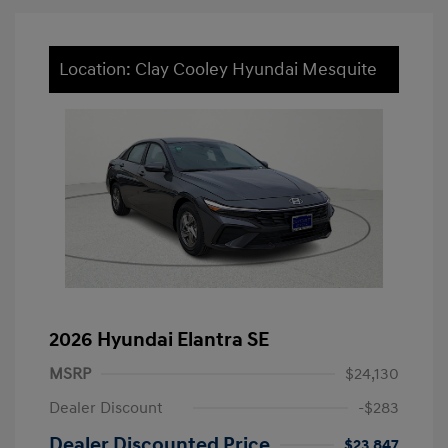
Location: Clay Cooley Hyundai Mesquite
2026 Hyundai Elantra SE
MSRP
$24,130
Dealer Discount
-$283
Dealer Discounted Price
$23,847