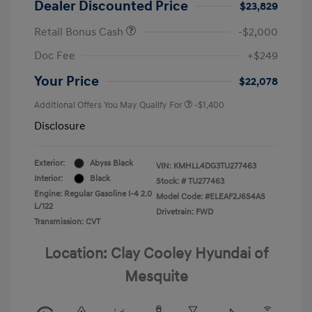
Dealer Discounted Price
$23,829
Retail Bonus Cash
-$2,000
Doc Fee
+$249
Your Price
$22,078
Additional Offers You May Qualify For
-$1,400
Disclosure
Exterior:
Abyss Black
VIN:
KMHLL4DG3TU277463
Interior:
Black
Stock: #
TU277463
Engine: Regular Gasoline I-4 2.0
Model Code: #ELEAF2J6S4AS
L/122
Drivetrain: FWD
Transmission: CVT
Location: Clay Cooley Hyundai of
Mesquite