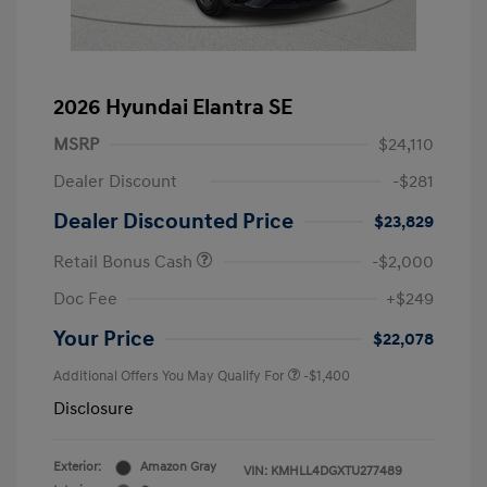
2026 Hyundai Elantra SE
MSRP
$24,110
Dealer Discount
-$281
Dealer Discounted Price
$23,829
Retail Bonus Cash
-$2,000
Doc Fee
+$249
Your Price
$22,078
Additional Offers You May Qualify For
-$1,400
Disclosure
Exterior:
Amazon Gray
VIN:
KMHLL4DGXTU277489