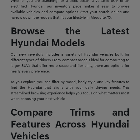
Whether you are searching for a sleek sedan, a versatile SUV, or an
electrified Hyundai, our inventory page makes it easy to browse
available vehicles and compare options. Start your search online and
narrow down the models that fit your lifestyle in Mesquite, TX.
Browse the Latest
Hyundai Models
Our new inventory includes a variety of Hyundai vehicles built for
different types of drivers. From compact models ideal for commuting to
larger SUVs that offer more space and flexibility, there are options for
nearly every preference.
As you explore, you can filter by model, body style, and key features to
find the Hyundai that aligns with your daily driving needs. This
streamlined browsing experience helps you focus on what matters most
when choosing your next vehicle.
Compare Trims and
Features Across Hyundai
Vehicles