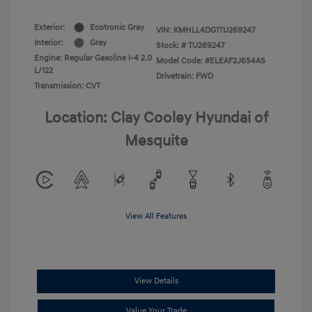
Exterior:
Ecotronic Gray
VIN:
KMHLL4DG1TU269247
Interior:
Gray
Stock: #
TU269247
Engine: Regular Gasoline I-4 2.0
Model Code: #ELEAF2J6S4AS
L/122
Drivetrain: FWD
Transmission: CVT
Location: Clay Cooley Hyundai of
Mesquite
View All Features
View Details
Value Your Trade