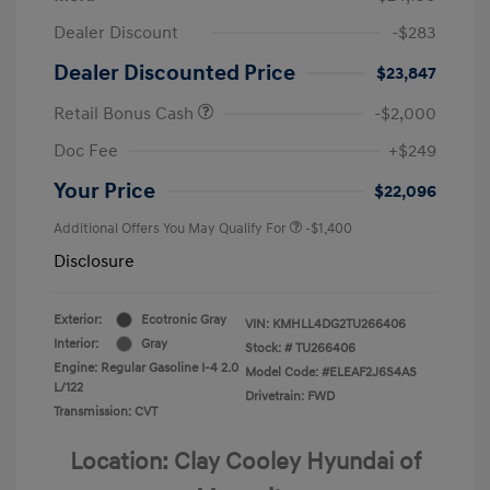
Dealer Discount
-$283
Dealer Discounted Price
$23,847
Retail Bonus Cash
-$2,000
Doc Fee
+$249
Your Price
$22,096
Additional Offers You May Qualify For
-$1,400
Disclosure
Exterior:
Ecotronic Gray
VIN:
KMHLL4DG2TU266406
Interior:
Gray
Stock: #
TU266406
Engine: Regular Gasoline I-4 2.0
Model Code: #ELEAF2J6S4AS
L/122
Drivetrain: FWD
Transmission: CVT
Location: Clay Cooley Hyundai of