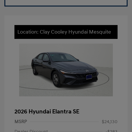
Location: Clay Cooley Hyundai Mesquite
2026 Hyundai Elantra SE
MSRP
$24,130
Dealer Discount
-$283