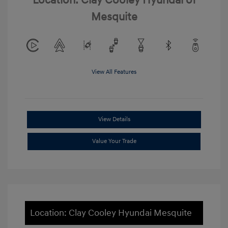
Location: Clay Cooley Hyundai of
Mesquite
View All Features
View Details
Value Your Trade
Location: Clay Cooley Hyundai Mesquite