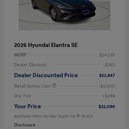
2026 Hyundai Elantra SE
MSRP
$24,130
Dealer Discount
-$283
Dealer Discounted Price
$23,847
Retail Bonus Cash
-$2,000
Doc Fee
+$249
Your Price
$22,096
Additional Offers You May Qualify For
-$1,400
Disclosure