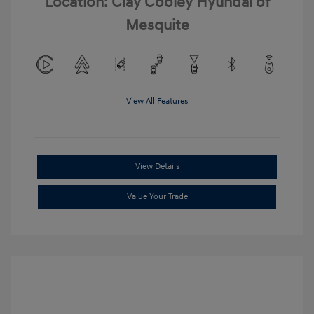
Location: Clay Cooley Hyundai of
Mesquite
View All Features
View Details
Value Your Trade