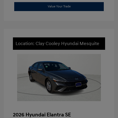
Value Your Trade
Location: Clay Cooley Hyundai Mesquite
2026 Hyundai Elantra SE