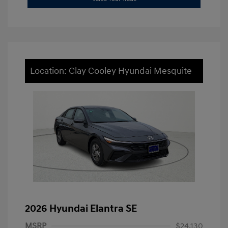
Location: Clay Cooley Hyundai Mesquite
2026 Hyundai Elantra SE
MSRP
$24,130