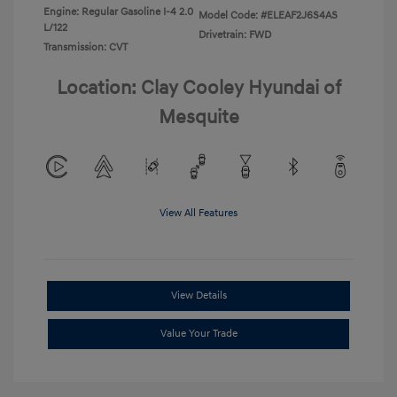
Engine: Regular Gasoline I-4 2.0
Model Code: #ELEAF2J6S4AS
L/122
Drivetrain: FWD
Transmission: CVT
Location: Clay Cooley Hyundai of
Mesquite
View All Features
View Details
Value Your Trade