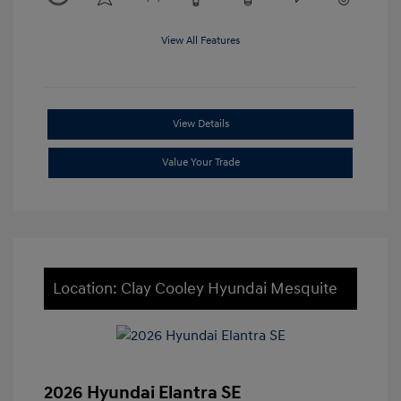
View All Features
View Details
Value Your Trade
Location: Clay Cooley Hyundai Mesquite
2026 Hyundai Elantra SE