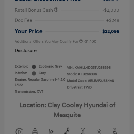
Retail Bonus Cash
-$2,000
Doc Fee
+$249
Your Price
$22,096
Additional Offers You May Qualify For
-$1,400
Disclosure
Exterior:
Ecotronic Gray
VIN:
KMHLL4DG3TU266396
Interior:
Gray
Stock: #
TU266396
Engine: Regular Gasoline I-4 2.0
Model Code: #ELEAF2J6S4AS
L/122
Drivetrain: FWD
Transmission: CVT
Location: Clay Cooley Hyundai of
Mesquite