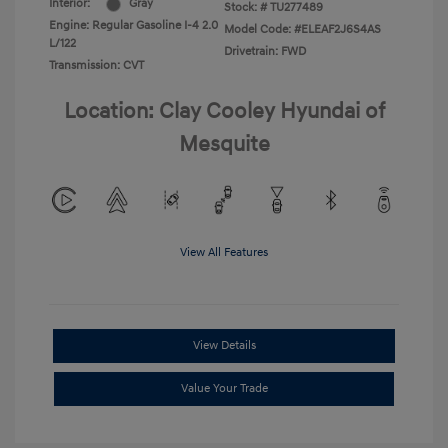
Interior:
Gray
Stock: #
TU277489
Engine: Regular Gasoline I-4 2.0
Model Code: #ELEAF2J6S4AS
L/122
Drivetrain: FWD
Transmission: CVT
Location: Clay Cooley Hyundai of
Mesquite
View All Features
View Details
Value Your Trade