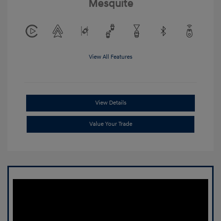
Mesquite
View All Features
View Details
Value Your Trade