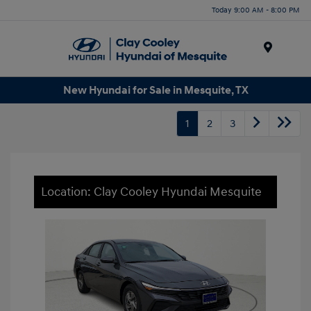
Today 9:00 AM - 8:00 PM
Menu
New Hyundai for Sale in Mesquite, TX
1
2
3
Location: Clay Cooley Hyundai Mesquite