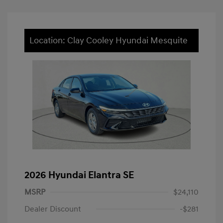
Location: Clay Cooley Hyundai Mesquite
2026 Hyundai Elantra SE
MSRP
$24,110
Dealer Discount
-$281