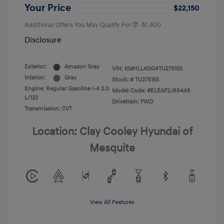
Your Price
$22,150
Additional Offers You May Qualify For
-$1,400
Disclosure
Exterior:
Amazon Gray
VIN:
KMHLL4DG4TU275155
Interior:
Gray
Stock: #
TU275155
Engine: Regular Gasoline I-4 2.0
Model Code: #ELEAF2J6S4AS
L/122
Drivetrain: FWD
Transmission: CVT
Location: Clay Cooley Hyundai of
Mesquite
View All Features