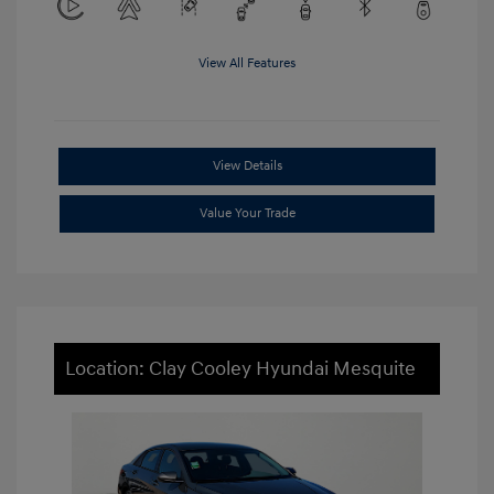
View All Features
View Details
Value Your Trade
Location: Clay Cooley Hyundai Mesquite