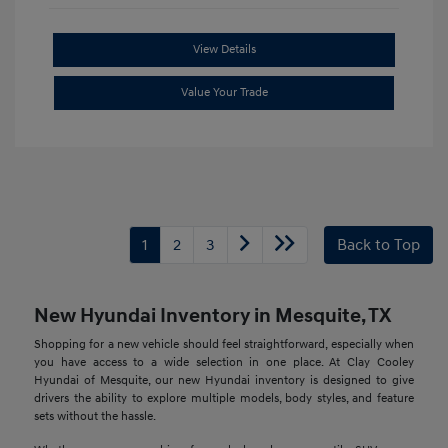
View Details
Value Your Trade
1
2
3
Back to Top
New Hyundai Inventory in Mesquite, TX
Shopping for a new vehicle should feel straightforward, especially when
you have access to a wide selection in one place. At Clay Cooley
Hyundai of Mesquite, our new Hyundai inventory is designed to give
drivers the ability to explore multiple models, body styles, and feature
sets without the hassle.