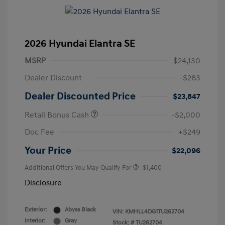
2026 Hyundai Elantra SE
MSRP
$24,130
Dealer Discount
-$283
Dealer Discounted Price
$23,847
Retail Bonus Cash
-$2,000
Doc Fee
+$249
Your Price
$22,096
Additional Offers You May Qualify For
-$1,400
Disclosure
Exterior:
Abyss Black
VIN:
KMHLL4DG1TU262704
Interior:
Gray
Stock: #
TU262704