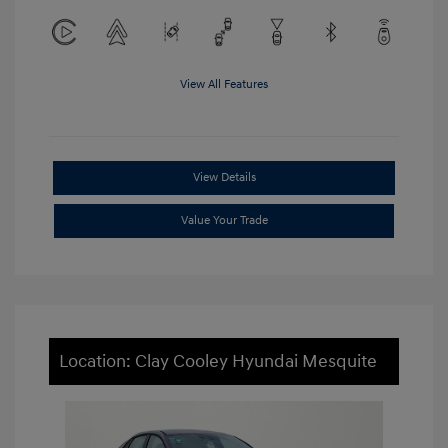
View All Features
View Details
Value Your Trade
Location: Clay Cooley Hyundai Mesquite