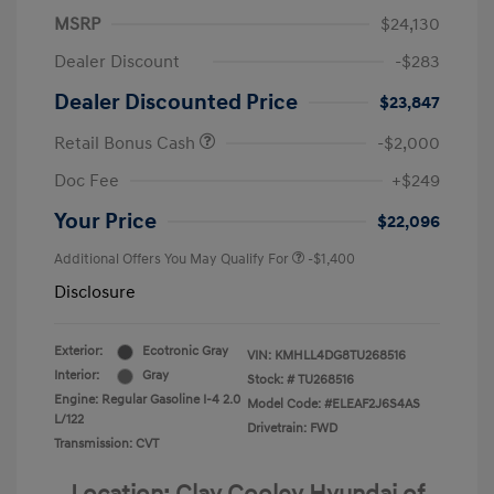
MSRP
$24,130
Dealer Discount
-$283
Dealer Discounted Price
$23,847
Retail Bonus Cash
-$2,000
Doc Fee
+$249
Your Price
$22,096
Additional Offers You May Qualify For
-$1,400
Disclosure
Exterior:
Ecotronic Gray
VIN:
KMHLL4DG8TU268516
Interior:
Gray
Stock: #
TU268516
Engine: Regular Gasoline I-4 2.0
Model Code: #ELEAF2J6S4AS
L/122
Drivetrain: FWD
Transmission: CVT