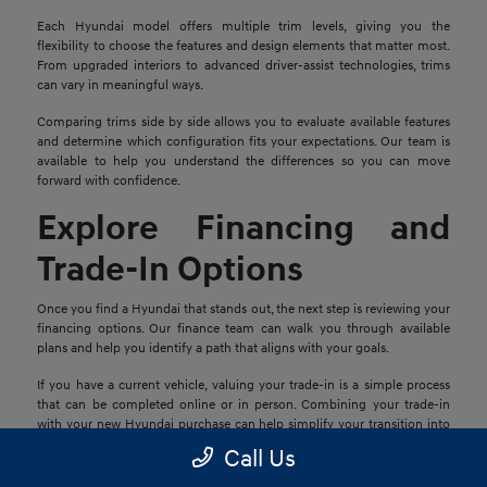
Each Hyundai model offers multiple trim levels, giving you the
flexibility to choose the features and design elements that matter most.
From upgraded interiors to advanced driver-assist technologies, trims
can vary in meaningful ways.
Comparing trims side by side allows you to evaluate available features
and determine which configuration fits your expectations. Our team is
available to help you understand the differences so you can move
forward with confidence.
Explore Financing and
Trade-In Options
Once you find a Hyundai that stands out, the next step is reviewing your
financing options. Our finance team can walk you through available
plans and help you identify a path that aligns with your goals.
If you have a current vehicle, valuing your trade-in is a simple process
that can be completed online or in person. Combining your trade-in
with your new Hyundai purchase can help simplify your transition into
your next vehicle.
Call Us