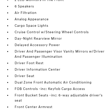
6 Speakers
Air Filtration
Analog Appearance
Cargo Space Lights
Cruise Control w/Steering Wheel Controls
Day-Night Rearview Mirror
Delayed Accessory Power
Driver And Passenger Visor Vanity Mirrors w/Driver
And Passenger Illumination
Driver Foot Rest
Driver Information Center
Driver Seat
Dual Zone Front Automatic Air Conditioning
FOB Controls -inc: Keyfob Cargo Access
Front Bucket Seats -inc: 6-way adjustable driver's
seat
Front Center Armrest