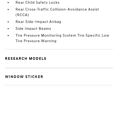
Rear Child Safety Locks
Rear Cross-Traffic Collision-Avoidance Assist
(RCCA)
Rear Side-Impact Airbag
Side Impact Beams
Tire Pressure Monitoring System Tire Specific Low
Tire Pressure Warning
RESEARCH MODELS
WINDOW STICKER