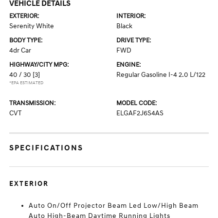
VEHICLE DETAILS
EXTERIOR:
INTERIOR:
Serenity White
Black
BODY TYPE:
DRIVE TYPE:
4dr Car
FWD
HIGHWAY/CITY MPG:
ENGINE:
40 / 30
[3]
Regular Gasoline I-4 2.0 L/122
*EPA ESTIMATED
TRANSMISSION:
MODEL CODE:
CVT
ELGAF2J6S4AS
SPECIFICATIONS
EXTERIOR
Auto On/Off Projector Beam Led Low/High Beam
Auto High-Beam Daytime Running Lights