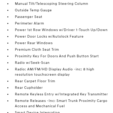
Manual Tilt/Telescoping Steering Column
Outside Temp Gauge
Passenger Seat
Perimeter Alarm
Power 1st Row Windows w/Driver 1-Touch Up/Down
Power Door Locks w/Autolock Feature
Power Rear Windows
Premium Cloth Seat Trim
Proximity Key For Doors And Push Button Start
Radio w/Seek-Scan
Radio: AM/FM/HD Display Audio -inc: 8 high
resolution touchscreen display
Rear Carpet Floor Trim
Rear Cupholder
Remote Keyless Entry w/Integrated Key Transmitter
Remote Releases -Inc: Smart Trunk Proximity Cargo
Access and Mechanical Fuel
Smart Device Integration