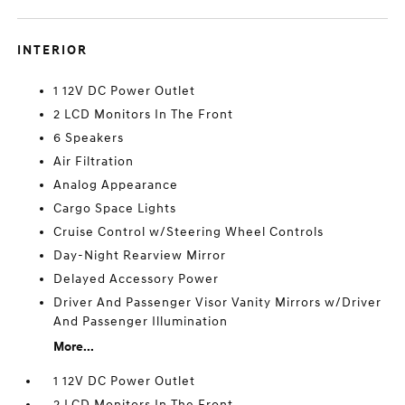
INTERIOR
1 12V DC Power Outlet
2 LCD Monitors In The Front
6 Speakers
Air Filtration
Analog Appearance
Cargo Space Lights
Cruise Control w/Steering Wheel Controls
Day-Night Rearview Mirror
Delayed Accessory Power
Driver And Passenger Visor Vanity Mirrors w/Driver
And Passenger Illumination
More...
1 12V DC Power Outlet
2 LCD Monitors In The Front