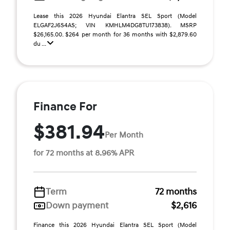
Lease this 2026 Hyundai Elantra SEL Sport (Model
ELGAF2J6S4AS; VIN KMHLM4DG8TU173838). MSRP
$26,165.00. $264 per month for 36 months with $2,879.60
du ...
Finance For
$381.94
Per Month
for 72 months at 8.96% APR
Term
72 months
Down payment
$2,616
Finance this 2026 Hyundai Elantra SEL Sport (Model