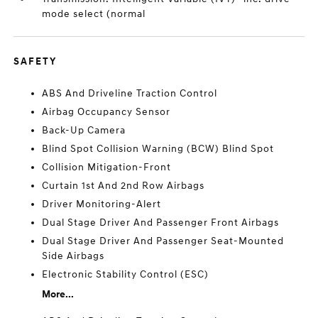
mode select (normal
SAFETY
ABS And Driveline Traction Control
Airbag Occupancy Sensor
Back-Up Camera
Blind Spot Collision Warning (BCW) Blind Spot
Collision Mitigation-Front
Curtain 1st And 2nd Row Airbags
Driver Monitoring-Alert
Dual Stage Driver And Passenger Front Airbags
Dual Stage Driver And Passenger Seat-Mounted
Side Airbags
Electronic Stability Control (ESC)
More...