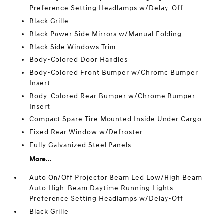
Preference Setting Headlamps w/Delay-Off
Black Grille
Black Power Side Mirrors w/Manual Folding
Black Side Windows Trim
Body-Colored Door Handles
Body-Colored Front Bumper w/Chrome Bumper
Insert
Body-Colored Rear Bumper w/Chrome Bumper
Insert
Compact Spare Tire Mounted Inside Under Cargo
Fixed Rear Window w/Defroster
Fully Galvanized Steel Panels
More...
Auto On/Off Projector Beam Led Low/High Beam
Auto High-Beam Daytime Running Lights
Preference Setting Headlamps w/Delay-Off
Black Grille