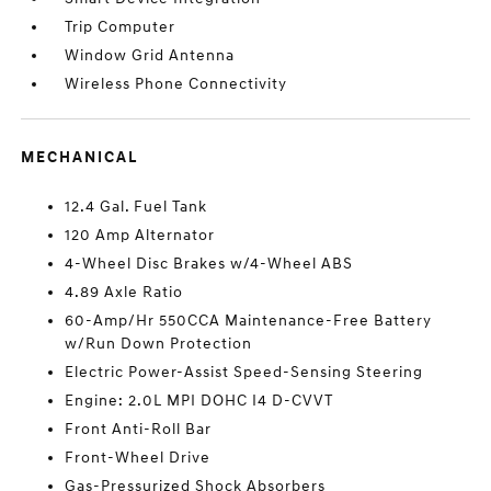
Trip Computer
Window Grid Antenna
Wireless Phone Connectivity
MECHANICAL
12.4 Gal. Fuel Tank
120 Amp Alternator
4-Wheel Disc Brakes w/4-Wheel ABS
4.89 Axle Ratio
60-Amp/Hr 550CCA Maintenance-Free Battery
w/Run Down Protection
Electric Power-Assist Speed-Sensing Steering
Engine: 2.0L MPI DOHC I4 D-CVVT
Front Anti-Roll Bar
Front-Wheel Drive
Gas-Pressurized Shock Absorbers