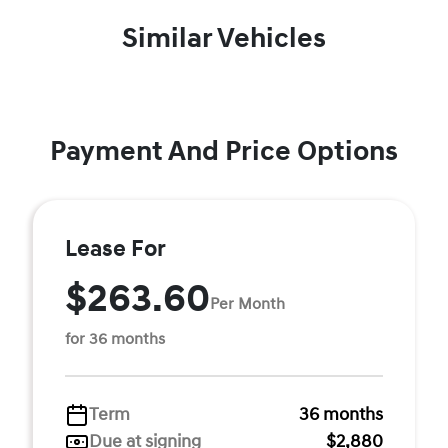
Similar Vehicles
Payment And Price Options
Lease For
$263.60
Per Month
for 36 months
Term
36 months
Due at signing
$2,880