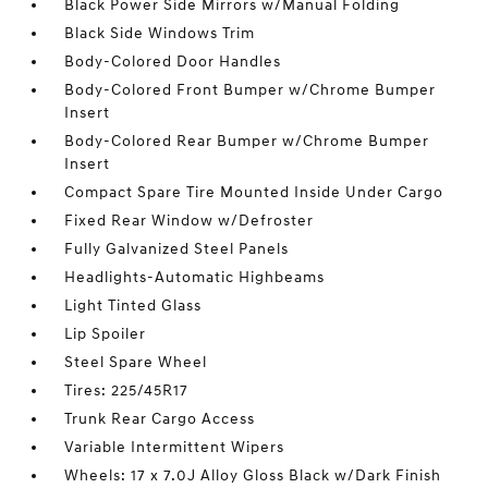
Black Power Side Mirrors w/Manual Folding
Black Side Windows Trim
Body-Colored Door Handles
Body-Colored Front Bumper w/Chrome Bumper
Insert
Body-Colored Rear Bumper w/Chrome Bumper
Insert
Compact Spare Tire Mounted Inside Under Cargo
Fixed Rear Window w/Defroster
Fully Galvanized Steel Panels
Headlights-Automatic Highbeams
Light Tinted Glass
Lip Spoiler
Steel Spare Wheel
Tires: 225/45R17
Trunk Rear Cargo Access
Variable Intermittent Wipers
Wheels: 17 x 7.0J Alloy Gloss Black w/Dark Finish