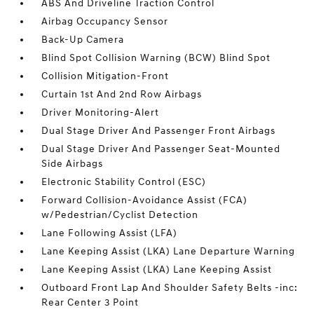
ABS And Driveline Traction Control
Airbag Occupancy Sensor
Back-Up Camera
Blind Spot Collision Warning (BCW) Blind Spot
Collision Mitigation-Front
Curtain 1st And 2nd Row Airbags
Driver Monitoring-Alert
Dual Stage Driver And Passenger Front Airbags
Dual Stage Driver And Passenger Seat-Mounted
Side Airbags
Electronic Stability Control (ESC)
Forward Collision-Avoidance Assist (FCA)
w/Pedestrian/Cyclist Detection
Lane Following Assist (LFA)
Lane Keeping Assist (LKA) Lane Departure Warning
Lane Keeping Assist (LKA) Lane Keeping Assist
Outboard Front Lap And Shoulder Safety Belts -inc:
Rear Center 3 Point