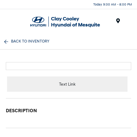
Today 9:00 AM - 8:00 PM
Menu
BACK TO INVENTORY
Text Link
DESCRIPTION