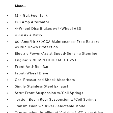
More...
12.4 Gal. Fuel Tank
120 Amp Alternator
4-Wheel Disc Brakes w/4-Wheel ABS
4.89 Axle Ratio
60-Amp/Hr 550CCA Maintenance-Free Battery
w/Run Down Protection
Electric Power-Assist Speed-Sensing Steering
Engine: 2.0L MPI DOHC I4 D-CVVT
Front Anti-Roll Bar
Front-Wheel Drive
Gas-Pressurized Shock Absorbers
Single Stainless Steel Exhaust
Strut Front Suspension w/Coil Springs
Torsion Beam Rear Suspension w/Coil Springs
Transmission w/Driver Selectable Mode
Transmission: Intelligent Variable (IVT) -inc: drive