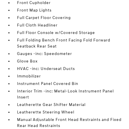
Front Cupholder
Front Map Lights
Full Carpet Floor Covering
Full Cloth Headliner
Full Floor Console w/Covered Storage
Full Folding Bench Front Facing Fold Forward
Seatback Rear Seat
Gauges -inc: Speedometer
Glove Box
HVAC -inc: Underseat Ducts
Immobilizer
Instrument Panel Covered Bin
Interior Trim -inc: Metal-Look Instrument Panel
Insert
Leatherette Gear Shifter Material
Leatherette Steering Wheel
Manual Adjustable Front Head Restraints and Fixed
Rear Head Restraints