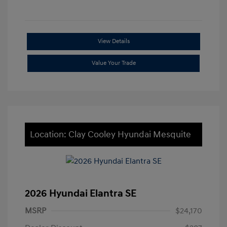
View Details
Value Your Trade
Location: Clay Cooley Hyundai Mesquite
2026 Hyundai Elantra SE
MSRP
$24,170