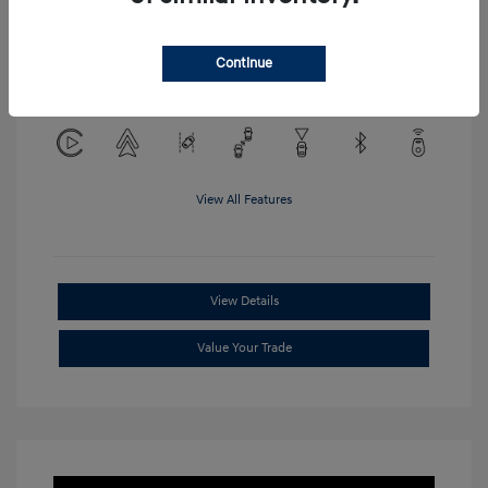
Location: Clay Cooley Hyundai of
Continue
Mesquite
View All Features
View Details
Value Your Trade