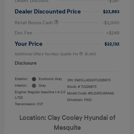
Dealer Discount
-$287
Dealer Discounted Price
$23,883
Retail Bonus Cash
-$2,000
Doc Fee
+$249
Your Price
$22,132
Additional Offers You May Qualify For
-$1,400
Disclosure
Exterior:
Ecotronic Gray
VIN:
KMHLL4DG0TU228673
Interior:
Gray
Stock: #
TU228673
Engine: Regular Gasoline I-4 2.0
Model Code: #ELEAF2J6S4AS
L/122
Drivetrain: FWD
Transmission: CVT
Location: Clay Cooley Hyundai of
Mesquite