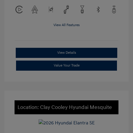
View All Features
View Details
Value Your Trade
Location: Clay Cooley Hyundai Mesquite