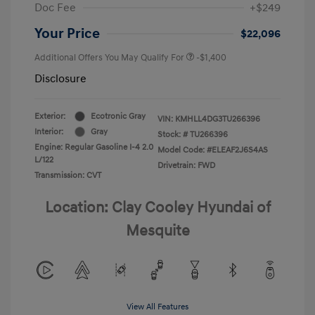
Doc Fee
+$249
Your Price
$22,096
Additional Offers You May Qualify For
-$1,400
Disclosure
Exterior:
Ecotronic Gray
VIN:
KMHLL4DG3TU266396
Interior:
Gray
Stock: #
TU266396
Engine: Regular Gasoline I-4 2.0
Model Code: #ELEAF2J6S4AS
L/122
Drivetrain: FWD
Transmission: CVT
Location: Clay Cooley Hyundai of
Mesquite
View All Features