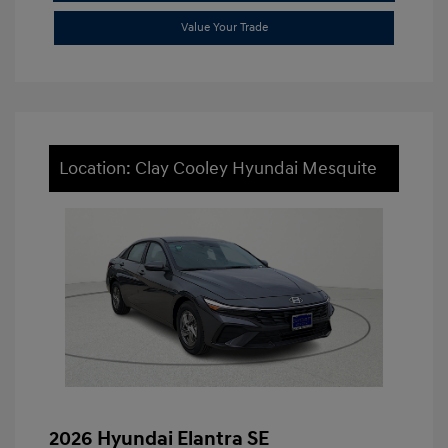
Value Your Trade
Location: Clay Cooley Hyundai Mesquite
2026 Hyundai Elantra SE