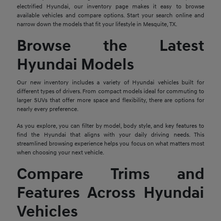
electrified Hyundai, our inventory page makes it easy to browse
available vehicles and compare options. Start your search online and
narrow down the models that fit your lifestyle in Mesquite, TX.
Browse the Latest
Hyundai Models
Our new inventory includes a variety of Hyundai vehicles built for
different types of drivers. From compact models ideal for commuting to
larger SUVs that offer more space and flexibility, there are options for
nearly every preference.
As you explore, you can filter by model, body style, and key features to
find the Hyundai that aligns with your daily driving needs. This
streamlined browsing experience helps you focus on what matters most
when choosing your next vehicle.
Compare Trims and
Features Across Hyundai
Vehicles