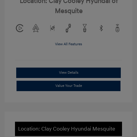
Location: Clay Cooley Hyundai of
Mesquite
View All Features
View Details
Value Your Trade
Location: Clay Cooley Hyundai Mesquite