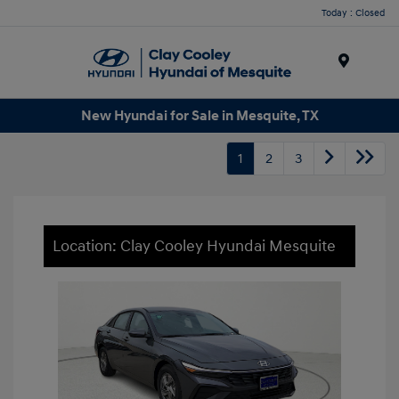
Today : Closed
Menu
New Hyundai for Sale in Mesquite, TX
1
2
3
Location: Clay Cooley Hyundai Mesquite