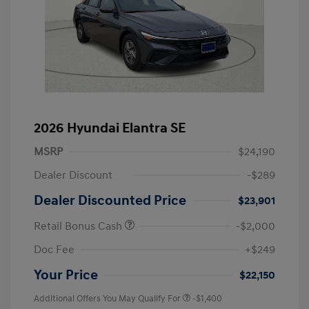
2026 Hyundai Elantra SE
MSRP
$24,190
Dealer Discount
-$289
Dealer Discounted Price
$23,901
Retail Bonus Cash
-$2,000
Doc Fee
+$249
Your Price
$22,150
Additional Offers You May Qualify For
-$1,400