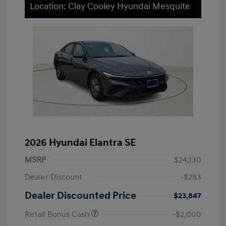
Location: Clay Cooley Hyundai Mesquite
2026 Hyundai Elantra SE
MSRP
$24,130
Dealer Discount
-$283
Dealer Discounted Price
$23,847
Retail Bonus Cash
-$2,000