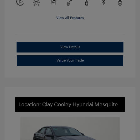
View All Features
View Details
Value Your Trade
Location: Clay Cooley Hyundai Mesquite