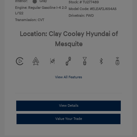
Interior:
Gray
Stock: #
TU277489
Engine: Regular Gasoline I-4 2.0
Model Code: #ELEAF2J6S4AS
L/122
Drivetrain: FWD
Transmission: CVT
Location: Clay Cooley Hyundai of
Mesquite
View All Features
View Details
Value Your Trade