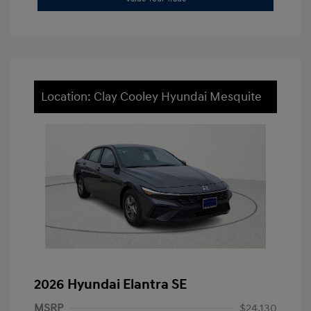
Location: Clay Cooley Hyundai Mesquite
2026 Hyundai Elantra SE
MSRP
$24,130