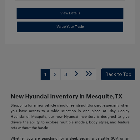
View Details
Value Your Trade
1
2
3
Back to Top
New Hyundai Inventory in Mesquite, TX
Shopping for a new vehicle should feel straightforward, especially when
you have access to a wide selection in one place. At Clay Cooley
Hyundai of Mesquite, our new Hyundai inventory is designed to give
drivers the ability to explore multiple models, body styles, and feature
sets without the hassle.
Whether you are searching for a sleek sedan, a versatile SUV, or an