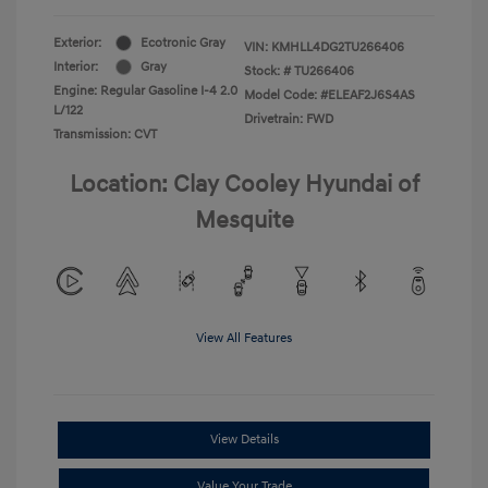
Exterior:
Ecotronic Gray
VIN:
KMHLL4DG2TU266406
Interior:
Gray
Stock: #
TU266406
Engine: Regular Gasoline I-4 2.0
Model Code: #ELEAF2J6S4AS
L/122
Drivetrain: FWD
Transmission: CVT
Location: Clay Cooley Hyundai of
Mesquite
View All Features
View Details
Value Your Trade