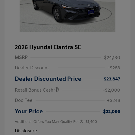
2026 Hyundai Elantra SE
MSRP
$24,130
Dealer Discount
-$283
Dealer Discounted Price
$23,847
Retail Bonus Cash
-$2,000
Doc Fee
+$249
Your Price
$22,096
Additional Offers You May Qualify For
-$1,400
Disclosure