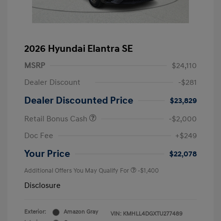
2026 Hyundai Elantra SE
MSRP
$24,110
Dealer Discount
-$281
Dealer Discounted Price
$23,829
Retail Bonus Cash
-$2,000
Doc Fee
+$249
Your Price
$22,078
Additional Offers You May Qualify For
-$1,400
Disclosure
Exterior:
Amazon Gray
VIN:
KMHLL4DGXTU277489