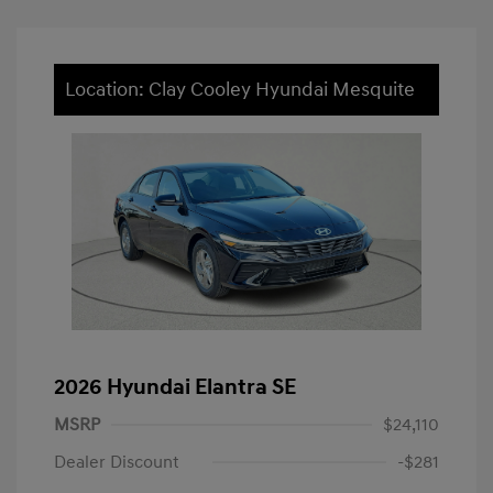
Location: Clay Cooley Hyundai Mesquite
2026 Hyundai Elantra SE
MSRP
$24,110
Dealer Discount
-$281