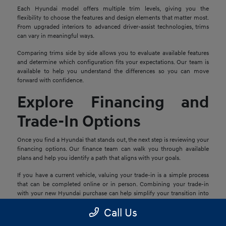
Each Hyundai model offers multiple trim levels, giving you the
flexibility to choose the features and design elements that matter most.
From upgraded interiors to advanced driver-assist technologies, trims
can vary in meaningful ways.
Comparing trims side by side allows you to evaluate available features
and determine which configuration fits your expectations. Our team is
available to help you understand the differences so you can move
forward with confidence.
Explore Financing and
Trade-In Options
Once you find a Hyundai that stands out, the next step is reviewing your
financing options. Our finance team can walk you through available
plans and help you identify a path that aligns with your goals.
If you have a current vehicle, valuing your trade-in is a simple process
that can be completed online or in person. Combining your trade-in
with your new Hyundai purchase can help simplify your transition into
your next vehicle.
Call Us
Schedule a Test Drive in