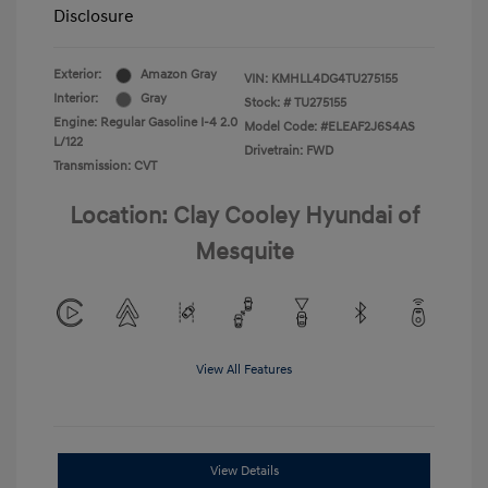
Disclosure
Exterior:
Amazon Gray
VIN:
KMHLL4DG4TU275155
Interior:
Gray
Stock: #
TU275155
Engine: Regular Gasoline I-4 2.0
Model Code: #ELEAF2J6S4AS
L/122
Drivetrain: FWD
Transmission: CVT
Location: Clay Cooley Hyundai of
Mesquite
View All Features
View Details