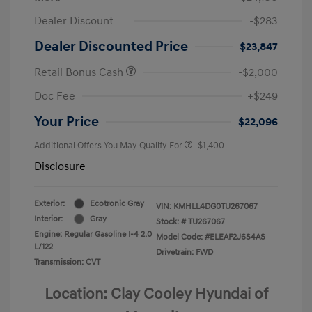
Dealer Discount
-$283
Dealer Discounted Price
$23,847
Retail Bonus Cash
-$2,000
Doc Fee
+$249
Your Price
$22,096
Additional Offers You May Qualify For
-$1,400
Disclosure
Exterior:
Ecotronic Gray
VIN:
KMHLL4DG0TU267067
Interior:
Gray
Stock: #
TU267067
Engine: Regular Gasoline I-4 2.0
Model Code: #ELEAF2J6S4AS
L/122
Drivetrain: FWD
Transmission: CVT
Location: Clay Cooley Hyundai of