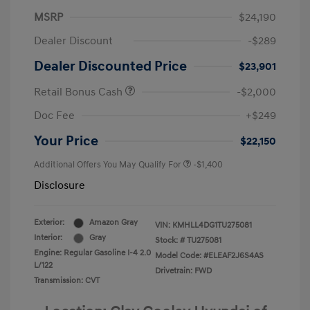
MSRP
$24,190
Dealer Discount
-$289
Dealer Discounted Price
$23,901
Retail Bonus Cash
-$2,000
Doc Fee
+$249
Your Price
$22,150
Additional Offers You May Qualify For
-$1,400
Disclosure
Exterior:
Amazon Gray
VIN:
KMHLL4DG1TU275081
Interior:
Gray
Stock: #
TU275081
Engine: Regular Gasoline I-4 2.0
Model Code: #ELEAF2J6S4AS
L/122
Drivetrain: FWD
Transmission: CVT