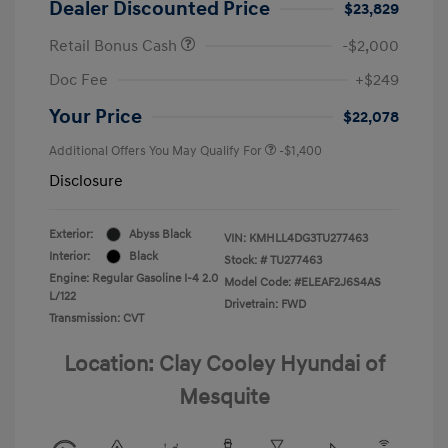
Dealer Discounted Price
$23,829
Retail Bonus Cash
-$2,000
Doc Fee
+$249
Your Price
$22,078
Additional Offers You May Qualify For
-$1,400
Disclosure
Exterior:
Abyss Black
VIN:
KMHLL4DG3TU277463
Interior:
Black
Stock: #
TU277463
Engine: Regular Gasoline I-4 2.0
Model Code: #ELEAF2J6S4AS
L/122
Drivetrain: FWD
Transmission: CVT
Location: Clay Cooley Hyundai of
Mesquite