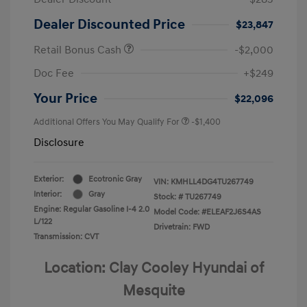
Dealer Discounted Price
$23,847
Retail Bonus Cash
-$2,000
Doc Fee
+$249
Your Price
$22,096
Additional Offers You May Qualify For
-$1,400
Disclosure
Exterior:
Ecotronic Gray
VIN:
KMHLL4DG4TU267749
Interior:
Gray
Stock: #
TU267749
Engine: Regular Gasoline I-4 2.0
Model Code: #ELEAF2J6S4AS
L/122
Drivetrain: FWD
Transmission: CVT
Location: Clay Cooley Hyundai of
Mesquite