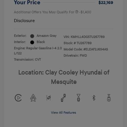
Your Price
$22,169
Additional Offers You May Qualify For
-$1,400
Disclosure
Exterior:
Amazon Gray
VIN:
KMHLL4DG5TU267789
Interior:
Black
Stock: #
TU267789
Engine: Regular Gasoline I-4 2.0
Model Code: #ELEAF2J6S4AS
L/122
Drivetrain: FWD
Transmission: CVT
Location: Clay Cooley Hyundai of
Mesquite
View All Features