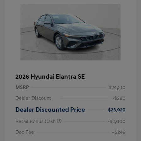
2026 Hyundai Elantra SE
MSRP
$24,210
Dealer Discount
-$290
Dealer Discounted Price
$23,920
Retail Bonus Cash
-$2,000
Doc Fee
+$249