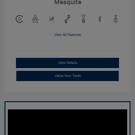
Mesquite
View All Features
View Details
Value Your Trade