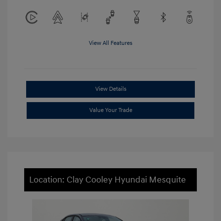
View All Features
View Details
Value Your Trade
Location: Clay Cooley Hyundai Mesquite