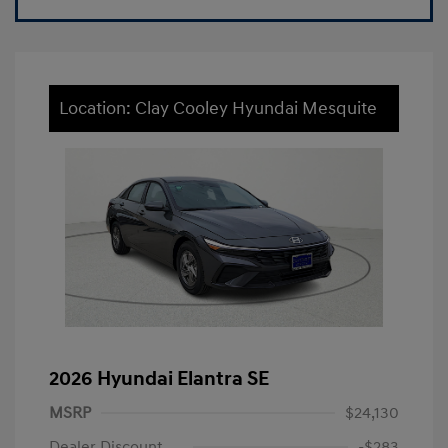
Location: Clay Cooley Hyundai Mesquite
2026 Hyundai Elantra SE
MSRP
$24,130
Dealer Discount
-$283