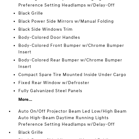
Preference Setting Headlamps w/Delay-Off
Black Grille
Black Power Side Mirrors w/Manual Folding
Black Side Windows Trim
Body-Colored Door Handles
Body-Colored Front Bumper w/Chrome Bumper
Insert
Body-Colored Rear Bumper w/Chrome Bumper
Insert
Compact Spare Tire Mounted Inside Under Cargo
Fixed Rear Window w/Defroster
Fully Galvanized Steel Panels
More...
Auto On/Off Projector Beam Led Low/High Beam
Auto High-Beam Daytime Running Lights
Preference Setting Headlamps w/Delay-Off
Black Grille