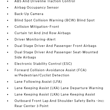
ABS And Driveline Traction Control
Airbag Occupancy Sensor
Back-Up Camera
Blind Spot Collision Warning (BCW) Blind Spot
Collision Mitigation-Front
Curtain 1st And 2nd Row Airbags
Driver Monitoring-Alert
Dual Stage Driver And Passenger Front Airbags
Dual Stage Driver And Passenger Seat-Mounted
Side Airbags
Electronic Stability Control (ESC)
Forward Collision-Avoidance Assist (FCA)
w/Pedestrian/Cyclist Detection
Lane Following Assist (LFA)
Lane Keeping Assist (LKA) Lane Departure Warning
Lane Keeping Assist (LKA) Lane Keeping Assist
Outboard Front Lap And Shoulder Safety Belts -inc:
Rear Center 3 Point