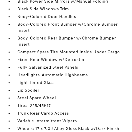
Black Power Side Mirrors w/Manual Folding
Black Side Windows Trim
Body-Colored Door Handles
Body-Colored Front Bumper w/Chrome Bumper
Insert
Body-Colored Rear Bumper w/Chrome Bumper
Insert
Compact Spare Tire Mounted Inside Under Cargo
Fixed Rear Window w/Defroster
Fully Galvanized Steel Panels
Headlights-Automatic Highbeams
Light Tinted Glass
Lip Spoiler
Steel Spare Wheel
Tires: 225/45R17
Trunk Rear Cargo Access
Variable Intermittent Wipers
Wheels: 17 x 7.0J Alloy Gloss Black w/Dark Finish