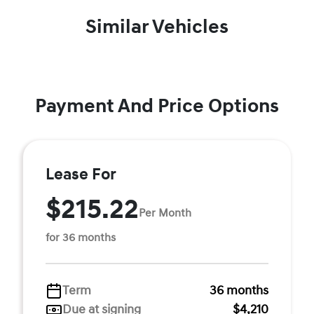
Similar Vehicles
Payment And Price Options
Lease For
$215.22
Per Month
for 36 months
Term
36 months
Due at signing
$4,210