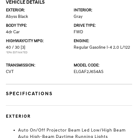
VEHICLE DETAILS
EXTERIOR:
INTERIOR:
Abyss Black
Gray
BODY TYPE:
DRIVE TYPE:
4dr Car
FWD
HIGHWAY/CITY MPG:
ENGINE:
40 / 30
[3]
Regular Gasoline I-4 2.0 L/122
*EPA ESTIMATED
TRANSMISSION:
MODEL CODE:
CVT
ELGAF2J6S4AS
SPECIFICATIONS
EXTERIOR
Auto On/Off Projector Beam Led Low/High Beam
Auto High-Beam Daytime Running Lights