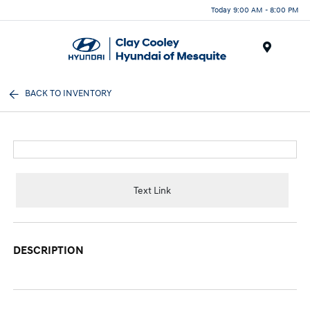
Today 9:00 AM - 8:00 PM
Menu
BACK TO INVENTORY
Text Link
DESCRIPTION