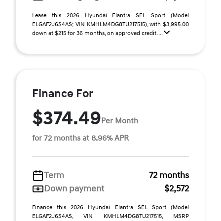
Lease this 2026 Hyundai Elantra SEL Sport (Model
ELGAF2J6S4AS; VIN KMHLM4DG8TU217515), with $3,995.00
down at $215 for 36 months, on approved credit. ...
Finance For
$374.49
Per Month
for 72 months at 8.96% APR
Term
72 months
Down payment
$2,572
Finance this 2026 Hyundai Elantra SEL Sport (Model
ELGAF2J6S4AS, VIN KMHLM4DG8TU217515, MSRP