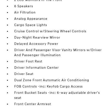
6 Speakers
Air Filtration
Analog Appearance
Cargo Space Lights
Cruise Control w/Steering Wheel Controls
Day-Night Rearview Mirror
Delayed Accessory Power
Driver And Passenger Visor Vanity Mirrors w/Driver
And Passenger Illumination
Driver Foot Rest
Driver Information Center
Driver Seat
Dual Zone Front Automatic Air Conditioning
FOB Controls -inc: Keyfob Cargo Access
Front Bucket Seats -inc: 6-way adjustable driver's
seat
Front Center Armrest