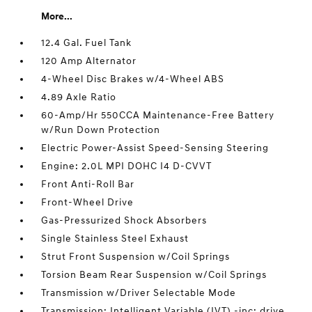
More...
12.4 Gal. Fuel Tank
120 Amp Alternator
4-Wheel Disc Brakes w/4-Wheel ABS
4.89 Axle Ratio
60-Amp/Hr 550CCA Maintenance-Free Battery
w/Run Down Protection
Electric Power-Assist Speed-Sensing Steering
Engine: 2.0L MPI DOHC I4 D-CVVT
Front Anti-Roll Bar
Front-Wheel Drive
Gas-Pressurized Shock Absorbers
Single Stainless Steel Exhaust
Strut Front Suspension w/Coil Springs
Torsion Beam Rear Suspension w/Coil Springs
Transmission w/Driver Selectable Mode
Transmission: Intelligent Variable (IVT) -inc: drive