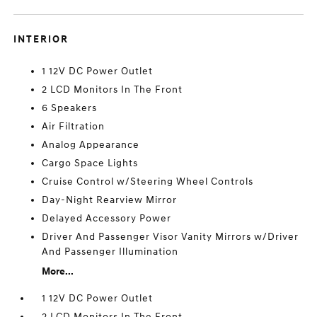
INTERIOR
1 12V DC Power Outlet
2 LCD Monitors In The Front
6 Speakers
Air Filtration
Analog Appearance
Cargo Space Lights
Cruise Control w/Steering Wheel Controls
Day-Night Rearview Mirror
Delayed Accessory Power
Driver And Passenger Visor Vanity Mirrors w/Driver
And Passenger Illumination
More...
1 12V DC Power Outlet
2 LCD Monitors In The Front