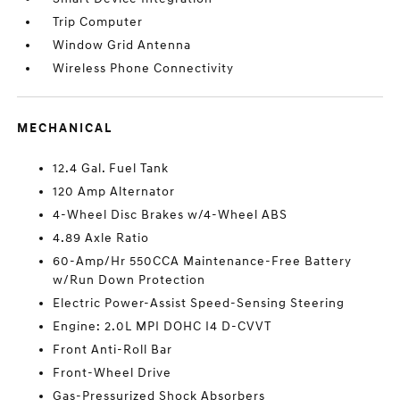
Trip Computer
Window Grid Antenna
Wireless Phone Connectivity
MECHANICAL
12.4 Gal. Fuel Tank
120 Amp Alternator
4-Wheel Disc Brakes w/4-Wheel ABS
4.89 Axle Ratio
60-Amp/Hr 550CCA Maintenance-Free Battery
w/Run Down Protection
Electric Power-Assist Speed-Sensing Steering
Engine: 2.0L MPI DOHC I4 D-CVVT
Front Anti-Roll Bar
Front-Wheel Drive
Gas-Pressurized Shock Absorbers