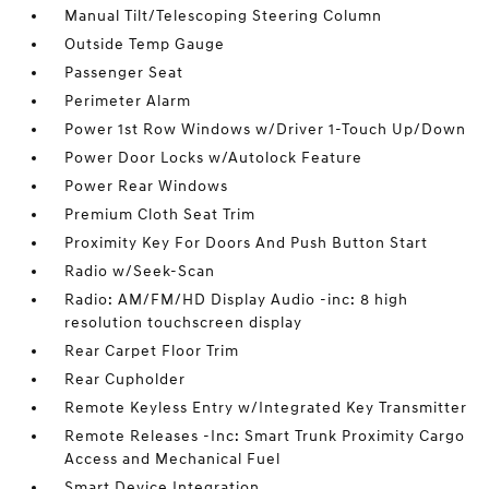
Manual Tilt/Telescoping Steering Column
Outside Temp Gauge
Passenger Seat
Perimeter Alarm
Power 1st Row Windows w/Driver 1-Touch Up/Down
Power Door Locks w/Autolock Feature
Power Rear Windows
Premium Cloth Seat Trim
Proximity Key For Doors And Push Button Start
Radio w/Seek-Scan
Radio: AM/FM/HD Display Audio -inc: 8 high
resolution touchscreen display
Rear Carpet Floor Trim
Rear Cupholder
Remote Keyless Entry w/Integrated Key Transmitter
Remote Releases -Inc: Smart Trunk Proximity Cargo
Access and Mechanical Fuel
Smart Device Integration