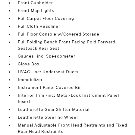
Front Cupholder
Front Map Lights
Full Carpet Floor Covering
Full Cloth Headliner
Full Floor Console w/Covered Storage
Full Folding Bench Front Facing Fold Forward
Seatback Rear Seat
Gauges -inc: Speedometer
Glove Box
HVAC -inc: Underseat Ducts
Immobilizer
Instrument Panel Covered Bin
Interior Trim -inc: Metal-Look Instrument Panel
Insert
Leatherette Gear Shifter Material
Leatherette Steering Wheel
Manual Adjustable Front Head Restraints and Fixed
Rear Head Restraints