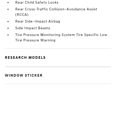
Rear Child Safety Locks
Rear Cross-Traffic Collision-Avoidance Assist
(RCCA)
Rear Side-Impact Airbag
Side Impact Beams
Tire Pressure Monitoring System Tire Specific Low
Tire Pressure Warning
RESEARCH MODELS
WINDOW STICKER