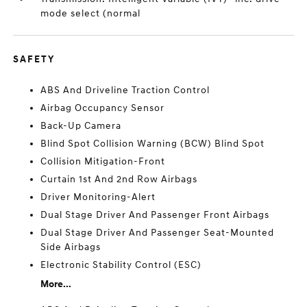
mode select (normal
SAFETY
ABS And Driveline Traction Control
Airbag Occupancy Sensor
Back-Up Camera
Blind Spot Collision Warning (BCW) Blind Spot
Collision Mitigation-Front
Curtain 1st And 2nd Row Airbags
Driver Monitoring-Alert
Dual Stage Driver And Passenger Front Airbags
Dual Stage Driver And Passenger Seat-Mounted
Side Airbags
Electronic Stability Control (ESC)
More...