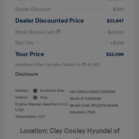
Dealer Discount
-$283
Dealer Discounted Price
$23,847
Retail Bonus Cash
-$2,000
Doc Fee
+$249
Your Price
$22,096
Additional Offers You May Qualify For
-$1,400
Disclosure
Exterior:
Ecotronic Gray
VIN:
KMHLL4DG2TU266406
Interior:
Gray
Stock: #
TU266406
Engine: Regular Gasoline I-4 2.0
Model Code: #ELEAF2J6S4AS
L/122
Drivetrain: FWD
Transmission: CVT
Location: Clay Cooley Hyundai of