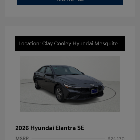
Location: Clay Cooley Hyundai Mesquite
2026 Hyundai Elantra SE
MSRP
$24,130