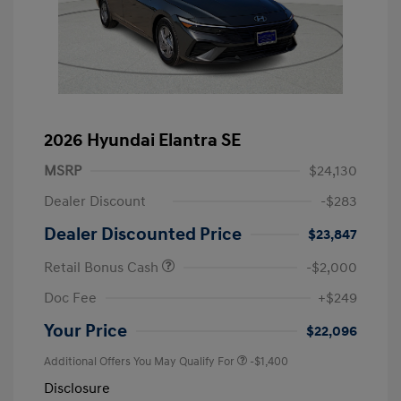
2026 Hyundai Elantra SE
MSRP
$24,130
Dealer Discount
-$283
Dealer Discounted Price
$23,847
Retail Bonus Cash
-$2,000
Doc Fee
+$249
Your Price
$22,096
Additional Offers You May Qualify For
-$1,400
Disclosure