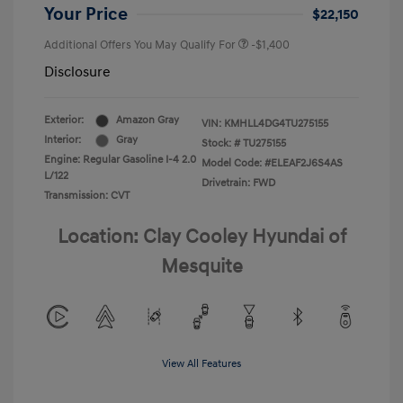
Your Price
$22,150
Additional Offers You May Qualify For
-$1,400
Disclosure
Exterior:
Amazon Gray
VIN:
KMHLL4DG4TU275155
Interior:
Gray
Stock: #
TU275155
Engine: Regular Gasoline I-4 2.0
Model Code: #ELEAF2J6S4AS
L/122
Drivetrain: FWD
Transmission: CVT
Location: Clay Cooley Hyundai of
Mesquite
View All Features