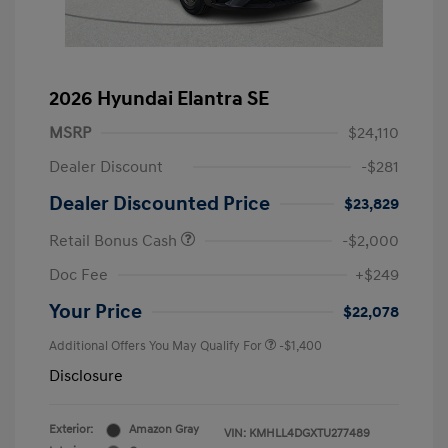
2026 Hyundai Elantra SE
MSRP
$24,110
Dealer Discount
-$281
Dealer Discounted Price
$23,829
Retail Bonus Cash
-$2,000
Doc Fee
+$249
Your Price
$22,078
Additional Offers You May Qualify For
-$1,400
Disclosure
Exterior:
Amazon Gray
VIN:
KMHLL4DGXTU277489