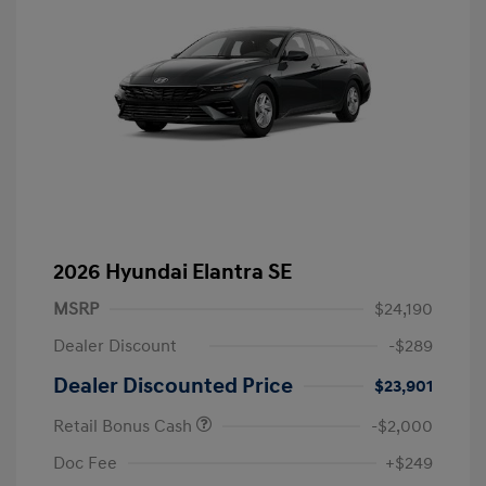
2026 Hyundai Elantra SE
MSRP
$24,190
Dealer Discount
-$289
Dealer Discounted Price
$23,901
Retail Bonus Cash
-$2,000
Doc Fee
+$249