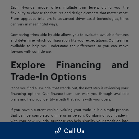
Each Hyundai model offers multiple trim levels, giving you the
flexibility to choose the features and design elements that matter most.
From upgraded interiors to advanced driver-assist technologies, trims
can vary in meaningful ways.
Comparing trims side by side allows you to evaluate available features
and determine which configuration fits your expectations. Our team is
available to help you understand the differences so you can move
forward with confidence.
Explore Financing and
Trade-In Options
Once you find a Hyundai that stands out, the next step is reviewing your
financing options. Our finance team can walk you through available
plans and help you identify a path that aligns with your goals.
If you have a current vehicle, valuing your trade-in is a simple process
that can be completed online or in person. Combining your trade-in
with your new Hyundai purchase can help simplify your transition into
your next vehicle.
Call Us