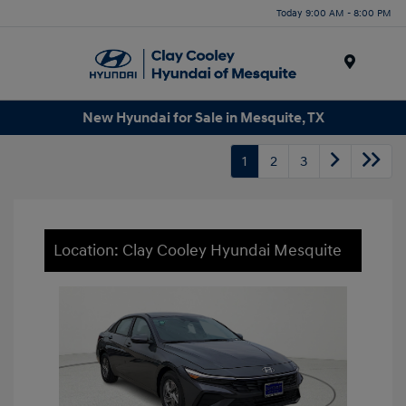
Today 9:00 AM - 8:00 PM
Menu
New Hyundai for Sale in Mesquite, TX
1
2
3
Location: Clay Cooley Hyundai Mesquite