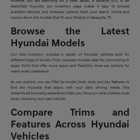
Whether you are searching for a sleek sedan, a versatile SUV, or an
electrified Hyundai, our inventory page makes it easy to browse
available vehicles and compare options. Start your search online and
narrow down the models that fit your lifestyle in Mesquite, TX.
Browse the Latest
Hyundai Models
Our new inventory includes a variety of Hyundai vehicles built for
different types of drivers. From compact models ideal for commuting to
larger SUVs that offer more space and flexibility, there are options for
nearly every preference.
As you explore, you can filter by model, body style, and key features to
find the Hyundai that aligns with your daily driving needs. This
streamlined browsing experience helps you focus on what matters most
when choosing your next vehicle.
Compare Trims and
Features Across Hyundai
Vehicles