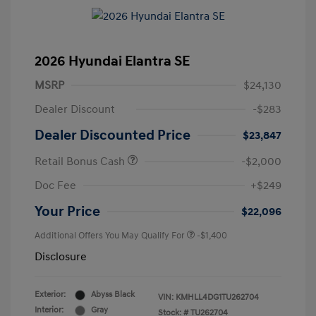
2026 Hyundai Elantra SE
MSRP
$24,130
Dealer Discount
-$283
Dealer Discounted Price
$23,847
Retail Bonus Cash
-$2,000
Doc Fee
+$249
Your Price
$22,096
Additional Offers You May Qualify For
-$1,400
Disclosure
Exterior:
Abyss Black
VIN:
KMHLL4DG1TU262704
Interior:
Gray
Stock: #
TU262704