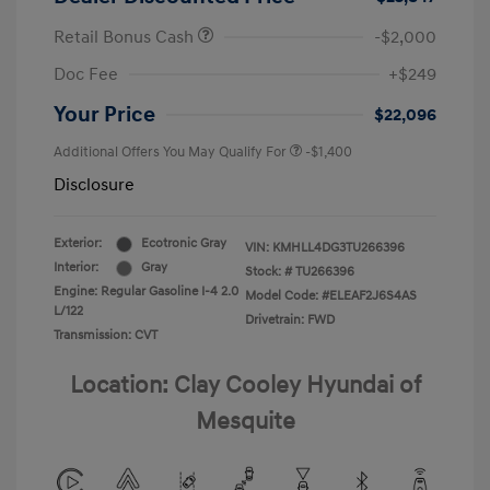
Retail Bonus Cash
-$2,000
Doc Fee
+$249
Your Price
$22,096
Additional Offers You May Qualify For
-$1,400
Disclosure
Exterior:
Ecotronic Gray
VIN:
KMHLL4DG3TU266396
Interior:
Gray
Stock: #
TU266396
Engine: Regular Gasoline I-4 2.0
Model Code: #ELEAF2J6S4AS
L/122
Drivetrain: FWD
Transmission: CVT
Location: Clay Cooley Hyundai of
Mesquite