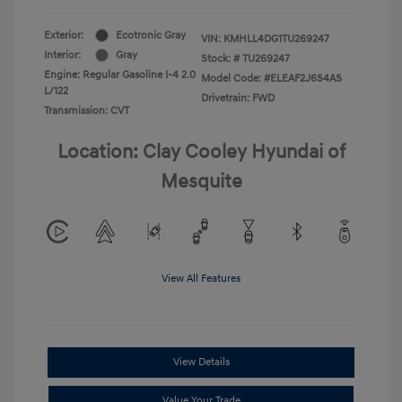
Exterior:
Ecotronic Gray
VIN:
KMHLL4DG1TU269247
Interior:
Gray
Stock: #
TU269247
Engine: Regular Gasoline I-4 2.0
Model Code: #ELEAF2J6S4AS
L/122
Drivetrain: FWD
Transmission: CVT
Location: Clay Cooley Hyundai of
Mesquite
View All Features
View Details
Value Your Trade