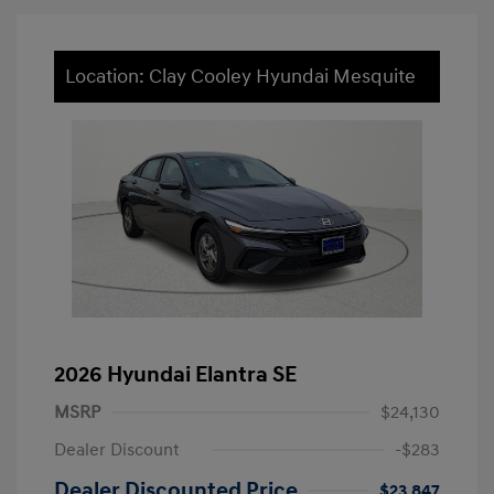
Location: Clay Cooley Hyundai Mesquite
2026 Hyundai Elantra SE
MSRP
$24,130
Dealer Discount
-$283
Dealer Discounted Price
$23,847