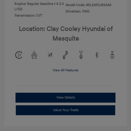
Engine: Regular Gasoline I-4 2.0
Model Code: #ELEAF2J6S4AS
L/122
Drivetrain: FWD
Transmission: CVT
Location: Clay Cooley Hyundai of
Mesquite
View All Features
View Details
Value Your Trade