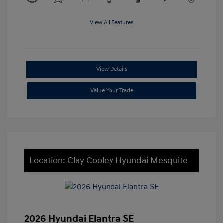
View All Features
View Details
Value Your Trade
Location: Clay Cooley Hyundai Mesquite
2026 Hyundai Elantra SE