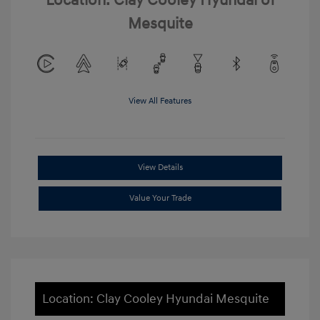
Location: Clay Cooley Hyundai of
Mesquite
View All Features
View Details
Value Your Trade
Location: Clay Cooley Hyundai Mesquite