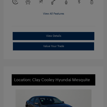
View All Features
View Details
Value Your Trade
Location: Clay Cooley Hyundai Mesquite