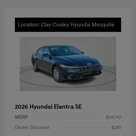
Location: Clay Cooley Hyundai Mesquite
2026 Hyundai Elantra SE
MSRP
$24,110
Dealer Discount
-$281