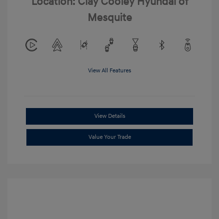
Location: Clay Cooley Hyundai of
Mesquite
View All Features
View Details
Value Your Trade