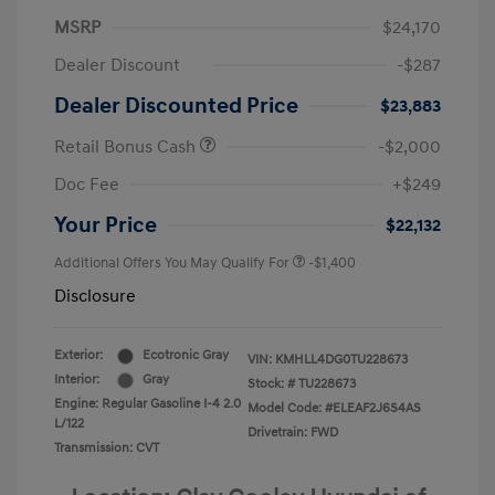
MSRP
$24,170
Dealer Discount
-$287
Dealer Discounted Price
$23,883
Retail Bonus Cash
-$2,000
Doc Fee
+$249
Your Price
$22,132
Additional Offers You May Qualify For
-$1,400
Disclosure
Exterior:
Ecotronic Gray
VIN:
KMHLL4DG0TU228673
Interior:
Gray
Stock: #
TU228673
Engine: Regular Gasoline I-4 2.0
Model Code: #ELEAF2J6S4AS
L/122
Drivetrain: FWD
Transmission: CVT