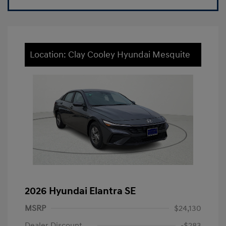
Location: Clay Cooley Hyundai Mesquite
2026 Hyundai Elantra SE
MSRP
$24,130
Dealer Discount
-$283