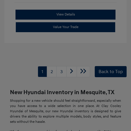
View Details
Value Your Trade
1
2
3
Back to Top
New Hyundai Inventory in Mesquite, TX
Shopping for a new vehicle should feel straightforward, especially when
you have access to a wide selection in one place. At Clay Cooley
Hyundai of Mesquite, our new Hyundai inventory is designed to give
drivers the ability to explore multiple models, body styles, and feature
sets without the hassle.