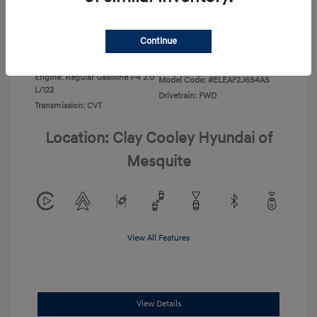
Disclosure
Continue
Exterior:
Ecotronic Gray
VIN:
KMHLL4DG4TU267749
Interior:
Gray
Stock: #
TU267749
Engine: Regular Gasoline I-4 2.0
Model Code: #ELEAF2J6S4AS
L/122
Drivetrain: FWD
Transmission: CVT
Location: Clay Cooley Hyundai of
Mesquite
View All Features
View Details