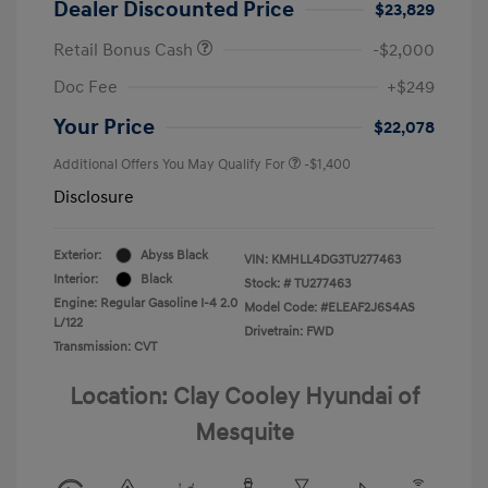
Dealer Discounted Price
$23,829
Retail Bonus Cash
-$2,000
Doc Fee
+$249
Your Price
$22,078
Additional Offers You May Qualify For
-$1,400
Disclosure
Exterior:
Abyss Black
VIN:
KMHLL4DG3TU277463
Interior:
Black
Stock: #
TU277463
Engine: Regular Gasoline I-4 2.0
Model Code: #ELEAF2J6S4AS
L/122
Drivetrain: FWD
Transmission: CVT
Location: Clay Cooley Hyundai of
Mesquite