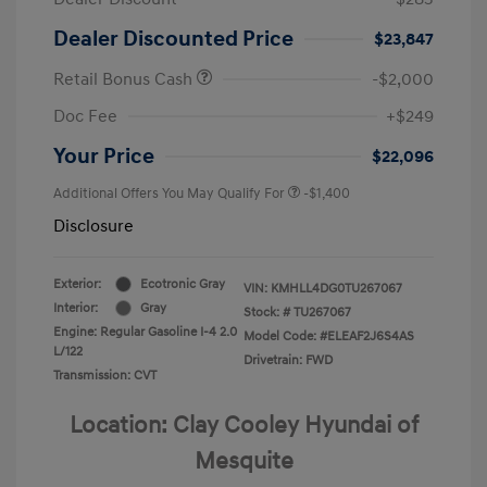
Dealer Discounted Price
$23,847
Retail Bonus Cash
-$2,000
Doc Fee
+$249
Your Price
$22,096
Additional Offers You May Qualify For
-$1,400
Disclosure
Exterior:
Ecotronic Gray
VIN:
KMHLL4DG0TU267067
Interior:
Gray
Stock: #
TU267067
Engine: Regular Gasoline I-4 2.0
Model Code: #ELEAF2J6S4AS
L/122
Drivetrain: FWD
Transmission: CVT
Location: Clay Cooley Hyundai of
Mesquite