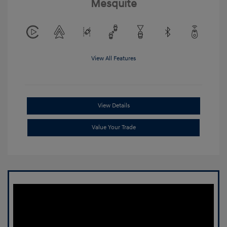
Mesquite
View All Features
View Details
Value Your Trade