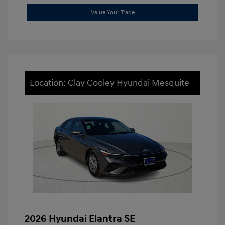
Value Your Trade
Location: Clay Cooley Hyundai Mesquite
2026 Hyundai Elantra SE