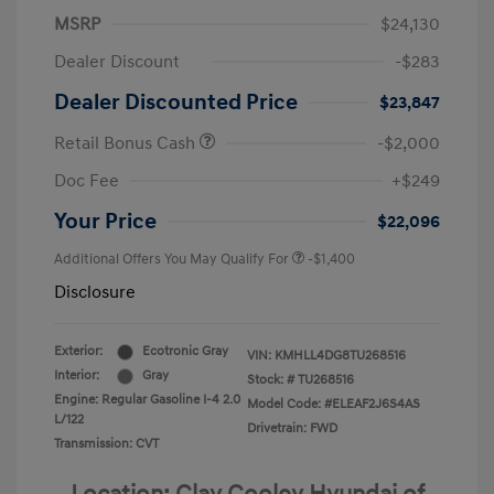
MSRP
$24,130
Dealer Discount
-$283
Dealer Discounted Price
$23,847
Retail Bonus Cash
-$2,000
Doc Fee
+$249
Your Price
$22,096
Additional Offers You May Qualify For
-$1,400
Disclosure
Exterior:
Ecotronic Gray
VIN:
KMHLL4DG8TU268516
Interior:
Gray
Stock: #
TU268516
Engine: Regular Gasoline I-4 2.0
Model Code: #ELEAF2J6S4AS
L/122
Drivetrain: FWD
Transmission: CVT