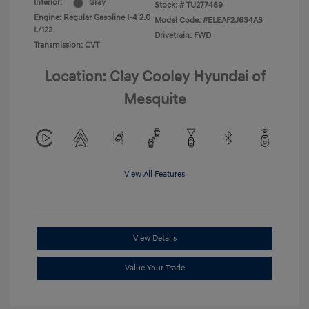
Interior:
Gray
Stock: #
TU277489
Engine: Regular Gasoline I-4 2.0
Model Code: #ELEAF2J6S4AS
L/122
Drivetrain: FWD
Transmission: CVT
Location: Clay Cooley Hyundai of
Mesquite
View All Features
View Details
Value Your Trade