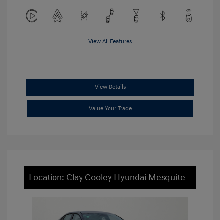
View All Features
View Details
Value Your Trade
Location: Clay Cooley Hyundai Mesquite