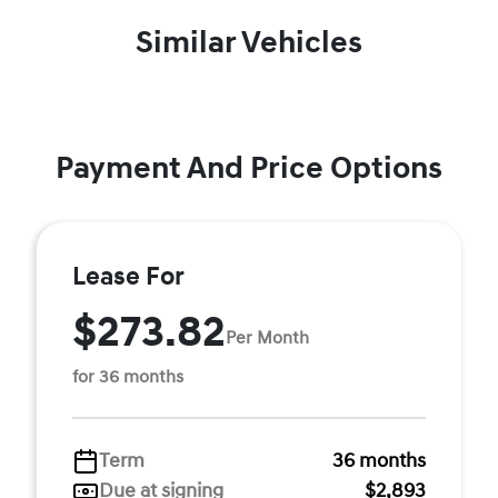
Similar Vehicles
Payment And Price Options
Lease For
$273.82
Per Month
for 36 months
Term
36 months
Due at signing
$2,893