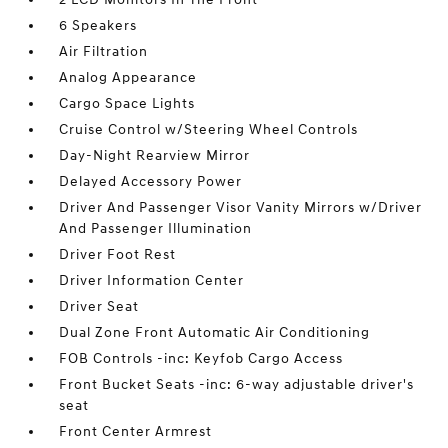
6 Speakers
Air Filtration
Analog Appearance
Cargo Space Lights
Cruise Control w/Steering Wheel Controls
Day-Night Rearview Mirror
Delayed Accessory Power
Driver And Passenger Visor Vanity Mirrors w/Driver
And Passenger Illumination
Driver Foot Rest
Driver Information Center
Driver Seat
Dual Zone Front Automatic Air Conditioning
FOB Controls -inc: Keyfob Cargo Access
Front Bucket Seats -inc: 6-way adjustable driver's
seat
Front Center Armrest