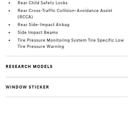
Rear Child Safety Locks
Rear Cross-Traffic Collision-Avoidance Assist
(RCCA)
Rear Side-Impact Airbag
Side Impact Beams
Tire Pressure Monitoring System Tire Specific Low
Tire Pressure Warning
RESEARCH MODELS
WINDOW STICKER