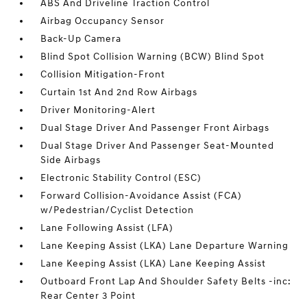
ABS And Driveline Traction Control
Airbag Occupancy Sensor
Back-Up Camera
Blind Spot Collision Warning (BCW) Blind Spot
Collision Mitigation-Front
Curtain 1st And 2nd Row Airbags
Driver Monitoring-Alert
Dual Stage Driver And Passenger Front Airbags
Dual Stage Driver And Passenger Seat-Mounted
Side Airbags
Electronic Stability Control (ESC)
Forward Collision-Avoidance Assist (FCA)
w/Pedestrian/Cyclist Detection
Lane Following Assist (LFA)
Lane Keeping Assist (LKA) Lane Departure Warning
Lane Keeping Assist (LKA) Lane Keeping Assist
Outboard Front Lap And Shoulder Safety Belts -inc:
Rear Center 3 Point