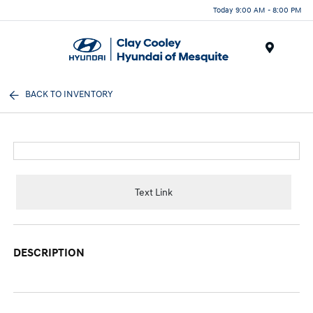
Today 9:00 AM - 8:00 PM
Menu
BACK TO INVENTORY
Text Link
DESCRIPTION