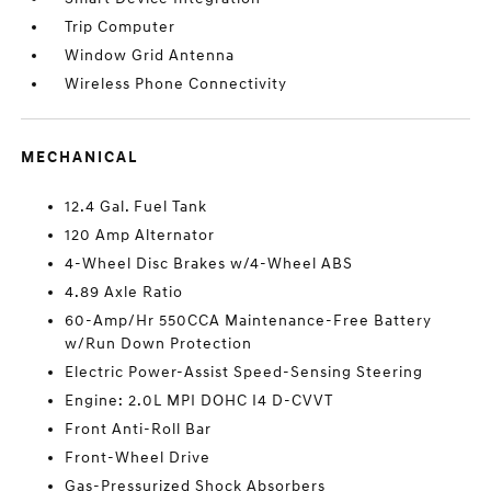
Trip Computer
Window Grid Antenna
Wireless Phone Connectivity
MECHANICAL
12.4 Gal. Fuel Tank
120 Amp Alternator
4-Wheel Disc Brakes w/4-Wheel ABS
4.89 Axle Ratio
60-Amp/Hr 550CCA Maintenance-Free Battery
w/Run Down Protection
Electric Power-Assist Speed-Sensing Steering
Engine: 2.0L MPI DOHC I4 D-CVVT
Front Anti-Roll Bar
Front-Wheel Drive
Gas-Pressurized Shock Absorbers