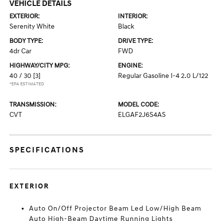
VEHICLE DETAILS
EXTERIOR:
INTERIOR:
Serenity White
Black
BODY TYPE:
DRIVE TYPE:
4dr Car
FWD
HIGHWAY/CITY MPG:
ENGINE:
40 / 30
[3]
Regular Gasoline I-4 2.0 L/122
*EPA ESTIMATED
TRANSMISSION:
MODEL CODE:
CVT
ELGAF2J6S4AS
SPECIFICATIONS
EXTERIOR
Auto On/Off Projector Beam Led Low/High Beam
Auto High-Beam Daytime Running Lights