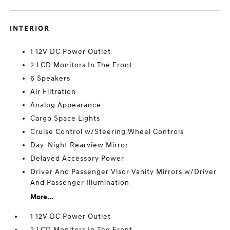
INTERIOR
1 12V DC Power Outlet
2 LCD Monitors In The Front
6 Speakers
Air Filtration
Analog Appearance
Cargo Space Lights
Cruise Control w/Steering Wheel Controls
Day-Night Rearview Mirror
Delayed Accessory Power
Driver And Passenger Visor Vanity Mirrors w/Driver
And Passenger Illumination
More...
1 12V DC Power Outlet
2 LCD Monitors In The Front