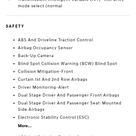
mode select (normal
SAFETY
ABS And Driveline Traction Control
Airbag Occupancy Sensor
Back-Up Camera
Blind Spot Collision Warning (BCW) Blind Spot
Collision Mitigation-Front
Curtain 1st And 2nd Row Airbags
Driver Monitoring-Alert
Dual Stage Driver And Passenger Front Airbags
Dual Stage Driver And Passenger Seat-Mounted
Side Airbags
Electronic Stability Control (ESC)
More...