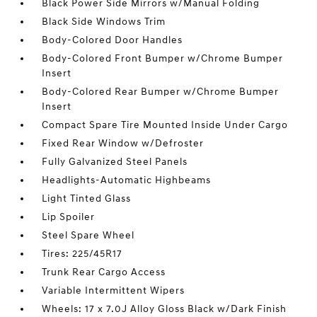
Black Power Side Mirrors w/Manual Folding
Black Side Windows Trim
Body-Colored Door Handles
Body-Colored Front Bumper w/Chrome Bumper
Insert
Body-Colored Rear Bumper w/Chrome Bumper
Insert
Compact Spare Tire Mounted Inside Under Cargo
Fixed Rear Window w/Defroster
Fully Galvanized Steel Panels
Headlights-Automatic Highbeams
Light Tinted Glass
Lip Spoiler
Steel Spare Wheel
Tires: 225/45R17
Trunk Rear Cargo Access
Variable Intermittent Wipers
Wheels: 17 x 7.0J Alloy Gloss Black w/Dark Finish