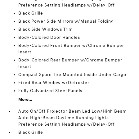
Preference Setting Headlamps w/Delay-Off
Black Grille
Black Power Side Mirrors w/Manual Folding
Black Side Windows Trim
Body-Colored Door Handles
Body-Colored Front Bumper w/Chrome Bumper
Insert
Body-Colored Rear Bumper w/Chrome Bumper
Insert
Compact Spare Tire Mounted Inside Under Cargo
Fixed Rear Window w/Defroster
Fully Galvanized Steel Panels
More...
Auto On/Off Projector Beam Led Low/High Beam
Auto High-Beam Daytime Running Lights
Preference Setting Headlamps w/Delay-Off
Black Grille