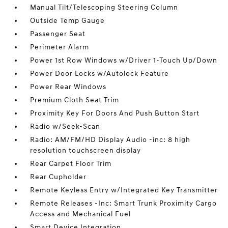
Manual Tilt/Telescoping Steering Column
Outside Temp Gauge
Passenger Seat
Perimeter Alarm
Power 1st Row Windows w/Driver 1-Touch Up/Down
Power Door Locks w/Autolock Feature
Power Rear Windows
Premium Cloth Seat Trim
Proximity Key For Doors And Push Button Start
Radio w/Seek-Scan
Radio: AM/FM/HD Display Audio -inc: 8 high
resolution touchscreen display
Rear Carpet Floor Trim
Rear Cupholder
Remote Keyless Entry w/Integrated Key Transmitter
Remote Releases -Inc: Smart Trunk Proximity Cargo
Access and Mechanical Fuel
Smart Device Integration