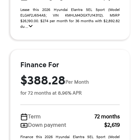
Lease this 2026 Hyundai Elantra SEL Sport (Model
ELGAF2J6S4AS; VIN KMHLM4DGXTU143112). MSRP
$26,190.00. $274 per month for 36 months with $2,892.82
du ...
Finance For
$388.28
Per Month
for 72 months at 8.96% APR
Term
72 months
Down payment
$2,619
Finance this 2026 Hyundai Elantra SEL Sport (Model