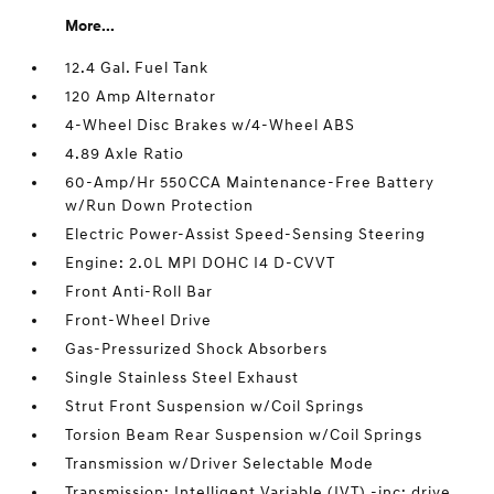
More...
12.4 Gal. Fuel Tank
120 Amp Alternator
4-Wheel Disc Brakes w/4-Wheel ABS
4.89 Axle Ratio
60-Amp/Hr 550CCA Maintenance-Free Battery
w/Run Down Protection
Electric Power-Assist Speed-Sensing Steering
Engine: 2.0L MPI DOHC I4 D-CVVT
Front Anti-Roll Bar
Front-Wheel Drive
Gas-Pressurized Shock Absorbers
Single Stainless Steel Exhaust
Strut Front Suspension w/Coil Springs
Torsion Beam Rear Suspension w/Coil Springs
Transmission w/Driver Selectable Mode
Transmission: Intelligent Variable (IVT) -inc: drive