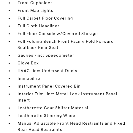
Front Cupholder
Front Map Lights
Full Carpet Floor Covering
Full Cloth Headliner
Full Floor Console w/Covered Storage
Full Folding Bench Front Facing Fold Forward
Seatback Rear Seat
Gauges -inc: Speedometer
Glove Box
HVAC -inc: Underseat Ducts
Immobilizer
Instrument Panel Covered Bin
Interior Trim -inc: Metal-Look Instrument Panel
Insert
Leatherette Gear Shifter Material
Leatherette Steering Wheel
Manual Adjustable Front Head Restraints and Fixed
Rear Head Restraints