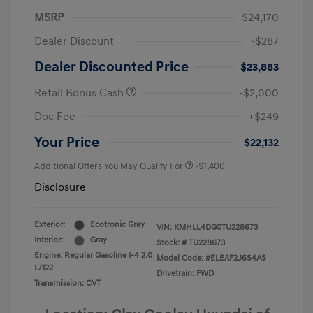
MSRP
$24,170
Dealer Discount
-$287
Dealer Discounted Price
$23,883
Retail Bonus Cash
-$2,000
Doc Fee
+$249
Your Price
$22,132
Additional Offers You May Qualify For
-$1,400
Disclosure
Exterior:
Ecotronic Gray
VIN:
KMHLL4DG0TU228673
Interior:
Gray
Stock: #
TU228673
Engine: Regular Gasoline I-4 2.0
Model Code: #ELEAF2J6S4AS
L/122
Drivetrain: FWD
Transmission: CVT