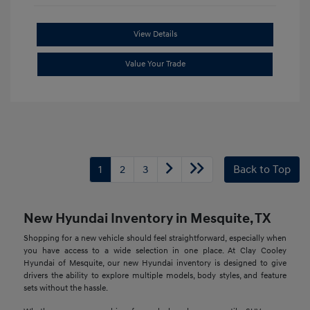
View Details
Value Your Trade
1
2
3
Back to Top
New Hyundai Inventory in Mesquite, TX
Shopping for a new vehicle should feel straightforward, especially when
you have access to a wide selection in one place. At Clay Cooley
Hyundai of Mesquite, our new Hyundai inventory is designed to give
drivers the ability to explore multiple models, body styles, and feature
sets without the hassle.