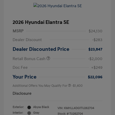
2026 Hyundai Elantra SE
MSRP
$24,130
Dealer Discount
-$283
Dealer Discounted Price
$23,847
Retail Bonus Cash
-$2,000
Doc Fee
+$249
Your Price
$22,096
Additional Offers You May Qualify For
-$1,400
Disclosure
Exterior:
Abyss Black
VIN:
KMHLL4DG1TU262704
Interior:
Gray
Stock: #
TU262704