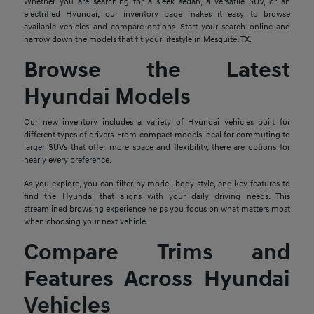
Whether you are searching for a sleek sedan, a versatile SUV, or an
electrified Hyundai, our inventory page makes it easy to browse
available vehicles and compare options. Start your search online and
narrow down the models that fit your lifestyle in Mesquite, TX.
Browse the Latest
Hyundai Models
Our new inventory includes a variety of Hyundai vehicles built for
different types of drivers. From compact models ideal for commuting to
larger SUVs that offer more space and flexibility, there are options for
nearly every preference.
As you explore, you can filter by model, body style, and key features to
find the Hyundai that aligns with your daily driving needs. This
streamlined browsing experience helps you focus on what matters most
when choosing your next vehicle.
Compare Trims and
Features Across Hyundai
Vehicles