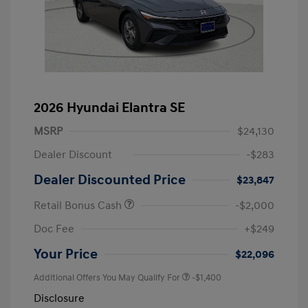
2026 Hyundai Elantra SE
MSRP
$24,130
Dealer Discount
-$283
Dealer Discounted Price
$23,847
Retail Bonus Cash
-$2,000
Doc Fee
+$249
Your Price
$22,096
Additional Offers You May Qualify For
-$1,400
Disclosure