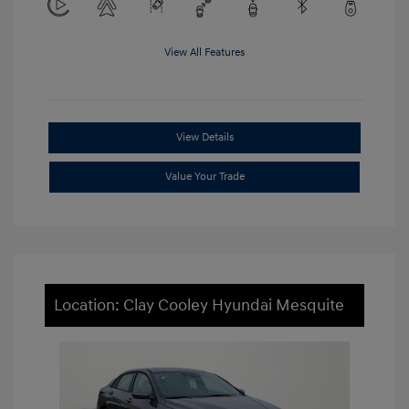
View All Features
View Details
Value Your Trade
Location: Clay Cooley Hyundai Mesquite