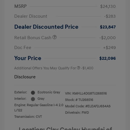
MSRP
$24,130
Dealer Discount
-$283
Dealer Discounted Price
$23,847
Retail Bonus Cash
-$2,000
Doc Fee
+$249
Your Price
$22,096
Additional Offers You May Qualify For
-$1,400
Disclosure
Exterior:
Ecotronic Gray
VIN:
KMHLL4DG8TU268516
Interior:
Gray
Stock: #
TU268516
Engine: Regular Gasoline I-4 2.0
Model Code: #ELEAF2J6S4AS
L/122
Drivetrain: FWD
Transmission: CVT