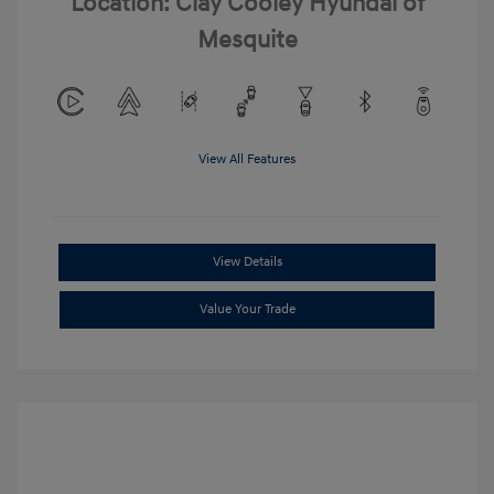
Location: Clay Cooley Hyundai of
Mesquite
View All Features
View Details
Value Your Trade