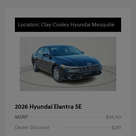
Location: Clay Cooley Hyundai Mesquite
2026 Hyundai Elantra SE
MSRP
$24,110
Dealer Discount
-$281