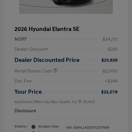
2026 Hyundai Elantra SE
MSRP
$24,110
Dealer Discount
-$281
Dealer Discounted Price
$23,829
Retail Bonus Cash
-$2,000
Doc Fee
+$249
Your Price
$22,078
Additional Offers You May Qualify For
-$1,400
Disclosure
Exterior:
Amazon Gray
VIN:
KMHLL4DGXTU277489