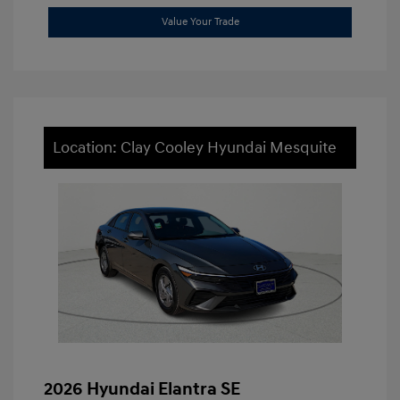
Value Your Trade
Location: Clay Cooley Hyundai Mesquite
2026 Hyundai Elantra SE