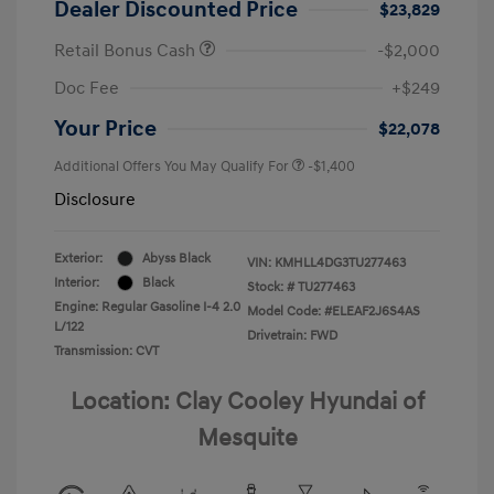
Dealer Discounted Price
$23,829
Retail Bonus Cash
-$2,000
Doc Fee
+$249
Your Price
$22,078
Additional Offers You May Qualify For
-$1,400
Disclosure
Exterior:
Abyss Black
VIN:
KMHLL4DG3TU277463
Interior:
Black
Stock: #
TU277463
Engine: Regular Gasoline I-4 2.0
Model Code: #ELEAF2J6S4AS
L/122
Drivetrain: FWD
Transmission: CVT
Location: Clay Cooley Hyundai of
Mesquite