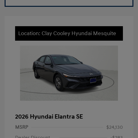
Location: Clay Cooley Hyundai Mesquite
2026 Hyundai Elantra SE
MSRP
$24,130
Dealer Discount
-$283