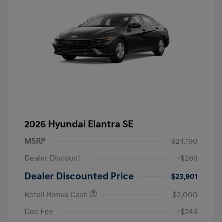
2026 Hyundai Elantra SE
MSRP
$24,190
Dealer Discount
-$289
Dealer Discounted Price
$23,901
Retail Bonus Cash
-$2,000
Doc Fee
+$249