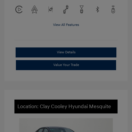
View All Features
View Details
Value Your Trade
Location: Clay Cooley Hyundai Mesquite