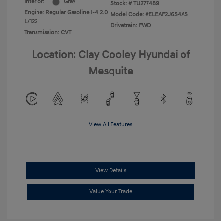
Interior:
Gray
Stock: #
TU277489
Engine: Regular Gasoline I-4 2.0
Model Code: #ELEAF2J6S4AS
L/122
Drivetrain: FWD
Transmission: CVT
Location: Clay Cooley Hyundai of
Mesquite
View All Features
View Details
Value Your Trade