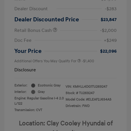
Dealer Discount
-$283
Dealer Discounted Price
$23,847
Retail Bonus Cash
-$2,000
Doc Fee
+$249
Your Price
$22,096
Additional Offers You May Qualify For
-$1,400
Disclosure
Exterior:
Ecotronic Gray
VIN:
KMHLL4DG1TU269247
Interior:
Gray
Stock: #
TU269247
Engine: Regular Gasoline I-4 2.0
Model Code: #ELEAF2J6S4AS
L/122
Drivetrain: FWD
Transmission: CVT
Location: Clay Cooley Hyundai of