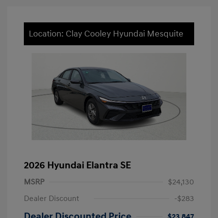
Location: Clay Cooley Hyundai Mesquite
2026 Hyundai Elantra SE
MSRP
$24,130
Dealer Discount
-$283
Dealer Discounted Price
$23,847