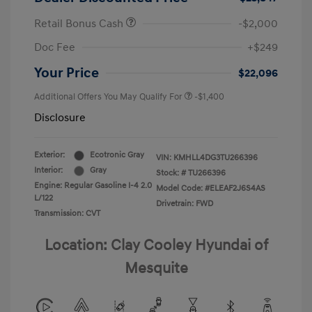
Retail Bonus Cash
-$2,000
Doc Fee
+$249
Your Price
$22,096
Additional Offers You May Qualify For
-$1,400
Disclosure
Exterior:
Ecotronic Gray
VIN:
KMHLL4DG3TU266396
Interior:
Gray
Stock: #
TU266396
Engine: Regular Gasoline I-4 2.0
Model Code: #ELEAF2J6S4AS
L/122
Drivetrain: FWD
Transmission: CVT
Location: Clay Cooley Hyundai of
Mesquite