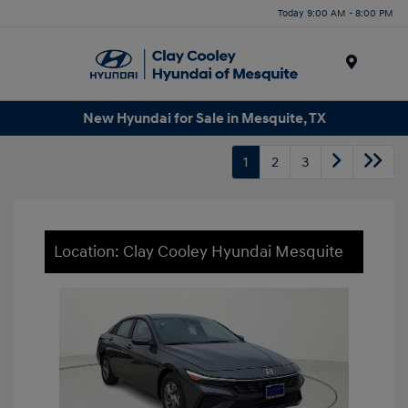
Today 9:00 AM - 8:00 PM
Menu
New Hyundai for Sale in Mesquite, TX
1
2
3
Location: Clay Cooley Hyundai Mesquite