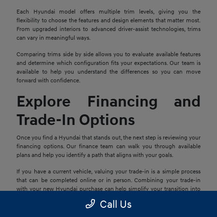
Each Hyundai model offers multiple trim levels, giving you the
flexibility to choose the features and design elements that matter most.
From upgraded interiors to advanced driver-assist technologies, trims
can vary in meaningful ways.
Comparing trims side by side allows you to evaluate available features
and determine which configuration fits your expectations. Our team is
available to help you understand the differences so you can move
forward with confidence.
Explore Financing and
Trade-In Options
Once you find a Hyundai that stands out, the next step is reviewing your
financing options. Our finance team can walk you through available
plans and help you identify a path that aligns with your goals.
If you have a current vehicle, valuing your trade-in is a simple process
that can be completed online or in person. Combining your trade-in
with your new Hyundai purchase can help simplify your transition into
your next vehicle.
Call Us