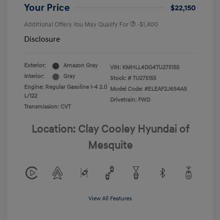
Your Price
$22,150
Additional Offers You May Qualify For
-$1,400
Disclosure
Exterior:
Amazon Gray
VIN:
KMHLL4DG4TU275155
Interior:
Gray
Stock: #
TU275155
Engine: Regular Gasoline I-4 2.0
Model Code: #ELEAF2J6S4AS
L/122
Drivetrain: FWD
Transmission: CVT
Location: Clay Cooley Hyundai of
Mesquite
View All Features