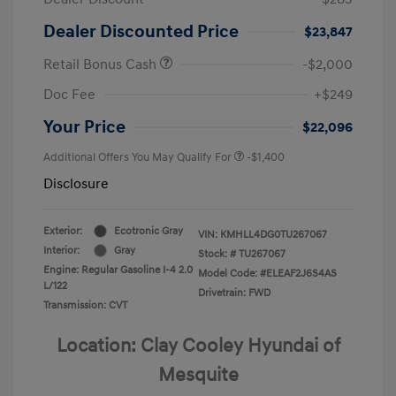
Dealer Discounted Price
$23,847
Retail Bonus Cash
-$2,000
Doc Fee
+$249
Your Price
$22,096
Additional Offers You May Qualify For
-$1,400
Disclosure
Exterior:
Ecotronic Gray
VIN:
KMHLL4DG0TU267067
Interior:
Gray
Stock: #
TU267067
Engine: Regular Gasoline I-4 2.0
Model Code: #ELEAF2J6S4AS
L/122
Drivetrain: FWD
Transmission: CVT
Location: Clay Cooley Hyundai of
Mesquite