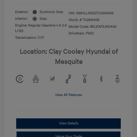
Exterior:
Ecotronic Gray
VIN:
KMHLL4DG2TU266406
Interior:
Gray
Stock: #
TU266406
Engine: Regular Gasoline I-4 2.0
Model Code: #ELEAF2J6S4AS
L/122
Drivetrain: FWD
Transmission: CVT
Location: Clay Cooley Hyundai of
Mesquite
View All Features
View Details
Value Your Trade