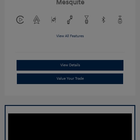
Mesquite
View All Features
View Details
Value Your Trade