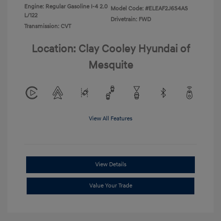
Engine: Regular Gasoline I-4 2.0
Model Code: #ELEAF2J6S4AS
L/122
Drivetrain: FWD
Transmission: CVT
Location: Clay Cooley Hyundai of
Mesquite
View All Features
View Details
Value Your Trade