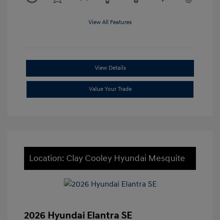
View All Features
View Details
Value Your Trade
Location: Clay Cooley Hyundai Mesquite
2026 Hyundai Elantra SE