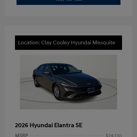
Location: Clay Cooley Hyundai Mesquite
2026 Hyundai Elantra SE
MSRP
$24,130