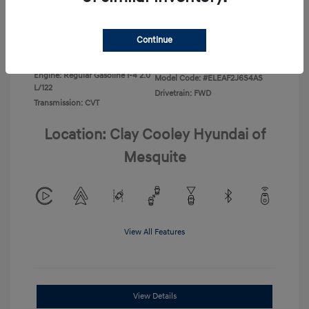
Disclosure
Continue
Exterior:
Ecotronic Gray
VIN:
KMHLL4DG4TU267749
Interior:
Gray
Stock: #
TU267749
Engine: Regular Gasoline I-4 2.0
Model Code: #ELEAF2J6S4AS
L/122
Drivetrain: FWD
Transmission: CVT
Location: Clay Cooley Hyundai of
Mesquite
View All Features
View Details