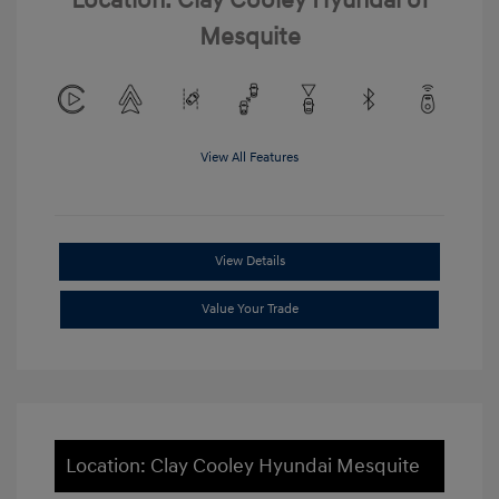
Location: Clay Cooley Hyundai of
Mesquite
View All Features
View Details
Value Your Trade
Location: Clay Cooley Hyundai Mesquite