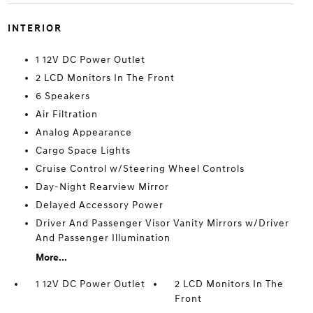
INTERIOR
1 12V DC Power Outlet
2 LCD Monitors In The Front
6 Speakers
Air Filtration
Analog Appearance
Cargo Space Lights
Cruise Control w/Steering Wheel Controls
Day-Night Rearview Mirror
Delayed Accessory Power
Driver And Passenger Visor Vanity Mirrors w/Driver
And Passenger Illumination
More...
1 12V DC Power Outlet
2 LCD Monitors In The
Front