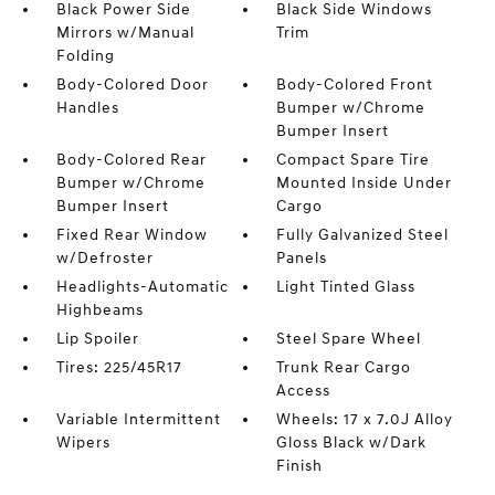
Black Power Side
Black Side Windows
Mirrors w/Manual
Trim
Folding
Body-Colored Door
Body-Colored Front
Handles
Bumper w/Chrome
Bumper Insert
Body-Colored Rear
Compact Spare Tire
Bumper w/Chrome
Mounted Inside Under
Bumper Insert
Cargo
Fixed Rear Window
Fully Galvanized Steel
w/Defroster
Panels
Headlights-Automatic
Light Tinted Glass
Highbeams
Lip Spoiler
Steel Spare Wheel
Tires: 225/45R17
Trunk Rear Cargo
Access
Variable Intermittent
Wheels: 17 x 7.0J Alloy
Wipers
Gloss Black w/Dark
Finish