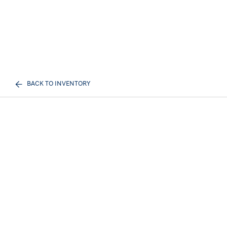
BACK TO INVENTORY