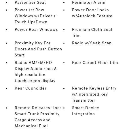
Passenger Seat
Perimeter Alarm
Power 1st Row
Power Door Locks
Windows w/Driver 1-
w/Autolock Feature
Touch Up/Down
Power Rear Windows
Premium Cloth Seat
Trim
Proximity Key For
Radio w/Seek-Scan
Doors And Push Button
Start
Radio: AM/FM/HD
Rear Carpet Floor Trim
Display Audio -inc: 8
high resolution
touchscreen display
Rear Cupholder
Remote Keyless Entry
w/Integrated Key
Transmitter
Remote Releases -Inc:
Smart Device
Smart Trunk Proximity
Integration
Cargo Access and
Mechanical Fuel