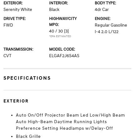
EXTERIOR:
INTERIOR:
BODY TYPE:
Serenity White
Black
4dr Car
DRIVE TYPE:
HIGHWAY/CITY
ENGINE:
MPG:
FWD
Regular Gasoline
40 / 30
[3]
I-4 2.0 L/122
*EPA ESTIMATED
TRANSMISSION:
MODEL CODE:
CVT
ELGAF2J6S4AS
SPECIFICATIONS
EXTERIOR
Auto On/Off Projector Beam Led Low/High Beam
Auto High-Beam Daytime Running Lights
Preference Setting Headlamps w/Delay-Off
Black Grille