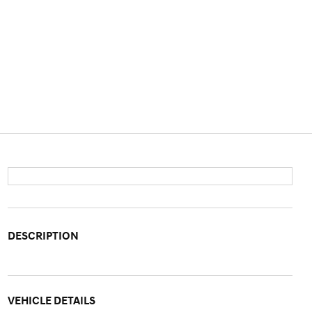
DESCRIPTION
VEHICLE DETAILS