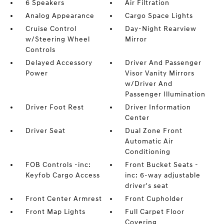
6 Speakers
Air Filtration
Analog Appearance
Cargo Space Lights
Cruise Control
Day-Night Rearview
w/Steering Wheel
Mirror
Controls
Delayed Accessory
Driver And Passenger
Power
Visor Vanity Mirrors
w/Driver And
Passenger Illumination
Driver Foot Rest
Driver Information
Center
Driver Seat
Dual Zone Front
Automatic Air
Conditioning
FOB Controls -inc:
Front Bucket Seats -
Keyfob Cargo Access
inc: 6-way adjustable
driver's seat
Front Center Armrest
Front Cupholder
Front Map Lights
Full Carpet Floor
Covering