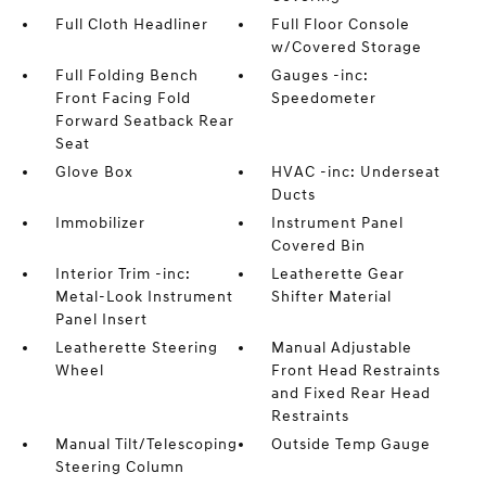
Full Cloth Headliner
Full Floor Console
w/Covered Storage
Full Folding Bench
Gauges -inc:
Front Facing Fold
Speedometer
Forward Seatback Rear
Seat
Glove Box
HVAC -inc: Underseat
Ducts
Immobilizer
Instrument Panel
Covered Bin
Interior Trim -inc:
Leatherette Gear
Metal-Look Instrument
Shifter Material
Panel Insert
Leatherette Steering
Manual Adjustable
Wheel
Front Head Restraints
and Fixed Rear Head
Restraints
Manual Tilt/Telescoping
Outside Temp Gauge
Steering Column