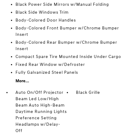
Black Power Side Mirrors w/Manual Folding
Black Side Windows Trim
Body-Colored Door Handles
Body-Colored Front Bumper w/Chrome Bumper
Insert
Body-Colored Rear Bumper w/Chrome Bumper
Insert
Compact Spare Tire Mounted Inside Under Cargo
Fixed Rear Window w/Defroster
Fully Galvanized Steel Panels
More...
Auto On/Off Projector
Black Grille
Beam Led Low/High
Beam Auto High-Beam
Daytime Running Lights
Preference Setting
Headlamps w/Delay-
Off