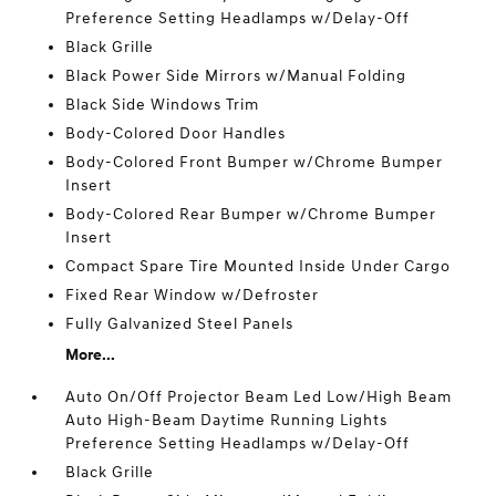
Preference Setting Headlamps w/Delay-Off
Black Grille
Black Power Side Mirrors w/Manual Folding
Black Side Windows Trim
Body-Colored Door Handles
Body-Colored Front Bumper w/Chrome Bumper
Insert
Body-Colored Rear Bumper w/Chrome Bumper
Insert
Compact Spare Tire Mounted Inside Under Cargo
Fixed Rear Window w/Defroster
Fully Galvanized Steel Panels
More...
Auto On/Off Projector Beam Led Low/High Beam
Auto High-Beam Daytime Running Lights
Preference Setting Headlamps w/Delay-Off
Black Grille