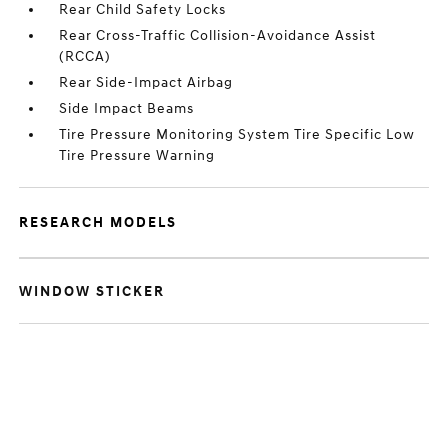
Rear Child Safety Locks
Rear Cross-Traffic Collision-Avoidance Assist
(RCCA)
Rear Side-Impact Airbag
Side Impact Beams
Tire Pressure Monitoring System Tire Specific Low
Tire Pressure Warning
RESEARCH MODELS
WINDOW STICKER