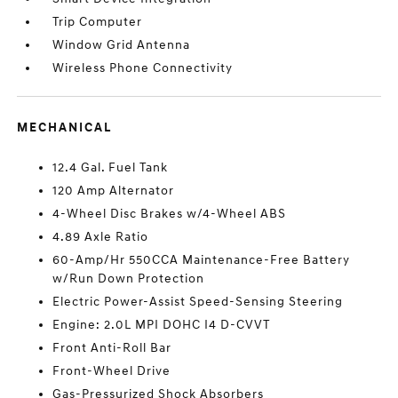
Trip Computer
Window Grid Antenna
Wireless Phone Connectivity
MECHANICAL
12.4 Gal. Fuel Tank
120 Amp Alternator
4-Wheel Disc Brakes w/4-Wheel ABS
4.89 Axle Ratio
60-Amp/Hr 550CCA Maintenance-Free Battery
w/Run Down Protection
Electric Power-Assist Speed-Sensing Steering
Engine: 2.0L MPI DOHC I4 D-CVVT
Front Anti-Roll Bar
Front-Wheel Drive
Gas-Pressurized Shock Absorbers