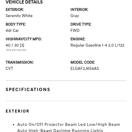
VEHICLE DETAILS
EXTERIOR:
INTERIOR:
Serenity White
Gray
BODY TYPE:
DRIVE TYPE:
4dr Car
FWD
HIGHWAY/CITY MPG:
ENGINE:
40 / 30
[3]
Regular Gasoline I-4 2.0 L/122
*EPA ESTIMATED
TRANSMISSION:
MODEL CODE:
CVT
ELGAF2J6S4AS
SPECIFICATIONS
EXTERIOR
Auto On/Off Projector Beam Led Low/High Beam
Auto High-Beam Daytime Running Lights