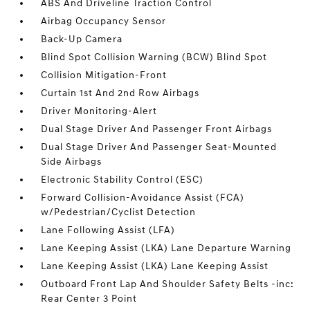
ABS And Driveline Traction Control
Airbag Occupancy Sensor
Back-Up Camera
Blind Spot Collision Warning (BCW) Blind Spot
Collision Mitigation-Front
Curtain 1st And 2nd Row Airbags
Driver Monitoring-Alert
Dual Stage Driver And Passenger Front Airbags
Dual Stage Driver And Passenger Seat-Mounted
Side Airbags
Electronic Stability Control (ESC)
Forward Collision-Avoidance Assist (FCA)
w/Pedestrian/Cyclist Detection
Lane Following Assist (LFA)
Lane Keeping Assist (LKA) Lane Departure Warning
Lane Keeping Assist (LKA) Lane Keeping Assist
Outboard Front Lap And Shoulder Safety Belts -inc:
Rear Center 3 Point