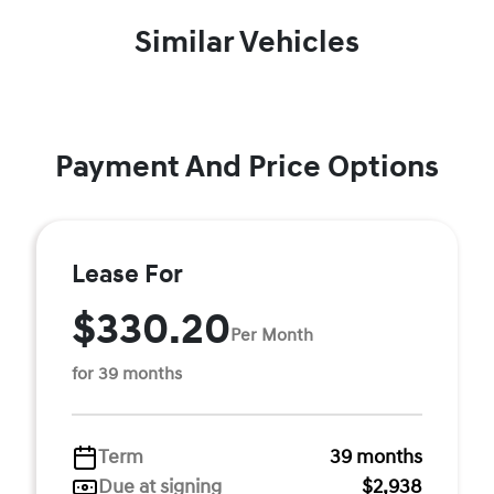
Similar Vehicles
Payment And Price Options
Lease For
$330.20
Per Month
for 39 months
Term
39 months
Due at signing
$2,938