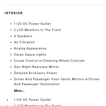
INTERIOR
1 12V DC Power Outlet
2 LCD Monitors In The Front
6 Speakers
Air Filtration
Analog Appearance
Cargo Space Lights
Cruise Control w/Steering Wheel Controls
Day-Night Rearview Mirror
Delayed Accessory Power
Driver And Passenger Visor Vanity Mirrors w/Driver
And Passenger Illumination
More...
1 12V DC Power Outlet
2 LCD Monitors In The Front