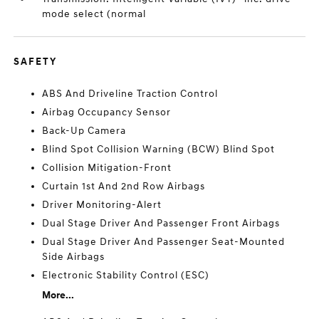
mode select (normal
SAFETY
ABS And Driveline Traction Control
Airbag Occupancy Sensor
Back-Up Camera
Blind Spot Collision Warning (BCW) Blind Spot
Collision Mitigation-Front
Curtain 1st And 2nd Row Airbags
Driver Monitoring-Alert
Dual Stage Driver And Passenger Front Airbags
Dual Stage Driver And Passenger Seat-Mounted
Side Airbags
Electronic Stability Control (ESC)
More...