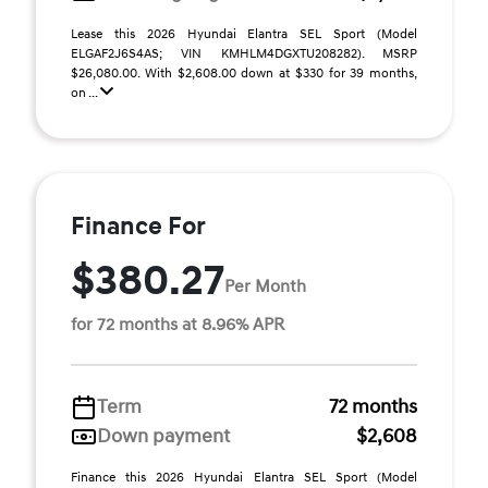
Lease this 2026 Hyundai Elantra SEL Sport (Model
ELGAF2J6S4AS; VIN KMHLM4DGXTU208282). MSRP
$26,080.00. With $2,608.00 down at $330 for 39 months,
on ...
Finance For
$380.27
Per Month
for 72 months at 8.96% APR
Term
72 months
Down payment
$2,608
Finance this 2026 Hyundai Elantra SEL Sport (Model