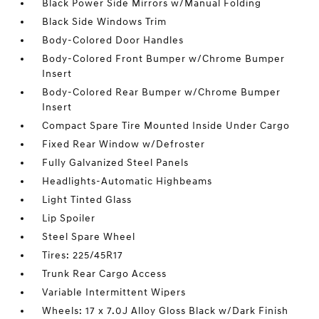
Black Power Side Mirrors w/Manual Folding
Black Side Windows Trim
Body-Colored Door Handles
Body-Colored Front Bumper w/Chrome Bumper
Insert
Body-Colored Rear Bumper w/Chrome Bumper
Insert
Compact Spare Tire Mounted Inside Under Cargo
Fixed Rear Window w/Defroster
Fully Galvanized Steel Panels
Headlights-Automatic Highbeams
Light Tinted Glass
Lip Spoiler
Steel Spare Wheel
Tires: 225/45R17
Trunk Rear Cargo Access
Variable Intermittent Wipers
Wheels: 17 x 7.0J Alloy Gloss Black w/Dark Finish