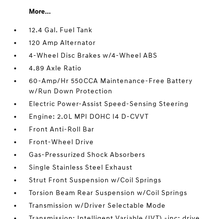
More...
12.4 Gal. Fuel Tank
120 Amp Alternator
4-Wheel Disc Brakes w/4-Wheel ABS
4.89 Axle Ratio
60-Amp/Hr 550CCA Maintenance-Free Battery
w/Run Down Protection
Electric Power-Assist Speed-Sensing Steering
Engine: 2.0L MPI DOHC I4 D-CVVT
Front Anti-Roll Bar
Front-Wheel Drive
Gas-Pressurized Shock Absorbers
Single Stainless Steel Exhaust
Strut Front Suspension w/Coil Springs
Torsion Beam Rear Suspension w/Coil Springs
Transmission w/Driver Selectable Mode
Transmission: Intelligent Variable (IVT) -inc: drive