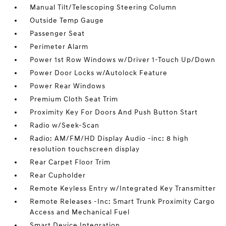
Manual Tilt/Telescoping Steering Column
Outside Temp Gauge
Passenger Seat
Perimeter Alarm
Power 1st Row Windows w/Driver 1-Touch Up/Down
Power Door Locks w/Autolock Feature
Power Rear Windows
Premium Cloth Seat Trim
Proximity Key For Doors And Push Button Start
Radio w/Seek-Scan
Radio: AM/FM/HD Display Audio -inc: 8 high
resolution touchscreen display
Rear Carpet Floor Trim
Rear Cupholder
Remote Keyless Entry w/Integrated Key Transmitter
Remote Releases -Inc: Smart Trunk Proximity Cargo
Access and Mechanical Fuel
Smart Device Integration