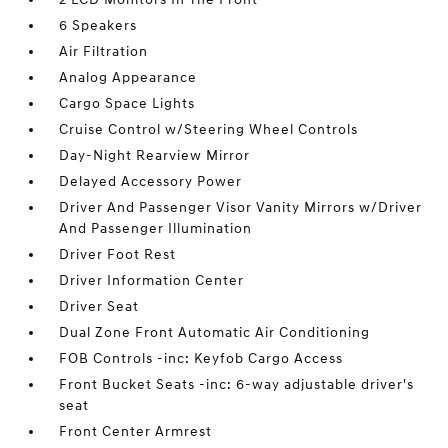
6 Speakers
Air Filtration
Analog Appearance
Cargo Space Lights
Cruise Control w/Steering Wheel Controls
Day-Night Rearview Mirror
Delayed Accessory Power
Driver And Passenger Visor Vanity Mirrors w/Driver
And Passenger Illumination
Driver Foot Rest
Driver Information Center
Driver Seat
Dual Zone Front Automatic Air Conditioning
FOB Controls -inc: Keyfob Cargo Access
Front Bucket Seats -inc: 6-way adjustable driver's
seat
Front Center Armrest