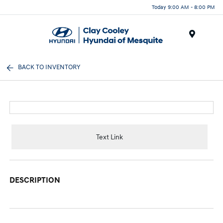
Today 9:00 AM - 8:00 PM
Menu
BACK TO INVENTORY
Text Link
DESCRIPTION