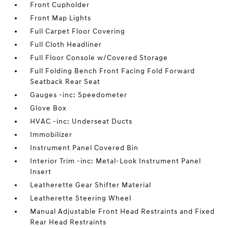
Front Cupholder
Front Map Lights
Full Carpet Floor Covering
Full Cloth Headliner
Full Floor Console w/Covered Storage
Full Folding Bench Front Facing Fold Forward
Seatback Rear Seat
Gauges -inc: Speedometer
Glove Box
HVAC -inc: Underseat Ducts
Immobilizer
Instrument Panel Covered Bin
Interior Trim -inc: Metal-Look Instrument Panel
Insert
Leatherette Gear Shifter Material
Leatherette Steering Wheel
Manual Adjustable Front Head Restraints and Fixed
Rear Head Restraints