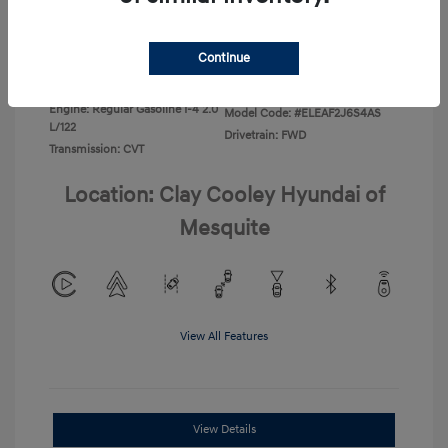
Disclosure
Continue
Exterior:
Ecotronic Gray
VIN:
KMHLL4DG0TU267067
Interior:
Gray
Stock: #
TU267067
Engine: Regular Gasoline I-4 2.0
Model Code: #ELEAF2J6S4AS
L/122
Drivetrain: FWD
Transmission: CVT
Location: Clay Cooley Hyundai of
Mesquite
View All Features
View Details