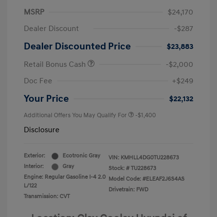
MSRP
$24,170
Dealer Discount
-$287
Dealer Discounted Price
$23,883
Retail Bonus Cash
-$2,000
Doc Fee
+$249
Your Price
$22,132
Additional Offers You May Qualify For
-$1,400
Disclosure
Exterior:
Ecotronic Gray
VIN:
KMHLL4DG0TU228673
Interior:
Gray
Stock: #
TU228673
Engine: Regular Gasoline I-4 2.0
Model Code: #ELEAF2J6S4AS
L/122
Drivetrain: FWD
Transmission: CVT