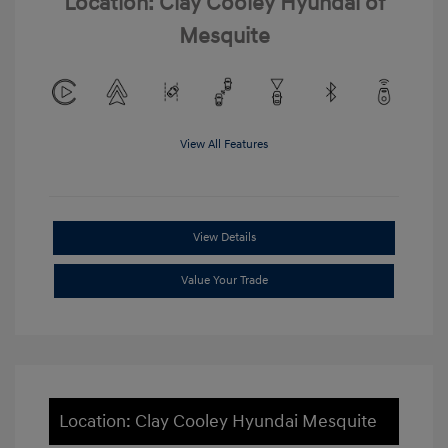
Location: Clay Cooley Hyundai of
Mesquite
View All Features
View Details
Value Your Trade
Location: Clay Cooley Hyundai Mesquite