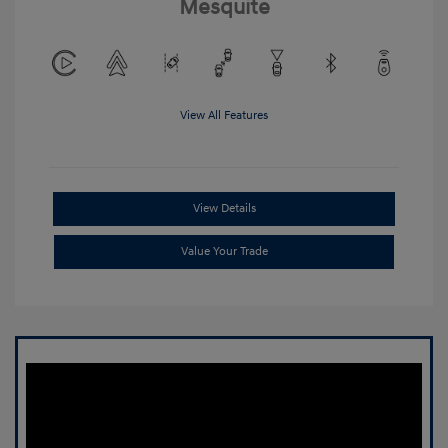
Mesquite
View All Features
View Details
Value Your Trade