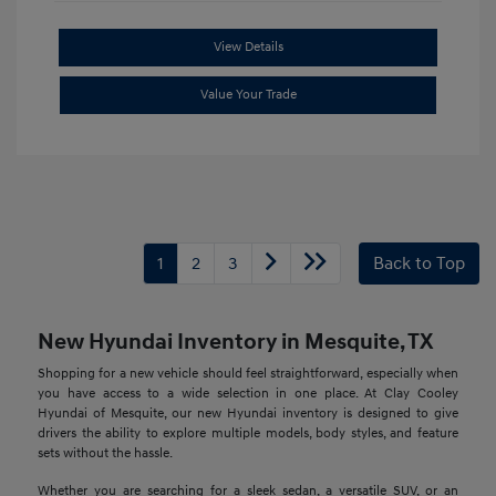
View Details
Value Your Trade
1
2
3
Back to Top
New Hyundai Inventory in Mesquite, TX
Shopping for a new vehicle should feel straightforward, especially when
you have access to a wide selection in one place. At Clay Cooley
Hyundai of Mesquite, our new Hyundai inventory is designed to give
drivers the ability to explore multiple models, body styles, and feature
sets without the hassle.
Whether you are searching for a sleek sedan, a versatile SUV, or an