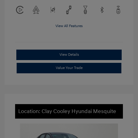
View All Features
View Details
Value Your Trade
Location: Clay Cooley Hyundai Mesquite