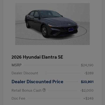
2026 Hyundai Elantra SE
MSRP
$24,190
Dealer Discount
-$289
Dealer Discounted Price
$23,901
Retail Bonus Cash
-$2,000
Doc Fee
+$249