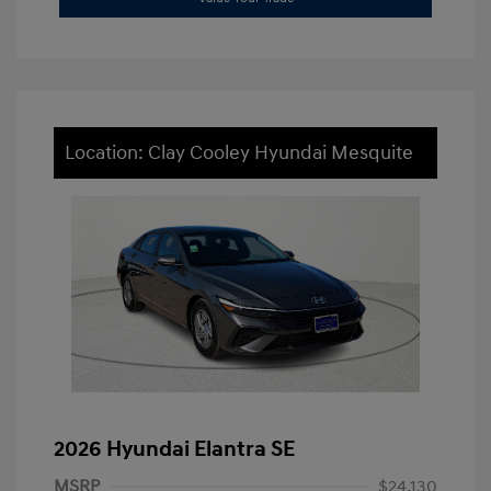
Location: Clay Cooley Hyundai Mesquite
2026 Hyundai Elantra SE
MSRP
$24,130