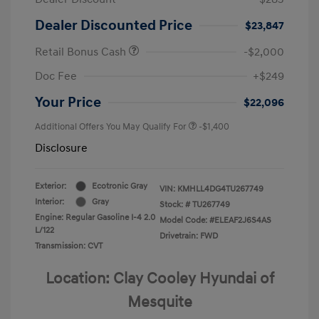
Dealer Discounted Price
$23,847
Retail Bonus Cash
-$2,000
Doc Fee
+$249
Your Price
$22,096
Additional Offers You May Qualify For
-$1,400
Disclosure
Exterior:
Ecotronic Gray
VIN:
KMHLL4DG4TU267749
Interior:
Gray
Stock: #
TU267749
Engine: Regular Gasoline I-4 2.0
Model Code: #ELEAF2J6S4AS
L/122
Drivetrain: FWD
Transmission: CVT
Location: Clay Cooley Hyundai of
Mesquite