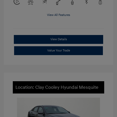
View All Features
View Details
Value Your Trade
Location: Clay Cooley Hyundai Mesquite