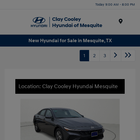
Today 9:00 AM - 8:00 PM
Menu
New Hyundai for Sale in Mesquite, TX
1
2
3
Location: Clay Cooley Hyundai Mesquite