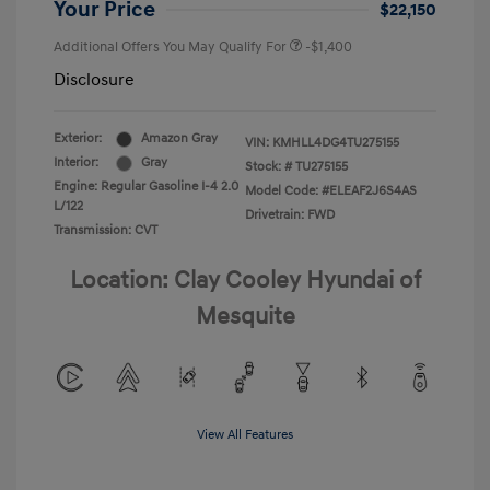
Your Price
$22,150
Additional Offers You May Qualify For
-$1,400
Disclosure
Exterior:
Amazon Gray
VIN:
KMHLL4DG4TU275155
Interior:
Gray
Stock: #
TU275155
Engine: Regular Gasoline I-4 2.0
Model Code: #ELEAF2J6S4AS
L/122
Drivetrain: FWD
Transmission: CVT
Location: Clay Cooley Hyundai of
Mesquite
View All Features