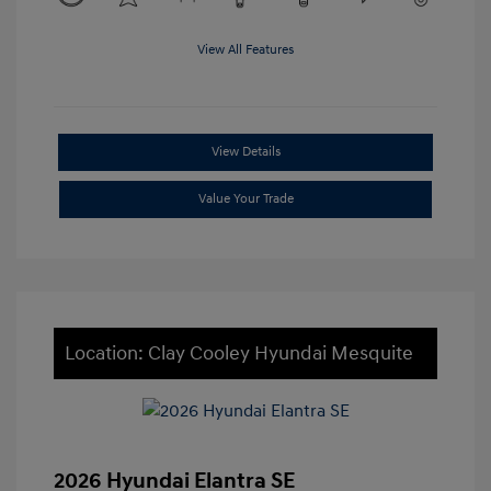
View All Features
View Details
Value Your Trade
Location: Clay Cooley Hyundai Mesquite
2026 Hyundai Elantra SE