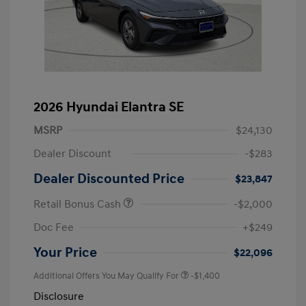
2026 Hyundai Elantra SE
MSRP
$24,130
Dealer Discount
-$283
Dealer Discounted Price
$23,847
Retail Bonus Cash
-$2,000
Doc Fee
+$249
Your Price
$22,096
Additional Offers You May Qualify For
-$1,400
Disclosure