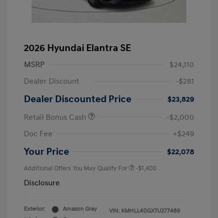
2026 Hyundai Elantra SE
MSRP
$24,110
Dealer Discount
-$281
Dealer Discounted Price
$23,829
Retail Bonus Cash
-$2,000
Doc Fee
+$249
Your Price
$22,078
Additional Offers You May Qualify For
-$1,400
Disclosure
Exterior:
Amazon Gray
VIN:
KMHLL4DGXTU277489