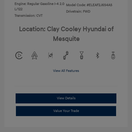
Engine: Regular Gasoline I-4 2.0
Model Code: #ELEAF2J6S4AS
L/122
Drivetrain: FWD
Transmission: CVT
Location: Clay Cooley Hyundai of
Mesquite
View All Features
View Details
Value Your Trade