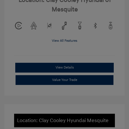
Location: Clay Cooley Hyundai of
Mesquite
View All Features
View Details
Value Your Trade
Location: Clay Cooley Hyundai Mesquite