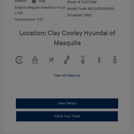
Interior:
Gray
Stock: #
TU277489
Engine: Regular Gasoline I-4 2.0
Model Code: #ELEAF2J6S4AS
L/122
Drivetrain: FWD
Transmission: CVT
Location: Clay Cooley Hyundai of
Mesquite
View All Features
View Details
Value Your Trade