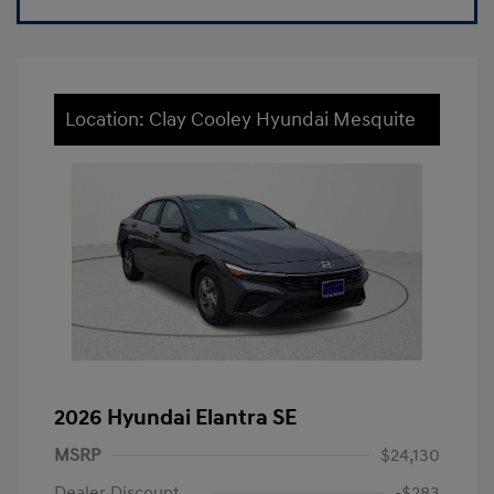
Location: Clay Cooley Hyundai Mesquite
2026 Hyundai Elantra SE
MSRP
$24,130
Dealer Discount
-$283