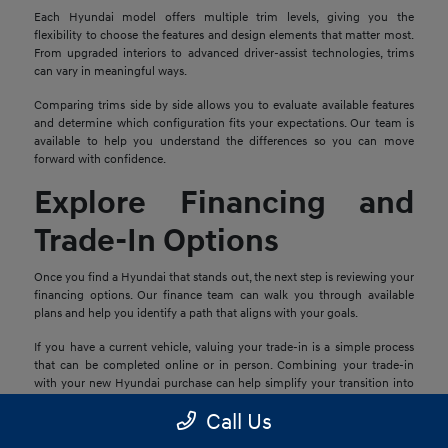
Each Hyundai model offers multiple trim levels, giving you the
flexibility to choose the features and design elements that matter most.
From upgraded interiors to advanced driver-assist technologies, trims
can vary in meaningful ways.
Comparing trims side by side allows you to evaluate available features
and determine which configuration fits your expectations. Our team is
available to help you understand the differences so you can move
forward with confidence.
Explore Financing and
Trade-In Options
Once you find a Hyundai that stands out, the next step is reviewing your
financing options. Our finance team can walk you through available
plans and help you identify a path that aligns with your goals.
If you have a current vehicle, valuing your trade-in is a simple process
that can be completed online or in person. Combining your trade-in
with your new Hyundai purchase can help simplify your transition into
your next vehicle.
Call Us
Schedule a Test Drive in