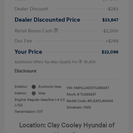
Dealer Discount
-$283
Dealer Discounted Price
$23,847
Retail Bonus Cash
-$2,000
Doc Fee
+$249
Your Price
$22,096
Additional Offers You May Qualify For
-$1,400
Disclosure
Exterior:
Ecotronic Gray
VIN:
KMHLL4DG1TU269247
Interior:
Gray
Stock: #
TU269247
Engine: Regular Gasoline I-4 2.0
Model Code: #ELEAF2J6S4AS
L/122
Drivetrain: FWD
Transmission: CVT
Location: Clay Cooley Hyundai of