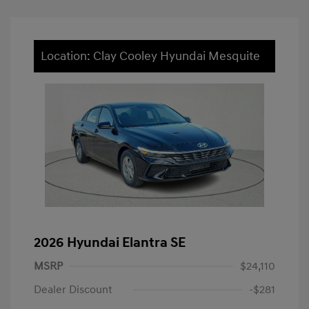
Location: Clay Cooley Hyundai Mesquite
2026 Hyundai Elantra SE
MSRP
$24,110
Dealer Discount
-$281