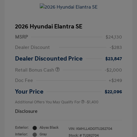
2026 Hyundai Elantra SE
MSRP
$24,130
Dealer Discount
-$283
Dealer Discounted Price
$23,847
Retail Bonus Cash
-$2,000
Doc Fee
+$249
Your Price
$22,096
Additional Offers You May Qualify For
-$1,400
Disclosure
Exterior:
Abyss Black
VIN:
KMHLL4DG1TU262704
Interior:
Gray
Stock: #
TU262704