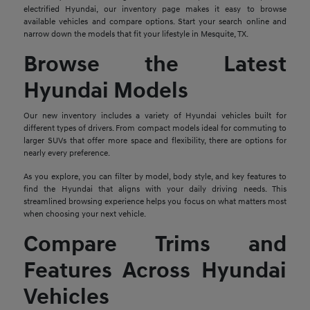
electrified Hyundai, our inventory page makes it easy to browse
available vehicles and compare options. Start your search online and
narrow down the models that fit your lifestyle in Mesquite, TX.
Browse the Latest
Hyundai Models
Our new inventory includes a variety of Hyundai vehicles built for
different types of drivers. From compact models ideal for commuting to
larger SUVs that offer more space and flexibility, there are options for
nearly every preference.
As you explore, you can filter by model, body style, and key features to
find the Hyundai that aligns with your daily driving needs. This
streamlined browsing experience helps you focus on what matters most
when choosing your next vehicle.
Compare Trims and
Features Across Hyundai
Vehicles