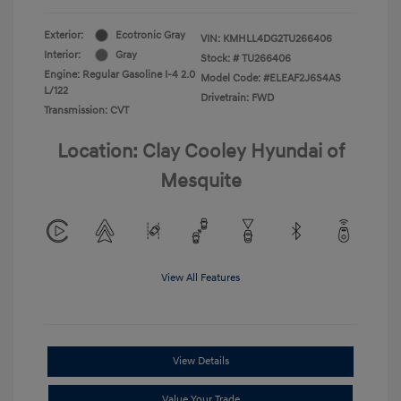
Exterior:
Ecotronic Gray
VIN:
KMHLL4DG2TU266406
Interior:
Gray
Stock: #
TU266406
Engine: Regular Gasoline I-4 2.0
Model Code: #ELEAF2J6S4AS
L/122
Drivetrain: FWD
Transmission: CVT
Location: Clay Cooley Hyundai of
Mesquite
View All Features
View Details
Value Your Trade