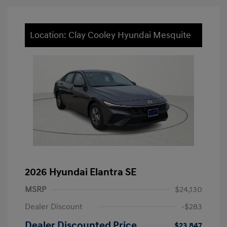
Location: Clay Cooley Hyundai Mesquite
2026 Hyundai Elantra SE
MSRP
$24,130
Dealer Discount
-$283
Dealer Discounted Price
$23,847