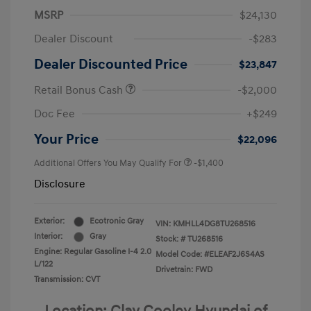
MSRP
$24,130
Dealer Discount
-$283
Dealer Discounted Price
$23,847
Retail Bonus Cash
-$2,000
Doc Fee
+$249
Your Price
$22,096
Additional Offers You May Qualify For
-$1,400
Disclosure
Exterior:
Ecotronic Gray
VIN:
KMHLL4DG8TU268516
Interior:
Gray
Stock: #
TU268516
Engine: Regular Gasoline I-4 2.0
Model Code: #ELEAF2J6S4AS
L/122
Drivetrain: FWD
Transmission: CVT