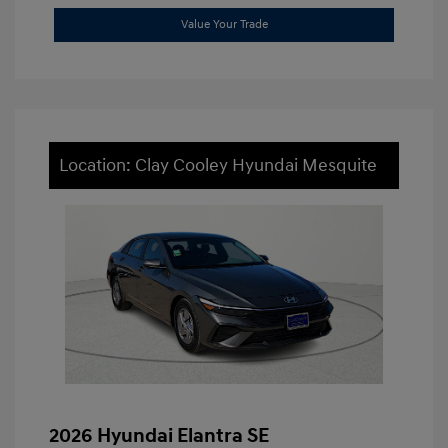
Value Your Trade
Location: Clay Cooley Hyundai Mesquite
2026 Hyundai Elantra SE