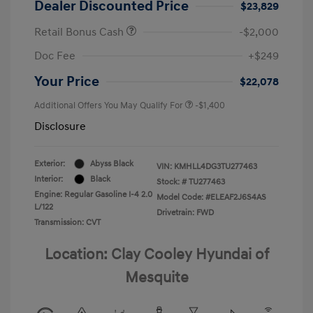
Dealer Discounted Price
$23,829
Retail Bonus Cash
-$2,000
Doc Fee
+$249
Your Price
$22,078
Additional Offers You May Qualify For
-$1,400
Disclosure
Exterior:
Abyss Black
VIN:
KMHLL4DG3TU277463
Interior:
Black
Stock: #
TU277463
Engine: Regular Gasoline I-4 2.0
Model Code: #ELEAF2J6S4AS
L/122
Drivetrain: FWD
Transmission: CVT
Location: Clay Cooley Hyundai of
Mesquite