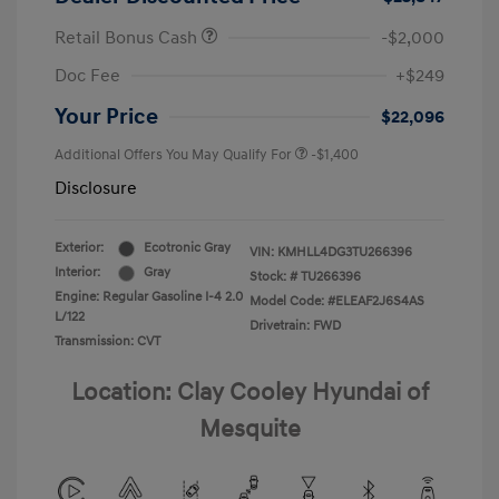
Retail Bonus Cash
-$2,000
Doc Fee
+$249
Your Price
$22,096
Additional Offers You May Qualify For
-$1,400
Disclosure
Exterior:
Ecotronic Gray
VIN:
KMHLL4DG3TU266396
Interior:
Gray
Stock: #
TU266396
Engine: Regular Gasoline I-4 2.0
Model Code: #ELEAF2J6S4AS
L/122
Drivetrain: FWD
Transmission: CVT
Location: Clay Cooley Hyundai of
Mesquite