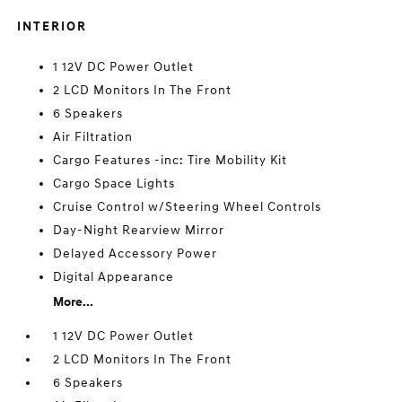
INTERIOR
1 12V DC Power Outlet
2 LCD Monitors In The Front
6 Speakers
Air Filtration
Cargo Features -inc: Tire Mobility Kit
Cargo Space Lights
Cruise Control w/Steering Wheel Controls
Day-Night Rearview Mirror
Delayed Accessory Power
Digital Appearance
More...
1 12V DC Power Outlet
2 LCD Monitors In The Front
6 Speakers