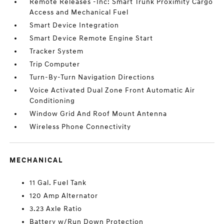
Remote Releases -Inc: Smart Trunk Proximity Cargo
Access and Mechanical Fuel
Smart Device Integration
Smart Device Remote Engine Start
Tracker System
Trip Computer
Turn-By-Turn Navigation Directions
Voice Activated Dual Zone Front Automatic Air
Conditioning
Window Grid And Roof Mount Antenna
Wireless Phone Connectivity
MECHANICAL
11 Gal. Fuel Tank
120 Amp Alternator
3.23 Axle Ratio
Battery w/Run Down Protection