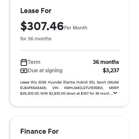
Lease For
$307.46
Per Month
for 36 months
Term
36 months
Due at signing
$3,237
Lease this 2026 Hyundai Elantra Hybrid SEL Sport (Model
ELBAFK6AS4AS; VIN KMHLM4DJ2TU193580). MSRP
$29,300.00. With $2,930.00 down at $307 for 36 mont ...
Finance For