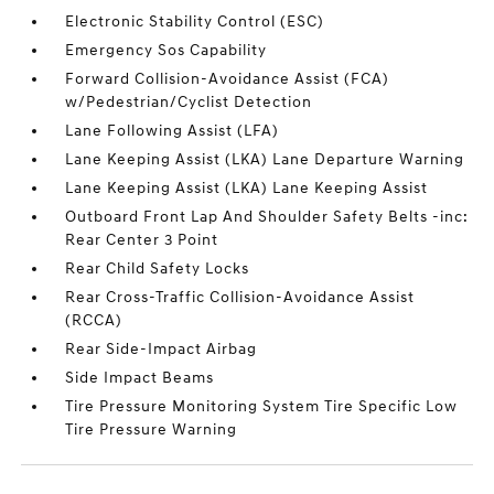
Electronic Stability Control (ESC)
Emergency Sos Capability
Forward Collision-Avoidance Assist (FCA)
w/Pedestrian/Cyclist Detection
Lane Following Assist (LFA)
Lane Keeping Assist (LKA) Lane Departure Warning
Lane Keeping Assist (LKA) Lane Keeping Assist
Outboard Front Lap And Shoulder Safety Belts -inc:
Rear Center 3 Point
Rear Child Safety Locks
Rear Cross-Traffic Collision-Avoidance Assist
(RCCA)
Rear Side-Impact Airbag
Side Impact Beams
Tire Pressure Monitoring System Tire Specific Low
Tire Pressure Warning