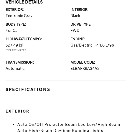
VEHICLE DETAILS
EXTERIOR:
INTERIOR:
Ecotronic Gray
Black
BODY TYPE:
DRIVE TYPE:
4dr Car
FWD
HIGHWAY/CITY MPG:
ENGINE:
52 / 49
[3]
Gas/Electric I-4 1.6 L/96
*EPA ESTIMATED
TRANSMISSION:
MODEL CODE:
Automatic
ELBAFK6AS4AS
SPECIFICATIONS
EXTERIOR
Auto On/Off Projector Beam Led Low/High Beam
Auto High-Beam Daytime Running Lights