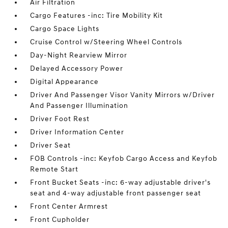
Air Filtration
Cargo Features -inc: Tire Mobility Kit
Cargo Space Lights
Cruise Control w/Steering Wheel Controls
Day-Night Rearview Mirror
Delayed Accessory Power
Digital Appearance
Driver And Passenger Visor Vanity Mirrors w/Driver
And Passenger Illumination
Driver Foot Rest
Driver Information Center
Driver Seat
FOB Controls -inc: Keyfob Cargo Access and Keyfob
Remote Start
Front Bucket Seats -inc: 6-way adjustable driver's
seat and 4-way adjustable front passenger seat
Front Center Armrest
Front Cupholder