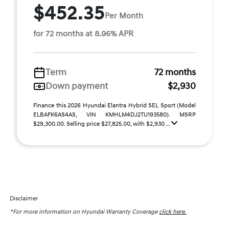
$452.35
Per Month
for 72 months at 8.96% APR
Term
72 months
Down payment
$2,930
Finance this 2026 Hyundai Elantra Hybrid SEL Sport (Model
ELBAFK6AS4AS, VIN KMHLM4DJ2TU193580). MSRP
$29,300.00. Selling price $27,825.00, with $2,930 ...
Disclaimer
*For more information on Hyundai Warranty Coverage
click here.