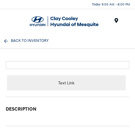
Today 9:00 AM - 8:00 PM
Menu
BACK TO INVENTORY
Text Link
DESCRIPTION