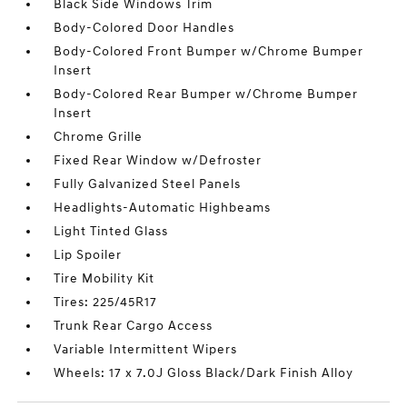
Black Side Windows Trim
Body-Colored Door Handles
Body-Colored Front Bumper w/Chrome Bumper
Insert
Body-Colored Rear Bumper w/Chrome Bumper
Insert
Chrome Grille
Fixed Rear Window w/Defroster
Fully Galvanized Steel Panels
Headlights-Automatic Highbeams
Light Tinted Glass
Lip Spoiler
Tire Mobility Kit
Tires: 225/45R17
Trunk Rear Cargo Access
Variable Intermittent Wipers
Wheels: 17 x 7.0J Gloss Black/Dark Finish Alloy