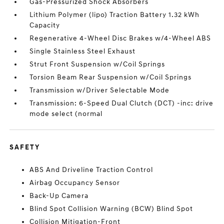
Gas-Pressurized Shock Absorbers
Lithium Polymer (lipo) Traction Battery 1.32 kWh
Capacity
Regenerative 4-Wheel Disc Brakes w/4-Wheel ABS
Single Stainless Steel Exhaust
Strut Front Suspension w/Coil Springs
Torsion Beam Rear Suspension w/Coil Springs
Transmission w/Driver Selectable Mode
Transmission: 6-Speed Dual Clutch (DCT) -inc: drive
mode select (normal
SAFETY
ABS And Driveline Traction Control
Airbag Occupancy Sensor
Back-Up Camera
Blind Spot Collision Warning (BCW) Blind Spot
Collision Mitigation-Front