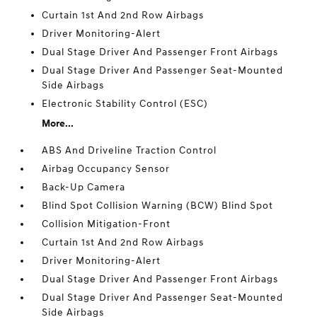
Curtain 1st And 2nd Row Airbags
Driver Monitoring-Alert
Dual Stage Driver And Passenger Front Airbags
Dual Stage Driver And Passenger Seat-Mounted
Side Airbags
Electronic Stability Control (ESC)
More...
ABS And Driveline Traction Control
Airbag Occupancy Sensor
Back-Up Camera
Blind Spot Collision Warning (BCW) Blind Spot
Collision Mitigation-Front
Curtain 1st And 2nd Row Airbags
Driver Monitoring-Alert
Dual Stage Driver And Passenger Front Airbags
Dual Stage Driver And Passenger Seat-Mounted
Side Airbags