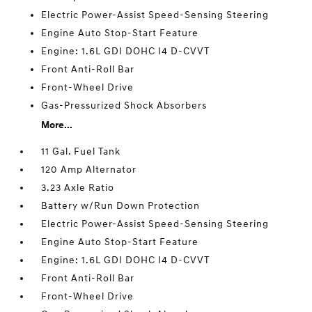
Electric Power-Assist Speed-Sensing Steering
Engine Auto Stop-Start Feature
Engine: 1.6L GDI DOHC I4 D-CVVT
Front Anti-Roll Bar
Front-Wheel Drive
Gas-Pressurized Shock Absorbers
More...
11 Gal. Fuel Tank
120 Amp Alternator
3.23 Axle Ratio
Battery w/Run Down Protection
Electric Power-Assist Speed-Sensing Steering
Engine Auto Stop-Start Feature
Engine: 1.6L GDI DOHC I4 D-CVVT
Front Anti-Roll Bar
Front-Wheel Drive