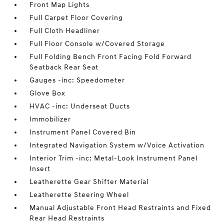
Front Map Lights
Full Carpet Floor Covering
Full Cloth Headliner
Full Floor Console w/Covered Storage
Full Folding Bench Front Facing Fold Forward
Seatback Rear Seat
Gauges -inc: Speedometer
Glove Box
HVAC -inc: Underseat Ducts
Immobilizer
Instrument Panel Covered Bin
Integrated Navigation System w/Voice Activation
Interior Trim -inc: Metal-Look Instrument Panel
Insert
Leatherette Gear Shifter Material
Leatherette Steering Wheel
Manual Adjustable Front Head Restraints and Fixed
Rear Head Restraints