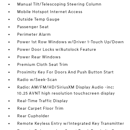
Manual Tilt/Telescoping Steering Column
Mobile Hotspot Internet Access
Outside Temp Gauge
Passenger Seat
Perimeter Alarm
Power 1st Row Windows w/Driver 1-Touch Up/Down
Power Door Locks w/Autolock Feature
Power Rear Windows
Premium Cloth Seat Trim
Proximity Key For Doors And Push Button Start
Radio w/Seek-Scan
Radio: AM/FM/HD/SiriusXM Display Audio -inc:
10.25 AVNT high resolution touchscreen display
Real-Time Traffic Display
Rear Carpet Floor Trim
Rear Cupholder
Remote Keyless Entry w/Integrated Key Transmitter