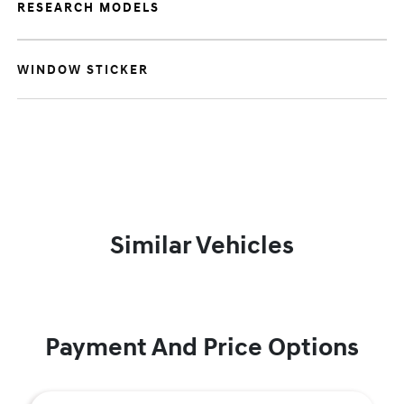
RESEARCH MODELS
WINDOW STICKER
Similar Vehicles
Payment And Price Options