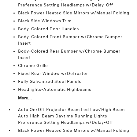
Preference Setting Headlamps w/Delay-Off
Black Power Heated Side Mirrors w/Manual Folding
Black Side Windows Trim
Body-Colored Door Handles
Body-Colored Front Bumper w/Chrome Bumper
Insert
Body-Colored Rear Bumper w/Chrome Bumper
Insert
Chrome Grille
Fixed Rear Window w/Defroster
Fully Galvanized Steel Panels
Headlights-Automatic Highbeams
More...
Auto On/Off Projector Beam Led Low/High Beam
Auto High-Beam Daytime Running Lights
Preference Setting Headlamps w/Delay-Off
Black Power Heated Side Mirrors w/Manual Folding