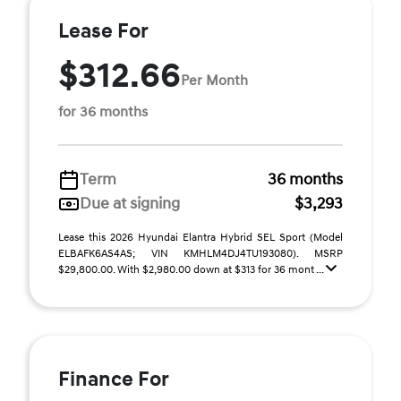
Lease For
$312.66
Per Month
for 36 months
Term
36 months
Due at signing
$3,293
Lease this 2026 Hyundai Elantra Hybrid SEL Sport (Model
ELBAFK6AS4AS; VIN KMHLM4DJ4TU193080). MSRP
$29,800.00. With $2,980.00 down at $313 for 36 mont ...
Finance For