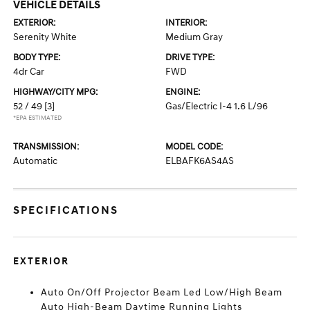
VEHICLE DETAILS
EXTERIOR:
INTERIOR:
Serenity White
Medium Gray
BODY TYPE:
DRIVE TYPE:
4dr Car
FWD
HIGHWAY/CITY MPG:
ENGINE:
52 / 49
[3]
Gas/Electric I-4 1.6 L/96
*EPA ESTIMATED
TRANSMISSION:
MODEL CODE:
Automatic
ELBAFK6AS4AS
SPECIFICATIONS
EXTERIOR
Auto On/Off Projector Beam Led Low/High Beam
Auto High-Beam Daytime Running Lights