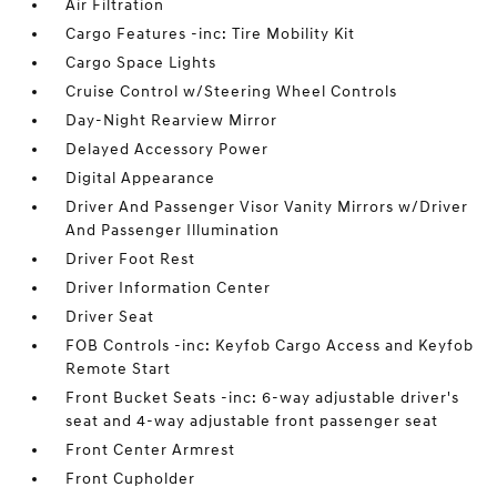
Air Filtration
Cargo Features -inc: Tire Mobility Kit
Cargo Space Lights
Cruise Control w/Steering Wheel Controls
Day-Night Rearview Mirror
Delayed Accessory Power
Digital Appearance
Driver And Passenger Visor Vanity Mirrors w/Driver
And Passenger Illumination
Driver Foot Rest
Driver Information Center
Driver Seat
FOB Controls -inc: Keyfob Cargo Access and Keyfob
Remote Start
Front Bucket Seats -inc: 6-way adjustable driver's
seat and 4-way adjustable front passenger seat
Front Center Armrest
Front Cupholder