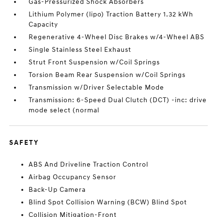
Gas-Pressurized Shock Absorbers
Lithium Polymer (lipo) Traction Battery 1.32 kWh
Capacity
Regenerative 4-Wheel Disc Brakes w/4-Wheel ABS
Single Stainless Steel Exhaust
Strut Front Suspension w/Coil Springs
Torsion Beam Rear Suspension w/Coil Springs
Transmission w/Driver Selectable Mode
Transmission: 6-Speed Dual Clutch (DCT) -inc: drive
mode select (normal
SAFETY
ABS And Driveline Traction Control
Airbag Occupancy Sensor
Back-Up Camera
Blind Spot Collision Warning (BCW) Blind Spot
Collision Mitigation-Front