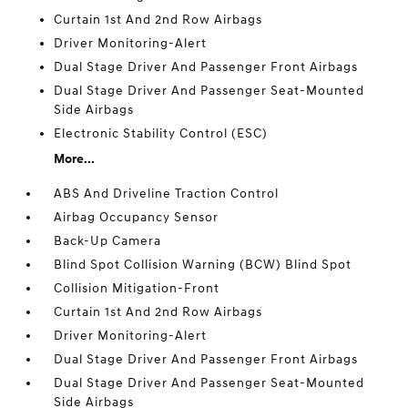
Curtain 1st And 2nd Row Airbags
Driver Monitoring-Alert
Dual Stage Driver And Passenger Front Airbags
Dual Stage Driver And Passenger Seat-Mounted
Side Airbags
Electronic Stability Control (ESC)
More...
ABS And Driveline Traction Control
Airbag Occupancy Sensor
Back-Up Camera
Blind Spot Collision Warning (BCW) Blind Spot
Collision Mitigation-Front
Curtain 1st And 2nd Row Airbags
Driver Monitoring-Alert
Dual Stage Driver And Passenger Front Airbags
Dual Stage Driver And Passenger Seat-Mounted
Side Airbags