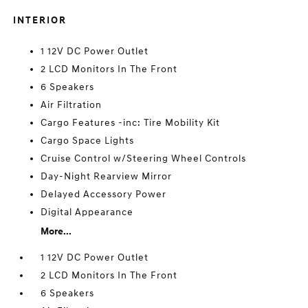
INTERIOR
1 12V DC Power Outlet
2 LCD Monitors In The Front
6 Speakers
Air Filtration
Cargo Features -inc: Tire Mobility Kit
Cargo Space Lights
Cruise Control w/Steering Wheel Controls
Day-Night Rearview Mirror
Delayed Accessory Power
Digital Appearance
More...
1 12V DC Power Outlet
2 LCD Monitors In The Front
6 Speakers