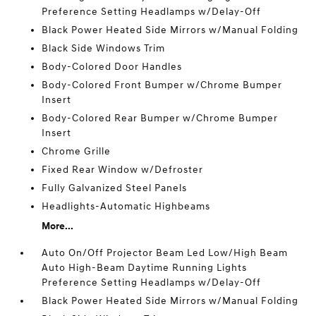
Preference Setting Headlamps w/Delay-Off
Black Power Heated Side Mirrors w/Manual Folding
Black Side Windows Trim
Body-Colored Door Handles
Body-Colored Front Bumper w/Chrome Bumper
Insert
Body-Colored Rear Bumper w/Chrome Bumper
Insert
Chrome Grille
Fixed Rear Window w/Defroster
Fully Galvanized Steel Panels
Headlights-Automatic Highbeams
More...
Auto On/Off Projector Beam Led Low/High Beam
Auto High-Beam Daytime Running Lights
Preference Setting Headlamps w/Delay-Off
Black Power Heated Side Mirrors w/Manual Folding