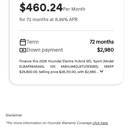
$460.24
Per Month
for 72 months at 8.96% APR
Term
72 months
Down payment
$2,980
Finance this 2026 Hyundai Elantra Hybrid SEL Sport (Model
ELBAFK6AS4AS, VIN KMHLM4DJ4TU193080). MSRP
$29,800.00. Selling price $28,313.00, with $2,980 ...
Disclaimer
*For more information on Hyundai Warranty Coverage
click here.