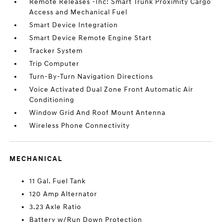
Remote Releases -Inc: Smart Trunk Proximity Cargo
Access and Mechanical Fuel
Smart Device Integration
Smart Device Remote Engine Start
Tracker System
Trip Computer
Turn-By-Turn Navigation Directions
Voice Activated Dual Zone Front Automatic Air
Conditioning
Window Grid And Roof Mount Antenna
Wireless Phone Connectivity
MECHANICAL
11 Gal. Fuel Tank
120 Amp Alternator
3.23 Axle Ratio
Battery w/Run Down Protection