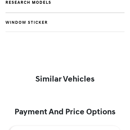
RESEARCH MODELS
WINDOW STICKER
Similar Vehicles
Payment And Price Options