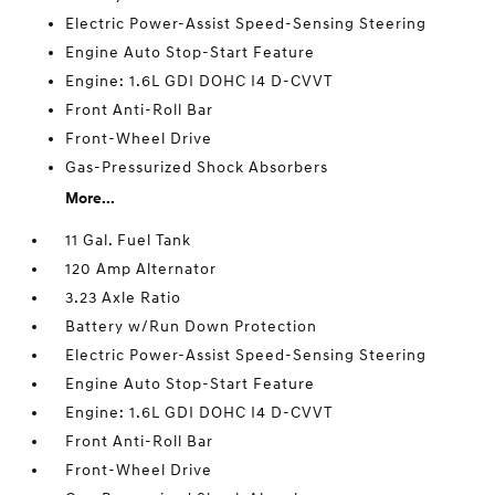
Electric Power-Assist Speed-Sensing Steering
Engine Auto Stop-Start Feature
Engine: 1.6L GDI DOHC I4 D-CVVT
Front Anti-Roll Bar
Front-Wheel Drive
Gas-Pressurized Shock Absorbers
More...
11 Gal. Fuel Tank
120 Amp Alternator
3.23 Axle Ratio
Battery w/Run Down Protection
Electric Power-Assist Speed-Sensing Steering
Engine Auto Stop-Start Feature
Engine: 1.6L GDI DOHC I4 D-CVVT
Front Anti-Roll Bar
Front-Wheel Drive