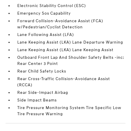
Electronic Stability Control (ESC)
Emergency Sos Capability
Forward Collision-Avoidance Assist (FCA)
w/Pedestrian/Cyclist Detection
Lane Following Assist (LFA)
Lane Keeping Assist (LKA) Lane Departure Warning
Lane Keeping Assist (LKA) Lane Keeping Assist
Outboard Front Lap And Shoulder Safety Belts -inc:
Rear Center 3 Point
Rear Child Safety Locks
Rear Cross-Traffic Collision-Avoidance Assist
(RCCA)
Rear Side-Impact Airbag
Side Impact Beams
Tire Pressure Monitoring System Tire Specific Low
Tire Pressure Warning