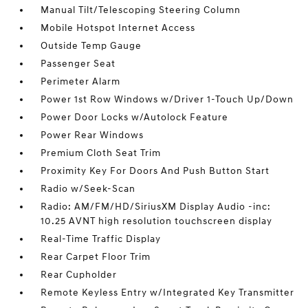
Manual Tilt/Telescoping Steering Column
Mobile Hotspot Internet Access
Outside Temp Gauge
Passenger Seat
Perimeter Alarm
Power 1st Row Windows w/Driver 1-Touch Up/Down
Power Door Locks w/Autolock Feature
Power Rear Windows
Premium Cloth Seat Trim
Proximity Key For Doors And Push Button Start
Radio w/Seek-Scan
Radio: AM/FM/HD/SiriusXM Display Audio -inc:
10.25 AVNT high resolution touchscreen display
Real-Time Traffic Display
Rear Carpet Floor Trim
Rear Cupholder
Remote Keyless Entry w/Integrated Key Transmitter