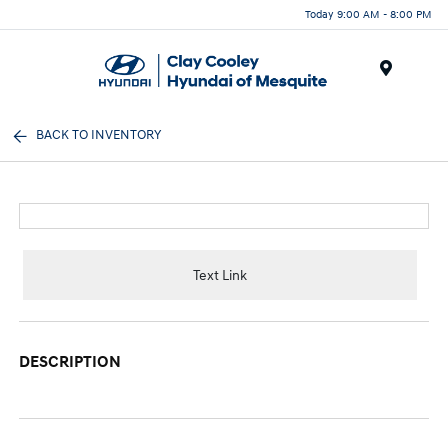
Today 9:00 AM - 8:00 PM
Menu
BACK TO INVENTORY
Text Link
DESCRIPTION