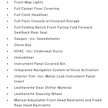
Front Map Lights
Full Carpet Floor Covering
Full Cloth Headliner
Full Floor Console w/Covered Storage
Full Folding Bench Front Facing Fold Forward
Seatback Rear Seat
Gauges -inc: Speedometer
Glove Box
HVAC -inc: Underseat Ducts
Immobilizer
Instrument Panel Covered Bin
Integrated Navigation System w/Voice Activation
Interior Trim -inc: Metal-Look Instrument Panel
Insert
Leatherette Gear Shifter Material
Leatherette Steering Wheel
Manual Adjustable Front Head Restraints and Fixed
Rear Head Restraints