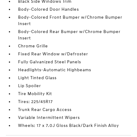
Black Side Windows Trim
Body-Colored Door Handles
Body-Colored Front Bumper w/Chrome Bumper
Insert
Body-Colored Rear Bumper w/Chrome Bumper
Insert
Chrome Grille
Fixed Rear Window w/Defroster
Fully Galvanized Steel Panels
Headlights-Automatic Highbeams
Light Tinted Glass
Lip Spoiler
Tire Mobility Kit
Tires: 225/45R17
Trunk Rear Cargo Access
Variable Intermittent Wipers
Wheels: 17 x 7.0J Gloss Black/Dark Finish Alloy