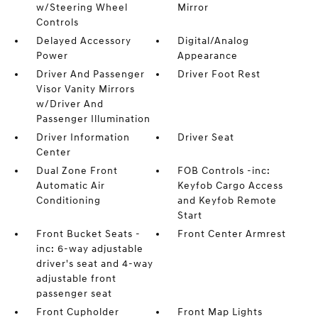
w/Steering Wheel
Mirror
Controls
Delayed Accessory
Digital/Analog
Power
Appearance
Driver And Passenger
Driver Foot Rest
Visor Vanity Mirrors
w/Driver And
Passenger Illumination
Driver Information
Driver Seat
Center
Dual Zone Front
FOB Controls -inc:
Automatic Air
Keyfob Cargo Access
Conditioning
and Keyfob Remote
Start
Front Bucket Seats -
Front Center Armrest
inc: 6-way adjustable
driver's seat and 4-way
adjustable front
passenger seat
Front Cupholder
Front Map Lights