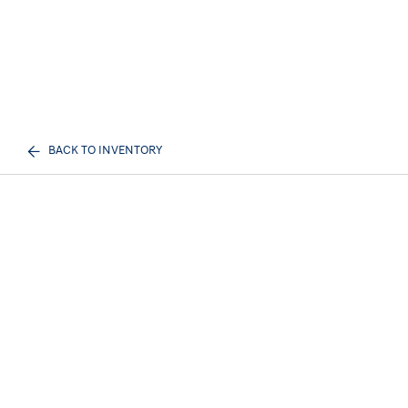
BACK TO INVENTORY