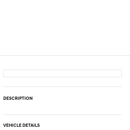
DESCRIPTION
VEHICLE DETAILS