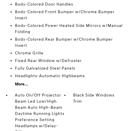
Body-Colored Door Handles
Body-Colored Front Bumper w/Chrome Bumper
Insert
Body-Colored Power Heated Side Mirrors w/Manual
Folding
Body-Colored Rear Bumper w/Chrome Bumper
Insert
Chrome Grille
Fixed Rear Window w/Defroster
Fully Galvanized Steel Panels
Headlights-Automatic Highbeams
More...
Auto On/Off Projector
Black Side Windows
Beam Led Low/High
Trim
Beam Auto High-Beam
Daytime Running Lights
Preference Setting
Headlamps w/Delay-