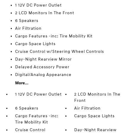
1 12V DC Power Outlet
2 LCD Monitors In The Front
6 Speakers
Air Filtration
Cargo Features -inc: Tire Mobility Kit
Cargo Space Lights
Cruise Control w/Steering Wheel Controls
Day-Night Rearview Mirror
Delayed Accessory Power
Digital/Analog Appearance
More...
1 12V DC Power Outlet
2 LCD Monitors In The
Front
6 Speakers
Air Filtration
Cargo Features -inc:
Cargo Space Lights
Tire Mobility Kit
Cruise Control
Day-Night Rearview