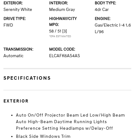
EXTERIOR:
INTERIOR:
BODY TYPE:
Serenity White
Medium Gray
4dr Car
DRIVE TYPE:
HIGHWAY/CITY
ENGINE:
MPG:
FWD
Gas/Electric I-4 1.6
58 / 51
[3]
L/96
*EPA ESTIMATED
TRANSMISSION:
MODEL CODE:
Automatic
ELCAFK6AS4AS
SPECIFICATIONS
EXTERIOR
Auto On/Off Projector Beam Led Low/High Beam
Auto High-Beam Daytime Running Lights
Preference Setting Headlamps w/Delay-Off
Black Side Windows Trim