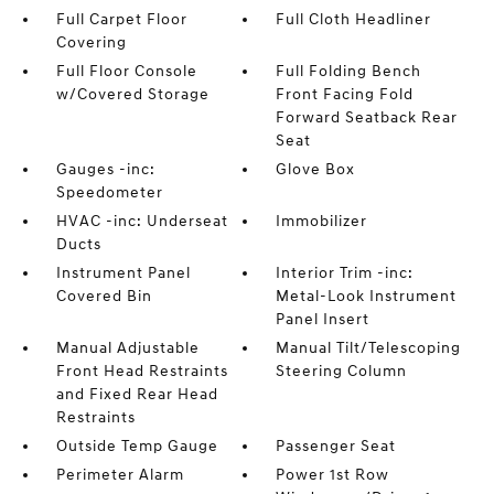
Full Carpet Floor
Full Cloth Headliner
Covering
Full Floor Console
Full Folding Bench
w/Covered Storage
Front Facing Fold
Forward Seatback Rear
Seat
Gauges -inc:
Glove Box
Speedometer
HVAC -inc: Underseat
Immobilizer
Ducts
Instrument Panel
Interior Trim -inc:
Covered Bin
Metal-Look Instrument
Panel Insert
Manual Adjustable
Manual Tilt/Telescoping
Front Head Restraints
Steering Column
and Fixed Rear Head
Restraints
Outside Temp Gauge
Passenger Seat
Perimeter Alarm
Power 1st Row