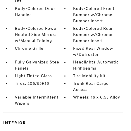
Off
Body-Colored Door
Body-Colored Front
Handles
Bumper w/Chrome
Bumper Insert
Body-Colored Power
Body-Colored Rear
Heated Side Mirrors
Bumper w/Chrome
w/Manual Folding
Bumper Insert
Chrome Grille
Fixed Rear Window
w/Defroster
Fully Galvanized Steel
Headlights-Automatic
Panels
Highbeams
Light Tinted Glass
Tire Mobility Kit
Tires: 205/55R16
Trunk Rear Cargo
Access
Variable Intermittent
Wheels: 16 x 6.5J Alloy
Wipers
INTERIOR