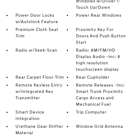
Windows w/Driver 1-
Touch Up/Down
Power Door Locks
Power Rear Windows
w/Autolock Feature
Premium Cloth Seat
Proximity Key For
Trim
Doors And Push Button
Start
Radio w/Seek-Scan
Radio: AM/FM/HD
Display Audio -inc: 8
high resolution
touchscreen display
Rear Carpet Floor Trim
Rear Cupholder
Remote Keyless Entry
Remote Releases -Inc:
w/Integrated Key
Smart Trunk Proximity
Transmitter
Cargo Access and
Mechanical Fuel
Smart Device
Trip Computer
Integration
Urethane Gear Shifter
Window Grid Antenna
Material