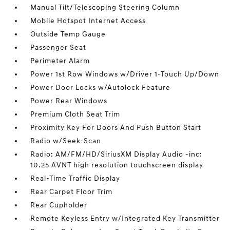
Manual Tilt/Telescoping Steering Column
Mobile Hotspot Internet Access
Outside Temp Gauge
Passenger Seat
Perimeter Alarm
Power 1st Row Windows w/Driver 1-Touch Up/Down
Power Door Locks w/Autolock Feature
Power Rear Windows
Premium Cloth Seat Trim
Proximity Key For Doors And Push Button Start
Radio w/Seek-Scan
Radio: AM/FM/HD/SiriusXM Display Audio -inc:
10.25 AVNT high resolution touchscreen display
Real-Time Traffic Display
Rear Carpet Floor Trim
Rear Cupholder
Remote Keyless Entry w/Integrated Key Transmitter