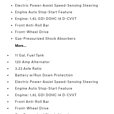
Electric Power-Assist Speed-Sensing Steering
Engine Auto Stop-Start Feature
Engine: 1.6L GDI DOHC I4 D-CVVT
Front Anti-Roll Bar
Front-Wheel Drive
Gas-Pressurized Shock Absorbers
More...
11 Gal. Fuel Tank
120 Amp Alternator
3.23 Axle Ratio
Battery w/Run Down Protection
Electric Power-Assist Speed-Sensing Steering
Engine Auto Stop-Start Feature
Engine: 1.6L GDI DOHC I4 D-CVVT
Front Anti-Roll Bar
Front-Wheel Drive