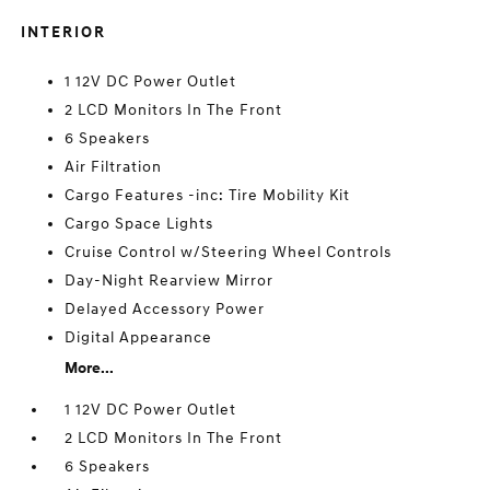
INTERIOR
1 12V DC Power Outlet
2 LCD Monitors In The Front
6 Speakers
Air Filtration
Cargo Features -inc: Tire Mobility Kit
Cargo Space Lights
Cruise Control w/Steering Wheel Controls
Day-Night Rearview Mirror
Delayed Accessory Power
Digital Appearance
More...
1 12V DC Power Outlet
2 LCD Monitors In The Front
6 Speakers