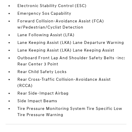
Electronic Stability Control (ESC)
Emergency Sos Capability
Forward Collision-Avoidance Assist (FCA)
w/Pedestrian/Cyclist Detection
Lane Following Assist (LFA)
Lane Keeping Assist (LKA) Lane Departure Warning
Lane Keeping Assist (LKA) Lane Keeping Assist
Outboard Front Lap And Shoulder Safety Belts -inc:
Rear Center 3 Point
Rear Child Safety Locks
Rear Cross-Traffic Collision-Avoidance Assist
(RCCA)
Rear Side-Impact Airbag
Side Impact Beams
Tire Pressure Monitoring System Tire Specific Low
Tire Pressure Warning