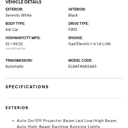
VEHICLE DETAILS
EXTERIOR:
INTERIOR:
Serenity White
Black
BODY TYPE:
DRIVE TYPE:
4dr Car
FWD
HIGHWAY/CITY MPG:
ENGINE:
52 / 49
[3]
Gas/Electric I-4 1.6 L/96
*EPA ESTIMATED
TRANSMISSION:
MODEL CODE:
Automatic
ELBAFK6AS4AS
SPECIFICATIONS
EXTERIOR
Auto On/Off Projector Beam Led Low/High Beam
Auto High-Beam Daytime Running Lights