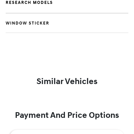
RESEARCH MODELS
WINDOW STICKER
Similar Vehicles
Payment And Price Options