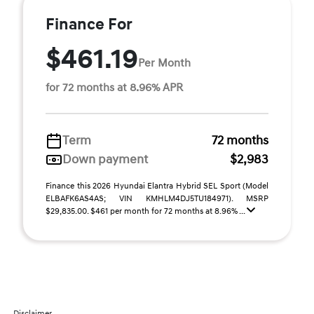
Finance For
$461.19
Per Month
for 72 months at 8.96% APR
Term
72 months
Down payment
$2,983
Finance this 2026 Hyundai Elantra Hybrid SEL Sport (Model
ELBAFK6AS4AS; VIN KMHLM4DJ5TU184971). MSRP
$29,835.00. $461 per month for 72 months at 8.96% ...
Disclaimer