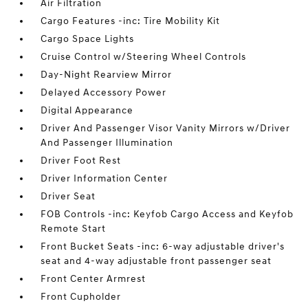
Air Filtration
Cargo Features -inc: Tire Mobility Kit
Cargo Space Lights
Cruise Control w/Steering Wheel Controls
Day-Night Rearview Mirror
Delayed Accessory Power
Digital Appearance
Driver And Passenger Visor Vanity Mirrors w/Driver
And Passenger Illumination
Driver Foot Rest
Driver Information Center
Driver Seat
FOB Controls -inc: Keyfob Cargo Access and Keyfob
Remote Start
Front Bucket Seats -inc: 6-way adjustable driver's
seat and 4-way adjustable front passenger seat
Front Center Armrest
Front Cupholder