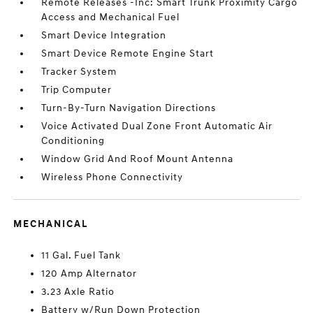
Remote Releases -Inc: Smart Trunk Proximity Cargo
Access and Mechanical Fuel
Smart Device Integration
Smart Device Remote Engine Start
Tracker System
Trip Computer
Turn-By-Turn Navigation Directions
Voice Activated Dual Zone Front Automatic Air
Conditioning
Window Grid And Roof Mount Antenna
Wireless Phone Connectivity
MECHANICAL
11 Gal. Fuel Tank
120 Amp Alternator
3.23 Axle Ratio
Battery w/Run Down Protection