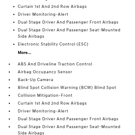
Curtain 1st And 2nd Row Airbags
Driver Monitoring-Alert
Dual Stage Driver And Passenger Front Airbags
Dual Stage Driver And Passenger Seat-Mounted
Side Airbags
Electronic Stability Control (ESC)
More...
ABS And Driveline Traction Control
Airbag Occupancy Sensor
Back-Up Camera
Blind Spot Collision Warning (BCW) Blind Spot
Collision Mitigation-Front
Curtain 1st And 2nd Row Airbags
Driver Monitoring-Alert
Dual Stage Driver And Passenger Front Airbags
Dual Stage Driver And Passenger Seat-Mounted
Side Airbags