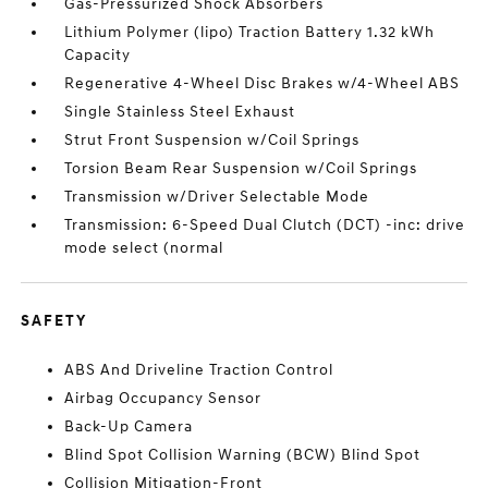
Gas-Pressurized Shock Absorbers
Lithium Polymer (lipo) Traction Battery 1.32 kWh
Capacity
Regenerative 4-Wheel Disc Brakes w/4-Wheel ABS
Single Stainless Steel Exhaust
Strut Front Suspension w/Coil Springs
Torsion Beam Rear Suspension w/Coil Springs
Transmission w/Driver Selectable Mode
Transmission: 6-Speed Dual Clutch (DCT) -inc: drive
mode select (normal
SAFETY
ABS And Driveline Traction Control
Airbag Occupancy Sensor
Back-Up Camera
Blind Spot Collision Warning (BCW) Blind Spot
Collision Mitigation-Front