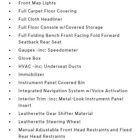
Front Map Lights
Full Carpet Floor Covering
Full Cloth Headliner
Full Floor Console w/Covered Storage
Full Folding Bench Front Facing Fold Forward
Seatback Rear Seat
Gauges -inc: Speedometer
Glove Box
HVAC -inc: Underseat Ducts
Immobilizer
Instrument Panel Covered Bin
Integrated Navigation System w/Voice Activation
Interior Trim -inc: Metal-Look Instrument Panel
Insert
Leatherette Gear Shifter Material
Leatherette Steering Wheel
Manual Adjustable Front Head Restraints and Fixed
Rear Head Restraints