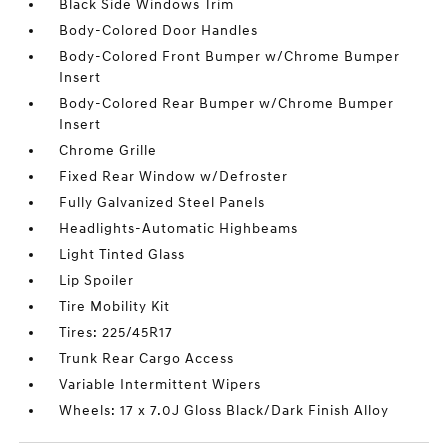
Black Side Windows Trim
Body-Colored Door Handles
Body-Colored Front Bumper w/Chrome Bumper
Insert
Body-Colored Rear Bumper w/Chrome Bumper
Insert
Chrome Grille
Fixed Rear Window w/Defroster
Fully Galvanized Steel Panels
Headlights-Automatic Highbeams
Light Tinted Glass
Lip Spoiler
Tire Mobility Kit
Tires: 225/45R17
Trunk Rear Cargo Access
Variable Intermittent Wipers
Wheels: 17 x 7.0J Gloss Black/Dark Finish Alloy