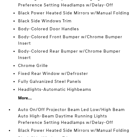
Preference Setting Headlamps w/Delay-Off
Black Power Heated Side Mirrors w/Manual Folding
Black Side Windows Trim
Body-Colored Door Handles
Body-Colored Front Bumper w/Chrome Bumper
Insert
Body-Colored Rear Bumper w/Chrome Bumper
Insert
Chrome Grille
Fixed Rear Window w/Defroster
Fully Galvanized Steel Panels
Headlights-Automatic Highbeams
More...
Auto On/Off Projector Beam Led Low/High Beam
Auto High-Beam Daytime Running Lights
Preference Setting Headlamps w/Delay-Off
Black Power Heated Side Mirrors w/Manual Folding