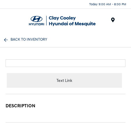
Today 9:00 AM - 8:00 PM
Menu
BACK TO INVENTORY
Text Link
DESCRIPTION