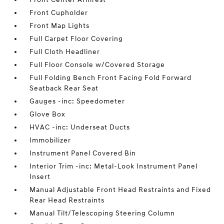
Front Cupholder
Front Map Lights
Full Carpet Floor Covering
Full Cloth Headliner
Full Floor Console w/Covered Storage
Full Folding Bench Front Facing Fold Forward
Seatback Rear Seat
Gauges -inc: Speedometer
Glove Box
HVAC -inc: Underseat Ducts
Immobilizer
Instrument Panel Covered Bin
Interior Trim -inc: Metal-Look Instrument Panel
Insert
Manual Adjustable Front Head Restraints and Fixed
Rear Head Restraints
Manual Tilt/Telescoping Steering Column