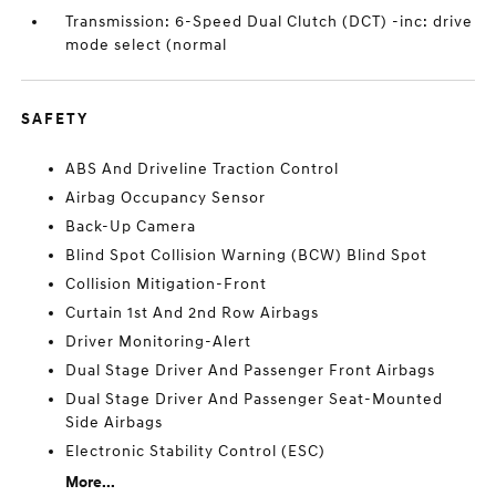
Transmission: 6-Speed Dual Clutch (DCT) -inc: drive
mode select (normal
SAFETY
ABS And Driveline Traction Control
Airbag Occupancy Sensor
Back-Up Camera
Blind Spot Collision Warning (BCW) Blind Spot
Collision Mitigation-Front
Curtain 1st And 2nd Row Airbags
Driver Monitoring-Alert
Dual Stage Driver And Passenger Front Airbags
Dual Stage Driver And Passenger Seat-Mounted
Side Airbags
Electronic Stability Control (ESC)
More...