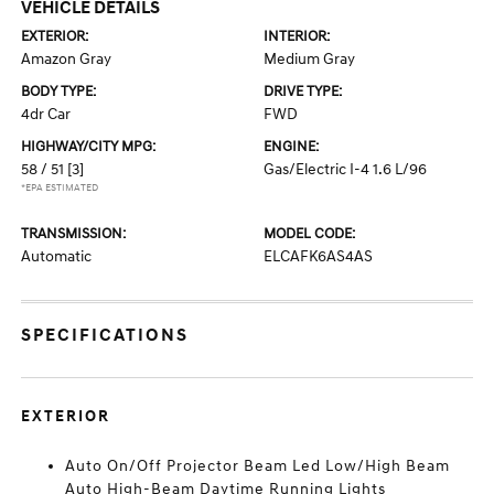
VEHICLE DETAILS
EXTERIOR:
INTERIOR:
Amazon Gray
Medium Gray
BODY TYPE:
DRIVE TYPE:
4dr Car
FWD
HIGHWAY/CITY MPG:
ENGINE:
58 / 51
[3]
Gas/Electric I-4 1.6 L/96
*EPA ESTIMATED
TRANSMISSION:
MODEL CODE:
Automatic
ELCAFK6AS4AS
SPECIFICATIONS
EXTERIOR
Auto On/Off Projector Beam Led Low/High Beam
Auto High-Beam Daytime Running Lights