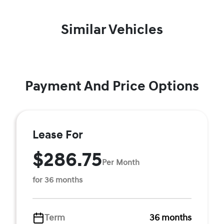
Similar Vehicles
Payment And Price Options
Lease For
$286.75
Per Month
for 36 months
Term
36 months