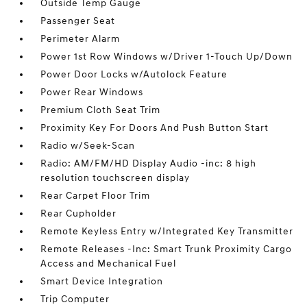
Outside Temp Gauge
Passenger Seat
Perimeter Alarm
Power 1st Row Windows w/Driver 1-Touch Up/Down
Power Door Locks w/Autolock Feature
Power Rear Windows
Premium Cloth Seat Trim
Proximity Key For Doors And Push Button Start
Radio w/Seek-Scan
Radio: AM/FM/HD Display Audio -inc: 8 high
resolution touchscreen display
Rear Carpet Floor Trim
Rear Cupholder
Remote Keyless Entry w/Integrated Key Transmitter
Remote Releases -Inc: Smart Trunk Proximity Cargo
Access and Mechanical Fuel
Smart Device Integration
Trip Computer