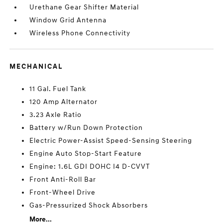
Urethane Gear Shifter Material
Window Grid Antenna
Wireless Phone Connectivity
MECHANICAL
11 Gal. Fuel Tank
120 Amp Alternator
3.23 Axle Ratio
Battery w/Run Down Protection
Electric Power-Assist Speed-Sensing Steering
Engine Auto Stop-Start Feature
Engine: 1.6L GDI DOHC I4 D-CVVT
Front Anti-Roll Bar
Front-Wheel Drive
Gas-Pressurized Shock Absorbers
More...