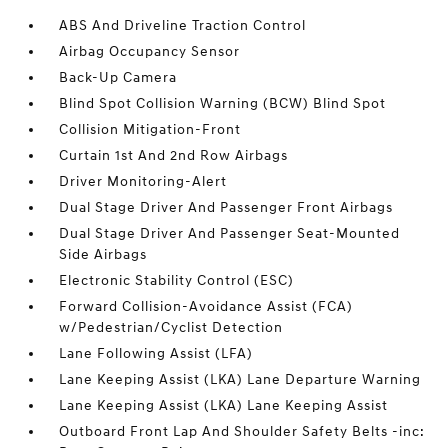
ABS And Driveline Traction Control
Airbag Occupancy Sensor
Back-Up Camera
Blind Spot Collision Warning (BCW) Blind Spot
Collision Mitigation-Front
Curtain 1st And 2nd Row Airbags
Driver Monitoring-Alert
Dual Stage Driver And Passenger Front Airbags
Dual Stage Driver And Passenger Seat-Mounted
Side Airbags
Electronic Stability Control (ESC)
Forward Collision-Avoidance Assist (FCA)
w/Pedestrian/Cyclist Detection
Lane Following Assist (LFA)
Lane Keeping Assist (LKA) Lane Departure Warning
Lane Keeping Assist (LKA) Lane Keeping Assist
Outboard Front Lap And Shoulder Safety Belts -inc: