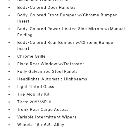
Body-Colored Door Handles
Body-Colored Front Bumper w/Chrome Bumper
Insert
Body-Colored Power Heated Side Mirrors w/Manual
Folding
Body-Colored Rear Bumper w/Chrome Bumper
Insert
Chrome Grille
Fixed Rear Window w/Defroster
Fully Galvanized Steel Panels
Headlights-Automatic Highbeams
Light Tinted Glass
Tire Mobility Kit
Tires: 205/55R16
Trunk Rear Cargo Access
Variable Intermittent Wipers
Wheels: 16 x 6.5J Alloy