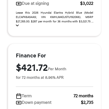
Due at signing
$3,022
Lease this 2026 Hyundai Elantra Hybrid Blue (Model
ELCAFK6AS4AS; VIN KMHLM4DJ5TU192066). MSRP
$27,355.00. $287 per month for 36 months with $3,021.75 ...
Finance For
$421.72
Per Month
for 72 months at 8.96% APR
Term
72 months
Down payment
$2,735