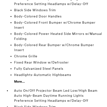
Preference Setting Headlamps w/Delay-Off
Black Side Windows Trim
Body-Colored Door Handles
Body-Colored Front Bumper w/Chrome Bumper
Insert
Body-Colored Power Heated Side Mirrors w/Manual
Folding
Body-Colored Rear Bumper w/Chrome Bumper
Insert
Chrome Grille
Fixed Rear Window w/Defroster
Fully Galvanized Steel Panels
Headlights-Automatic Highbeams
More...
Auto On/Off Projector Beam Led Low/High Beam
Auto High-Beam Daytime Running Lights
Preference Setting Headlamps w/Delay-Off
Black Side Windows Trim