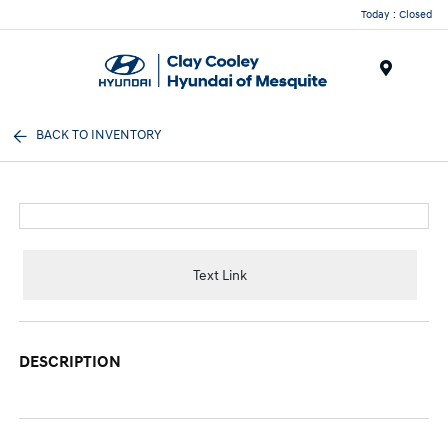
Today : Closed
Menu
BACK TO INVENTORY
Text Link
DESCRIPTION