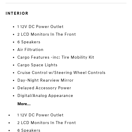
INTERIOR
1 12V DC Power Outlet
2 LCD Monitors In The Front
6 Speakers
Air Filtration
Cargo Features -inc: Tire Mobility Kit
Cargo Space Lights
Cruise Control w/Steering Wheel Controls
Day-Night Rearview Mirror
Delayed Accessory Power
Digital/Analog Appearance
More...
1 12V DC Power Outlet
2 LCD Monitors In The Front
6 Speakers