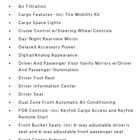
Air Filtration
Cargo Features -inc: Tire Mobility Kit
Cargo Space Lights
Cruise Control w/Steering Wheel Controls
Day-Night Rearview Mirror
Delayed Accessory Power
Digital/Analog Appearance
Driver And Passenger Visor Vanity Mirrors w/Driver
And Passenger Illumination
Driver Foot Rest
Driver Information Center
Driver Seat
Dual Zone Front Automatic Air Conditioning
FOB Controls -inc: Keyfob Cargo Access and Keyfob
Remote Start
Front Bucket Seats -inc: 6-way adjustable driver's
seat and 4-way adjustable front passenger seat
Front Center Armrest