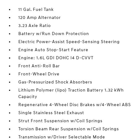
11 Gal. Fuel Tank
120 Amp Alternator
3.23 Axle Ratio
Battery w/Run Down Protection
Electric Power-Assist Speed-Sensing Steering
Engine Auto Stop-Start Feature
Engine: 1.6L GDI DOHC I4 D-CVVT
Front Anti-Roll Bar
Front-Wheel Drive
Gas-Pressurized Shock Absorbers
Lithium Polymer (lipo) Traction Battery 1.32 kWh
Capacity
Regenerative 4-Wheel Disc Brakes w/4-Wheel ABS
Single Stainless Steel Exhaust
Strut Front Suspension w/Coil Springs
Torsion Beam Rear Suspension w/Coil Springs
Transmission w/Driver Selectable Mode