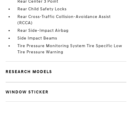
Rear Center 3 Point
Rear Child Safety Locks
Rear Cross-Traffic Collision-Avoidance Assist
(RCCA)
Rear Side-Impact Airbag
Side Impact Beams
Tire Pressure Monitoring System Tire Specific Low
Tire Pressure Warning
RESEARCH MODELS
WINDOW STICKER