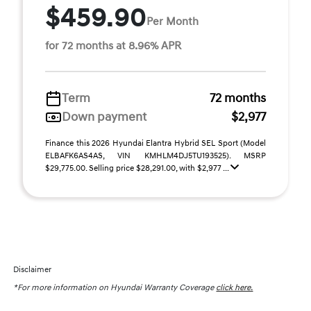
$459.90
Per Month
for 72 months at 8.96% APR
Term
72 months
Down payment
$2,977
Finance this 2026 Hyundai Elantra Hybrid SEL Sport (Model
ELBAFK6AS4AS, VIN KMHLM4DJ5TU193525). MSRP
$29,775.00. Selling price $28,291.00, with $2,977 ...
Disclaimer
*For more information on Hyundai Warranty Coverage
click here.