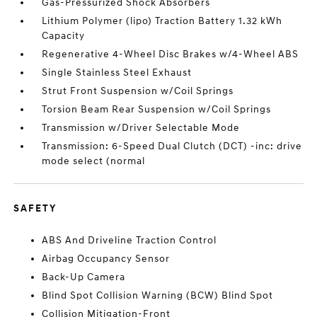
Gas-Pressurized Shock Absorbers
Lithium Polymer (lipo) Traction Battery 1.32 kWh
Capacity
Regenerative 4-Wheel Disc Brakes w/4-Wheel ABS
Single Stainless Steel Exhaust
Strut Front Suspension w/Coil Springs
Torsion Beam Rear Suspension w/Coil Springs
Transmission w/Driver Selectable Mode
Transmission: 6-Speed Dual Clutch (DCT) -inc: drive
mode select (normal
SAFETY
ABS And Driveline Traction Control
Airbag Occupancy Sensor
Back-Up Camera
Blind Spot Collision Warning (BCW) Blind Spot
Collision Mitigation-Front