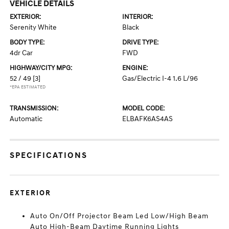
VEHICLE DETAILS
EXTERIOR:
INTERIOR:
Serenity White
Black
BODY TYPE:
DRIVE TYPE:
4dr Car
FWD
HIGHWAY/CITY MPG:
ENGINE:
52 / 49
[3]
Gas/Electric I-4 1.6 L/96
*EPA ESTIMATED
TRANSMISSION:
MODEL CODE:
Automatic
ELBAFK6AS4AS
SPECIFICATIONS
EXTERIOR
Auto On/Off Projector Beam Led Low/High Beam
Auto High-Beam Daytime Running Lights