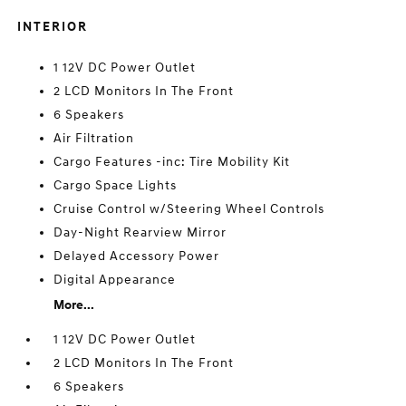
INTERIOR
1 12V DC Power Outlet
2 LCD Monitors In The Front
6 Speakers
Air Filtration
Cargo Features -inc: Tire Mobility Kit
Cargo Space Lights
Cruise Control w/Steering Wheel Controls
Day-Night Rearview Mirror
Delayed Accessory Power
Digital Appearance
More...
1 12V DC Power Outlet
2 LCD Monitors In The Front
6 Speakers