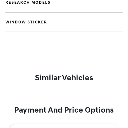
RESEARCH MODELS
WINDOW STICKER
Similar Vehicles
Payment And Price Options