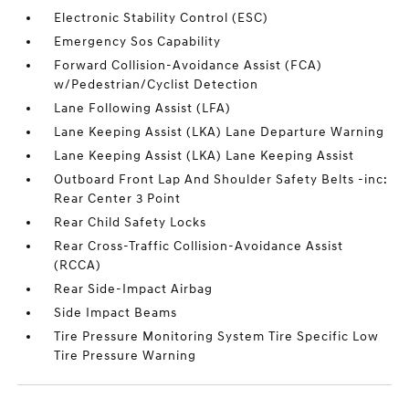
Electronic Stability Control (ESC)
Emergency Sos Capability
Forward Collision-Avoidance Assist (FCA)
w/Pedestrian/Cyclist Detection
Lane Following Assist (LFA)
Lane Keeping Assist (LKA) Lane Departure Warning
Lane Keeping Assist (LKA) Lane Keeping Assist
Outboard Front Lap And Shoulder Safety Belts -inc:
Rear Center 3 Point
Rear Child Safety Locks
Rear Cross-Traffic Collision-Avoidance Assist
(RCCA)
Rear Side-Impact Airbag
Side Impact Beams
Tire Pressure Monitoring System Tire Specific Low
Tire Pressure Warning