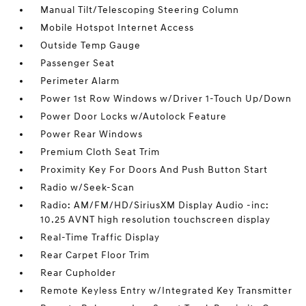
Manual Tilt/Telescoping Steering Column
Mobile Hotspot Internet Access
Outside Temp Gauge
Passenger Seat
Perimeter Alarm
Power 1st Row Windows w/Driver 1-Touch Up/Down
Power Door Locks w/Autolock Feature
Power Rear Windows
Premium Cloth Seat Trim
Proximity Key For Doors And Push Button Start
Radio w/Seek-Scan
Radio: AM/FM/HD/SiriusXM Display Audio -inc:
10.25 AVNT high resolution touchscreen display
Real-Time Traffic Display
Rear Carpet Floor Trim
Rear Cupholder
Remote Keyless Entry w/Integrated Key Transmitter