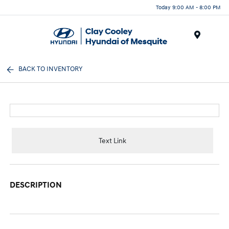
Today 9:00 AM - 8:00 PM
Menu
BACK TO INVENTORY
Text Link
DESCRIPTION