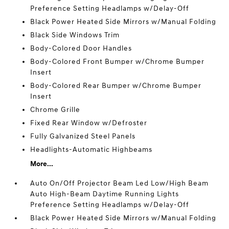
Preference Setting Headlamps w/Delay-Off
Black Power Heated Side Mirrors w/Manual Folding
Black Side Windows Trim
Body-Colored Door Handles
Body-Colored Front Bumper w/Chrome Bumper
Insert
Body-Colored Rear Bumper w/Chrome Bumper
Insert
Chrome Grille
Fixed Rear Window w/Defroster
Fully Galvanized Steel Panels
Headlights-Automatic Highbeams
More...
Auto On/Off Projector Beam Led Low/High Beam
Auto High-Beam Daytime Running Lights
Preference Setting Headlamps w/Delay-Off
Black Power Heated Side Mirrors w/Manual Folding