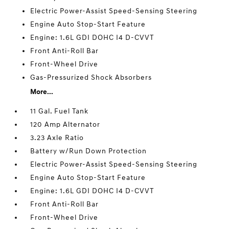
Electric Power-Assist Speed-Sensing Steering
Engine Auto Stop-Start Feature
Engine: 1.6L GDI DOHC I4 D-CVVT
Front Anti-Roll Bar
Front-Wheel Drive
Gas-Pressurized Shock Absorbers
More...
11 Gal. Fuel Tank
120 Amp Alternator
3.23 Axle Ratio
Battery w/Run Down Protection
Electric Power-Assist Speed-Sensing Steering
Engine Auto Stop-Start Feature
Engine: 1.6L GDI DOHC I4 D-CVVT
Front Anti-Roll Bar
Front-Wheel Drive