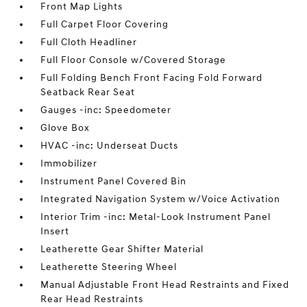
Front Map Lights
Full Carpet Floor Covering
Full Cloth Headliner
Full Floor Console w/Covered Storage
Full Folding Bench Front Facing Fold Forward
Seatback Rear Seat
Gauges -inc: Speedometer
Glove Box
HVAC -inc: Underseat Ducts
Immobilizer
Instrument Panel Covered Bin
Integrated Navigation System w/Voice Activation
Interior Trim -inc: Metal-Look Instrument Panel
Insert
Leatherette Gear Shifter Material
Leatherette Steering Wheel
Manual Adjustable Front Head Restraints and Fixed
Rear Head Restraints