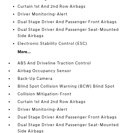
Curtain 1st And 2nd Row Airbags
Driver Monitoring-Alert
Dual Stage Driver And Passenger Front Airbags
Dual Stage Driver And Passenger Seat-Mounted
Side Airbags
Electronic Stability Control (ESC)
More...
ABS And Driveline Traction Control
Airbag Occupancy Sensor
Back-Up Camera
Blind Spot Collision Warning (BCW) Blind Spot
Collision Mitigation-Front
Curtain 1st And 2nd Row Airbags
Driver Monitoring-Alert
Dual Stage Driver And Passenger Front Airbags
Dual Stage Driver And Passenger Seat-Mounted
Side Airbags