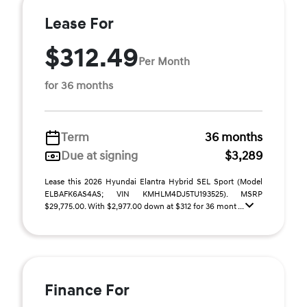
Lease For
$312.49
Per Month
for 36 months
Term
36 months
Due at signing
$3,289
Lease this 2026 Hyundai Elantra Hybrid SEL Sport (Model
ELBAFK6AS4AS; VIN KMHLM4DJ5TU193525). MSRP
$29,775.00. With $2,977.00 down at $312 for 36 mont ...
Finance For