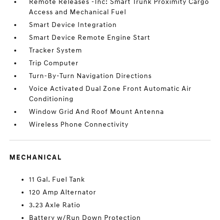
Remote Releases -Inc: Smart Trunk Proximity Cargo
Access and Mechanical Fuel
Smart Device Integration
Smart Device Remote Engine Start
Tracker System
Trip Computer
Turn-By-Turn Navigation Directions
Voice Activated Dual Zone Front Automatic Air
Conditioning
Window Grid And Roof Mount Antenna
Wireless Phone Connectivity
MECHANICAL
11 Gal. Fuel Tank
120 Amp Alternator
3.23 Axle Ratio
Battery w/Run Down Protection