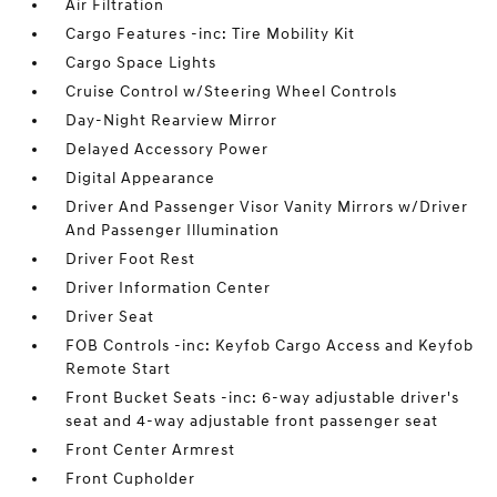
Air Filtration
Cargo Features -inc: Tire Mobility Kit
Cargo Space Lights
Cruise Control w/Steering Wheel Controls
Day-Night Rearview Mirror
Delayed Accessory Power
Digital Appearance
Driver And Passenger Visor Vanity Mirrors w/Driver
And Passenger Illumination
Driver Foot Rest
Driver Information Center
Driver Seat
FOB Controls -inc: Keyfob Cargo Access and Keyfob
Remote Start
Front Bucket Seats -inc: 6-way adjustable driver's
seat and 4-way adjustable front passenger seat
Front Center Armrest
Front Cupholder