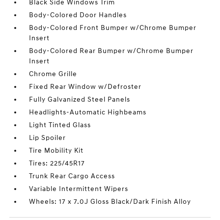
Black Side Windows Trim
Body-Colored Door Handles
Body-Colored Front Bumper w/Chrome Bumper
Insert
Body-Colored Rear Bumper w/Chrome Bumper
Insert
Chrome Grille
Fixed Rear Window w/Defroster
Fully Galvanized Steel Panels
Headlights-Automatic Highbeams
Light Tinted Glass
Lip Spoiler
Tire Mobility Kit
Tires: 225/45R17
Trunk Rear Cargo Access
Variable Intermittent Wipers
Wheels: 17 x 7.0J Gloss Black/Dark Finish Alloy