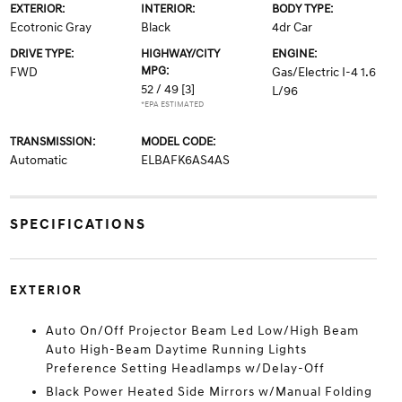
EXTERIOR:
INTERIOR:
BODY TYPE:
Ecotronic Gray
Black
4dr Car
DRIVE TYPE:
HIGHWAY/CITY
ENGINE:
MPG:
FWD
Gas/Electric I-4 1.6
52 / 49
[3]
L/96
*EPA ESTIMATED
TRANSMISSION:
MODEL CODE:
Automatic
ELBAFK6AS4AS
SPECIFICATIONS
EXTERIOR
Auto On/Off Projector Beam Led Low/High Beam
Auto High-Beam Daytime Running Lights
Preference Setting Headlamps w/Delay-Off
Black Power Heated Side Mirrors w/Manual Folding