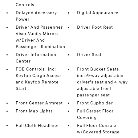
Controls
Delayed Accessory
Digital Appearance
Power
Driver And Passenger
Driver Foot Rest
Visor Vanity Mirrors
w/Driver And
Passenger Illumination
Driver Information
Driver Seat
Center
FOB Controls -inc:
Front Bucket Seats -
Keyfob Cargo Access
inc: 6-way adjustable
and Keyfob Remote
driver's seat and 4-way
Start
adjustable front
passenger seat
Front Center Armrest
Front Cupholder
Front Map Lights
Full Carpet Floor
Covering
Full Cloth Headliner
Full Floor Console
w/Covered Storage