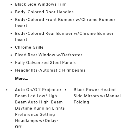
Black Side Windows Trim
Body-Colored Door Handles
Body-Colored Front Bumper w/Chrome Bumper
Insert
Body-Colored Rear Bumper w/Chrome Bumper
Insert
Chrome Grille
Fixed Rear Window w/Defroster
Fully Galvanized Steel Panels
Headlights-Automatic Highbeams
More...
Auto On/Off Projector
Black Power Heated
Beam Led Low/High
Side Mirrors w/Manual
Beam Auto High-Beam
Folding
Daytime Running Lights
Preference Setting
Headlamps w/Delay-
Off