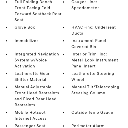
Full Folding Bench
Gauges -inc:
Front Facing Fold
Speedometer
Forward Seatback Rear
Seat
Glove Box
HVAC -inc: Underseat
Ducts
Immobilizer
Instrument Panel
Covered Bin
Integrated Navigation
Interior Trim -inc:
System w/Voice
Metal-Look Instrument
Activation
Panel Insert
Leatherette Gear
Leatherette Steering
Shifter Material
Wheel
Manual Adjustable
Manual Tilt/Telescoping
Front Head Restraints
Steering Column
and Fixed Rear Head
Restraints
Mobile Hotspot
Outside Temp Gauge
Internet Access
Passenger Seat
Perimeter Alarm