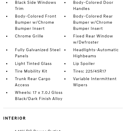
Black Side Windows
Body-Colored Door
Trim
Handles
Body-Colored Front
Body-Colored Rear
Bumper w/Chrome
Bumper w/Chrome
Bumper Insert
Bumper Insert
Chrome Grille
Fixed Rear Window
w/Defroster
Fully Galvanized Steel
Headlights-Automatic
Panels
Highbeams
Light Tinted Glass
Lip Spoiler
Tire Mobility Kit
Tires: 225/45R17
Trunk Rear Cargo
Variable Intermittent
Access
Wipers
Wheels: 17 x 7.0J Gloss
Black/Dark Finish Alloy
INTERIOR