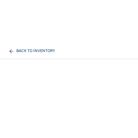
BACK TO INVENTORY