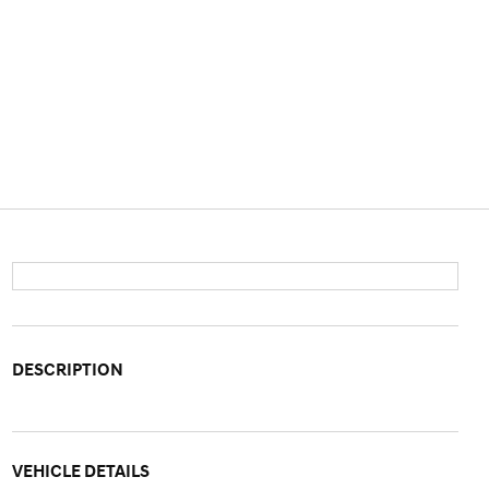
DESCRIPTION
VEHICLE DETAILS