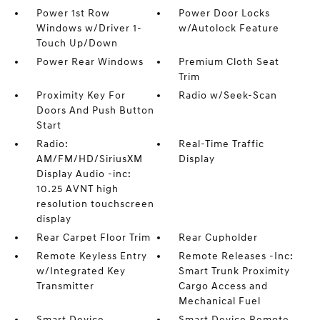
Power 1st Row
Power Door Locks
Windows w/Driver 1-
w/Autolock Feature
Touch Up/Down
Power Rear Windows
Premium Cloth Seat
Trim
Proximity Key For
Radio w/Seek-Scan
Doors And Push Button
Start
Radio:
Real-Time Traffic
AM/FM/HD/SiriusXM
Display
Display Audio -inc:
10.25 AVNT high
resolution touchscreen
display
Rear Carpet Floor Trim
Rear Cupholder
Remote Keyless Entry
Remote Releases -Inc:
w/Integrated Key
Smart Trunk Proximity
Transmitter
Cargo Access and
Mechanical Fuel
Smart Device
Smart Device Remote