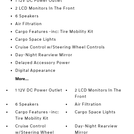
1 12V DC Power Outlet
2 LCD Monitors In The Front
6 Speakers
Air Filtration
Cargo Features -inc: Tire Mobility Kit
Cargo Space Lights
Cruise Control w/Steering Wheel Controls
Day-Night Rearview Mirror
Delayed Accessory Power
Digital Appearance
More...
1 12V DC Power Outlet
2 LCD Monitors In The
Front
6 Speakers
Air Filtration
Cargo Features -inc:
Cargo Space Lights
Tire Mobility Kit
Cruise Control
Day-Night Rearview
w/Steering Wheel
Mirror