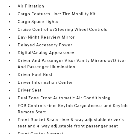
Air Filtration
Cargo Features -inc: Tire Mobility Kit
Cargo Space Lights
Cruise Control w/Steering Wheel Controls
Day-Night Rearview Mirror
Delayed Accessory Power
Digital/Analog Appearance
Driver And Passenger Visor Vanity Mirrors w/Driver
And Passenger Illumination
Driver Foot Rest
Driver Information Center
Driver Seat
Dual Zone Front Automatic Air Conditioning
FOB Controls -inc: Keyfob Cargo Access and Keyfob
Remote Start
Front Bucket Seats -inc: 6-way adjustable driver's
seat and 4-way adjustable front passenger seat
Front Center Armrest