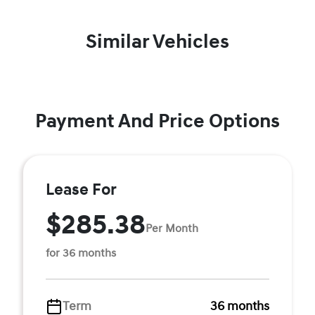
Similar Vehicles
Payment And Price Options
Lease For
$285.38
Per Month
for 36 months
Term
36 months