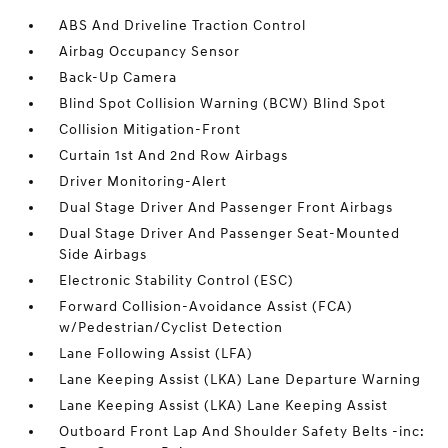
ABS And Driveline Traction Control
Airbag Occupancy Sensor
Back-Up Camera
Blind Spot Collision Warning (BCW) Blind Spot
Collision Mitigation-Front
Curtain 1st And 2nd Row Airbags
Driver Monitoring-Alert
Dual Stage Driver And Passenger Front Airbags
Dual Stage Driver And Passenger Seat-Mounted
Side Airbags
Electronic Stability Control (ESC)
Forward Collision-Avoidance Assist (FCA)
w/Pedestrian/Cyclist Detection
Lane Following Assist (LFA)
Lane Keeping Assist (LKA) Lane Departure Warning
Lane Keeping Assist (LKA) Lane Keeping Assist
Outboard Front Lap And Shoulder Safety Belts -inc: