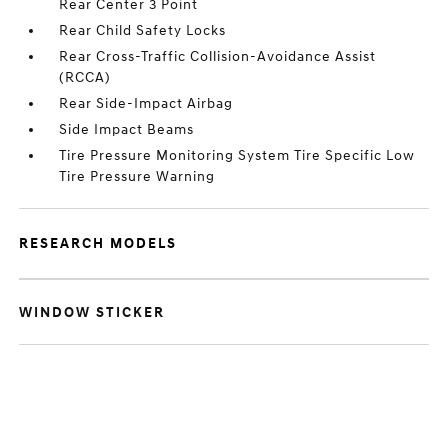
Rear Center 3 Point
Rear Child Safety Locks
Rear Cross-Traffic Collision-Avoidance Assist
(RCCA)
Rear Side-Impact Airbag
Side Impact Beams
Tire Pressure Monitoring System Tire Specific Low
Tire Pressure Warning
RESEARCH MODELS
WINDOW STICKER