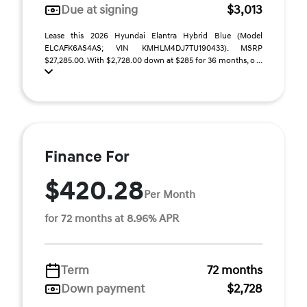
Due at signing
$3,013
Lease this 2026 Hyundai Elantra Hybrid Blue (Model
ELCAFK6AS4AS; VIN KMHLM4DJ7TU190433). MSRP
$27,285.00. With $2,728.00 down at $285 for 36 months, o ...
Finance For
$420.28
Per Month
for 72 months at 8.96% APR
Term
72 months
Down payment
$2,728