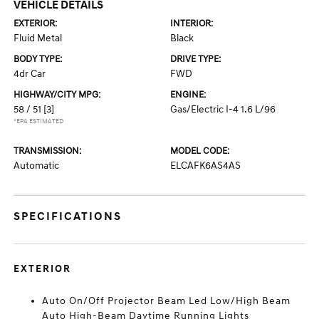
VEHICLE DETAILS
EXTERIOR:
INTERIOR:
Fluid Metal
Black
BODY TYPE:
DRIVE TYPE:
4dr Car
FWD
HIGHWAY/CITY MPG:
ENGINE:
58 / 51
[3]
Gas/Electric I-4 1.6 L/96
*EPA ESTIMATED
TRANSMISSION:
MODEL CODE:
Automatic
ELCAFK6AS4AS
SPECIFICATIONS
EXTERIOR
Auto On/Off Projector Beam Led Low/High Beam
Auto High-Beam Daytime Running Lights