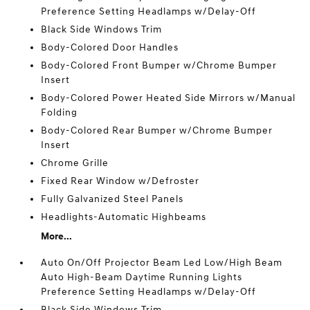
Preference Setting Headlamps w/Delay-Off
Black Side Windows Trim
Body-Colored Door Handles
Body-Colored Front Bumper w/Chrome Bumper
Insert
Body-Colored Power Heated Side Mirrors w/Manual
Folding
Body-Colored Rear Bumper w/Chrome Bumper
Insert
Chrome Grille
Fixed Rear Window w/Defroster
Fully Galvanized Steel Panels
Headlights-Automatic Highbeams
More...
Auto On/Off Projector Beam Led Low/High Beam
Auto High-Beam Daytime Running Lights
Preference Setting Headlamps w/Delay-Off
Black Side Windows Trim