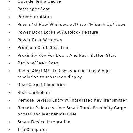
Outside Temp Gauge
Passenger Seat
Perimeter Alarm
Power 1st Row Windows w/Driver 1-Touch Up/Down
Power Door Locks w/Autolock Feature
Power Rear Windows
Premium Cloth Seat Trim
Proximity Key For Doors And Push Button Start
Radio w/Seek-Scan
Radio: AM/FM/HD Display Audio -inc: 8 high
resolution touchscreen display
Rear Carpet Floor Trim
Rear Cupholder
Remote Keyless Entry w/Integrated Key Transmitter
Remote Releases -Inc: Smart Trunk Proximity Cargo
Access and Mechanical Fuel
Smart Device Integration
Trip Computer