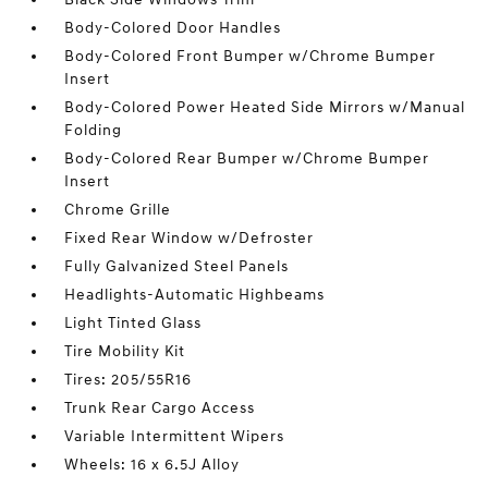
Body-Colored Door Handles
Body-Colored Front Bumper w/Chrome Bumper
Insert
Body-Colored Power Heated Side Mirrors w/Manual
Folding
Body-Colored Rear Bumper w/Chrome Bumper
Insert
Chrome Grille
Fixed Rear Window w/Defroster
Fully Galvanized Steel Panels
Headlights-Automatic Highbeams
Light Tinted Glass
Tire Mobility Kit
Tires: 205/55R16
Trunk Rear Cargo Access
Variable Intermittent Wipers
Wheels: 16 x 6.5J Alloy