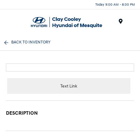
Today 9:00 AM - 8:00 PM
Menu
BACK TO INVENTORY
Text Link
DESCRIPTION