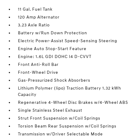
11 Gal. Fuel Tank
120 Amp Alternator
3.23 Axle Ratio
Battery w/Run Down Protection
Electric Power-Assist Speed-Sensing Steering
Engine Auto Stop-Start Feature
Engine: 1.6L GDI DOHC I4 D-CVVT
Front Anti-Roll Bar
Front-Wheel Drive
Gas-Pressurized Shock Absorbers
Lithium Polymer (lipo) Traction Battery 1.32 kWh
Capacity
Regenerative 4-Wheel Disc Brakes w/4-Wheel ABS
Single Stainless Steel Exhaust
Strut Front Suspension w/Coil Springs
Torsion Beam Rear Suspension w/Coil Springs
Transmission w/Driver Selectable Mode