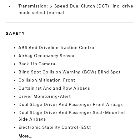
Transmission: 6-Speed Dual Clutch (DCT) -inc: drive
mode select (normal
SAFETY
ABS And Driveline Traction Control
Airbag Occupancy Sensor
Back-Up Camera
Blind Spot Collision Warning (BCW) Blind Spot
Collision Mitigation-Front
Curtain 1st And 2nd Row Airbags
Driver Monitoring-Alert
Dual Stage Driver And Passenger Front Airbags
Dual Stage Driver And Passenger Seat-Mounted
Side Airbags
Electronic Stability Control (ESC)
More...