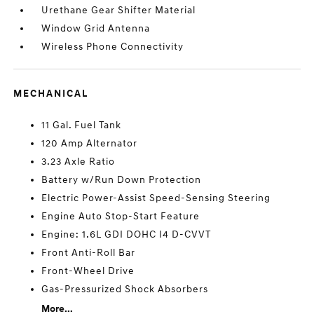
Urethane Gear Shifter Material
Window Grid Antenna
Wireless Phone Connectivity
MECHANICAL
11 Gal. Fuel Tank
120 Amp Alternator
3.23 Axle Ratio
Battery w/Run Down Protection
Electric Power-Assist Speed-Sensing Steering
Engine Auto Stop-Start Feature
Engine: 1.6L GDI DOHC I4 D-CVVT
Front Anti-Roll Bar
Front-Wheel Drive
Gas-Pressurized Shock Absorbers
More...