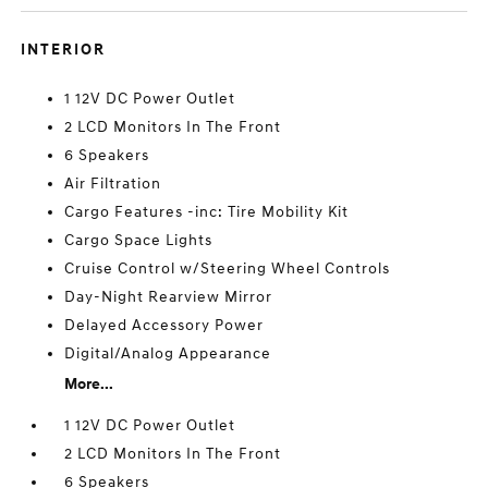
INTERIOR
1 12V DC Power Outlet
2 LCD Monitors In The Front
6 Speakers
Air Filtration
Cargo Features -inc: Tire Mobility Kit
Cargo Space Lights
Cruise Control w/Steering Wheel Controls
Day-Night Rearview Mirror
Delayed Accessory Power
Digital/Analog Appearance
More...
1 12V DC Power Outlet
2 LCD Monitors In The Front
6 Speakers