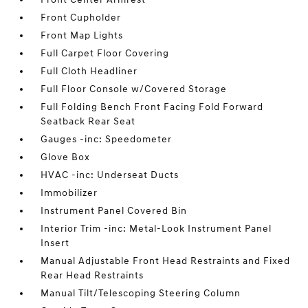
Front Cupholder
Front Map Lights
Full Carpet Floor Covering
Full Cloth Headliner
Full Floor Console w/Covered Storage
Full Folding Bench Front Facing Fold Forward
Seatback Rear Seat
Gauges -inc: Speedometer
Glove Box
HVAC -inc: Underseat Ducts
Immobilizer
Instrument Panel Covered Bin
Interior Trim -inc: Metal-Look Instrument Panel
Insert
Manual Adjustable Front Head Restraints and Fixed
Rear Head Restraints
Manual Tilt/Telescoping Steering Column