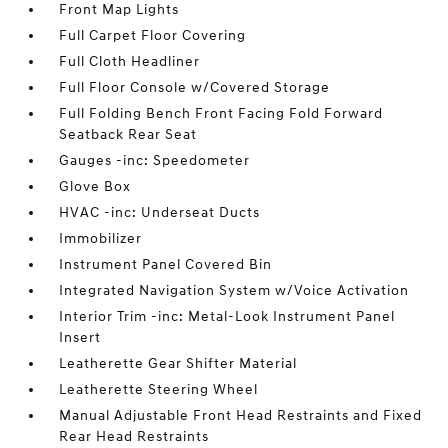
Front Map Lights
Full Carpet Floor Covering
Full Cloth Headliner
Full Floor Console w/Covered Storage
Full Folding Bench Front Facing Fold Forward
Seatback Rear Seat
Gauges -inc: Speedometer
Glove Box
HVAC -inc: Underseat Ducts
Immobilizer
Instrument Panel Covered Bin
Integrated Navigation System w/Voice Activation
Interior Trim -inc: Metal-Look Instrument Panel
Insert
Leatherette Gear Shifter Material
Leatherette Steering Wheel
Manual Adjustable Front Head Restraints and Fixed
Rear Head Restraints