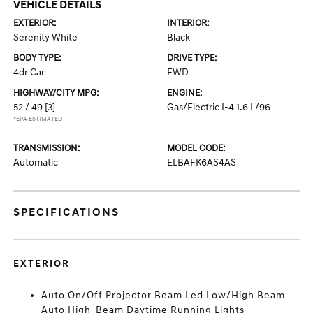
VEHICLE DETAILS
EXTERIOR:
INTERIOR:
Serenity White
Black
BODY TYPE:
DRIVE TYPE:
4dr Car
FWD
HIGHWAY/CITY MPG:
ENGINE:
52 / 49
[3]
Gas/Electric I-4 1.6 L/96
*EPA ESTIMATED
TRANSMISSION:
MODEL CODE:
Automatic
ELBAFK6AS4AS
SPECIFICATIONS
EXTERIOR
Auto On/Off Projector Beam Led Low/High Beam
Auto High-Beam Daytime Running Lights