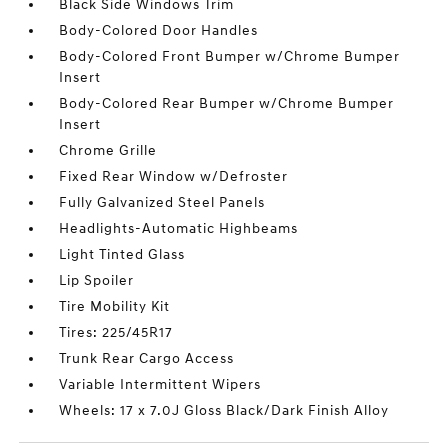
Black Side Windows Trim
Body-Colored Door Handles
Body-Colored Front Bumper w/Chrome Bumper
Insert
Body-Colored Rear Bumper w/Chrome Bumper
Insert
Chrome Grille
Fixed Rear Window w/Defroster
Fully Galvanized Steel Panels
Headlights-Automatic Highbeams
Light Tinted Glass
Lip Spoiler
Tire Mobility Kit
Tires: 225/45R17
Trunk Rear Cargo Access
Variable Intermittent Wipers
Wheels: 17 x 7.0J Gloss Black/Dark Finish Alloy