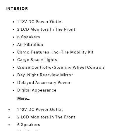
INTERIOR
1 12V DC Power Outlet
2 LCD Monitors In The Front
6 Speakers
Air Filtration
Cargo Features -inc: Tire Mobility Kit
Cargo Space Lights
Cruise Control w/Steering Wheel Controls
Day-Night Rearview Mirror
Delayed Accessory Power
Digital Appearance
More...
1 12V DC Power Outlet
2 LCD Monitors In The Front
6 Speakers