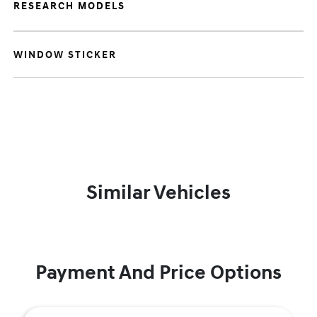
RESEARCH MODELS
WINDOW STICKER
Similar Vehicles
Payment And Price Options