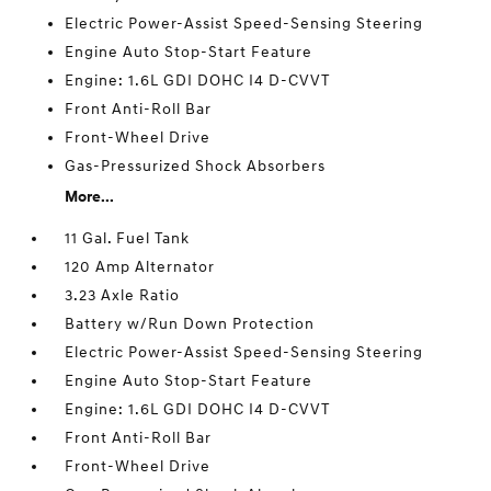
Electric Power-Assist Speed-Sensing Steering
Engine Auto Stop-Start Feature
Engine: 1.6L GDI DOHC I4 D-CVVT
Front Anti-Roll Bar
Front-Wheel Drive
Gas-Pressurized Shock Absorbers
More...
11 Gal. Fuel Tank
120 Amp Alternator
3.23 Axle Ratio
Battery w/Run Down Protection
Electric Power-Assist Speed-Sensing Steering
Engine Auto Stop-Start Feature
Engine: 1.6L GDI DOHC I4 D-CVVT
Front Anti-Roll Bar
Front-Wheel Drive