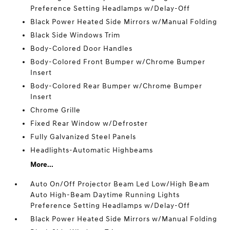
Preference Setting Headlamps w/Delay-Off
Black Power Heated Side Mirrors w/Manual Folding
Black Side Windows Trim
Body-Colored Door Handles
Body-Colored Front Bumper w/Chrome Bumper
Insert
Body-Colored Rear Bumper w/Chrome Bumper
Insert
Chrome Grille
Fixed Rear Window w/Defroster
Fully Galvanized Steel Panels
Headlights-Automatic Highbeams
More...
Auto On/Off Projector Beam Led Low/High Beam
Auto High-Beam Daytime Running Lights
Preference Setting Headlamps w/Delay-Off
Black Power Heated Side Mirrors w/Manual Folding