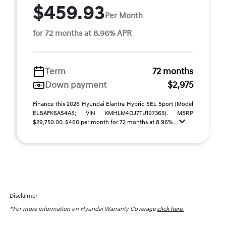
$459.93
Per Month
for 72 months at 8.96% APR
Term
72 months
Down payment
$2,975
Finance this 2026 Hyundai Elantra Hybrid SEL Sport (Model
ELBAFK6AS4AS; VIN KMHLM4DJ7TU197365). MSRP
$29,750.00. $460 per month for 72 months at 8.96% ...
Disclaimer
*For more information on Hyundai Warranty Coverage
click here.