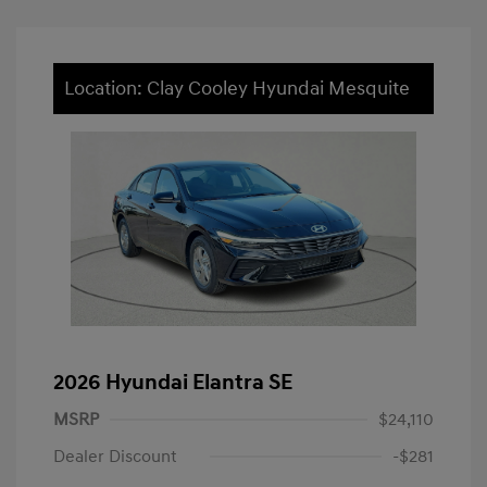
Location: Clay Cooley Hyundai Mesquite
2026 Hyundai Elantra SE
MSRP
$24,110
Dealer Discount
-$281