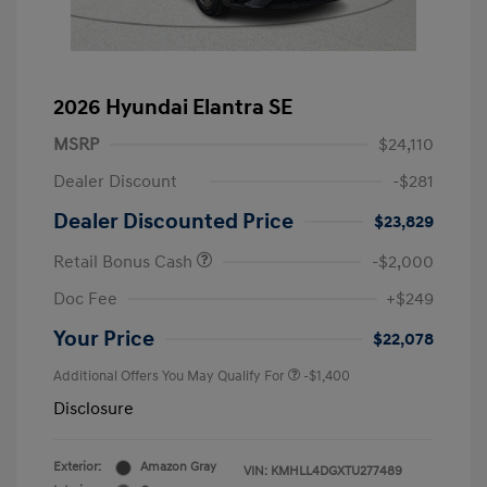
2026 Hyundai Elantra SE
MSRP
$24,110
Dealer Discount
-$281
Dealer Discounted Price
$23,829
Retail Bonus Cash
-$2,000
Doc Fee
+$249
Your Price
$22,078
Additional Offers You May Qualify For
-$1,400
Disclosure
Exterior:
Amazon Gray
VIN:
KMHLL4DGXTU277489