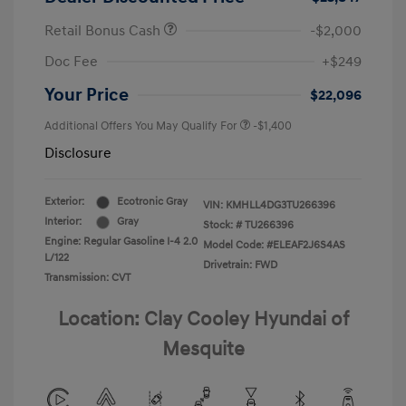
Retail Bonus Cash
-$2,000
Doc Fee
+$249
Your Price
$22,096
Additional Offers You May Qualify For
-$1,400
Disclosure
Exterior:
Ecotronic Gray
VIN:
KMHLL4DG3TU266396
Interior:
Gray
Stock: #
TU266396
Engine: Regular Gasoline I-4 2.0
Model Code: #ELEAF2J6S4AS
L/122
Drivetrain: FWD
Transmission: CVT
Location: Clay Cooley Hyundai of
Mesquite