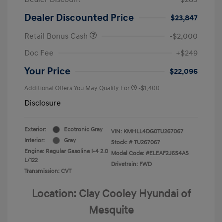
Dealer Discounted Price
$23,847
Retail Bonus Cash
-$2,000
Doc Fee
+$249
Your Price
$22,096
Additional Offers You May Qualify For
-$1,400
Disclosure
Exterior:
Ecotronic Gray
VIN:
KMHLL4DG0TU267067
Interior:
Gray
Stock: #
TU267067
Engine: Regular Gasoline I-4 2.0
Model Code: #ELEAF2J6S4AS
L/122
Drivetrain: FWD
Transmission: CVT
Location: Clay Cooley Hyundai of
Mesquite