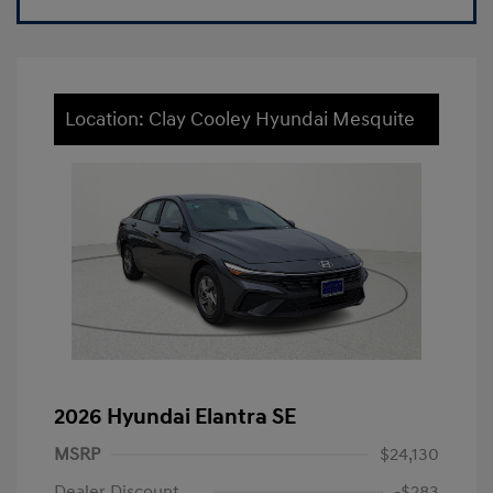
Location: Clay Cooley Hyundai Mesquite
2026 Hyundai Elantra SE
MSRP
$24,130
Dealer Discount
-$283