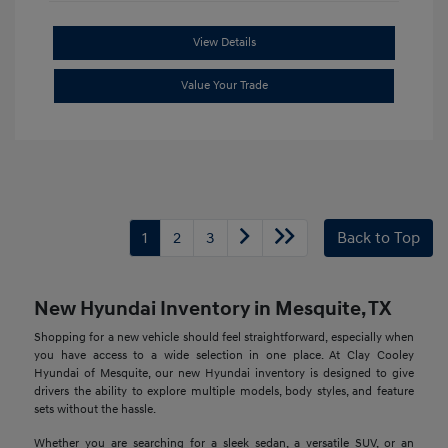
View Details
Value Your Trade
1
2
3
Back to Top
New Hyundai Inventory in Mesquite, TX
Shopping for a new vehicle should feel straightforward, especially when
you have access to a wide selection in one place. At Clay Cooley
Hyundai of Mesquite, our new Hyundai inventory is designed to give
drivers the ability to explore multiple models, body styles, and feature
sets without the hassle.
Whether you are searching for a sleek sedan, a versatile SUV, or an