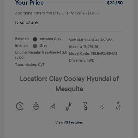
Your Price
$22,150
Additional Offers You May Qualify For
-$1,400
Disclosure
Exterior:
Amazon Gray
VIN:
KMHLL4DG4TU275155
Interior:
Gray
Stock: #
TU275155
Engine: Regular Gasoline I-4 2.0
Model Code: #ELEAF2J6S4AS
L/122
Drivetrain: FWD
Transmission: CVT
Location: Clay Cooley Hyundai of
Mesquite
View All Features