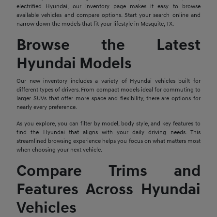
electrified Hyundai, our inventory page makes it easy to browse
available vehicles and compare options. Start your search online and
narrow down the models that fit your lifestyle in Mesquite, TX.
Browse the Latest
Hyundai Models
Our new inventory includes a variety of Hyundai vehicles built for
different types of drivers. From compact models ideal for commuting to
larger SUVs that offer more space and flexibility, there are options for
nearly every preference.
As you explore, you can filter by model, body style, and key features to
find the Hyundai that aligns with your daily driving needs. This
streamlined browsing experience helps you focus on what matters most
when choosing your next vehicle.
Compare Trims and
Features Across Hyundai
Vehicles