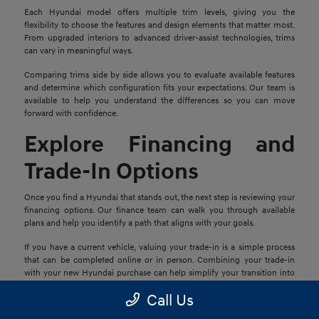
Each Hyundai model offers multiple trim levels, giving you the
flexibility to choose the features and design elements that matter most.
From upgraded interiors to advanced driver-assist technologies, trims
can vary in meaningful ways.
Comparing trims side by side allows you to evaluate available features
and determine which configuration fits your expectations. Our team is
available to help you understand the differences so you can move
forward with confidence.
Explore Financing and
Trade-In Options
Once you find a Hyundai that stands out, the next step is reviewing your
financing options. Our finance team can walk you through available
plans and help you identify a path that aligns with your goals.
If you have a current vehicle, valuing your trade-in is a simple process
that can be completed online or in person. Combining your trade-in
with your new Hyundai purchase can help simplify your transition into
your next vehicle.
Call Us
Schedule a Test Drive in