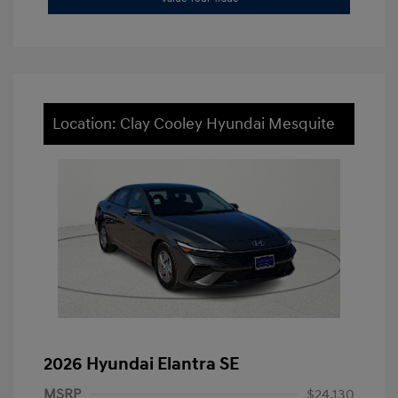
Location: Clay Cooley Hyundai Mesquite
2026 Hyundai Elantra SE
MSRP
$24,130