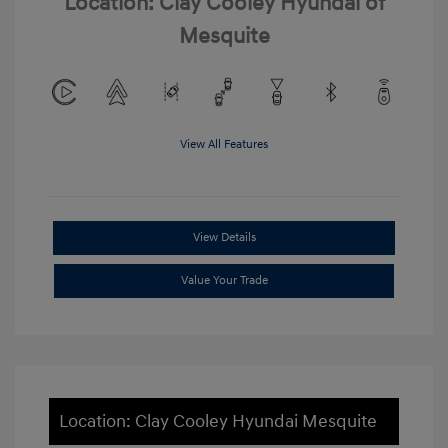
Location: Clay Cooley Hyundai of
Mesquite
View All Features
View Details
Value Your Trade
Location: Clay Cooley Hyundai Mesquite