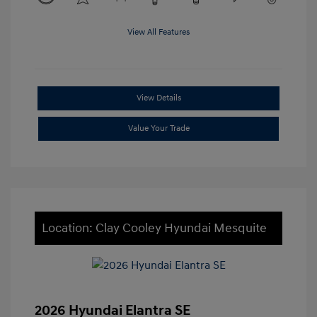
View All Features
View Details
Value Your Trade
Location: Clay Cooley Hyundai Mesquite
2026 Hyundai Elantra SE