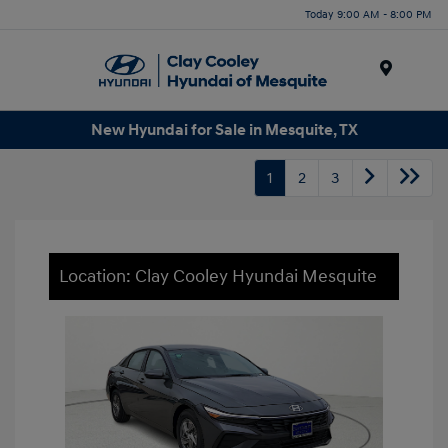
Today 9:00 AM - 8:00 PM
Menu
New Hyundai for Sale in Mesquite, TX
1
2
3
Location: Clay Cooley Hyundai Mesquite