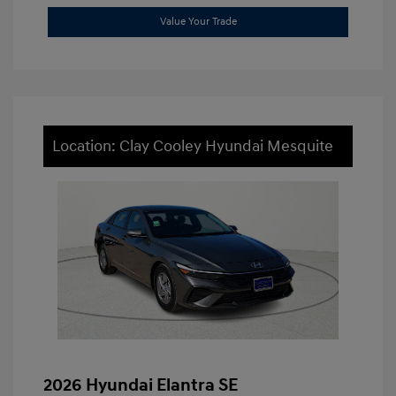
Value Your Trade
Location: Clay Cooley Hyundai Mesquite
2026 Hyundai Elantra SE