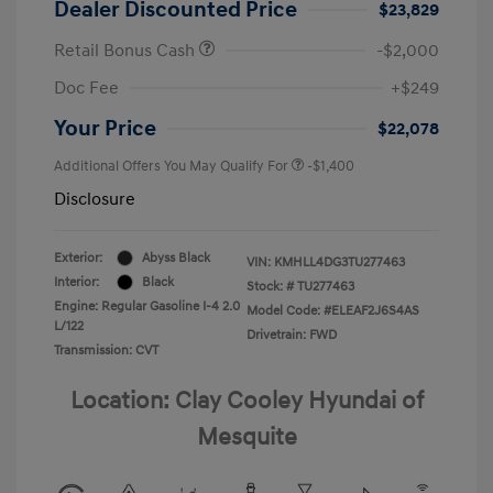
Dealer Discounted Price
$23,829
Retail Bonus Cash
-$2,000
Doc Fee
+$249
Your Price
$22,078
Additional Offers You May Qualify For
-$1,400
Disclosure
Exterior:
Abyss Black
VIN:
KMHLL4DG3TU277463
Interior:
Black
Stock: #
TU277463
Engine: Regular Gasoline I-4 2.0
Model Code: #ELEAF2J6S4AS
L/122
Drivetrain: FWD
Transmission: CVT
Location: Clay Cooley Hyundai of
Mesquite