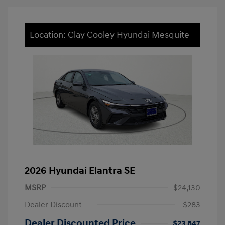
Location: Clay Cooley Hyundai Mesquite
2026 Hyundai Elantra SE
MSRP
$24,130
Dealer Discount
-$283
Dealer Discounted Price
$23,847