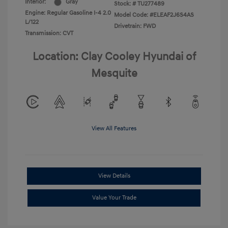
Interior:
Gray
Stock: #
TU277489
Engine: Regular Gasoline I-4 2.0
Model Code: #ELEAF2J6S4AS
L/122
Drivetrain: FWD
Transmission: CVT
Location: Clay Cooley Hyundai of
Mesquite
View All Features
View Details
Value Your Trade