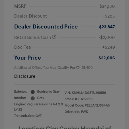
MSRP
$24,130
Dealer Discount
-$283
Dealer Discounted Price
$23,847
Retail Bonus Cash
-$2,000
Doc Fee
+$249
Your Price
$22,096
Additional Offers You May Qualify For
-$1,400
Disclosure
Exterior:
Ecotronic Gray
VIN:
KMHLL4DG8TU268516
Interior:
Gray
Stock: #
TU268516
Engine: Regular Gasoline I-4 2.0
Model Code: #ELEAF2J6S4AS
L/122
Drivetrain: FWD
Transmission: CVT