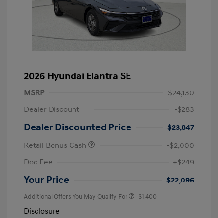
2026 Hyundai Elantra SE
MSRP
$24,130
Dealer Discount
-$283
Dealer Discounted Price
$23,847
Retail Bonus Cash
-$2,000
Doc Fee
+$249
Your Price
$22,096
Additional Offers You May Qualify For
-$1,400
Disclosure