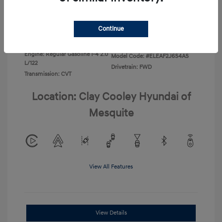
Disclosure
Continue
Exterior:
Ecotronic Gray
VIN:
KMHLL4DG4TU267749
Interior:
Gray
Stock: #
TU267749
Engine: Regular Gasoline I-4 2.0
Model Code: #ELEAF2J6S4AS
L/122
Drivetrain: FWD
Transmission: CVT
Location: Clay Cooley Hyundai of
Mesquite
View All Features
View Details