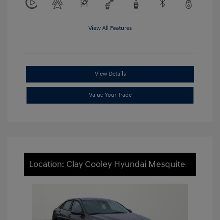
View All Features
View Details
Value Your Trade
Location: Clay Cooley Hyundai Mesquite