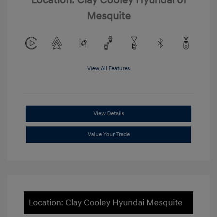
Location: Clay Cooley Hyundai of
Mesquite
View All Features
View Details
Value Your Trade
Location: Clay Cooley Hyundai Mesquite