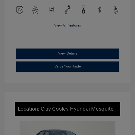
View All Features
View Details
Value Your Trade
Location: Clay Cooley Hyundai Mesquite