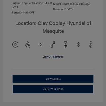
Engine: Regular Gasoline I-4 2.0
Model Code: #ELEAF2J6S4AS
L/122
Drivetrain: FWD
Transmission: CVT
Location: Clay Cooley Hyundai of
Mesquite
View All Features
View Details
Value Your Trade