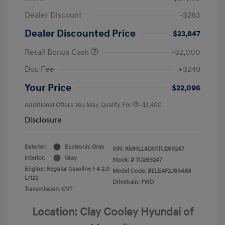
Dealer Discount
-$283
Dealer Discounted Price
$23,847
Retail Bonus Cash
-$2,000
Doc Fee
+$249
Your Price
$22,096
Additional Offers You May Qualify For
-$1,400
Disclosure
Exterior:
Ecotronic Gray
VIN:
KMHLL4DG1TU269247
Interior:
Gray
Stock: #
TU269247
Engine: Regular Gasoline I-4 2.0
Model Code: #ELEAF2J6S4AS
L/122
Drivetrain: FWD
Transmission: CVT
Location: Clay Cooley Hyundai of