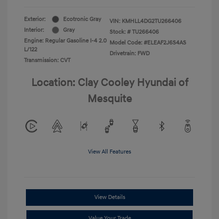
Exterior:
Ecotronic Gray
VIN:
KMHLL4DG2TU266406
Interior:
Gray
Stock: #
TU266406
Engine: Regular Gasoline I-4 2.0
Model Code: #ELEAF2J6S4AS
L/122
Drivetrain: FWD
Transmission: CVT
Location: Clay Cooley Hyundai of
Mesquite
View All Features
View Details
Value Your Trade