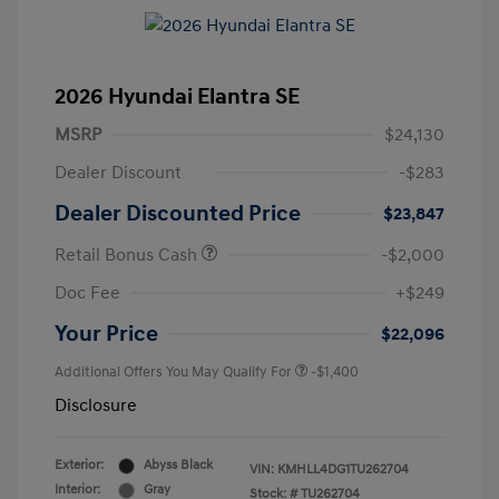
2026 Hyundai Elantra SE
MSRP
$24,130
Dealer Discount
-$283
Dealer Discounted Price
$23,847
Retail Bonus Cash
-$2,000
Doc Fee
+$249
Your Price
$22,096
Additional Offers You May Qualify For
-$1,400
Disclosure
Exterior:
Abyss Black
VIN:
KMHLL4DG1TU262704
Interior:
Gray
Stock: #
TU262704