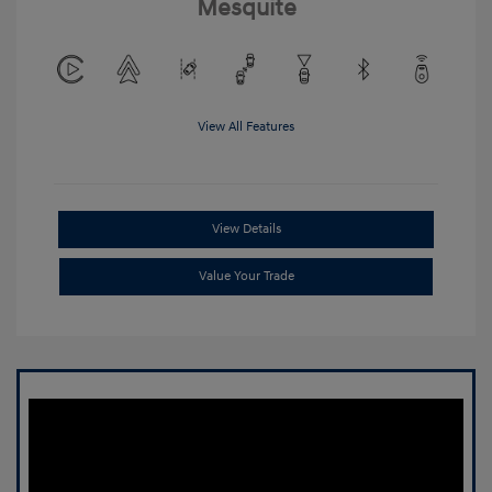
Mesquite
View All Features
View Details
Value Your Trade