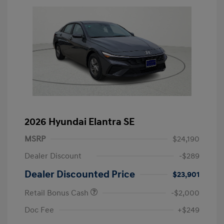
2026 Hyundai Elantra SE
MSRP
$24,190
Dealer Discount
-$289
Dealer Discounted Price
$23,901
Retail Bonus Cash
-$2,000
Doc Fee
+$249