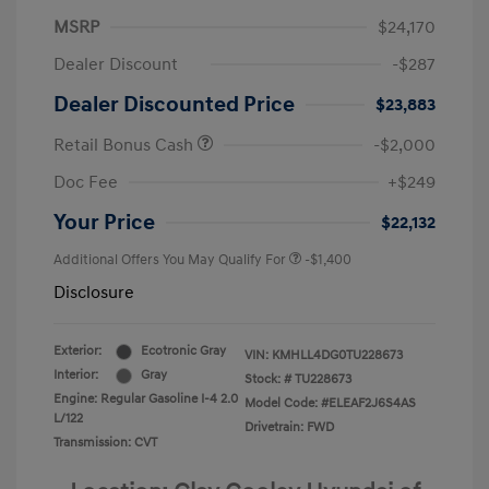
MSRP
$24,170
Dealer Discount
-$287
Dealer Discounted Price
$23,883
Retail Bonus Cash
-$2,000
Doc Fee
+$249
Your Price
$22,132
Additional Offers You May Qualify For
-$1,400
Disclosure
Exterior:
Ecotronic Gray
VIN:
KMHLL4DG0TU228673
Interior:
Gray
Stock: #
TU228673
Engine: Regular Gasoline I-4 2.0
Model Code: #ELEAF2J6S4AS
L/122
Drivetrain: FWD
Transmission: CVT