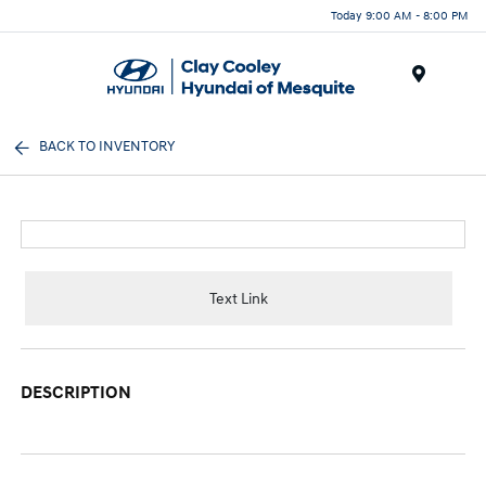
Today 9:00 AM - 8:00 PM
Menu
BACK TO INVENTORY
Text Link
DESCRIPTION