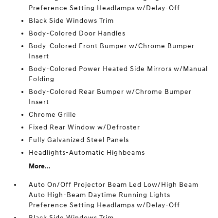
Preference Setting Headlamps w/Delay-Off
Black Side Windows Trim
Body-Colored Door Handles
Body-Colored Front Bumper w/Chrome Bumper
Insert
Body-Colored Power Heated Side Mirrors w/Manual
Folding
Body-Colored Rear Bumper w/Chrome Bumper
Insert
Chrome Grille
Fixed Rear Window w/Defroster
Fully Galvanized Steel Panels
Headlights-Automatic Highbeams
More...
Auto On/Off Projector Beam Led Low/High Beam
Auto High-Beam Daytime Running Lights
Preference Setting Headlamps w/Delay-Off
Black Side Windows Trim