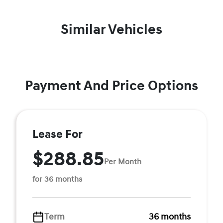
Similar Vehicles
Payment And Price Options
Lease For
$288.85
Per Month
for 36 months
Term
36 months