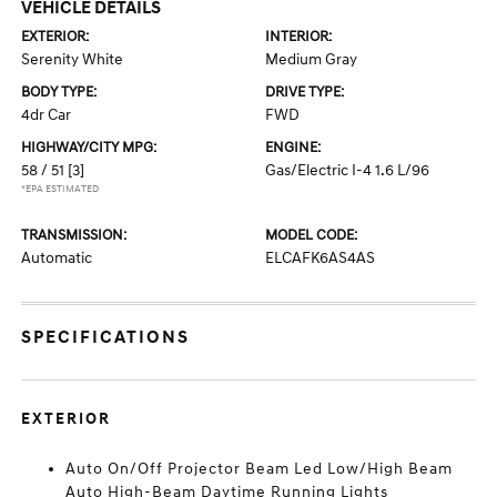
VEHICLE DETAILS
EXTERIOR:
INTERIOR:
Serenity White
Medium Gray
BODY TYPE:
DRIVE TYPE:
4dr Car
FWD
HIGHWAY/CITY MPG:
ENGINE:
58 / 51
[3]
Gas/Electric I-4 1.6 L/96
*EPA ESTIMATED
TRANSMISSION:
MODEL CODE:
Automatic
ELCAFK6AS4AS
SPECIFICATIONS
EXTERIOR
Auto On/Off Projector Beam Led Low/High Beam
Auto High-Beam Daytime Running Lights