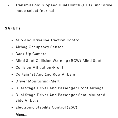
Transmission: 6-Speed Dual Clutch (DCT) -inc: drive
mode select (normal
SAFETY
ABS And Driveline Traction Control
Airbag Occupancy Sensor
Back-Up Camera
Blind Spot Collision Warning (BCW) Blind Spot
Collision Mitigation-Front
Curtain 1st And 2nd Row Airbags
Driver Monitoring-Alert
Dual Stage Driver And Passenger Front Airbags
Dual Stage Driver And Passenger Seat-Mounted
Side Airbags
Electronic Stability Control (ESC)
More...