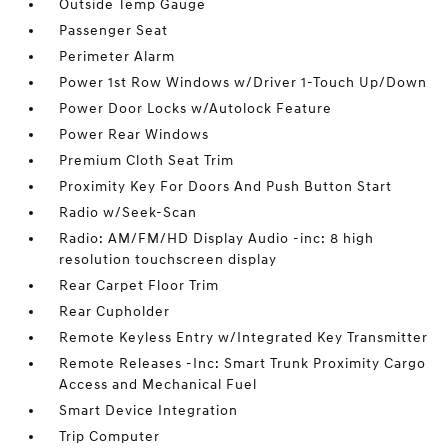
Outside Temp Gauge
Passenger Seat
Perimeter Alarm
Power 1st Row Windows w/Driver 1-Touch Up/Down
Power Door Locks w/Autolock Feature
Power Rear Windows
Premium Cloth Seat Trim
Proximity Key For Doors And Push Button Start
Radio w/Seek-Scan
Radio: AM/FM/HD Display Audio -inc: 8 high
resolution touchscreen display
Rear Carpet Floor Trim
Rear Cupholder
Remote Keyless Entry w/Integrated Key Transmitter
Remote Releases -Inc: Smart Trunk Proximity Cargo
Access and Mechanical Fuel
Smart Device Integration
Trip Computer