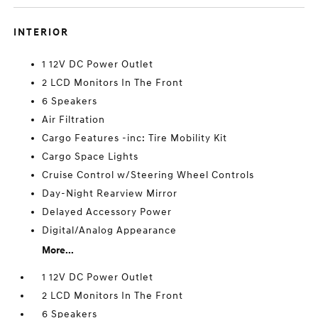
INTERIOR
1 12V DC Power Outlet
2 LCD Monitors In The Front
6 Speakers
Air Filtration
Cargo Features -inc: Tire Mobility Kit
Cargo Space Lights
Cruise Control w/Steering Wheel Controls
Day-Night Rearview Mirror
Delayed Accessory Power
Digital/Analog Appearance
More...
1 12V DC Power Outlet
2 LCD Monitors In The Front
6 Speakers