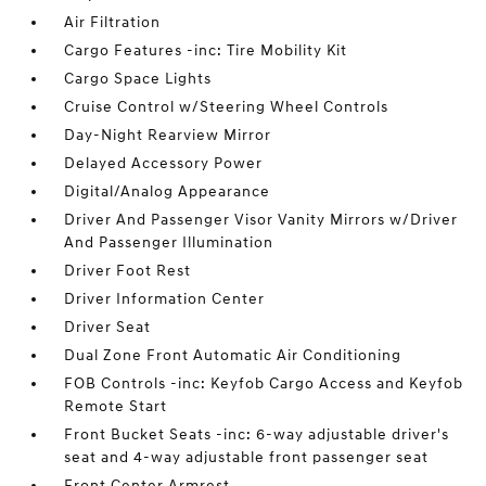
Air Filtration
Cargo Features -inc: Tire Mobility Kit
Cargo Space Lights
Cruise Control w/Steering Wheel Controls
Day-Night Rearview Mirror
Delayed Accessory Power
Digital/Analog Appearance
Driver And Passenger Visor Vanity Mirrors w/Driver
And Passenger Illumination
Driver Foot Rest
Driver Information Center
Driver Seat
Dual Zone Front Automatic Air Conditioning
FOB Controls -inc: Keyfob Cargo Access and Keyfob
Remote Start
Front Bucket Seats -inc: 6-way adjustable driver's
seat and 4-way adjustable front passenger seat
Front Center Armrest