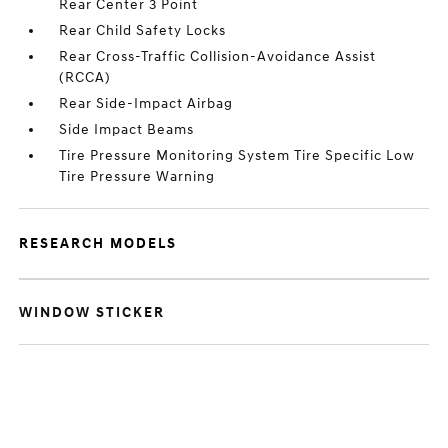
Rear Center 3 Point
Rear Child Safety Locks
Rear Cross-Traffic Collision-Avoidance Assist
(RCCA)
Rear Side-Impact Airbag
Side Impact Beams
Tire Pressure Monitoring System Tire Specific Low
Tire Pressure Warning
RESEARCH MODELS
WINDOW STICKER