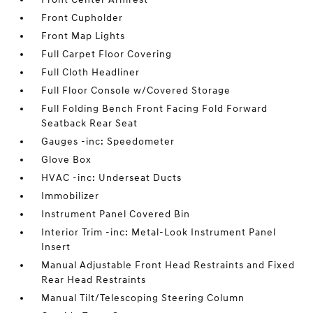
Front Cupholder
Front Map Lights
Full Carpet Floor Covering
Full Cloth Headliner
Full Floor Console w/Covered Storage
Full Folding Bench Front Facing Fold Forward
Seatback Rear Seat
Gauges -inc: Speedometer
Glove Box
HVAC -inc: Underseat Ducts
Immobilizer
Instrument Panel Covered Bin
Interior Trim -inc: Metal-Look Instrument Panel
Insert
Manual Adjustable Front Head Restraints and Fixed
Rear Head Restraints
Manual Tilt/Telescoping Steering Column