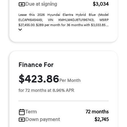
Due at signing
$3,034
Lease this 2026 Hyundai Elantra Hybrid Blue (Model
ELCAFK6AS4AS; VIN KMHLM4DJ8TU196743). MSRP
$27,455.00. $289 per month for 36 months with $3,033.85 ...
Finance For
$423.86
Per Month
for 72 months at 8.96% APR
Term
72 months
Down payment
$2,745