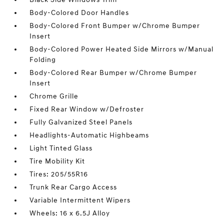
Body-Colored Door Handles
Body-Colored Front Bumper w/Chrome Bumper
Insert
Body-Colored Power Heated Side Mirrors w/Manual
Folding
Body-Colored Rear Bumper w/Chrome Bumper
Insert
Chrome Grille
Fixed Rear Window w/Defroster
Fully Galvanized Steel Panels
Headlights-Automatic Highbeams
Light Tinted Glass
Tire Mobility Kit
Tires: 205/55R16
Trunk Rear Cargo Access
Variable Intermittent Wipers
Wheels: 16 x 6.5J Alloy