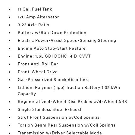
11 Gal. Fuel Tank
120 Amp Alternator
3.23 Axle Ratio
Battery w/Run Down Protection
Electric Power-Assist Speed-Sensing Steering
Engine Auto Stop-Start Feature
Engine: 1.6L GDI DOHC I4 D-CVVT
Front Anti-Roll Bar
Front-Wheel Drive
Gas-Pressurized Shock Absorbers
Lithium Polymer (lipo) Traction Battery 1.32 kWh
Capacity
Regenerative 4-Wheel Disc Brakes w/4-Wheel ABS
Single Stainless Steel Exhaust
Strut Front Suspension w/Coil Springs
Torsion Beam Rear Suspension w/Coil Springs
Transmission w/Driver Selectable Mode