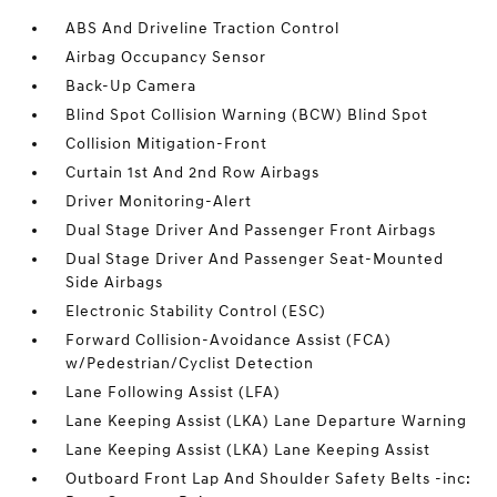
ABS And Driveline Traction Control
Airbag Occupancy Sensor
Back-Up Camera
Blind Spot Collision Warning (BCW) Blind Spot
Collision Mitigation-Front
Curtain 1st And 2nd Row Airbags
Driver Monitoring-Alert
Dual Stage Driver And Passenger Front Airbags
Dual Stage Driver And Passenger Seat-Mounted
Side Airbags
Electronic Stability Control (ESC)
Forward Collision-Avoidance Assist (FCA)
w/Pedestrian/Cyclist Detection
Lane Following Assist (LFA)
Lane Keeping Assist (LKA) Lane Departure Warning
Lane Keeping Assist (LKA) Lane Keeping Assist
Outboard Front Lap And Shoulder Safety Belts -inc: