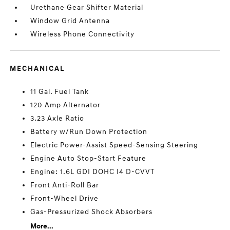
Urethane Gear Shifter Material
Window Grid Antenna
Wireless Phone Connectivity
MECHANICAL
11 Gal. Fuel Tank
120 Amp Alternator
3.23 Axle Ratio
Battery w/Run Down Protection
Electric Power-Assist Speed-Sensing Steering
Engine Auto Stop-Start Feature
Engine: 1.6L GDI DOHC I4 D-CVVT
Front Anti-Roll Bar
Front-Wheel Drive
Gas-Pressurized Shock Absorbers
More...