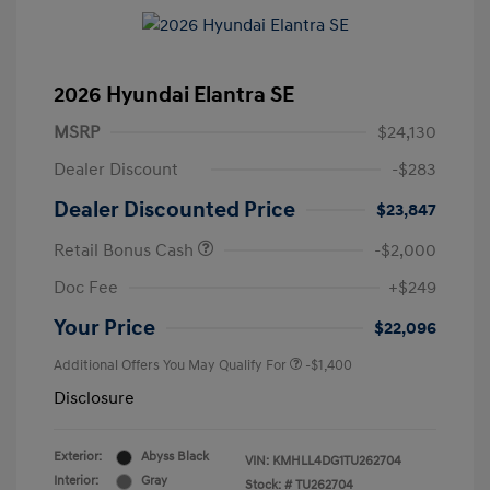
2026 Hyundai Elantra SE
MSRP
$24,130
Dealer Discount
-$283
Dealer Discounted Price
$23,847
Retail Bonus Cash
-$2,000
Doc Fee
+$249
Your Price
$22,096
Additional Offers You May Qualify For
-$1,400
Disclosure
Exterior:
Abyss Black
VIN:
KMHLL4DG1TU262704
Interior:
Gray
Stock: #
TU262704