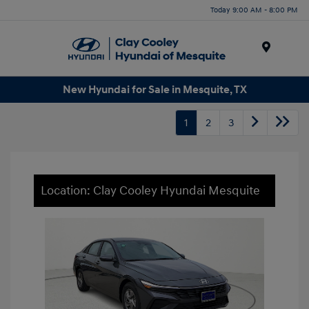
Today 9:00 AM - 8:00 PM
Menu
New Hyundai for Sale in Mesquite, TX
1
2
3
Location: Clay Cooley Hyundai Mesquite