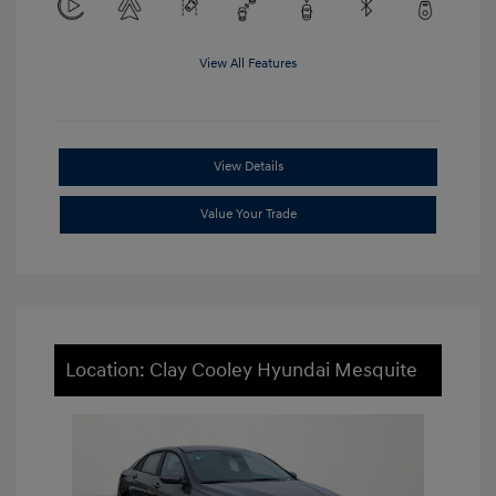
View All Features
View Details
Value Your Trade
Location: Clay Cooley Hyundai Mesquite