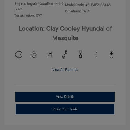
Engine: Regular Gasoline I-4 2.0
Model Code: #ELEAF2J6S4AS
L/122
Drivetrain: FWD
Transmission: CVT
Location: Clay Cooley Hyundai of
Mesquite
View All Features
View Details
Value Your Trade