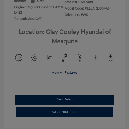
Interior:
Gray
Stock: #
TU277489
Engine: Regular Gasoline I-4 2.0
Model Code: #ELEAF2J6S4AS
L/122
Drivetrain: FWD
Transmission: CVT
Location: Clay Cooley Hyundai of
Mesquite
View All Features
View Details
Value Your Trade