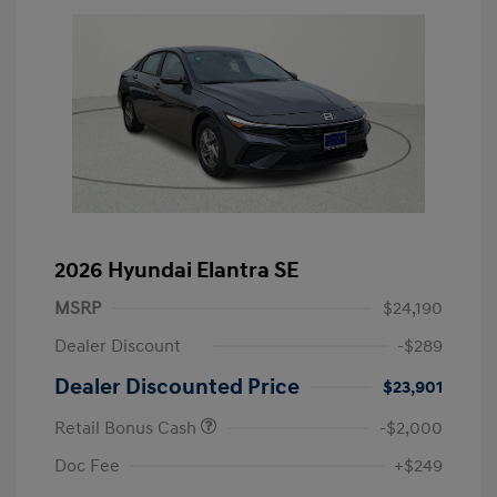
2026 Hyundai Elantra SE
MSRP
$24,190
Dealer Discount
-$289
Dealer Discounted Price
$23,901
Retail Bonus Cash
-$2,000
Doc Fee
+$249