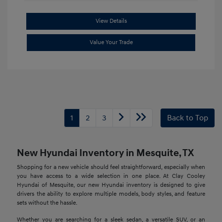
View Details
Value Your Trade
1
2
3
Back to Top
New Hyundai Inventory in Mesquite, TX
Shopping for a new vehicle should feel straightforward, especially when
you have access to a wide selection in one place. At Clay Cooley
Hyundai of Mesquite, our new Hyundai inventory is designed to give
drivers the ability to explore multiple models, body styles, and feature
sets without the hassle.
Whether you are searching for a sleek sedan, a versatile SUV, or an