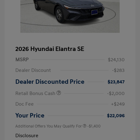
2026 Hyundai Elantra SE
MSRP
$24,130
Dealer Discount
-$283
Dealer Discounted Price
$23,847
Retail Bonus Cash
-$2,000
Doc Fee
+$249
Your Price
$22,096
Additional Offers You May Qualify For
-$1,400
Disclosure