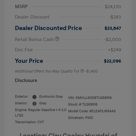
MSRP
$24,130
Dealer Discount
-$283
Dealer Discounted Price
$23,847
Retail Bonus Cash
-$2,000
Doc Fee
+$249
Your Price
$22,096
Additional Offers You May Qualify For
-$1,400
Disclosure
Exterior:
Ecotronic Gray
VIN:
KMHLL4DG8TU268516
Interior:
Gray
Stock: #
TU268516
Engine: Regular Gasoline I-4 2.0
Model Code: #ELEAF2J6S4AS
L/122
Drivetrain: FWD
Transmission: CVT