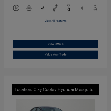
View All Features
View Details
Value Your Trade
Location: Clay Cooley Hyundai Mesquite