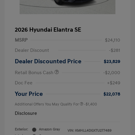
2026 Hyundai Elantra SE
MSRP
$24,110
Dealer Discount
-$281
Dealer Discounted Price
$23,829
Retail Bonus Cash
-$2,000
Doc Fee
+$249
Your Price
$22,078
Additional Offers You May Qualify For
-$1,400
Disclosure
Exterior:
Amazon Gray
VIN:
KMHLL4DGXTU277489