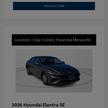
Value Your Trade
Location: Clay Cooley Hyundai Mesquite
2026 Hyundai Elantra SE