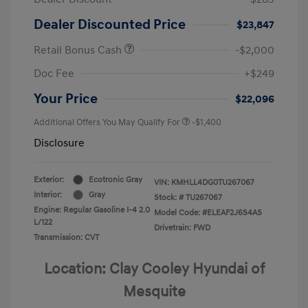
Dealer Discounted Price
$23,847
Retail Bonus Cash
-$2,000
Doc Fee
+$249
Your Price
$22,096
Additional Offers You May Qualify For
-$1,400
Disclosure
Exterior:
Ecotronic Gray
VIN:
KMHLL4DG0TU267067
Interior:
Gray
Stock: #
TU267067
Engine: Regular Gasoline I-4 2.0
Model Code: #ELEAF2J6S4AS
L/122
Drivetrain: FWD
Transmission: CVT
Location: Clay Cooley Hyundai of
Mesquite