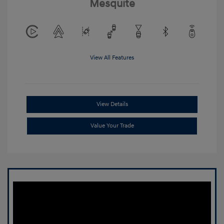
Mesquite
View All Features
View Details
Value Your Trade