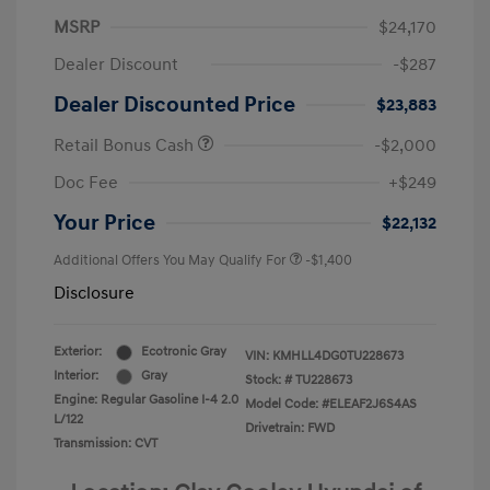
MSRP
$24,170
Dealer Discount
-$287
Dealer Discounted Price
$23,883
Retail Bonus Cash
-$2,000
Doc Fee
+$249
Your Price
$22,132
Additional Offers You May Qualify For
-$1,400
Disclosure
Exterior:
Ecotronic Gray
VIN:
KMHLL4DG0TU228673
Interior:
Gray
Stock: #
TU228673
Engine: Regular Gasoline I-4 2.0
Model Code: #ELEAF2J6S4AS
L/122
Drivetrain: FWD
Transmission: CVT