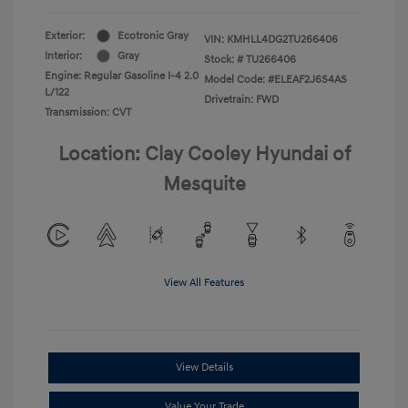
Exterior:
Ecotronic Gray
VIN:
KMHLL4DG2TU266406
Interior:
Gray
Stock: #
TU266406
Engine: Regular Gasoline I-4 2.0
Model Code: #ELEAF2J6S4AS
L/122
Drivetrain: FWD
Transmission: CVT
Location: Clay Cooley Hyundai of
Mesquite
View All Features
View Details
Value Your Trade