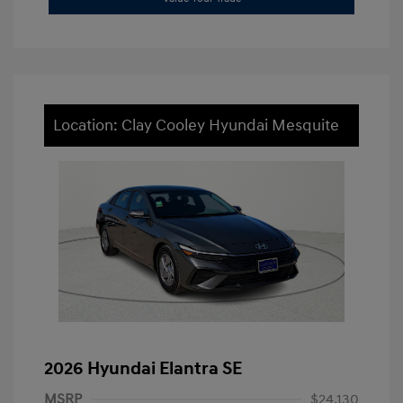
Location: Clay Cooley Hyundai Mesquite
2026 Hyundai Elantra SE
MSRP
$24,130