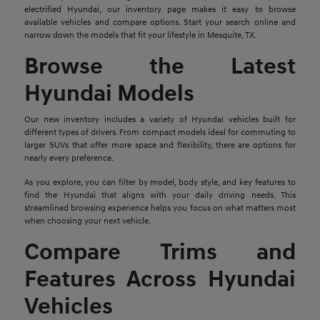
electrified Hyundai, our inventory page makes it easy to browse
available vehicles and compare options. Start your search online and
narrow down the models that fit your lifestyle in Mesquite, TX.
Browse the Latest
Hyundai Models
Our new inventory includes a variety of Hyundai vehicles built for
different types of drivers. From compact models ideal for commuting to
larger SUVs that offer more space and flexibility, there are options for
nearly every preference.
As you explore, you can filter by model, body style, and key features to
find the Hyundai that aligns with your daily driving needs. This
streamlined browsing experience helps you focus on what matters most
when choosing your next vehicle.
Compare Trims and
Features Across Hyundai
Vehicles