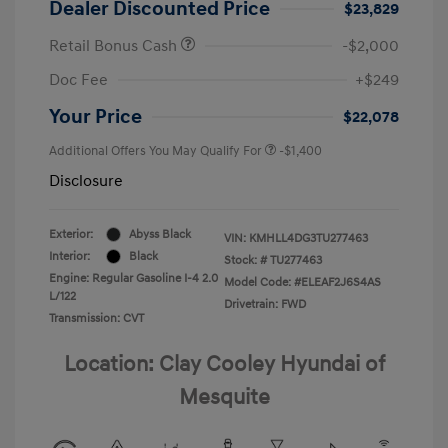
Dealer Discounted Price
$23,829
Retail Bonus Cash
-$2,000
Doc Fee
+$249
Your Price
$22,078
Additional Offers You May Qualify For
-$1,400
Disclosure
Exterior:
Abyss Black
VIN:
KMHLL4DG3TU277463
Interior:
Black
Stock: #
TU277463
Engine: Regular Gasoline I-4 2.0
Model Code: #ELEAF2J6S4AS
L/122
Drivetrain: FWD
Transmission: CVT
Location: Clay Cooley Hyundai of
Mesquite