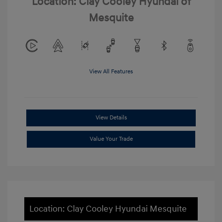
Location: Clay Cooley Hyundai of
Mesquite
View All Features
View Details
Value Your Trade
Location: Clay Cooley Hyundai Mesquite