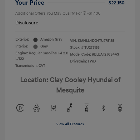
Your Price
$22,150
Additional Offers You May Qualify For
-$1,400
Disclosure
Exterior:
Amazon Gray
VIN:
KMHLL4DG4TU275155
Interior:
Gray
Stock: #
TU275155
Engine: Regular Gasoline I-4 2.0
Model Code: #ELEAF2J6S4AS
L/122
Drivetrain: FWD
Transmission: CVT
Location: Clay Cooley Hyundai of
Mesquite
View All Features