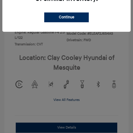
Disclosure
Continue
Exterior:
Ecotronic Gray
VIN:
KMHLL4DG4TU267749
Interior:
Gray
Stock: #
TU267749
Engine: Regular Gasoline I-4 2.0
Model Code: #ELEAF2J6S4AS
L/122
Drivetrain: FWD
Transmission: CVT
Location: Clay Cooley Hyundai of
Mesquite
View All Features
View Details