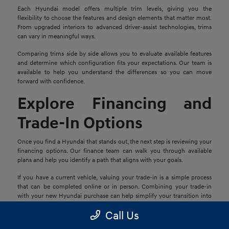
Each Hyundai model offers multiple trim levels, giving you the
flexibility to choose the features and design elements that matter most.
From upgraded interiors to advanced driver-assist technologies, trims
can vary in meaningful ways.
Comparing trims side by side allows you to evaluate available features
and determine which configuration fits your expectations. Our team is
available to help you understand the differences so you can move
forward with confidence.
Explore Financing and
Trade-In Options
Once you find a Hyundai that stands out, the next step is reviewing your
financing options. Our finance team can walk you through available
plans and help you identify a path that aligns with your goals.
If you have a current vehicle, valuing your trade-in is a simple process
that can be completed online or in person. Combining your trade-in
with your new Hyundai purchase can help simplify your transition into
your next vehicle.
Call Us
Schedule a Test Drive in