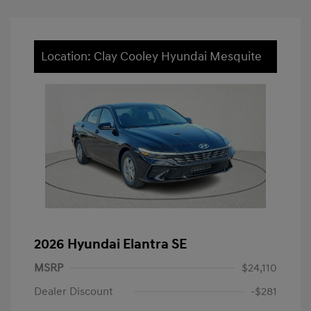
Location: Clay Cooley Hyundai Mesquite
2026 Hyundai Elantra SE
MSRP
$24,110
Dealer Discount
-$281