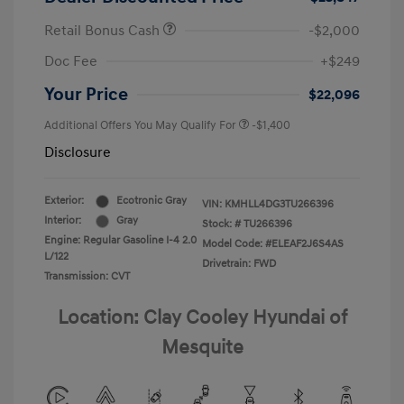
Retail Bonus Cash
-$2,000
Doc Fee
+$249
Your Price
$22,096
Additional Offers You May Qualify For
-$1,400
Disclosure
Exterior:
Ecotronic Gray
VIN:
KMHLL4DG3TU266396
Interior:
Gray
Stock: #
TU266396
Engine: Regular Gasoline I-4 2.0
Model Code: #ELEAF2J6S4AS
L/122
Drivetrain: FWD
Transmission: CVT
Location: Clay Cooley Hyundai of
Mesquite