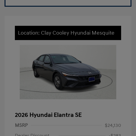
Location: Clay Cooley Hyundai Mesquite
2026 Hyundai Elantra SE
MSRP
$24,130
Dealer Discount
-$283