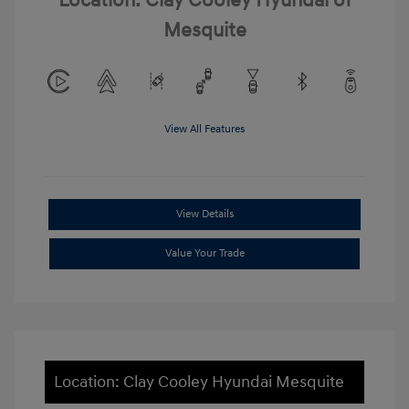
Location: Clay Cooley Hyundai of
Mesquite
View All Features
View Details
Value Your Trade
Location: Clay Cooley Hyundai Mesquite