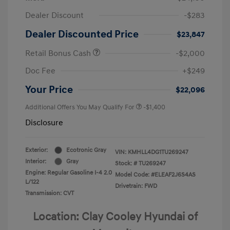
Dealer Discount
-$283
Dealer Discounted Price
$23,847
Retail Bonus Cash
-$2,000
Doc Fee
+$249
Your Price
$22,096
Additional Offers You May Qualify For
-$1,400
Disclosure
Exterior:
Ecotronic Gray
VIN:
KMHLL4DG1TU269247
Interior:
Gray
Stock: #
TU269247
Engine: Regular Gasoline I-4 2.0
Model Code: #ELEAF2J6S4AS
L/122
Drivetrain: FWD
Transmission: CVT
Location: Clay Cooley Hyundai of