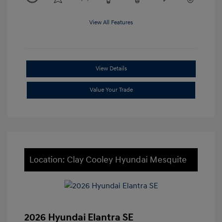
View All Features
View Details
Value Your Trade
Location: Clay Cooley Hyundai Mesquite
2026 Hyundai Elantra SE