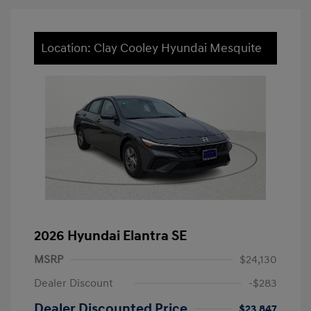
Location: Clay Cooley Hyundai Mesquite
2026 Hyundai Elantra SE
MSRP
$24,130
Dealer Discount
-$283
Dealer Discounted Price
$23,847