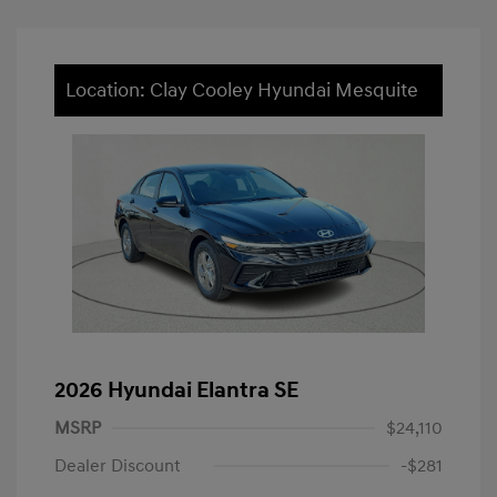
Location: Clay Cooley Hyundai Mesquite
2026 Hyundai Elantra SE
MSRP
$24,110
Dealer Discount
-$281