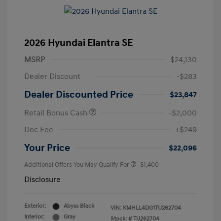
2026 Hyundai Elantra SE
MSRP
$24,130
Dealer Discount
-$283
Dealer Discounted Price
$23,847
Retail Bonus Cash
-$2,000
Doc Fee
+$249
Your Price
$22,096
Additional Offers You May Qualify For
-$1,400
Disclosure
Exterior:
Abyss Black
VIN:
KMHLL4DG1TU262704
Interior:
Gray
Stock: #
TU262704