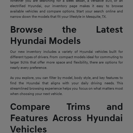
Whether you are searching for a sleek sedan, a versatile SUV, or an
electrified Hyundai, our inventory page makes it easy to browse
available vehicles and compare options. Start your search online and
narrow down the models that fit your lifestyle in Mesquite, TX.
Browse the Latest
Hyundai Models
Our new inventory includes a variety of Hyundai vehicles built for
different types of drivers. From compact models ideal for commuting to
larger SUVs that offer more space and flexibility, there are options for
nearly every preference.
As you explore, you can filter by model, body style, and key features to
find the Hyundai that aligns with your daily driving needs. This
streamlined browsing experience helps you focus on what matters most
when choosing your next vehicle.
Compare Trims and
Features Across Hyundai
Vehicles