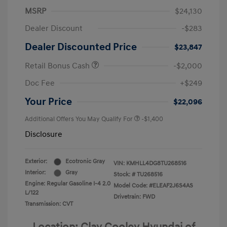
MSRP
$24,130
Dealer Discount
-$283
Dealer Discounted Price
$23,847
Retail Bonus Cash
-$2,000
Doc Fee
+$249
Your Price
$22,096
Additional Offers You May Qualify For
-$1,400
Disclosure
Exterior:
Ecotronic Gray
VIN:
KMHLL4DG8TU268516
Interior:
Gray
Stock: #
TU268516
Engine: Regular Gasoline I-4 2.0
Model Code: #ELEAF2J6S4AS
L/122
Drivetrain: FWD
Transmission: CVT