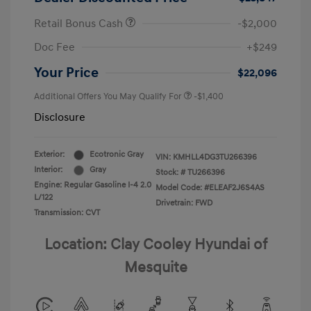
Retail Bonus Cash
-$2,000
Doc Fee
+$249
Your Price
$22,096
Additional Offers You May Qualify For
-$1,400
Disclosure
Exterior:
Ecotronic Gray
VIN:
KMHLL4DG3TU266396
Interior:
Gray
Stock: #
TU266396
Engine: Regular Gasoline I-4 2.0
Model Code: #ELEAF2J6S4AS
L/122
Drivetrain: FWD
Transmission: CVT
Location: Clay Cooley Hyundai of
Mesquite