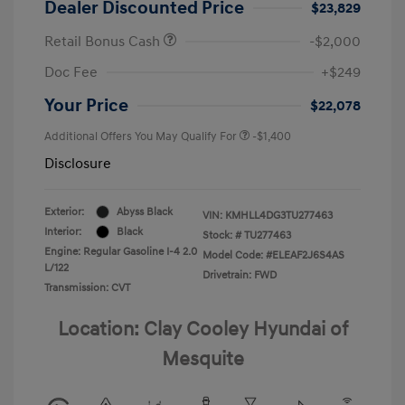
Dealer Discounted Price
$23,829
Retail Bonus Cash
-$2,000
Doc Fee
+$249
Your Price
$22,078
Additional Offers You May Qualify For
-$1,400
Disclosure
Exterior:
Abyss Black
VIN:
KMHLL4DG3TU277463
Interior:
Black
Stock: #
TU277463
Engine: Regular Gasoline I-4 2.0
Model Code: #ELEAF2J6S4AS
L/122
Drivetrain: FWD
Transmission: CVT
Location: Clay Cooley Hyundai of
Mesquite