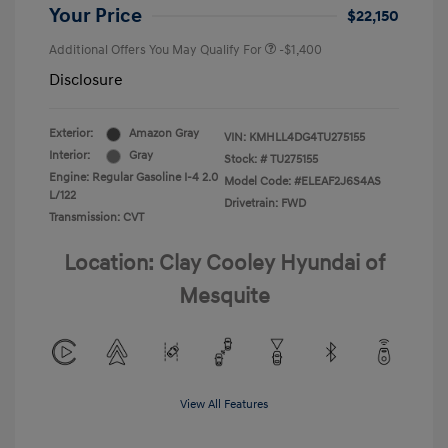
Your Price
$22,150
Additional Offers You May Qualify For
-$1,400
Disclosure
Exterior:
Amazon Gray
VIN:
KMHLL4DG4TU275155
Interior:
Gray
Stock: #
TU275155
Engine: Regular Gasoline I-4 2.0
Model Code: #ELEAF2J6S4AS
L/122
Drivetrain: FWD
Transmission: CVT
Location: Clay Cooley Hyundai of
Mesquite
View All Features