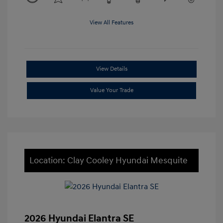
View All Features
View Details
Value Your Trade
Location: Clay Cooley Hyundai Mesquite
2026 Hyundai Elantra SE