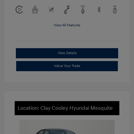
View All Features
View Details
Value Your Trade
Location: Clay Cooley Hyundai Mesquite