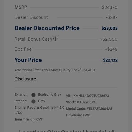
MSRP
$24,170
Dealer Discount
-$287
Dealer Discounted Price
$23,883
Retail Bonus Cash
-$2,000
Doc Fee
+$249
Your Price
$22,132
Additional Offers You May Qualify For
-$1,400
Disclosure
Exterior:
Ecotronic Gray
VIN:
KMHLL4DG0TU228673
Interior:
Gray
Stock: #
TU228673
Engine: Regular Gasoline I-4 2.0
Model Code: #ELEAF2J6S4AS
L/122
Drivetrain: FWD
Transmission: CVT