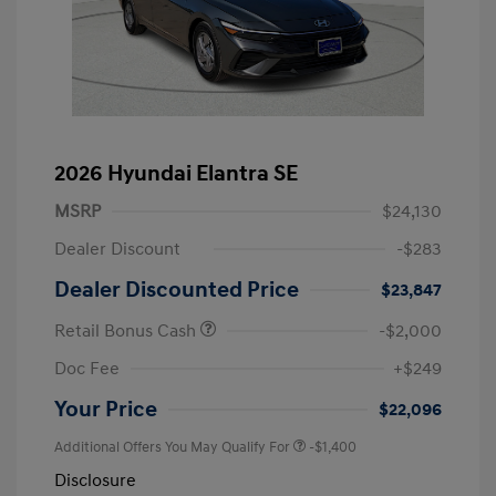
2026 Hyundai Elantra SE
MSRP
$24,130
Dealer Discount
-$283
Dealer Discounted Price
$23,847
Retail Bonus Cash
-$2,000
Doc Fee
+$249
Your Price
$22,096
Additional Offers You May Qualify For
-$1,400
Disclosure