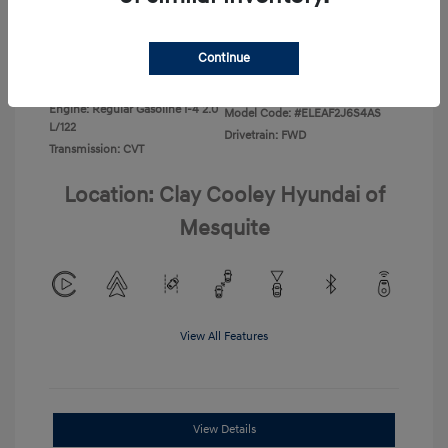
Disclosure
Continue
Exterior:
Ecotronic Gray
VIN:
KMHLL4DG4TU267749
Interior:
Gray
Stock: #
TU267749
Engine: Regular Gasoline I-4 2.0
Model Code: #ELEAF2J6S4AS
L/122
Drivetrain: FWD
Transmission: CVT
Location: Clay Cooley Hyundai of
Mesquite
View All Features
View Details