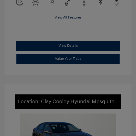
View All Features
View Details
Value Your Trade
Location: Clay Cooley Hyundai Mesquite