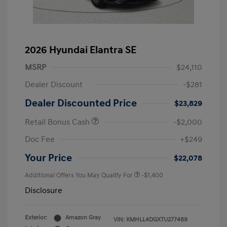
2026 Hyundai Elantra SE
MSRP
$24,110
Dealer Discount
-$281
Dealer Discounted Price
$23,829
Retail Bonus Cash
-$2,000
Doc Fee
+$249
Your Price
$22,078
Additional Offers You May Qualify For
-$1,400
Disclosure
Exterior:
Amazon Gray
VIN:
KMHLL4DGXTU277489