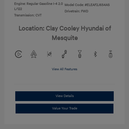
Engine: Regular Gasoline I-4 2.0
Model Code: #ELEAF2J6S4AS
L/122
Drivetrain: FWD
Transmission: CVT
Location: Clay Cooley Hyundai of
Mesquite
View All Features
View Details
Value Your Trade