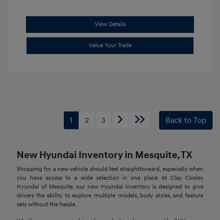
View Details
Value Your Trade
1
2
3
Back to Top
New Hyundai Inventory in Mesquite, TX
Shopping for a new vehicle should feel straightforward, especially when
you have access to a wide selection in one place. At Clay Cooley
Hyundai of Mesquite, our new Hyundai inventory is designed to give
drivers the ability to explore multiple models, body styles, and feature
sets without the hassle.