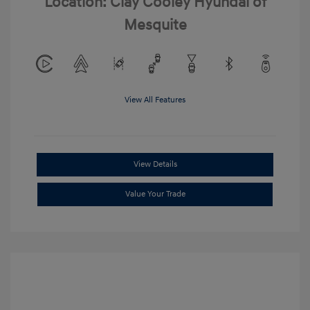
Location: Clay Cooley Hyundai of
Mesquite
View All Features
View Details
Value Your Trade