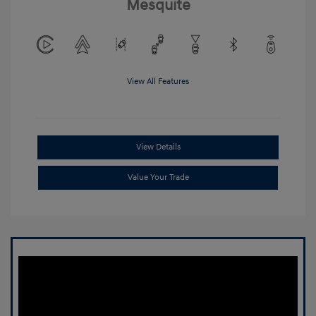
Mesquite
View All Features
View Details
Value Your Trade