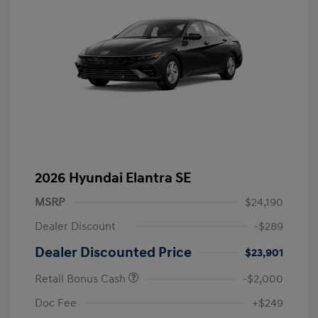
2026 Hyundai Elantra SE
MSRP
$24,190
Dealer Discount
-$289
Dealer Discounted Price
$23,901
Retail Bonus Cash
-$2,000
Doc Fee
+$249