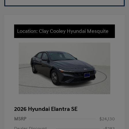
Location: Clay Cooley Hyundai Mesquite
2026 Hyundai Elantra SE
MSRP
$24,130
Dealer Discount
-$283