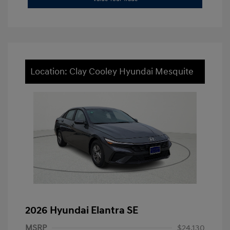
Location: Clay Cooley Hyundai Mesquite
2026 Hyundai Elantra SE
MSRP
$24,130