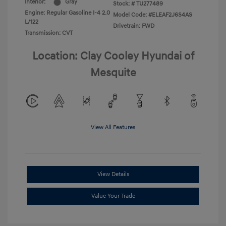
Interior:
Gray
Stock: #
TU277489
Engine: Regular Gasoline I-4 2.0
Model Code: #ELEAF2J6S4AS
L/122
Drivetrain: FWD
Transmission: CVT
Location: Clay Cooley Hyundai of
Mesquite
View All Features
View Details
Value Your Trade