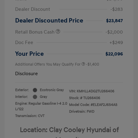
Dealer Discount
-$283
Dealer Discounted Price
$23,847
Retail Bonus Cash
-$2,000
Doc Fee
+$249
Your Price
$22,096
Additional Offers You May Qualify For
-$1,400
Disclosure
Exterior:
Ecotronic Gray
VIN:
KMHLL4DG2TU266406
Interior:
Gray
Stock: #
TU266406
Engine: Regular Gasoline I-4 2.0
Model Code: #ELEAF2J6S4AS
L/122
Drivetrain: FWD
Transmission: CVT
Location: Clay Cooley Hyundai of