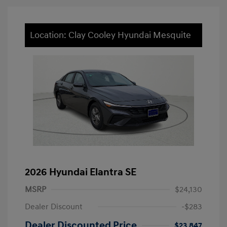
Location: Clay Cooley Hyundai Mesquite
2026 Hyundai Elantra SE
MSRP
$24,130
Dealer Discount
-$283
Dealer Discounted Price
$23,847