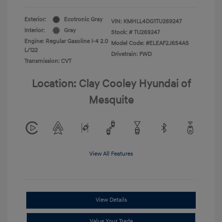
Exterior:
Ecotronic Gray
VIN:
KMHLL4DG1TU269247
Interior:
Gray
Stock: #
TU269247
Engine: Regular Gasoline I-4 2.0
Model Code: #ELEAF2J6S4AS
L/122
Drivetrain: FWD
Transmission: CVT
Location: Clay Cooley Hyundai of
Mesquite
View All Features
View Details
Value Your Trade