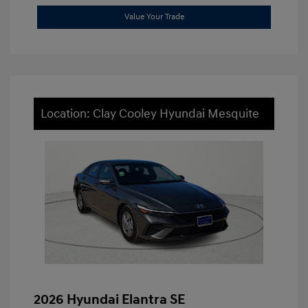
Value Your Trade
Location: Clay Cooley Hyundai Mesquite
2026 Hyundai Elantra SE