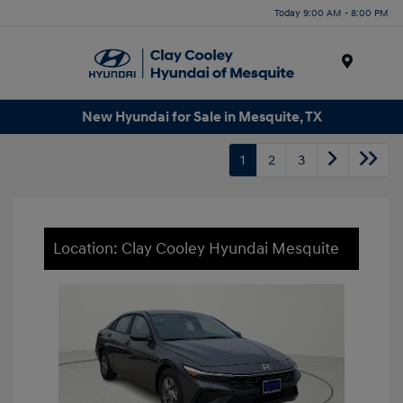
Today 9:00 AM - 8:00 PM
Menu
New Hyundai for Sale in Mesquite, TX
1
2
3
Location: Clay Cooley Hyundai Mesquite