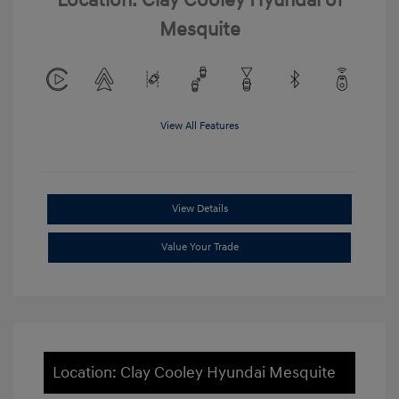
Location: Clay Cooley Hyundai of
Mesquite
View All Features
View Details
Value Your Trade
Location: Clay Cooley Hyundai Mesquite