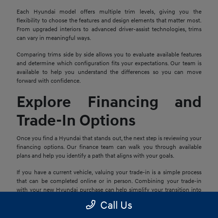
Each Hyundai model offers multiple trim levels, giving you the
flexibility to choose the features and design elements that matter most.
From upgraded interiors to advanced driver-assist technologies, trims
can vary in meaningful ways.
Comparing trims side by side allows you to evaluate available features
and determine which configuration fits your expectations. Our team is
available to help you understand the differences so you can move
forward with confidence.
Explore Financing and
Trade-In Options
Once you find a Hyundai that stands out, the next step is reviewing your
financing options. Our finance team can walk you through available
plans and help you identify a path that aligns with your goals.
If you have a current vehicle, valuing your trade-in is a simple process
that can be completed online or in person. Combining your trade-in
with your new Hyundai purchase can help simplify your transition into
your next vehicle.
Call Us