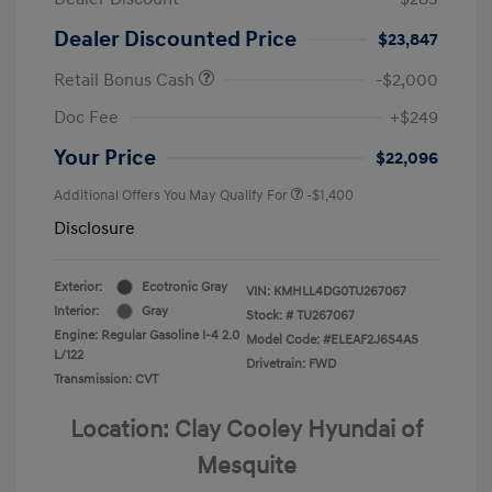
Dealer Discounted Price
$23,847
Retail Bonus Cash
-$2,000
Doc Fee
+$249
Your Price
$22,096
Additional Offers You May Qualify For
-$1,400
Disclosure
Exterior:
Ecotronic Gray
VIN:
KMHLL4DG0TU267067
Interior:
Gray
Stock: #
TU267067
Engine: Regular Gasoline I-4 2.0
Model Code: #ELEAF2J6S4AS
L/122
Drivetrain: FWD
Transmission: CVT
Location: Clay Cooley Hyundai of
Mesquite