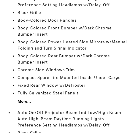
Preference Setting Headlamps w/Delay-Off
Black Grille
Body-Colored Door Handles
Body-Colored Front Bumper w/Dark Chrome
Bumper Insert
Body-Colored Power Heated Side Mirrors w/Manual
Folding and Turn Signal Indicator
Body-Colored Rear Bumper w/Dark Chrome
Bumper Insert
Chrome Side Windows Trim
Compact Spare Tire Mounted Inside Under Cargo
Fixed Rear Window w/Defroster
Fully Galvanized Steel Panels
More...
Auto On/Off Projector Beam Led Low/High Beam
Auto High-Beam Daytime Running Lights
Preference Setting Headlamps w/Delay-Off
Black Grille