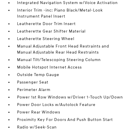
Integrated Navigation System w/Voice Activation
Interior Trim -inc: Piano Black/Metal-Look
Instrument Panel Insert
Leatherette Door Trim Insert
Leatherette Gear Shifter Material
Leatherette Steering Wheel
Manual Adjustable Front Head Restraints and
Manual Adjustable Rear Head Restraints
Manual Tilt/Telescoping Steering Column
Mobile Hotspot Internet Access
Outside Temp Gauge
Passenger Seat
Perimeter Alarm
Power 1st Row Windows w/Driver 1-Touch Up/Down
Power Door Locks w/Autolock Feature
Power Rear Windows
Proximity Key For Doors And Push Button Start
Radio w/Seek-Scan