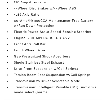
120 Amp Alternator
4-Wheel Disc Brakes w/4-Wheel ABS
4.89 Axle Ratio
60-Amp/Hr 550CCA Maintenance-Free Battery
w/Run Down Protection
Electric Power-Assist Speed-Sensing Steering
Engine: 2.0L MPI DOHC I4 D-CVVT
Front Anti-Roll Bar
Front-Wheel Drive
Gas-Pressurized Shock Absorbers
Single Stainless Steel Exhaust
Strut Front Suspension w/Coil Springs
Torsion Beam Rear Suspension w/Coil Springs
Transmission w/Driver Selectable Mode
Transmission: Intelligent Variable (IVT) -inc: drive
mode select (normal