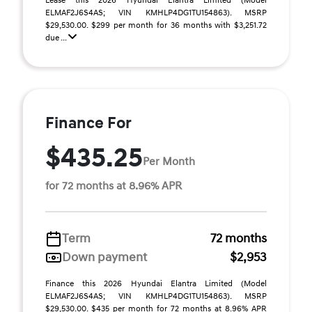
Lease this 2026 Hyundai Elantra Limited (Model
ELMAF2J6S4AS; VIN KMHLP4DG1TU154863). MSRP
$29,530.00. $299 per month for 36 months with $3,251.72
due ...
Finance For
$435.25
Per Month
for 72 months at 8.96% APR
Term
72 months
Down payment
$2,953
Finance this 2026 Hyundai Elantra Limited (Model
ELMAF2J6S4AS; VIN KMHLP4DG1TU154863). MSRP
$29,530.00. $435 per month for 72 months at 8.96% APR