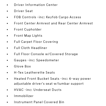
Driver Information Center
Driver Seat
FOB Controls -inc: Keyfob Cargo Access
Front Center Armrest and Rear Center Armrest
Front Cupholder
Front Map Lights
Full Carpet Floor Covering
Full Cloth Headliner
Full Floor Console w/Covered Storage
Gauges -inc: Speedometer
Glove Box
H-Tex Leatherette Seats
Heated Front Bucket Seats -inc: 6-way power
adjustable driver's seat w/lumbar support
HVAC -inc: Underseat Ducts
Immobilizer
Instrument Panel Covered Bin