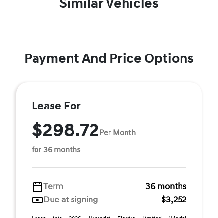
Similar Vehicles
Payment And Price Options
Lease For
$298.72
Per Month
for 36 months
Term
36 months
Due at signing
$3,252