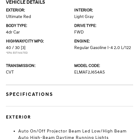
VEHICLE DETAILS
EXTERIOR:
INTERIOR:
Ultimate Red
Light Gray
BODY TYPE:
DRIVE TYPE:
4dr Car
FWD
HIGHWAY/CITY MPG:
ENGINE:
40 / 30
[3]
Regular Gasoline I-4 2.0 L/122
*EPA ESTIMATED
TRANSMISSION:
MODEL CODE:
CVT
ELMAF2J6S4AS
SPECIFICATIONS
EXTERIOR
Auto On/Off Projector Beam Led Low/High Beam
Auto High-Beam Daytime Running Lights