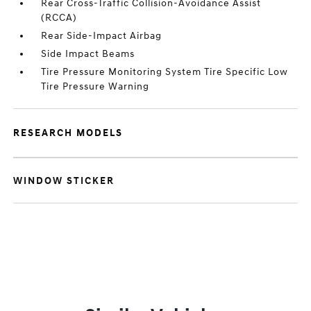
Rear Cross-Traffic Collision-Avoidance Assist
(RCCA)
Rear Side-Impact Airbag
Side Impact Beams
Tire Pressure Monitoring System Tire Specific Low
Tire Pressure Warning
RESEARCH MODELS
WINDOW STICKER