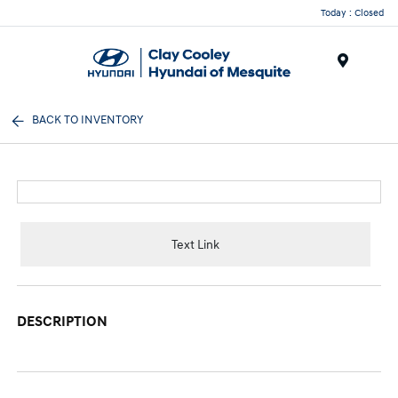
Today : Closed
Menu
BACK TO INVENTORY
Text Link
DESCRIPTION