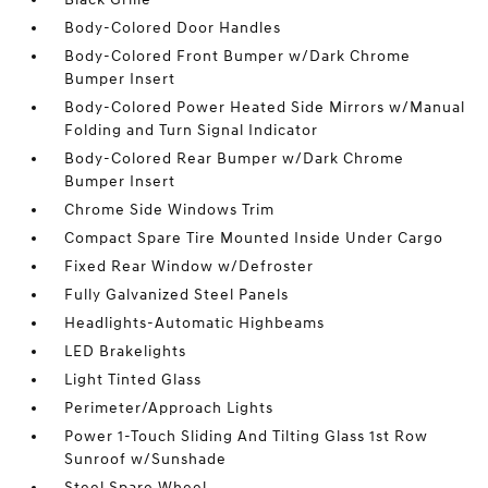
Body-Colored Door Handles
Body-Colored Front Bumper w/Dark Chrome
Bumper Insert
Body-Colored Power Heated Side Mirrors w/Manual
Folding and Turn Signal Indicator
Body-Colored Rear Bumper w/Dark Chrome
Bumper Insert
Chrome Side Windows Trim
Compact Spare Tire Mounted Inside Under Cargo
Fixed Rear Window w/Defroster
Fully Galvanized Steel Panels
Headlights-Automatic Highbeams
LED Brakelights
Light Tinted Glass
Perimeter/Approach Lights
Power 1-Touch Sliding And Tilting Glass 1st Row
Sunroof w/Sunshade
Steel Spare Wheel