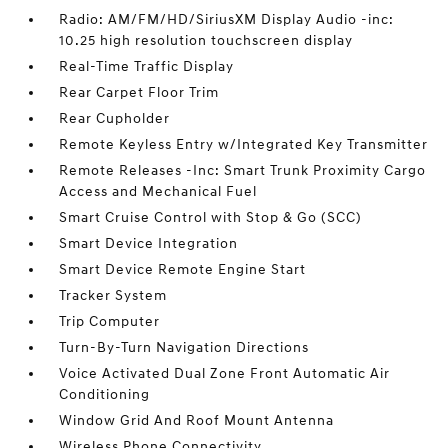
Radio: AM/FM/HD/SiriusXM Display Audio -inc:
10.25 high resolution touchscreen display
Real-Time Traffic Display
Rear Carpet Floor Trim
Rear Cupholder
Remote Keyless Entry w/Integrated Key Transmitter
Remote Releases -Inc: Smart Trunk Proximity Cargo
Access and Mechanical Fuel
Smart Cruise Control with Stop & Go (SCC)
Smart Device Integration
Smart Device Remote Engine Start
Tracker System
Trip Computer
Turn-By-Turn Navigation Directions
Voice Activated Dual Zone Front Automatic Air
Conditioning
Window Grid And Roof Mount Antenna
Wireless Phone Connectivity