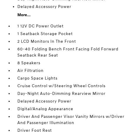
Delayed Accessory Power
More...
1 12V DC Power Outlet
1 Seatback Storage Pocket
2 LCD Monitors In The Front
60-40 Folding Bench Front Facing Fold Forward
Seatback Rear Seat
8 Speakers
Air Filtration
Cargo Space Lights
Cruise Control w/Steering Wheel Controls
Day-Night Auto-Dimming Rearview Mirror
Delayed Accessory Power
Digital/Analog Appearance
Driver And Passenger Visor Vanity Mirrors w/Driver
And Passenger Illumination
Driver Foot Rest