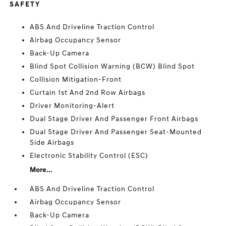
SAFETY
ABS And Driveline Traction Control
Airbag Occupancy Sensor
Back-Up Camera
Blind Spot Collision Warning (BCW) Blind Spot
Collision Mitigation-Front
Curtain 1st And 2nd Row Airbags
Driver Monitoring-Alert
Dual Stage Driver And Passenger Front Airbags
Dual Stage Driver And Passenger Seat-Mounted
Side Airbags
Electronic Stability Control (ESC)
More...
ABS And Driveline Traction Control
Airbag Occupancy Sensor
Back-Up Camera