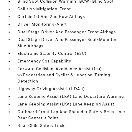
Blind Spot Collision Warning (BCW) Blind Spot
Collision Mitigation-Front
Curtain 1st And 2nd Row Airbags
Driver Monitoring-Alert
Dual Stage Driver And Passenger Front Airbags
Dual Stage Driver And Passenger Seat-Mounted
Side Airbags
Electronic Stability Control (ESC)
Emergency Sos Capability
Forward Collision-Avoidance Assist (fca)
w/Pedestrian and Cyclist & Junction-Turning
Detection
Highway Driving Assist 1 (HDA 1)
Lane Keeping Assist (LKA) Lane Departure Warning
Lane Keeping Assist (LKA) Lane Keeping Assist
Outboard Front Lap And Shoulder Safety Belts -inc:
Rear Center 3 Point
Rear Child Safety Locks