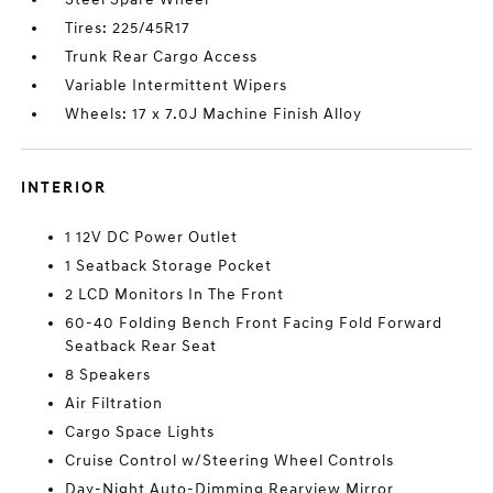
Tires: 225/45R17
Trunk Rear Cargo Access
Variable Intermittent Wipers
Wheels: 17 x 7.0J Machine Finish Alloy
INTERIOR
1 12V DC Power Outlet
1 Seatback Storage Pocket
2 LCD Monitors In The Front
60-40 Folding Bench Front Facing Fold Forward
Seatback Rear Seat
8 Speakers
Air Filtration
Cargo Space Lights
Cruise Control w/Steering Wheel Controls
Day-Night Auto-Dimming Rearview Mirror