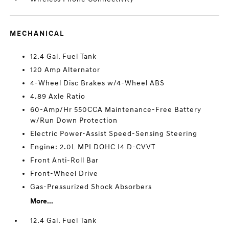
MECHANICAL
12.4 Gal. Fuel Tank
120 Amp Alternator
4-Wheel Disc Brakes w/4-Wheel ABS
4.89 Axle Ratio
60-Amp/Hr 550CCA Maintenance-Free Battery
w/Run Down Protection
Electric Power-Assist Speed-Sensing Steering
Engine: 2.0L MPI DOHC I4 D-CVVT
Front Anti-Roll Bar
Front-Wheel Drive
Gas-Pressurized Shock Absorbers
More...
12.4 Gal. Fuel Tank