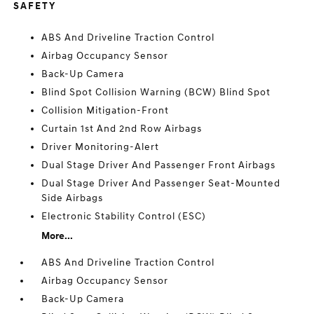
SAFETY
ABS And Driveline Traction Control
Airbag Occupancy Sensor
Back-Up Camera
Blind Spot Collision Warning (BCW) Blind Spot
Collision Mitigation-Front
Curtain 1st And 2nd Row Airbags
Driver Monitoring-Alert
Dual Stage Driver And Passenger Front Airbags
Dual Stage Driver And Passenger Seat-Mounted
Side Airbags
Electronic Stability Control (ESC)
More...
ABS And Driveline Traction Control
Airbag Occupancy Sensor
Back-Up Camera