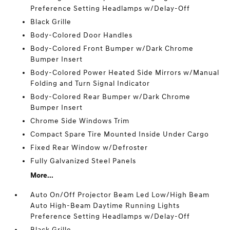
Preference Setting Headlamps w/Delay-Off
Black Grille
Body-Colored Door Handles
Body-Colored Front Bumper w/Dark Chrome
Bumper Insert
Body-Colored Power Heated Side Mirrors w/Manual
Folding and Turn Signal Indicator
Body-Colored Rear Bumper w/Dark Chrome
Bumper Insert
Chrome Side Windows Trim
Compact Spare Tire Mounted Inside Under Cargo
Fixed Rear Window w/Defroster
Fully Galvanized Steel Panels
More...
Auto On/Off Projector Beam Led Low/High Beam
Auto High-Beam Daytime Running Lights
Preference Setting Headlamps w/Delay-Off
Black Grille