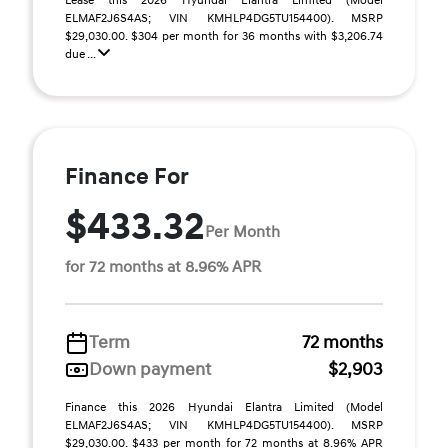
Lease this 2026 Hyundai Elantra Limited (Model
ELMAF2J6S4AS; VIN KMHLP4DG5TU154400). MSRP
$29,030.00. $304 per month for 36 months with $3,206.74
due ...
Finance For
$433.32
Per Month
for 72 months at 8.96% APR
Term
72 months
Down payment
$2,903
Finance this 2026 Hyundai Elantra Limited (Model
ELMAF2J6S4AS; VIN KMHLP4DG5TU154400). MSRP
$29,030.00. $433 per month for 72 months at 8.96% APR