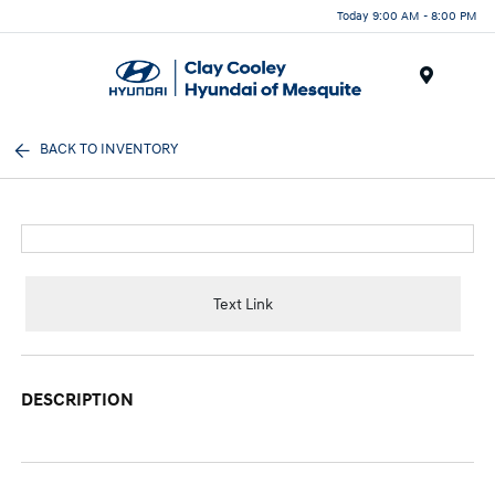
Today 9:00 AM - 8:00 PM
Menu
BACK TO INVENTORY
Text Link
DESCRIPTION