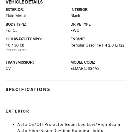
VEHICLE DETAILS
EXTERIOR:
INTERIOR:
Fluid Metal
Black
BODY TYPE:
DRIVE TYPE:
4dr Car
FWD
HIGHWAY/CITY MPG:
ENGINE:
40 / 30
[3]
Regular Gasoline I-4 2.0 L/122
*EPA ESTIMATED
TRANSMISSION:
MODEL CODE:
CVT
ELMAF2J6S4AS
SPECIFICATIONS
EXTERIOR
Auto On/Off Projector Beam Led Low/High Beam
Auto High-Beam Daytime Running Lights