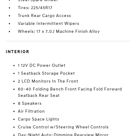
Tires: 225/45R17
Trunk Rear Cargo Access
Variable Intermittent Wipers
Wheels: 17 x 7.0J Machine Finish Alloy
INTERIOR
1 12V DC Power Outlet
1 Seatback Storage Pocket
2 LCD Monitors In The Front
60-40 Folding Bench Front Facing Fold Forward
Seatback Rear Seat
8 Speakers
Air Filtration
Cargo Space Lights
Cruise Control w/Steering Wheel Controls
Day-Night Auto-Dimming Rearview Mirror