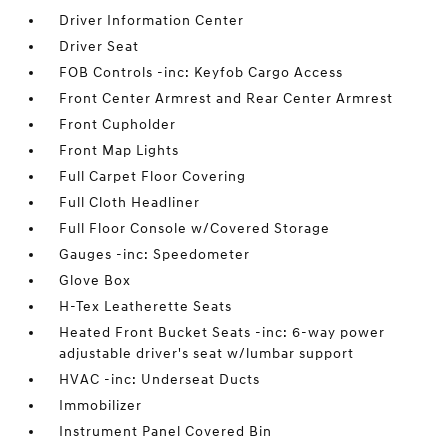
Driver Information Center
Driver Seat
FOB Controls -inc: Keyfob Cargo Access
Front Center Armrest and Rear Center Armrest
Front Cupholder
Front Map Lights
Full Carpet Floor Covering
Full Cloth Headliner
Full Floor Console w/Covered Storage
Gauges -inc: Speedometer
Glove Box
H-Tex Leatherette Seats
Heated Front Bucket Seats -inc: 6-way power
adjustable driver's seat w/lumbar support
HVAC -inc: Underseat Ducts
Immobilizer
Instrument Panel Covered Bin