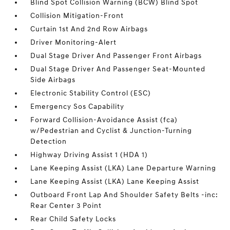
Blind Spot Collision Warning (BCW) Blind Spot
Collision Mitigation-Front
Curtain 1st And 2nd Row Airbags
Driver Monitoring-Alert
Dual Stage Driver And Passenger Front Airbags
Dual Stage Driver And Passenger Seat-Mounted
Side Airbags
Electronic Stability Control (ESC)
Emergency Sos Capability
Forward Collision-Avoidance Assist (fca)
w/Pedestrian and Cyclist & Junction-Turning
Detection
Highway Driving Assist 1 (HDA 1)
Lane Keeping Assist (LKA) Lane Departure Warning
Lane Keeping Assist (LKA) Lane Keeping Assist
Outboard Front Lap And Shoulder Safety Belts -inc:
Rear Center 3 Point
Rear Child Safety Locks