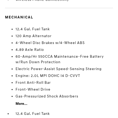
MECHANICAL
12.4 Gal. Fuel Tank
120 Amp Alternator
4-Wheel Disc Brakes w/4-Wheel ABS
4.89 Axle Ratio
60-Amp/Hr 550CCA Maintenance-Free Battery
w/Run Down Protection
Electric Power-Assist Speed-Sensing Steering
Engine: 2.0L MPI DOHC I4 D-CVVT
Front Anti-Roll Bar
Front-Wheel Drive
Gas-Pressurized Shock Absorbers
More...
12.4 Gal. Fuel Tank