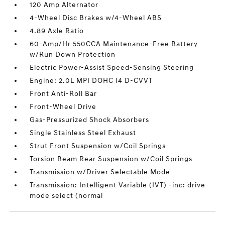
120 Amp Alternator
4-Wheel Disc Brakes w/4-Wheel ABS
4.89 Axle Ratio
60-Amp/Hr 550CCA Maintenance-Free Battery
w/Run Down Protection
Electric Power-Assist Speed-Sensing Steering
Engine: 2.0L MPI DOHC I4 D-CVVT
Front Anti-Roll Bar
Front-Wheel Drive
Gas-Pressurized Shock Absorbers
Single Stainless Steel Exhaust
Strut Front Suspension w/Coil Springs
Torsion Beam Rear Suspension w/Coil Springs
Transmission w/Driver Selectable Mode
Transmission: Intelligent Variable (IVT) -inc: drive
mode select (normal