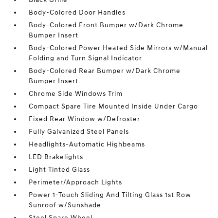
Body-Colored Door Handles
Body-Colored Front Bumper w/Dark Chrome
Bumper Insert
Body-Colored Power Heated Side Mirrors w/Manual
Folding and Turn Signal Indicator
Body-Colored Rear Bumper w/Dark Chrome
Bumper Insert
Chrome Side Windows Trim
Compact Spare Tire Mounted Inside Under Cargo
Fixed Rear Window w/Defroster
Fully Galvanized Steel Panels
Headlights-Automatic Highbeams
LED Brakelights
Light Tinted Glass
Perimeter/Approach Lights
Power 1-Touch Sliding And Tilting Glass 1st Row
Sunroof w/Sunshade
Steel Spare Wheel