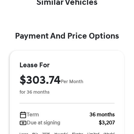
Similar Vehicles
Payment And Price Options
Lease For
$303.74
Per Month
for 36 months
Term
36 months
Due at signing
$3,207