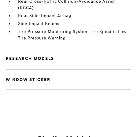
Rear Cross-Traffic Collision-Avoidance Assist
(RCCA)
Rear Side-Impact Airbag
Side Impact Beams
Tire Pressure Monitoring System Tire Specific Low
Tire Pressure Warning
RESEARCH MODELS
WINDOW STICKER