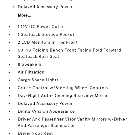
Delayed Accessory Power
More...
1 12V DC Power Outlet
1 Seatback Storage Pocket
2 LCD Monitors In The Front
60-40 Folding Bench Front Facing Fold Forward
Seatback Rear Seat
8 Speakers
Air Filtration
Cargo Space Lights
Cruise Control w/Steering Wheel Controls
Day-Night Auto-Dimming Rearview Mirror
Delayed Accessory Power
Digital/Analog Appearance
Driver And Passenger Visor Vanity Mirrors w/Driver
And Passenger Illumination
Driver Foot Rest