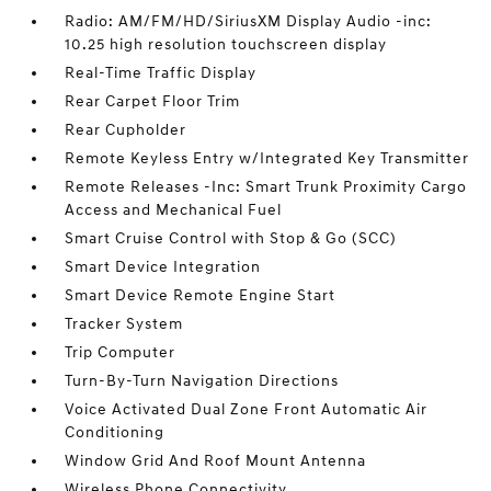
Radio: AM/FM/HD/SiriusXM Display Audio -inc:
10.25 high resolution touchscreen display
Real-Time Traffic Display
Rear Carpet Floor Trim
Rear Cupholder
Remote Keyless Entry w/Integrated Key Transmitter
Remote Releases -Inc: Smart Trunk Proximity Cargo
Access and Mechanical Fuel
Smart Cruise Control with Stop & Go (SCC)
Smart Device Integration
Smart Device Remote Engine Start
Tracker System
Trip Computer
Turn-By-Turn Navigation Directions
Voice Activated Dual Zone Front Automatic Air
Conditioning
Window Grid And Roof Mount Antenna
Wireless Phone Connectivity