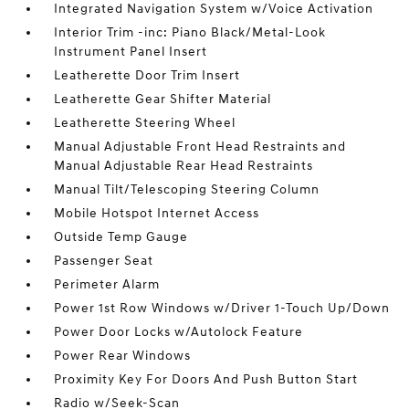
Integrated Navigation System w/Voice Activation
Interior Trim -inc: Piano Black/Metal-Look
Instrument Panel Insert
Leatherette Door Trim Insert
Leatherette Gear Shifter Material
Leatherette Steering Wheel
Manual Adjustable Front Head Restraints and
Manual Adjustable Rear Head Restraints
Manual Tilt/Telescoping Steering Column
Mobile Hotspot Internet Access
Outside Temp Gauge
Passenger Seat
Perimeter Alarm
Power 1st Row Windows w/Driver 1-Touch Up/Down
Power Door Locks w/Autolock Feature
Power Rear Windows
Proximity Key For Doors And Push Button Start
Radio w/Seek-Scan