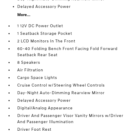
Delayed Accessory Power
More...
1 12V DC Power Outlet
1 Seatback Storage Pocket
2 LCD Monitors In The Front
60-40 Folding Bench Front Facing Fold Forward
Seatback Rear Seat
8 Speakers
Air Filtration
Cargo Space Lights
Cruise Control w/Steering Wheel Controls
Day-Night Auto-Dimming Rearview Mirror
Delayed Accessory Power
Digital/Analog Appearance
Driver And Passenger Visor Vanity Mirrors w/Driver
And Passenger Illumination
Driver Foot Rest