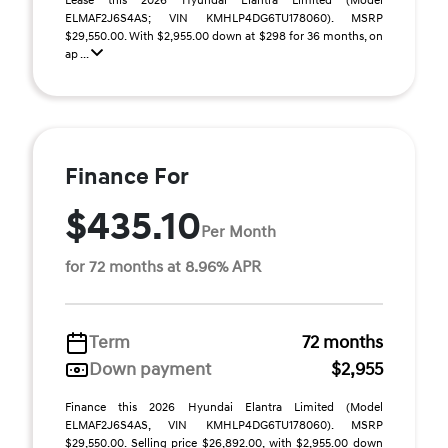
Lease this 2026 Hyundai Elantra Limited (Model
ELMAF2J6S4AS; VIN KMHLP4DG6TU178060). MSRP
$29,550.00. With $2,955.00 down at $298 for 36 months, on
ap ...
Finance For
$435.10
Per Month
for 72 months at 8.96% APR
Term
72 months
Down payment
$2,955
Finance this 2026 Hyundai Elantra Limited (Model
ELMAF2J6S4AS, VIN KMHLP4DG6TU178060). MSRP
$29,550.00. Selling price $26,892.00, with $2,955.00 down