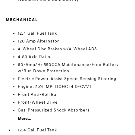
MECHANICAL
12.4 Gal. Fuel Tank
120 Amp Alternator
4-Wheel Disc Brakes w/4-Wheel ABS
4.89 Axle Ratio
60-Amp/Hr 550CCA Maintenance-Free Battery
w/Run Down Protection
Electric Power-Assist Speed-Sensing Steering
Engine: 2.0L MPI DOHC I4 D-CVVT
Front Anti-Roll Bar
Front-Wheel Drive
Gas-Pressurized Shock Absorbers
More...
12.4 Gal. Fuel Tank