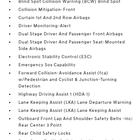
Blind Spot Collision Warning (BCW) Blind Spot
Collision Mitigation-Front
Curtain 1st And 2nd Row Airbags
Driver Monitoring-Alert
Dual Stage Driver And Passenger Front Airbags
Dual Stage Driver And Passenger Seat-Mounted
Side Airbags
Electronic Stability Control (ESC)
Emergency Sos Capability
Forward Collision-Avoidance Assist (fca)
w/Pedestrian and Cyclist & Junction-Turning
Detection
Highway Driving Assist 1 (HDA 1)
Lane Keeping Assist (LKA) Lane Departure Warning
Lane Keeping Assist (LKA) Lane Keeping Assist
Outboard Front Lap And Shoulder Safety Belts -inc:
Rear Center 3 Point
Rear Child Safety Locks