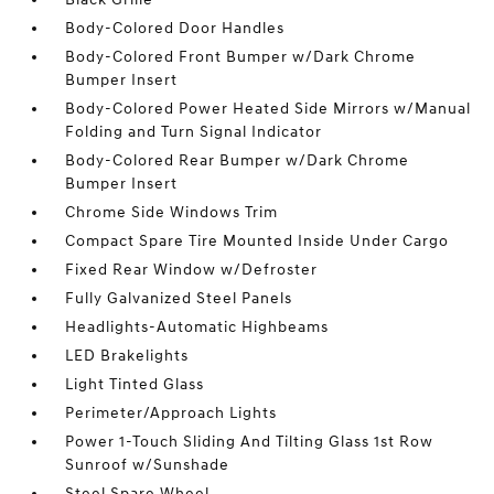
Body-Colored Door Handles
Body-Colored Front Bumper w/Dark Chrome
Bumper Insert
Body-Colored Power Heated Side Mirrors w/Manual
Folding and Turn Signal Indicator
Body-Colored Rear Bumper w/Dark Chrome
Bumper Insert
Chrome Side Windows Trim
Compact Spare Tire Mounted Inside Under Cargo
Fixed Rear Window w/Defroster
Fully Galvanized Steel Panels
Headlights-Automatic Highbeams
LED Brakelights
Light Tinted Glass
Perimeter/Approach Lights
Power 1-Touch Sliding And Tilting Glass 1st Row
Sunroof w/Sunshade
Steel Spare Wheel