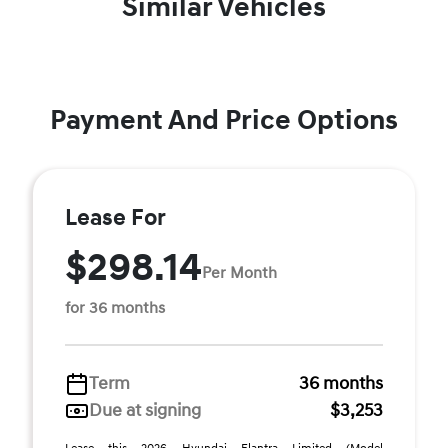
Similar Vehicles
Payment And Price Options
Lease For
$298.14
Per Month
for 36 months
Term
36 months
Due at signing
$3,253