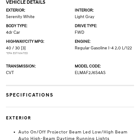
VEHICLE DETAILS
EXTERIOR:
INTERIOR:
Serenity White
Light Gray
BODY TYPE:
DRIVE TYPE:
4dr Car
FWD
HIGHWAY/CITY MPG:
ENGINE:
40 / 30
[3]
Regular Gasoline I-4 2.0 L/122
*EPA ESTIMATED
TRANSMISSION:
MODEL CODE:
CVT
ELMAF2J6S4AS
SPECIFICATIONS
EXTERIOR
Auto On/Off Projector Beam Led Low/High Beam
Auto High-Beam Daytime Running Lights