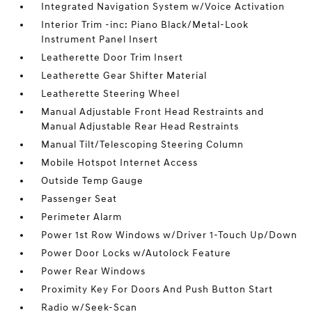
Integrated Navigation System w/Voice Activation
Interior Trim -inc: Piano Black/Metal-Look
Instrument Panel Insert
Leatherette Door Trim Insert
Leatherette Gear Shifter Material
Leatherette Steering Wheel
Manual Adjustable Front Head Restraints and
Manual Adjustable Rear Head Restraints
Manual Tilt/Telescoping Steering Column
Mobile Hotspot Internet Access
Outside Temp Gauge
Passenger Seat
Perimeter Alarm
Power 1st Row Windows w/Driver 1-Touch Up/Down
Power Door Locks w/Autolock Feature
Power Rear Windows
Proximity Key For Doors And Push Button Start
Radio w/Seek-Scan