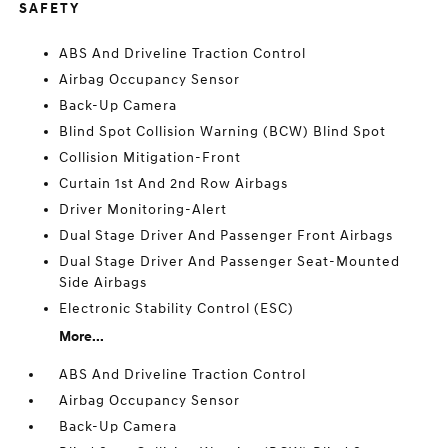
SAFETY
ABS And Driveline Traction Control
Airbag Occupancy Sensor
Back-Up Camera
Blind Spot Collision Warning (BCW) Blind Spot
Collision Mitigation-Front
Curtain 1st And 2nd Row Airbags
Driver Monitoring-Alert
Dual Stage Driver And Passenger Front Airbags
Dual Stage Driver And Passenger Seat-Mounted
Side Airbags
Electronic Stability Control (ESC)
More...
ABS And Driveline Traction Control
Airbag Occupancy Sensor
Back-Up Camera