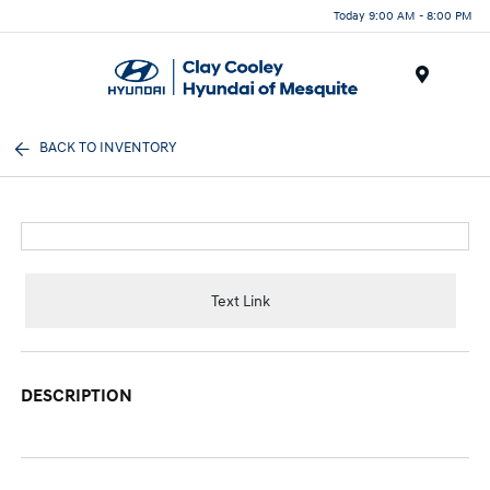
Today 9:00 AM - 8:00 PM
Menu
BACK TO INVENTORY
Text Link
DESCRIPTION