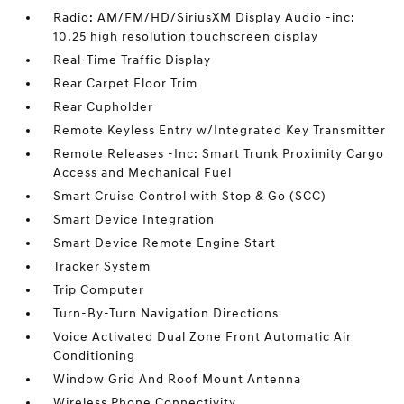
Radio: AM/FM/HD/SiriusXM Display Audio -inc:
10.25 high resolution touchscreen display
Real-Time Traffic Display
Rear Carpet Floor Trim
Rear Cupholder
Remote Keyless Entry w/Integrated Key Transmitter
Remote Releases -Inc: Smart Trunk Proximity Cargo
Access and Mechanical Fuel
Smart Cruise Control with Stop & Go (SCC)
Smart Device Integration
Smart Device Remote Engine Start
Tracker System
Trip Computer
Turn-By-Turn Navigation Directions
Voice Activated Dual Zone Front Automatic Air
Conditioning
Window Grid And Roof Mount Antenna
Wireless Phone Connectivity