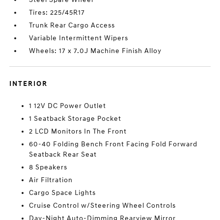
Tires: 225/45R17
Trunk Rear Cargo Access
Variable Intermittent Wipers
Wheels: 17 x 7.0J Machine Finish Alloy
INTERIOR
1 12V DC Power Outlet
1 Seatback Storage Pocket
2 LCD Monitors In The Front
60-40 Folding Bench Front Facing Fold Forward
Seatback Rear Seat
8 Speakers
Air Filtration
Cargo Space Lights
Cruise Control w/Steering Wheel Controls
Day-Night Auto-Dimming Rearview Mirror