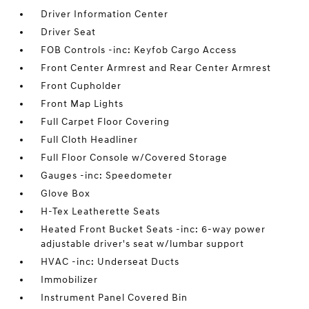
Driver Information Center
Driver Seat
FOB Controls -inc: Keyfob Cargo Access
Front Center Armrest and Rear Center Armrest
Front Cupholder
Front Map Lights
Full Carpet Floor Covering
Full Cloth Headliner
Full Floor Console w/Covered Storage
Gauges -inc: Speedometer
Glove Box
H-Tex Leatherette Seats
Heated Front Bucket Seats -inc: 6-way power
adjustable driver's seat w/lumbar support
HVAC -inc: Underseat Ducts
Immobilizer
Instrument Panel Covered Bin