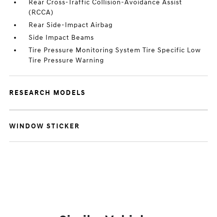
Rear Cross-Traffic Collision-Avoidance Assist
(RCCA)
Rear Side-Impact Airbag
Side Impact Beams
Tire Pressure Monitoring System Tire Specific Low
Tire Pressure Warning
RESEARCH MODELS
WINDOW STICKER