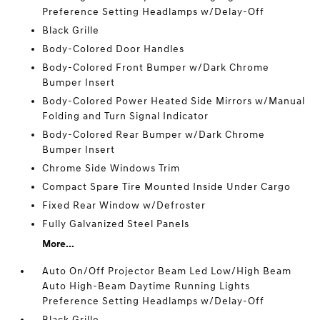
Preference Setting Headlamps w/Delay-Off
Black Grille
Body-Colored Door Handles
Body-Colored Front Bumper w/Dark Chrome
Bumper Insert
Body-Colored Power Heated Side Mirrors w/Manual
Folding and Turn Signal Indicator
Body-Colored Rear Bumper w/Dark Chrome
Bumper Insert
Chrome Side Windows Trim
Compact Spare Tire Mounted Inside Under Cargo
Fixed Rear Window w/Defroster
Fully Galvanized Steel Panels
More...
Auto On/Off Projector Beam Led Low/High Beam
Auto High-Beam Daytime Running Lights
Preference Setting Headlamps w/Delay-Off
Black Grille