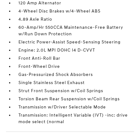
120 Amp Alternator
4-Wheel Disc Brakes w/4-Wheel ABS
4.89 Axle Ratio
60-Amp/Hr 550CCA Maintenance-Free Battery
w/Run Down Protection
Electric Power-Assist Speed-Sensing Steering
Engine: 2.0L MPI DOHC I4 D-CVVT
Front Anti-Roll Bar
Front-Wheel Drive
Gas-Pressurized Shock Absorbers
Single Stainless Steel Exhaust
Strut Front Suspension w/Coil Springs
Torsion Beam Rear Suspension w/Coil Springs
Transmission w/Driver Selectable Mode
Transmission: Intelligent Variable (IVT) -inc: drive
mode select (normal