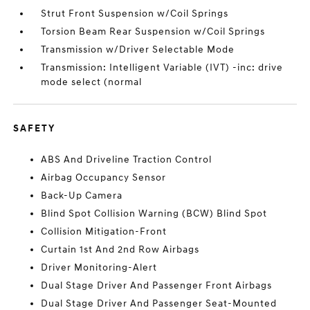
Strut Front Suspension w/Coil Springs
Torsion Beam Rear Suspension w/Coil Springs
Transmission w/Driver Selectable Mode
Transmission: Intelligent Variable (IVT) -inc: drive
mode select (normal
SAFETY
ABS And Driveline Traction Control
Airbag Occupancy Sensor
Back-Up Camera
Blind Spot Collision Warning (BCW) Blind Spot
Collision Mitigation-Front
Curtain 1st And 2nd Row Airbags
Driver Monitoring-Alert
Dual Stage Driver And Passenger Front Airbags
Dual Stage Driver And Passenger Seat-Mounted