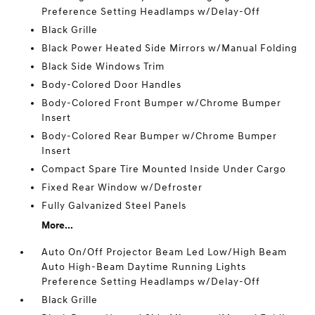
Preference Setting Headlamps w/Delay-Off
Black Grille
Black Power Heated Side Mirrors w/Manual Folding
Black Side Windows Trim
Body-Colored Door Handles
Body-Colored Front Bumper w/Chrome Bumper
Insert
Body-Colored Rear Bumper w/Chrome Bumper
Insert
Compact Spare Tire Mounted Inside Under Cargo
Fixed Rear Window w/Defroster
Fully Galvanized Steel Panels
More...
Auto On/Off Projector Beam Led Low/High Beam
Auto High-Beam Daytime Running Lights
Preference Setting Headlamps w/Delay-Off
Black Grille