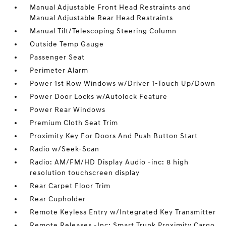
Manual Adjustable Front Head Restraints and
Manual Adjustable Rear Head Restraints
Manual Tilt/Telescoping Steering Column
Outside Temp Gauge
Passenger Seat
Perimeter Alarm
Power 1st Row Windows w/Driver 1-Touch Up/Down
Power Door Locks w/Autolock Feature
Power Rear Windows
Premium Cloth Seat Trim
Proximity Key For Doors And Push Button Start
Radio w/Seek-Scan
Radio: AM/FM/HD Display Audio -inc: 8 high
resolution touchscreen display
Rear Carpet Floor Trim
Rear Cupholder
Remote Keyless Entry w/Integrated Key Transmitter
Remote Releases -Inc: Smart Trunk Proximity Cargo