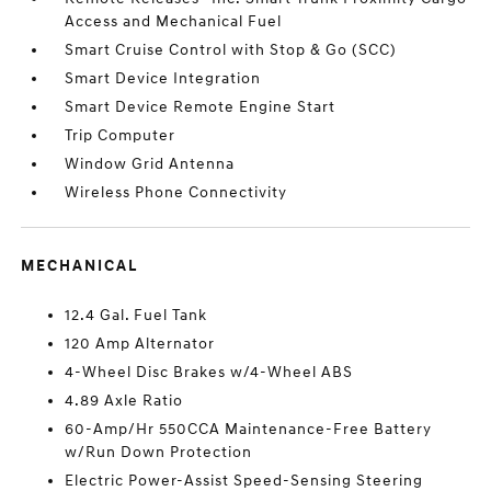
Access and Mechanical Fuel
Smart Cruise Control with Stop & Go (SCC)
Smart Device Integration
Smart Device Remote Engine Start
Trip Computer
Window Grid Antenna
Wireless Phone Connectivity
MECHANICAL
12.4 Gal. Fuel Tank
120 Amp Alternator
4-Wheel Disc Brakes w/4-Wheel ABS
4.89 Axle Ratio
60-Amp/Hr 550CCA Maintenance-Free Battery
w/Run Down Protection
Electric Power-Assist Speed-Sensing Steering