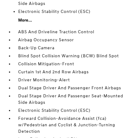
Side Airbags
Electronic Stability Control (ESC)
More...
ABS And Driveline Traction Control
Airbag Occupancy Sensor
Back-Up Camera
Blind Spot Collision Warning (BCW) Blind Spot
Collision Mitigation-Front
Curtain 1st And 2nd Row Airbags
Driver Monitoring-Alert
Dual Stage Driver And Passenger Front Airbags
Dual Stage Driver And Passenger Seat-Mounted
Side Airbags
Electronic Stability Control (ESC)
Forward Collision-Avoidance Assist (fca)
w/Pedestrian and Cyclist & Junction-Turning
Detection