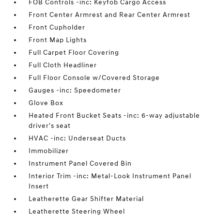
FOB Controls -inc: Keyfob Cargo Access
Front Center Armrest and Rear Center Armrest
Front Cupholder
Front Map Lights
Full Carpet Floor Covering
Full Cloth Headliner
Full Floor Console w/Covered Storage
Gauges -inc: Speedometer
Glove Box
Heated Front Bucket Seats -inc: 6-way adjustable
driver's seat
HVAC -inc: Underseat Ducts
Immobilizer
Instrument Panel Covered Bin
Interior Trim -inc: Metal-Look Instrument Panel
Insert
Leatherette Gear Shifter Material
Leatherette Steering Wheel