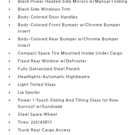
Black Power Heated Side Mirrors w/Manual Folding
Black Side Windows Trim
Body-Colored Door Handles
Body-Colored Front Bumper w/Chrome Bumper
Insert
Body-Colored Rear Bumper w/Chrome Bumper
Insert
Compact Spare Tire Mounted Inside Under Cargo
Fixed Rear Window w/Defroster
Fully Galvanized Steel Panels
Headlights-Automatic Highbeams
Light Tinted Glass
Lip Spoiler
Power 1-Touch Sliding And Tilting Glass 1st Row
Sunroof w/Sunshade
Steel Spare Wheel
Tires: 225/45R17
Trunk Rear Cargo Access