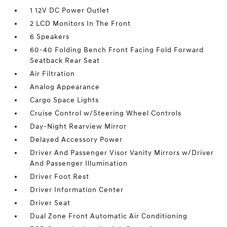
1 12V DC Power Outlet
2 LCD Monitors In The Front
6 Speakers
60-40 Folding Bench Front Facing Fold Forward
Seatback Rear Seat
Air Filtration
Analog Appearance
Cargo Space Lights
Cruise Control w/Steering Wheel Controls
Day-Night Rearview Mirror
Delayed Accessory Power
Driver And Passenger Visor Vanity Mirrors w/Driver
And Passenger Illumination
Driver Foot Rest
Driver Information Center
Driver Seat
Dual Zone Front Automatic Air Conditioning