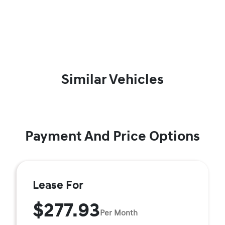
Similar Vehicles
Payment And Price Options
Lease For
$277.93
Per Month