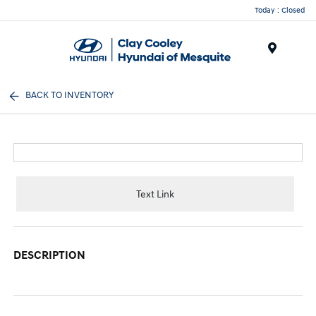
Today : Closed
Menu
BACK TO INVENTORY
Text Link
DESCRIPTION