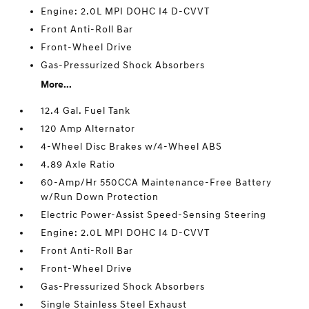
Engine: 2.0L MPI DOHC I4 D-CVVT
Front Anti-Roll Bar
Front-Wheel Drive
Gas-Pressurized Shock Absorbers
More...
12.4 Gal. Fuel Tank
120 Amp Alternator
4-Wheel Disc Brakes w/4-Wheel ABS
4.89 Axle Ratio
60-Amp/Hr 550CCA Maintenance-Free Battery
w/Run Down Protection
Electric Power-Assist Speed-Sensing Steering
Engine: 2.0L MPI DOHC I4 D-CVVT
Front Anti-Roll Bar
Front-Wheel Drive
Gas-Pressurized Shock Absorbers
Single Stainless Steel Exhaust