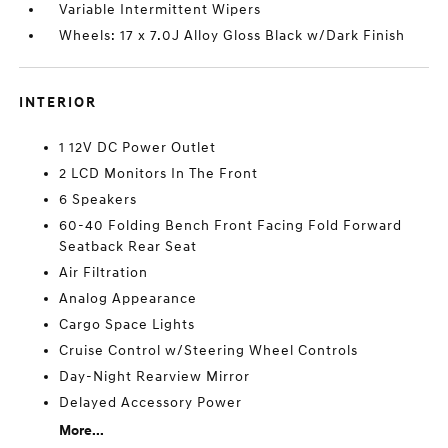
Variable Intermittent Wipers
Wheels: 17 x 7.0J Alloy Gloss Black w/Dark Finish
INTERIOR
1 12V DC Power Outlet
2 LCD Monitors In The Front
6 Speakers
60-40 Folding Bench Front Facing Fold Forward
Seatback Rear Seat
Air Filtration
Analog Appearance
Cargo Space Lights
Cruise Control w/Steering Wheel Controls
Day-Night Rearview Mirror
Delayed Accessory Power
More...