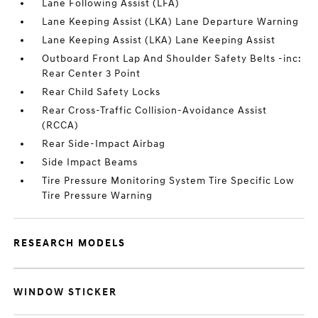
Lane Following Assist (LFA)
Lane Keeping Assist (LKA) Lane Departure Warning
Lane Keeping Assist (LKA) Lane Keeping Assist
Outboard Front Lap And Shoulder Safety Belts -inc:
Rear Center 3 Point
Rear Child Safety Locks
Rear Cross-Traffic Collision-Avoidance Assist
(RCCA)
Rear Side-Impact Airbag
Side Impact Beams
Tire Pressure Monitoring System Tire Specific Low
Tire Pressure Warning
RESEARCH MODELS
WINDOW STICKER