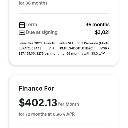
for 36 months
Term
36 months
Due at signing
$3,021
Lease this 2026 Hyundai Elantra SEL Sport Premium (Model
ELKAF2J6S4AS; VIN KMHLS4DG1TU211528). MSRP
$27,435.00. $278 per month for 36 months with $3,0 ...
Finance For
$402.13
Per Month
for 72 months at 8.96% APR