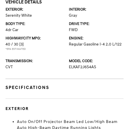
VEHICLE DETAILS
EXTERIOR:
INTERIOR:
Serenity White
Gray
BODY TYPE:
DRIVE TYPE:
4dr Car
FWD
HIGHWAY/CITY MPG:
ENGINE:
40 / 30
[3]
Regular Gasoline I-4 2.0 L/122
*EPA ESTIMATED
TRANSMISSION:
MODEL CODE:
CVT
ELKAF2J6S4AS
SPECIFICATIONS
EXTERIOR
Auto On/Off Projector Beam Led Low/High Beam
Auto High-Beam Daytime Running Lights