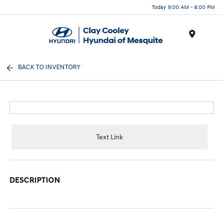
Today 9:00 AM - 8:00 PM
Menu
BACK TO INVENTORY
Text Link
DESCRIPTION