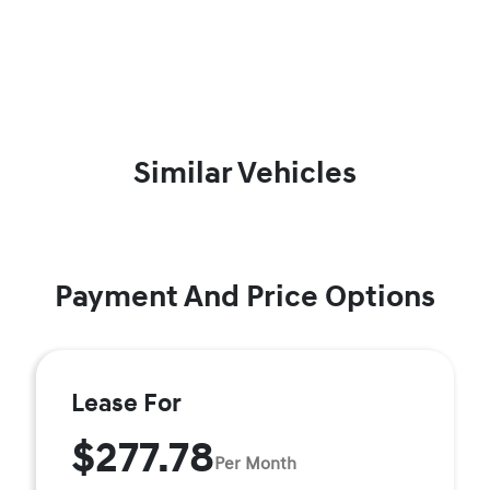
Similar Vehicles
Payment And Price Options
Lease For
$277.78
Per Month