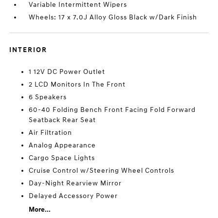
Variable Intermittent Wipers
Wheels: 17 x 7.0J Alloy Gloss Black w/Dark Finish
INTERIOR
1 12V DC Power Outlet
2 LCD Monitors In The Front
6 Speakers
60-40 Folding Bench Front Facing Fold Forward
Seatback Rear Seat
Air Filtration
Analog Appearance
Cargo Space Lights
Cruise Control w/Steering Wheel Controls
Day-Night Rearview Mirror
Delayed Accessory Power
More...