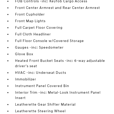
FOB Controls -inc: Keyfob Cargo Access
Front Center Armrest and Rear Center Armrest
Front Cupholder
Front Map Lights
Full Carpet Floor Covering
Full Cloth Headliner
Full Floor Console w/Covered Storage
Gauges -inc: Speedometer
Glove Box
Heated Front Bucket Seats -inc: 6-way adjustable
driver's seat
HVAC -inc: Underseat Ducts
Immobilizer
Instrument Panel Covered Bin
Interior Trim -inc: Metal-Look Instrument Panel
Insert
Leatherette Gear Shifter Material
Leatherette Steering Wheel