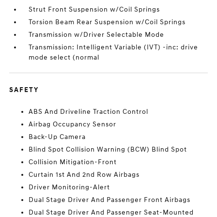
Strut Front Suspension w/Coil Springs
Torsion Beam Rear Suspension w/Coil Springs
Transmission w/Driver Selectable Mode
Transmission: Intelligent Variable (IVT) -inc: drive
mode select (normal
SAFETY
ABS And Driveline Traction Control
Airbag Occupancy Sensor
Back-Up Camera
Blind Spot Collision Warning (BCW) Blind Spot
Collision Mitigation-Front
Curtain 1st And 2nd Row Airbags
Driver Monitoring-Alert
Dual Stage Driver And Passenger Front Airbags
Dual Stage Driver And Passenger Seat-Mounted