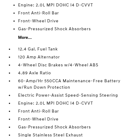
Engine: 2.0L MPI DOHC I4 D-CVVT
Front Anti-Roll Bar
Front-Wheel Drive
Gas-Pressurized Shock Absorbers
More...
12.4 Gal. Fuel Tank
120 Amp Alternator
4-Wheel Disc Brakes w/4-Wheel ABS
4.89 Axle Ratio
60-Amp/Hr 550CCA Maintenance-Free Battery
w/Run Down Protection
Electric Power-Assist Speed-Sensing Steering
Engine: 2.0L MPI DOHC I4 D-CVVT
Front Anti-Roll Bar
Front-Wheel Drive
Gas-Pressurized Shock Absorbers
Single Stainless Steel Exhaust