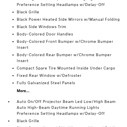
Preference Setting Headlamps w/Delay-Off
Black Grille
Black Power Heated Side Mirrors w/Manual Folding
Black Side Windows Trim
Body-Colored Door Handles
Body-Colored Front Bumper w/Chrome Bumper
Insert
Body-Colored Rear Bumper w/Chrome Bumper
Insert
Compact Spare Tire Mounted Inside Under Cargo
Fixed Rear Window w/Defroster
Fully Galvanized Steel Panels
More...
Auto On/Off Projector Beam Led Low/High Beam
Auto High-Beam Daytime Running Lights
Preference Setting Headlamps w/Delay-Off
Black Grille