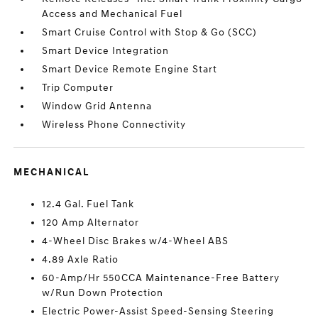
Access and Mechanical Fuel
Smart Cruise Control with Stop & Go (SCC)
Smart Device Integration
Smart Device Remote Engine Start
Trip Computer
Window Grid Antenna
Wireless Phone Connectivity
MECHANICAL
12.4 Gal. Fuel Tank
120 Amp Alternator
4-Wheel Disc Brakes w/4-Wheel ABS
4.89 Axle Ratio
60-Amp/Hr 550CCA Maintenance-Free Battery
w/Run Down Protection
Electric Power-Assist Speed-Sensing Steering