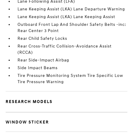
Lane Following Assist (LFA)
Lane Keeping Assist (LKA) Lane Departure Warning
Lane Keeping Assist (LKA) Lane Keeping Assist
Outboard Front Lap And Shoulder Safety Belts -inc:
Rear Center 3 Point
Rear Child Safety Locks
Rear Cross-Traffic Collision-Avoidance Assist
(RCCA)
Rear Side-Impact Airbag
Side Impact Beams
Tire Pressure Monitoring System Tire Specific Low
Tire Pressure Warning
RESEARCH MODELS
WINDOW STICKER