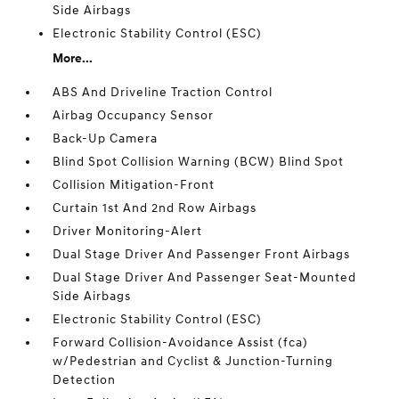
Side Airbags
Electronic Stability Control (ESC)
More...
ABS And Driveline Traction Control
Airbag Occupancy Sensor
Back-Up Camera
Blind Spot Collision Warning (BCW) Blind Spot
Collision Mitigation-Front
Curtain 1st And 2nd Row Airbags
Driver Monitoring-Alert
Dual Stage Driver And Passenger Front Airbags
Dual Stage Driver And Passenger Seat-Mounted
Side Airbags
Electronic Stability Control (ESC)
Forward Collision-Avoidance Assist (fca)
w/Pedestrian and Cyclist & Junction-Turning
Detection