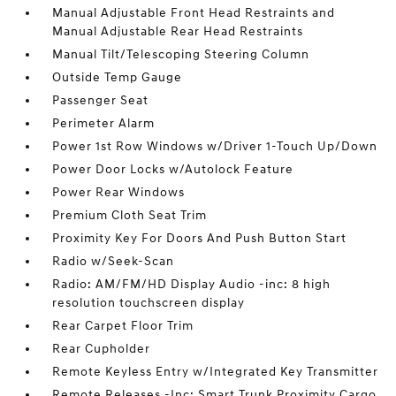
Manual Adjustable Front Head Restraints and
Manual Adjustable Rear Head Restraints
Manual Tilt/Telescoping Steering Column
Outside Temp Gauge
Passenger Seat
Perimeter Alarm
Power 1st Row Windows w/Driver 1-Touch Up/Down
Power Door Locks w/Autolock Feature
Power Rear Windows
Premium Cloth Seat Trim
Proximity Key For Doors And Push Button Start
Radio w/Seek-Scan
Radio: AM/FM/HD Display Audio -inc: 8 high
resolution touchscreen display
Rear Carpet Floor Trim
Rear Cupholder
Remote Keyless Entry w/Integrated Key Transmitter
Remote Releases -Inc: Smart Trunk Proximity Cargo