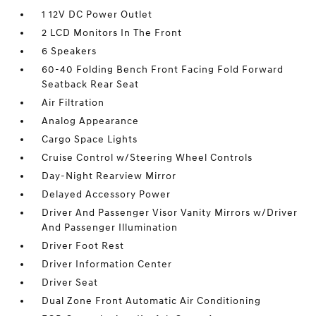
1 12V DC Power Outlet
2 LCD Monitors In The Front
6 Speakers
60-40 Folding Bench Front Facing Fold Forward
Seatback Rear Seat
Air Filtration
Analog Appearance
Cargo Space Lights
Cruise Control w/Steering Wheel Controls
Day-Night Rearview Mirror
Delayed Accessory Power
Driver And Passenger Visor Vanity Mirrors w/Driver
And Passenger Illumination
Driver Foot Rest
Driver Information Center
Driver Seat
Dual Zone Front Automatic Air Conditioning