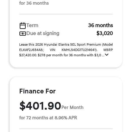
for 36 months
Term
36 months
Due at signing
$3,020
Lease this 2026 Hyundai Elantra SEL Sport Premium (Model
ELKAF2J6S4AS; VIN KMHLS4DG1TU214641). MSRP
$27,420.00. $278 per month for 36 months with $3,0 ...
Finance For
$401.90
Per Month
for 72 months at 8.96% APR