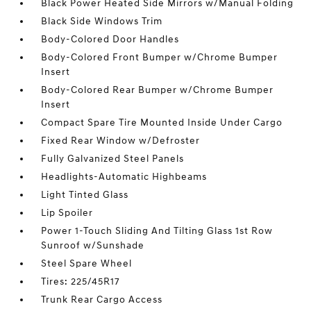
Black Power Heated Side Mirrors w/Manual Folding
Black Side Windows Trim
Body-Colored Door Handles
Body-Colored Front Bumper w/Chrome Bumper
Insert
Body-Colored Rear Bumper w/Chrome Bumper
Insert
Compact Spare Tire Mounted Inside Under Cargo
Fixed Rear Window w/Defroster
Fully Galvanized Steel Panels
Headlights-Automatic Highbeams
Light Tinted Glass
Lip Spoiler
Power 1-Touch Sliding And Tilting Glass 1st Row
Sunroof w/Sunshade
Steel Spare Wheel
Tires: 225/45R17
Trunk Rear Cargo Access