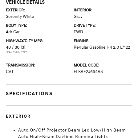
VEHICLE DETAILS
EXTERIOR:
INTERIOR:
Serenity White
Gray
BODY TYPE:
DRIVE TYPE:
4dr Car
FWD
HIGHWAY/CITY MPG:
ENGINE:
40 / 30
[3]
Regular Gasoline I-4 2.0 L/122
*EPA ESTIMATED
TRANSMISSION:
MODEL CODE:
CVT
ELKAF2J6S4AS
SPECIFICATIONS
EXTERIOR
Auto On/Off Projector Beam Led Low/High Beam
Auto High-Beam Daytime Running Lights