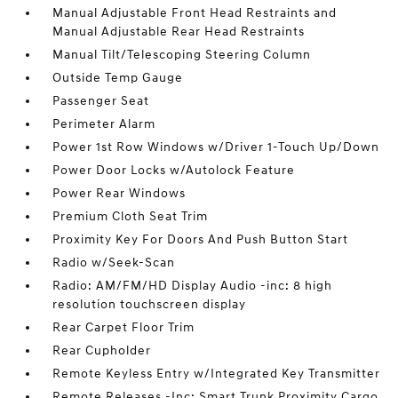
Manual Adjustable Front Head Restraints and
Manual Adjustable Rear Head Restraints
Manual Tilt/Telescoping Steering Column
Outside Temp Gauge
Passenger Seat
Perimeter Alarm
Power 1st Row Windows w/Driver 1-Touch Up/Down
Power Door Locks w/Autolock Feature
Power Rear Windows
Premium Cloth Seat Trim
Proximity Key For Doors And Push Button Start
Radio w/Seek-Scan
Radio: AM/FM/HD Display Audio -inc: 8 high
resolution touchscreen display
Rear Carpet Floor Trim
Rear Cupholder
Remote Keyless Entry w/Integrated Key Transmitter
Remote Releases -Inc: Smart Trunk Proximity Cargo