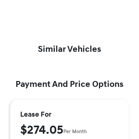
Similar Vehicles
Payment And Price Options
Lease For
$274.05
Per Month