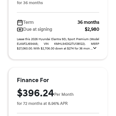
for 36 months
Term
36 months
Due at signing
$2,980
Lease this 2026 Hyundai Elantra SEL Sport Premium (Model
ELKAF2J6S4AS; VIN KMHLS4DG2TU138122). MSRP
$27,060.00. With $2,706.00 down at $274 for 36 mon ...
Finance For
$396.24
Per Month
for 72 months at 8.96% APR