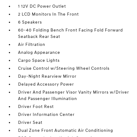
1 12V DC Power Outlet
2 LCD Monitors In The Front
6 Speakers
60-40 Folding Bench Front Facing Fold Forward
Seatback Rear Seat
Air Filtration
Analog Appearance
Cargo Space Lights
Cruise Control w/Steering Wheel Controls
Day-Night Rearview Mirror
Delayed Accessory Power
Driver And Passenger Visor Vanity Mirrors w/Driver
And Passenger Illumination
Driver Foot Rest
Driver Information Center
Driver Seat
Dual Zone Front Automatic Air Conditioning