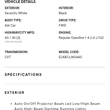
VEHICLE DETAILS
EXTERIOR:
INTERIOR:
Serenity White
Black
BODY TYPE:
DRIVE TYPE:
4dr Car
FWD
HIGHWAY/CITY MPG:
ENGINE:
40 / 30
[3]
Regular Gasoline I-4 2.0 L/122
*EPA ESTIMATED
TRANSMISSION:
MODEL CODE:
CVT
ELKAF2J6S4AS
SPECIFICATIONS
EXTERIOR
Auto On/Off Projector Beam Led Low/High Beam
Auto High-Beam Daytime Running Lights