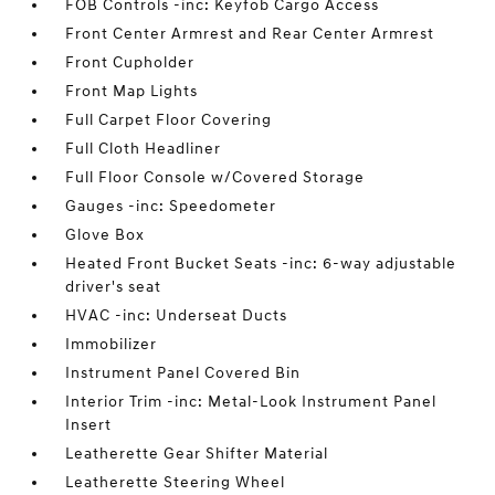
FOB Controls -inc: Keyfob Cargo Access
Front Center Armrest and Rear Center Armrest
Front Cupholder
Front Map Lights
Full Carpet Floor Covering
Full Cloth Headliner
Full Floor Console w/Covered Storage
Gauges -inc: Speedometer
Glove Box
Heated Front Bucket Seats -inc: 6-way adjustable
driver's seat
HVAC -inc: Underseat Ducts
Immobilizer
Instrument Panel Covered Bin
Interior Trim -inc: Metal-Look Instrument Panel
Insert
Leatherette Gear Shifter Material
Leatherette Steering Wheel