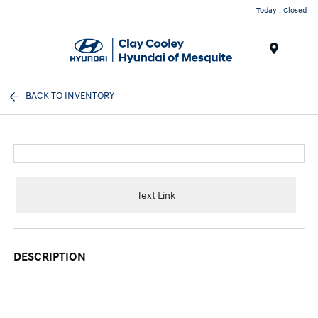
Today : Closed
Menu
BACK TO INVENTORY
Text Link
DESCRIPTION