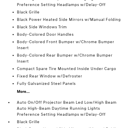
Preference Setting Headlamps w/Delay-Off
Black Grille
Black Power Heated Side Mirrors w/Manual Folding
Black Side Windows Trim
Body-Colored Door Handles
Body-Colored Front Bumper w/Chrome Bumper
Insert
Body-Colored Rear Bumper w/Chrome Bumper
Insert
Compact Spare Tire Mounted Inside Under Cargo
Fixed Rear Window w/Defroster
Fully Galvanized Steel Panels
More...
Auto On/Off Projector Beam Led Low/High Beam
Auto High-Beam Daytime Running Lights
Preference Setting Headlamps w/Delay-Off
Black Grille