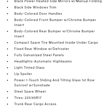
Black Power Heated Side Mirrors w/Manual Folding
Black Side Windows Trim
Body-Colored Door Handles
Body-Colored Front Bumper w/Chrome Bumper
Insert
Body-Colored Rear Bumper w/Chrome Bumper
Insert
Compact Spare Tire Mounted Inside Under Cargo
Fixed Rear Window w/Defroster
Fully Galvanized Steel Panels
Headlights-Automatic Highbeams
Light Tinted Glass
Lip Spoiler
Power 1-Touch Sliding And Tilting Glass 1st Row
Sunroof w/Sunshade
Steel Spare Wheel
Tires: 225/45R17
Trunk Rear Cargo Access