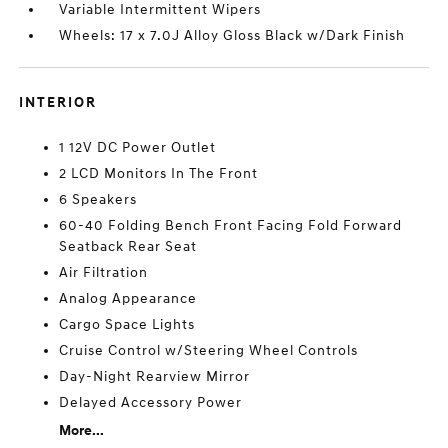
Variable Intermittent Wipers
Wheels: 17 x 7.0J Alloy Gloss Black w/Dark Finish
INTERIOR
1 12V DC Power Outlet
2 LCD Monitors In The Front
6 Speakers
60-40 Folding Bench Front Facing Fold Forward
Seatback Rear Seat
Air Filtration
Analog Appearance
Cargo Space Lights
Cruise Control w/Steering Wheel Controls
Day-Night Rearview Mirror
Delayed Accessory Power
More...