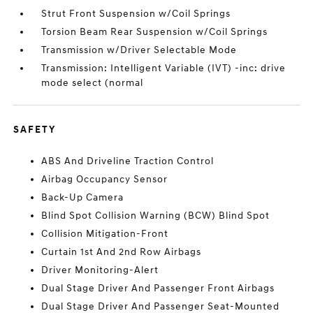
Strut Front Suspension w/Coil Springs
Torsion Beam Rear Suspension w/Coil Springs
Transmission w/Driver Selectable Mode
Transmission: Intelligent Variable (IVT) -inc: drive
mode select (normal
SAFETY
ABS And Driveline Traction Control
Airbag Occupancy Sensor
Back-Up Camera
Blind Spot Collision Warning (BCW) Blind Spot
Collision Mitigation-Front
Curtain 1st And 2nd Row Airbags
Driver Monitoring-Alert
Dual Stage Driver And Passenger Front Airbags
Dual Stage Driver And Passenger Seat-Mounted