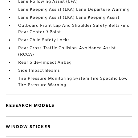
Lane Following Assist (LFA)
Lane Keeping Assist (LKA) Lane Departure Warning
Lane Keeping Assist (LKA) Lane Keeping Assist
Outboard Front Lap And Shoulder Safety Belts -inc:
Rear Center 3 Point
Rear Child Safety Locks
Rear Cross-Traffic Collision-Avoidance Assist
(RCCA)
Rear Side-Impact Airbag
Side Impact Beams
Tire Pressure Monitoring System Tire Specific Low
Tire Pressure Warning
RESEARCH MODELS
WINDOW STICKER