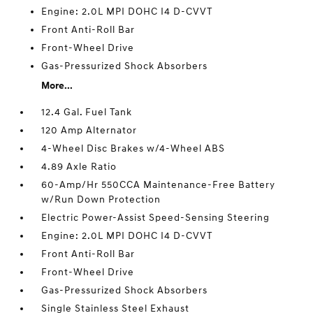
Engine: 2.0L MPI DOHC I4 D-CVVT
Front Anti-Roll Bar
Front-Wheel Drive
Gas-Pressurized Shock Absorbers
More...
12.4 Gal. Fuel Tank
120 Amp Alternator
4-Wheel Disc Brakes w/4-Wheel ABS
4.89 Axle Ratio
60-Amp/Hr 550CCA Maintenance-Free Battery
w/Run Down Protection
Electric Power-Assist Speed-Sensing Steering
Engine: 2.0L MPI DOHC I4 D-CVVT
Front Anti-Roll Bar
Front-Wheel Drive
Gas-Pressurized Shock Absorbers
Single Stainless Steel Exhaust