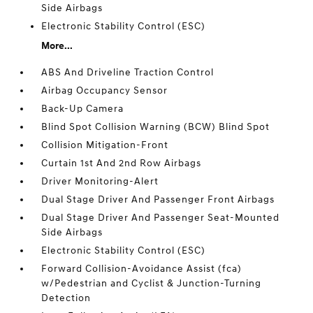
Side Airbags
Electronic Stability Control (ESC)
More...
ABS And Driveline Traction Control
Airbag Occupancy Sensor
Back-Up Camera
Blind Spot Collision Warning (BCW) Blind Spot
Collision Mitigation-Front
Curtain 1st And 2nd Row Airbags
Driver Monitoring-Alert
Dual Stage Driver And Passenger Front Airbags
Dual Stage Driver And Passenger Seat-Mounted
Side Airbags
Electronic Stability Control (ESC)
Forward Collision-Avoidance Assist (fca)
w/Pedestrian and Cyclist & Junction-Turning
Detection