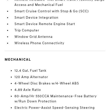
Access and Mechanical Fuel
Smart Cruise Control with Stop & Go (SCC)
Smart Device Integration
Smart Device Remote Engine Start
Trip Computer
Window Grid Antenna
Wireless Phone Connectivity
MECHANICAL
12.4 Gal. Fuel Tank
120 Amp Alternator
4-Wheel Disc Brakes w/4-Wheel ABS
4.89 Axle Ratio
60-Amp/Hr 550CCA Maintenance-Free Battery
w/Run Down Protection
Electric Power-Assist Speed-Sensing Steering