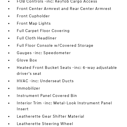
FOB Controls -inc: Keyfob Cargo Access
Front Center Armrest and Rear Center Armrest
Front Cupholder
Front Map Lights
Full Carpet Floor Covering
Full Cloth Headliner
Full Floor Console w/Covered Storage
Gauges -inc: Speedometer
Glove Box
Heated Front Bucket Seats -inc: 6-way adjustable
driver's seat
HVAC -inc: Underseat Ducts
Immobilizer
Instrument Panel Covered Bin
Interior Trim -inc: Metal-Look Instrument Panel
Insert
Leatherette Gear Shifter Material
Leatherette Steering Wheel