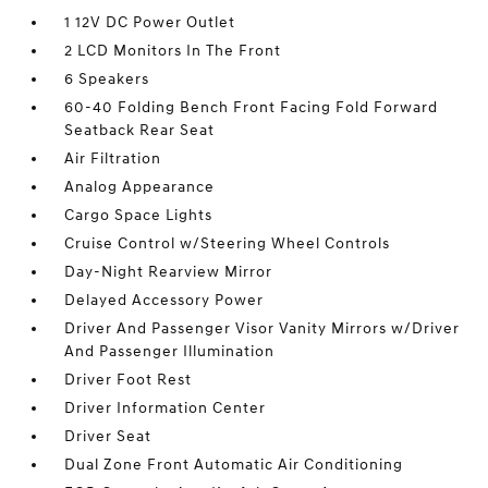
1 12V DC Power Outlet
2 LCD Monitors In The Front
6 Speakers
60-40 Folding Bench Front Facing Fold Forward
Seatback Rear Seat
Air Filtration
Analog Appearance
Cargo Space Lights
Cruise Control w/Steering Wheel Controls
Day-Night Rearview Mirror
Delayed Accessory Power
Driver And Passenger Visor Vanity Mirrors w/Driver
And Passenger Illumination
Driver Foot Rest
Driver Information Center
Driver Seat
Dual Zone Front Automatic Air Conditioning