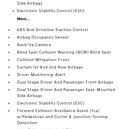
Side Airbags
Electronic Stability Control (ESC)
More...
ABS And Driveline Traction Control
Airbag Occupancy Sensor
Back-Up Camera
Blind Spot Collision Warning (BCW) Blind Spot
Collision Mitigation-Front
Curtain 1st And 2nd Row Airbags
Driver Monitoring-Alert
Dual Stage Driver And Passenger Front Airbags
Dual Stage Driver And Passenger Seat-Mounted
Side Airbags
Electronic Stability Control (ESC)
Forward Collision-Avoidance Assist (fca)
w/Pedestrian and Cyclist & Junction-Turning
Detection