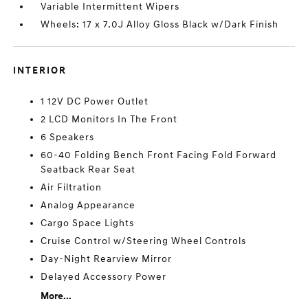
Variable Intermittent Wipers
Wheels: 17 x 7.0J Alloy Gloss Black w/Dark Finish
INTERIOR
1 12V DC Power Outlet
2 LCD Monitors In The Front
6 Speakers
60-40 Folding Bench Front Facing Fold Forward
Seatback Rear Seat
Air Filtration
Analog Appearance
Cargo Space Lights
Cruise Control w/Steering Wheel Controls
Day-Night Rearview Mirror
Delayed Accessory Power
More...