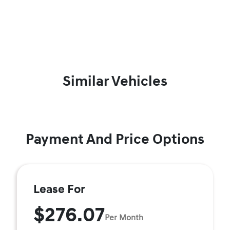
Similar Vehicles
Payment And Price Options
Lease For
$276.07
Per Month