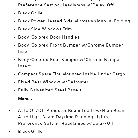
Preference Setting Headlamps w/Delay-Off
Black Grille
Black Power Heated Side Mirrors w/Manual Folding
Black Side Windows Trim
Body-Colored Door Handles
Body-Colored Front Bumper w/Chrome Bumper
Insert
Body-Colored Rear Bumper w/Chrome Bumper
Insert
Compact Spare Tire Mounted Inside Under Cargo
Fixed Rear Window w/Defroster
Fully Galvanized Steel Panels
More...
Auto On/Off Projector Beam Led Low/High Beam
Auto High-Beam Daytime Running Lights
Preference Setting Headlamps w/Delay-Off
Black Grille