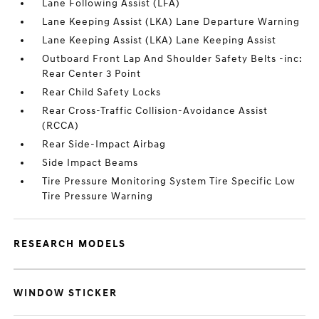
Lane Following Assist (LFA)
Lane Keeping Assist (LKA) Lane Departure Warning
Lane Keeping Assist (LKA) Lane Keeping Assist
Outboard Front Lap And Shoulder Safety Belts -inc:
Rear Center 3 Point
Rear Child Safety Locks
Rear Cross-Traffic Collision-Avoidance Assist
(RCCA)
Rear Side-Impact Airbag
Side Impact Beams
Tire Pressure Monitoring System Tire Specific Low
Tire Pressure Warning
RESEARCH MODELS
WINDOW STICKER