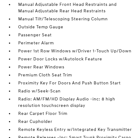
Manual Adjustable Front Head Restraints and
Manual Adjustable Rear Head Restraints
Manual Tilt/Telescoping Steering Column
Outside Temp Gauge
Passenger Seat
Perimeter Alarm
Power 1st Row Windows w/Driver 1-Touch Up/Down
Power Door Locks w/Autolock Feature
Power Rear Windows
Premium Cloth Seat Trim
Proximity Key For Doors And Push Button Start
Radio w/Seek-Scan
Radio: AM/FM/HD Display Audio -inc: 8 high
resolution touchscreen display
Rear Carpet Floor Trim
Rear Cupholder
Remote Keyless Entry w/Integrated Key Transmitter
Remote Releases -Inc: Smart Trunk Proximity Cargo