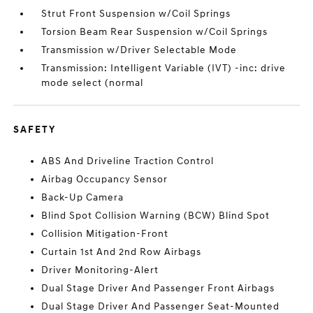
Strut Front Suspension w/Coil Springs
Torsion Beam Rear Suspension w/Coil Springs
Transmission w/Driver Selectable Mode
Transmission: Intelligent Variable (IVT) -inc: drive
mode select (normal
SAFETY
ABS And Driveline Traction Control
Airbag Occupancy Sensor
Back-Up Camera
Blind Spot Collision Warning (BCW) Blind Spot
Collision Mitigation-Front
Curtain 1st And 2nd Row Airbags
Driver Monitoring-Alert
Dual Stage Driver And Passenger Front Airbags
Dual Stage Driver And Passenger Seat-Mounted