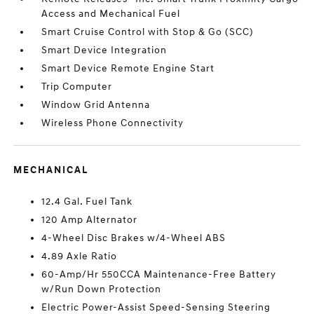
Access and Mechanical Fuel
Smart Cruise Control with Stop & Go (SCC)
Smart Device Integration
Smart Device Remote Engine Start
Trip Computer
Window Grid Antenna
Wireless Phone Connectivity
MECHANICAL
12.4 Gal. Fuel Tank
120 Amp Alternator
4-Wheel Disc Brakes w/4-Wheel ABS
4.89 Axle Ratio
60-Amp/Hr 550CCA Maintenance-Free Battery
w/Run Down Protection
Electric Power-Assist Speed-Sensing Steering