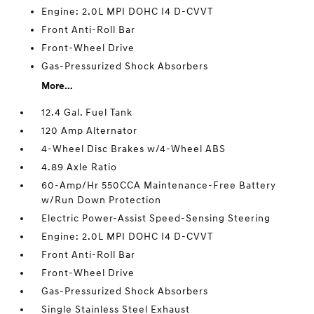
Engine: 2.0L MPI DOHC I4 D-CVVT
Front Anti-Roll Bar
Front-Wheel Drive
Gas-Pressurized Shock Absorbers
More...
12.4 Gal. Fuel Tank
120 Amp Alternator
4-Wheel Disc Brakes w/4-Wheel ABS
4.89 Axle Ratio
60-Amp/Hr 550CCA Maintenance-Free Battery
w/Run Down Protection
Electric Power-Assist Speed-Sensing Steering
Engine: 2.0L MPI DOHC I4 D-CVVT
Front Anti-Roll Bar
Front-Wheel Drive
Gas-Pressurized Shock Absorbers
Single Stainless Steel Exhaust