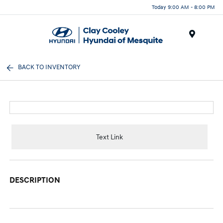
Today 9:00 AM - 8:00 PM
Menu
BACK TO INVENTORY
Text Link
DESCRIPTION