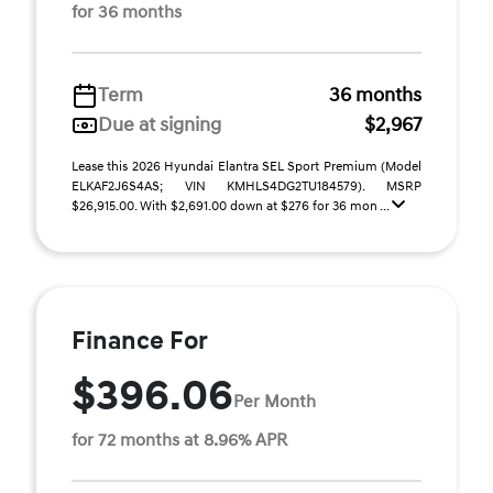
for 36 months
Term
36 months
Due at signing
$2,967
Lease this 2026 Hyundai Elantra SEL Sport Premium (Model
ELKAF2J6S4AS; VIN KMHLS4DG2TU184579). MSRP
$26,915.00. With $2,691.00 down at $276 for 36 mon ...
Finance For
$396.06
Per Month
for 72 months at 8.96% APR