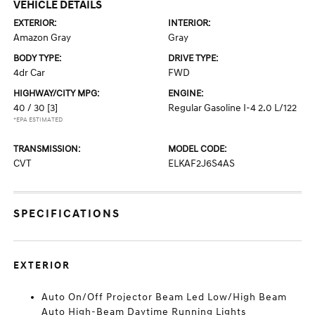
VEHICLE DETAILS
EXTERIOR:
INTERIOR:
Amazon Gray
Gray
BODY TYPE:
DRIVE TYPE:
4dr Car
FWD
HIGHWAY/CITY MPG:
ENGINE:
40 / 30
[3]
Regular Gasoline I-4 2.0 L/122
*EPA ESTIMATED
TRANSMISSION:
MODEL CODE:
CVT
ELKAF2J6S4AS
SPECIFICATIONS
EXTERIOR
Auto On/Off Projector Beam Led Low/High Beam
Auto High-Beam Daytime Running Lights