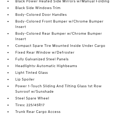
Black Power Heated Side Mirrors w/Manual Folding
Black Side Windows Trim
Body-Colored Door Handles
Body-Colored Front Bumper w/Chrome Bumper
Insert
Body-Colored Rear Bumper w/Chrome Bumper
Insert
Compact Spare Tire Mounted Inside Under Cargo
Fixed Rear Window w/Defroster
Fully Galvanized Steel Panels
Headlights-Automatic Highbeams
Light Tinted Glass
Lip Spoiler
Power 1-Touch Sliding And Tilting Glass 1st Row
Sunroof w/Sunshade
Steel Spare Wheel
Tires: 225/45R17
Trunk Rear Cargo Access