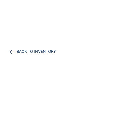
BACK TO INVENTORY