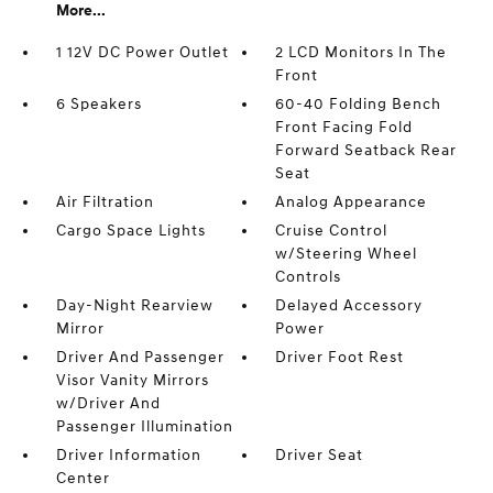
More...
1 12V DC Power Outlet
2 LCD Monitors In The
Front
6 Speakers
60-40 Folding Bench
Front Facing Fold
Forward Seatback Rear
Seat
Air Filtration
Analog Appearance
Cargo Space Lights
Cruise Control
w/Steering Wheel
Controls
Day-Night Rearview
Delayed Accessory
Mirror
Power
Driver And Passenger
Driver Foot Rest
Visor Vanity Mirrors
w/Driver And
Passenger Illumination
Driver Information
Driver Seat
Center