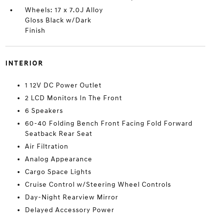
Wheels: 17 x 7.0J Alloy
Gloss Black w/Dark
Finish
INTERIOR
1 12V DC Power Outlet
2 LCD Monitors In The Front
6 Speakers
60-40 Folding Bench Front Facing Fold Forward
Seatback Rear Seat
Air Filtration
Analog Appearance
Cargo Space Lights
Cruise Control w/Steering Wheel Controls
Day-Night Rearview Mirror
Delayed Accessory Power