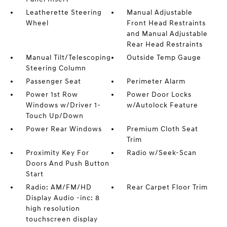
Leatherette Steering
Manual Adjustable
Wheel
Front Head Restraints
and Manual Adjustable
Rear Head Restraints
Manual Tilt/Telescoping
Outside Temp Gauge
Steering Column
Passenger Seat
Perimeter Alarm
Power 1st Row
Power Door Locks
Windows w/Driver 1-
w/Autolock Feature
Touch Up/Down
Power Rear Windows
Premium Cloth Seat
Trim
Proximity Key For
Radio w/Seek-Scan
Doors And Push Button
Start
Radio: AM/FM/HD
Rear Carpet Floor Trim
Display Audio -inc: 8
high resolution
touchscreen display