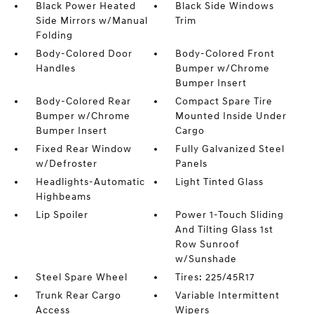
Black Power Heated
Black Side Windows
Side Mirrors w/Manual
Trim
Folding
Body-Colored Door
Body-Colored Front
Handles
Bumper w/Chrome
Bumper Insert
Body-Colored Rear
Compact Spare Tire
Bumper w/Chrome
Mounted Inside Under
Bumper Insert
Cargo
Fixed Rear Window
Fully Galvanized Steel
w/Defroster
Panels
Headlights-Automatic
Light Tinted Glass
Highbeams
Lip Spoiler
Power 1-Touch Sliding
And Tilting Glass 1st
Row Sunroof
w/Sunshade
Steel Spare Wheel
Tires: 225/45R17
Trunk Rear Cargo
Variable Intermittent
Access
Wipers