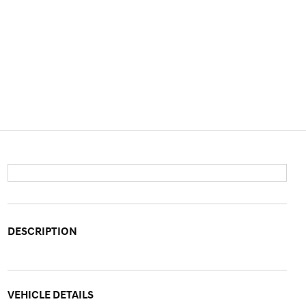
DESCRIPTION
VEHICLE DETAILS