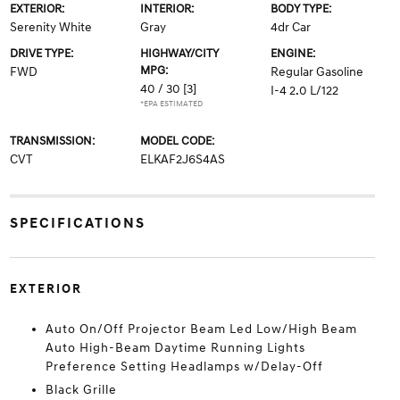
EXTERIOR:
INTERIOR:
BODY TYPE:
Serenity White
Gray
4dr Car
DRIVE TYPE:
HIGHWAY/CITY
ENGINE:
MPG:
FWD
Regular Gasoline
40 / 30
[3]
I-4 2.0 L/122
*EPA ESTIMATED
TRANSMISSION:
MODEL CODE:
CVT
ELKAF2J6S4AS
SPECIFICATIONS
EXTERIOR
Auto On/Off Projector Beam Led Low/High Beam
Auto High-Beam Daytime Running Lights
Preference Setting Headlamps w/Delay-Off
Black Grille