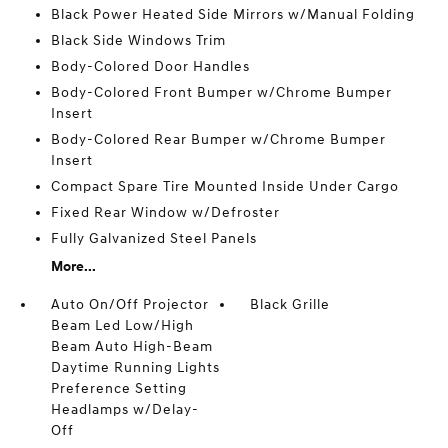
Black Power Heated Side Mirrors w/Manual Folding
Black Side Windows Trim
Body-Colored Door Handles
Body-Colored Front Bumper w/Chrome Bumper
Insert
Body-Colored Rear Bumper w/Chrome Bumper
Insert
Compact Spare Tire Mounted Inside Under Cargo
Fixed Rear Window w/Defroster
Fully Galvanized Steel Panels
More...
Auto On/Off Projector
Black Grille
Beam Led Low/High
Beam Auto High-Beam
Daytime Running Lights
Preference Setting
Headlamps w/Delay-
Off