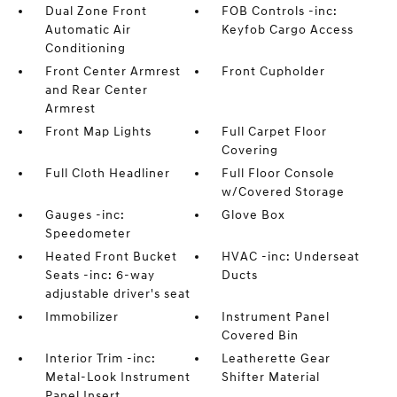
Dual Zone Front
FOB Controls -inc:
Automatic Air
Keyfob Cargo Access
Conditioning
Front Center Armrest
Front Cupholder
and Rear Center
Armrest
Front Map Lights
Full Carpet Floor
Covering
Full Cloth Headliner
Full Floor Console
w/Covered Storage
Gauges -inc:
Glove Box
Speedometer
Heated Front Bucket
HVAC -inc: Underseat
Seats -inc: 6-way
Ducts
adjustable driver's seat
Immobilizer
Instrument Panel
Covered Bin
Interior Trim -inc:
Leatherette Gear
Metal-Look Instrument
Shifter Material
Panel Insert