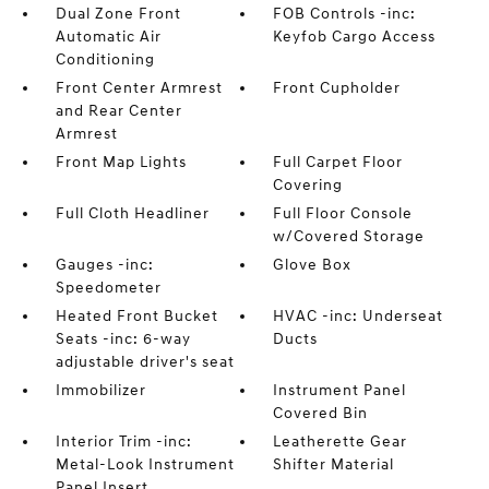
Dual Zone Front
FOB Controls -inc:
Automatic Air
Keyfob Cargo Access
Conditioning
Front Center Armrest
Front Cupholder
and Rear Center
Armrest
Front Map Lights
Full Carpet Floor
Covering
Full Cloth Headliner
Full Floor Console
w/Covered Storage
Gauges -inc:
Glove Box
Speedometer
Heated Front Bucket
HVAC -inc: Underseat
Seats -inc: 6-way
Ducts
adjustable driver's seat
Immobilizer
Instrument Panel
Covered Bin
Interior Trim -inc:
Leatherette Gear
Metal-Look Instrument
Shifter Material
Panel Insert