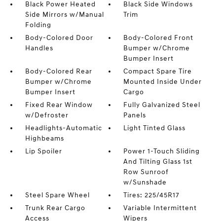
Black Power Heated
Black Side Windows
Side Mirrors w/Manual
Trim
Folding
Body-Colored Door
Body-Colored Front
Handles
Bumper w/Chrome
Bumper Insert
Body-Colored Rear
Compact Spare Tire
Bumper w/Chrome
Mounted Inside Under
Bumper Insert
Cargo
Fixed Rear Window
Fully Galvanized Steel
w/Defroster
Panels
Headlights-Automatic
Light Tinted Glass
Highbeams
Lip Spoiler
Power 1-Touch Sliding
And Tilting Glass 1st
Row Sunroof
w/Sunshade
Steel Spare Wheel
Tires: 225/45R17
Trunk Rear Cargo
Variable Intermittent
Access
Wipers