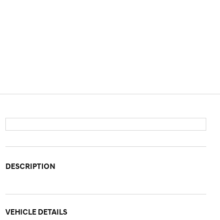
DESCRIPTION
VEHICLE DETAILS