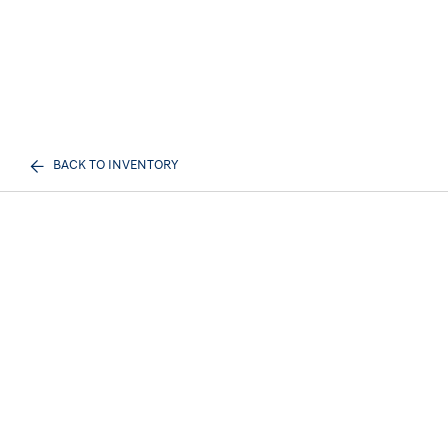
BACK TO INVENTORY