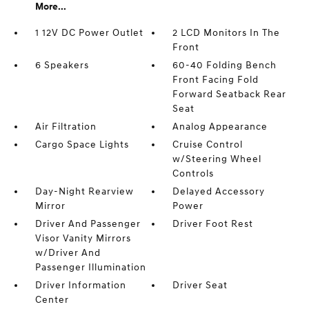
More...
1 12V DC Power Outlet
2 LCD Monitors In The
Front
6 Speakers
60-40 Folding Bench
Front Facing Fold
Forward Seatback Rear
Seat
Air Filtration
Analog Appearance
Cargo Space Lights
Cruise Control
w/Steering Wheel
Controls
Day-Night Rearview
Delayed Accessory
Mirror
Power
Driver And Passenger
Driver Foot Rest
Visor Vanity Mirrors
w/Driver And
Passenger Illumination
Driver Information
Driver Seat
Center