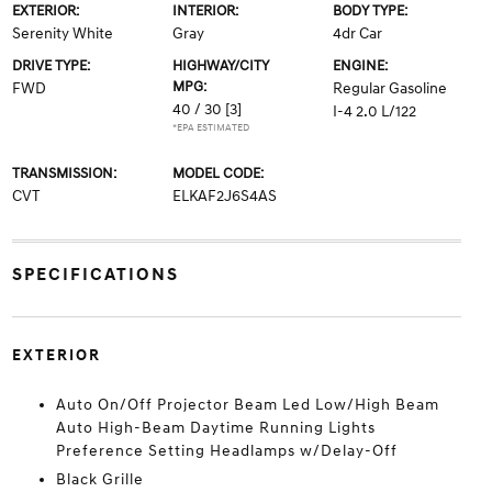
EXTERIOR:
INTERIOR:
BODY TYPE:
Serenity White
Gray
4dr Car
DRIVE TYPE:
HIGHWAY/CITY
ENGINE:
MPG:
FWD
Regular Gasoline
40 / 30
[3]
I-4 2.0 L/122
*EPA ESTIMATED
TRANSMISSION:
MODEL CODE:
CVT
ELKAF2J6S4AS
SPECIFICATIONS
EXTERIOR
Auto On/Off Projector Beam Led Low/High Beam
Auto High-Beam Daytime Running Lights
Preference Setting Headlamps w/Delay-Off
Black Grille