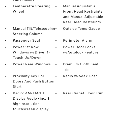
Leatherette Steering
Manual Adjustable
Wheel
Front Head Restraints
and Manual Adjustable
Rear Head Restraints
Manual Tilt/Telescoping
Outside Temp Gauge
Steering Column
Passenger Seat
Perimeter Alarm
Power 1st Row
Power Door Locks
Windows w/Driver 1-
w/Autolock Feature
Touch Up/Down
Power Rear Windows
Premium Cloth Seat
Trim
Proximity Key For
Radio w/Seek-Scan
Doors And Push Button
Start
Radio: AM/FM/HD
Rear Carpet Floor Trim
Display Audio -inc: 8
high resolution
touchscreen display