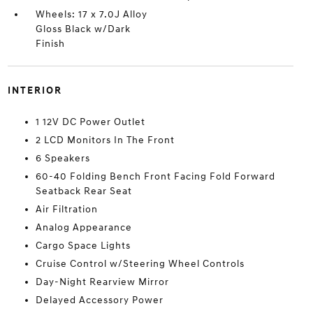
Wheels: 17 x 7.0J Alloy
Gloss Black w/Dark
Finish
INTERIOR
1 12V DC Power Outlet
2 LCD Monitors In The Front
6 Speakers
60-40 Folding Bench Front Facing Fold Forward
Seatback Rear Seat
Air Filtration
Analog Appearance
Cargo Space Lights
Cruise Control w/Steering Wheel Controls
Day-Night Rearview Mirror
Delayed Accessory Power