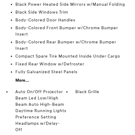
Black Power Heated Side Mirrors w/Manual Folding
Black Side Windows Trim
Body-Colored Door Handles
Body-Colored Front Bumper w/Chrome Bumper
Insert
Body-Colored Rear Bumper w/Chrome Bumper
Insert
Compact Spare Tire Mounted Inside Under Cargo
Fixed Rear Window w/Defroster
Fully Galvanized Steel Panels
More...
Auto On/Off Projector
Black Grille
Beam Led Low/High
Beam Auto High-Beam
Daytime Running Lights
Preference Setting
Headlamps w/Delay-
Off