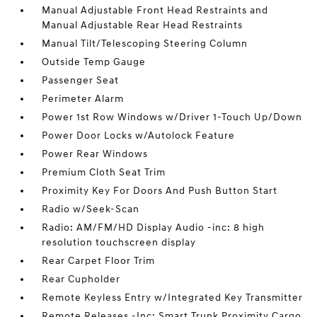
Manual Adjustable Front Head Restraints and
Manual Adjustable Rear Head Restraints
Manual Tilt/Telescoping Steering Column
Outside Temp Gauge
Passenger Seat
Perimeter Alarm
Power 1st Row Windows w/Driver 1-Touch Up/Down
Power Door Locks w/Autolock Feature
Power Rear Windows
Premium Cloth Seat Trim
Proximity Key For Doors And Push Button Start
Radio w/Seek-Scan
Radio: AM/FM/HD Display Audio -inc: 8 high
resolution touchscreen display
Rear Carpet Floor Trim
Rear Cupholder
Remote Keyless Entry w/Integrated Key Transmitter
Remote Releases -Inc: Smart Trunk Proximity Cargo