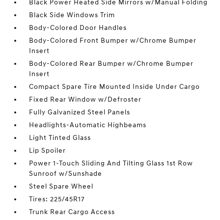
Black Power Heated Side Mirrors w/Manual Folding
Black Side Windows Trim
Body-Colored Door Handles
Body-Colored Front Bumper w/Chrome Bumper
Insert
Body-Colored Rear Bumper w/Chrome Bumper
Insert
Compact Spare Tire Mounted Inside Under Cargo
Fixed Rear Window w/Defroster
Fully Galvanized Steel Panels
Headlights-Automatic Highbeams
Light Tinted Glass
Lip Spoiler
Power 1-Touch Sliding And Tilting Glass 1st Row
Sunroof w/Sunshade
Steel Spare Wheel
Tires: 225/45R17
Trunk Rear Cargo Access