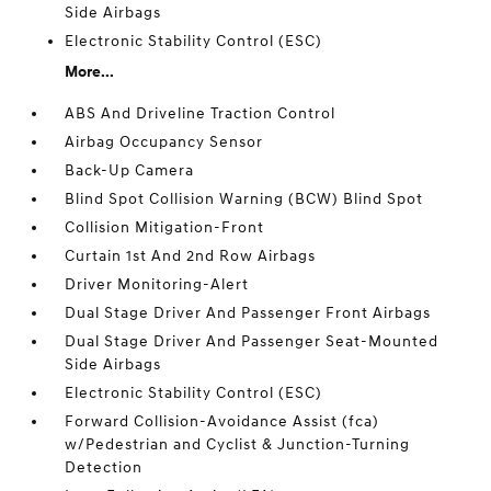
Side Airbags
Electronic Stability Control (ESC)
More...
ABS And Driveline Traction Control
Airbag Occupancy Sensor
Back-Up Camera
Blind Spot Collision Warning (BCW) Blind Spot
Collision Mitigation-Front
Curtain 1st And 2nd Row Airbags
Driver Monitoring-Alert
Dual Stage Driver And Passenger Front Airbags
Dual Stage Driver And Passenger Seat-Mounted
Side Airbags
Electronic Stability Control (ESC)
Forward Collision-Avoidance Assist (fca)
w/Pedestrian and Cyclist & Junction-Turning
Detection