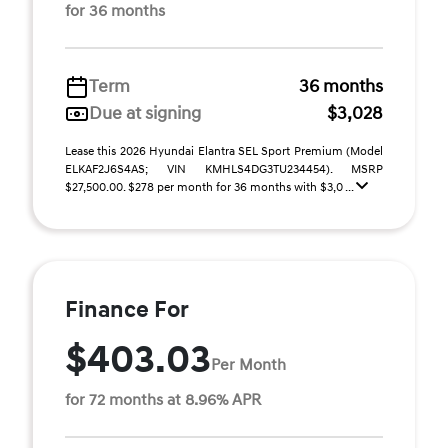
for 36 months
Term
36 months
Due at signing
$3,028
Lease this 2026 Hyundai Elantra SEL Sport Premium (Model
ELKAF2J6S4AS; VIN KMHLS4DG3TU234454). MSRP
$27,500.00. $278 per month for 36 months with $3,0 ...
Finance For
$403.03
Per Month
for 72 months at 8.96% APR