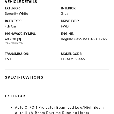
VEHICLE DETAILS
EXTERIOR:
INTERIOR:
Serenity White
Gray
BODY TYPE:
DRIVE TYPE:
4dr Car
FWD
HIGHWAY/CITY MPG:
ENGINE:
40 / 30
[3]
Regular Gasoline I-4 2.0 L/122
*EPA ESTIMATED
TRANSMISSION:
MODEL CODE:
CVT
ELKAF2J6S4AS
SPECIFICATIONS
EXTERIOR
Auto On/Off Projector Beam Led Low/High Beam
Auto High-Beam Daytime Running Lights