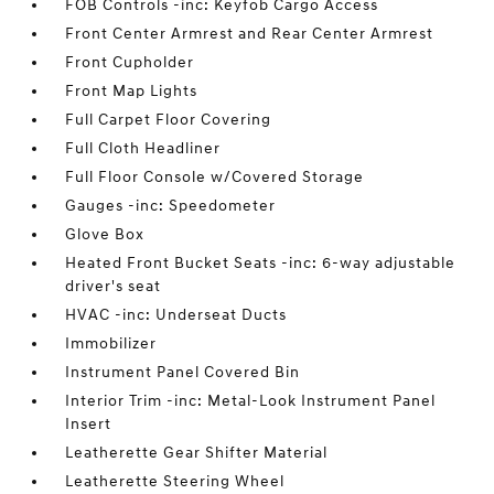
FOB Controls -inc: Keyfob Cargo Access
Front Center Armrest and Rear Center Armrest
Front Cupholder
Front Map Lights
Full Carpet Floor Covering
Full Cloth Headliner
Full Floor Console w/Covered Storage
Gauges -inc: Speedometer
Glove Box
Heated Front Bucket Seats -inc: 6-way adjustable
driver's seat
HVAC -inc: Underseat Ducts
Immobilizer
Instrument Panel Covered Bin
Interior Trim -inc: Metal-Look Instrument Panel
Insert
Leatherette Gear Shifter Material
Leatherette Steering Wheel