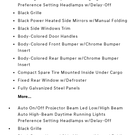
Preference Setting Headlamps w/Delay-Off
Black Grille
Black Power Heated Side Mirrors w/Manual Folding
Black Side Windows Trim
Body-Colored Door Handles
Body-Colored Front Bumper w/Chrome Bumper
Insert
Body-Colored Rear Bumper w/Chrome Bumper
Insert
Compact Spare Tire Mounted Inside Under Cargo
Fixed Rear Window w/Defroster
Fully Galvanized Steel Panels
More...
Auto On/Off Projector Beam Led Low/High Beam
Auto High-Beam Daytime Running Lights
Preference Setting Headlamps w/Delay-Off
Black Grille