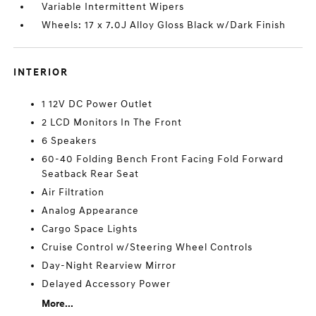
Variable Intermittent Wipers
Wheels: 17 x 7.0J Alloy Gloss Black w/Dark Finish
INTERIOR
1 12V DC Power Outlet
2 LCD Monitors In The Front
6 Speakers
60-40 Folding Bench Front Facing Fold Forward
Seatback Rear Seat
Air Filtration
Analog Appearance
Cargo Space Lights
Cruise Control w/Steering Wheel Controls
Day-Night Rearview Mirror
Delayed Accessory Power
More...