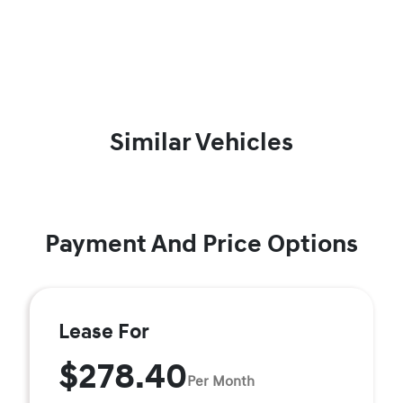
Similar Vehicles
Payment And Price Options
Lease For
$278.40
Per Month