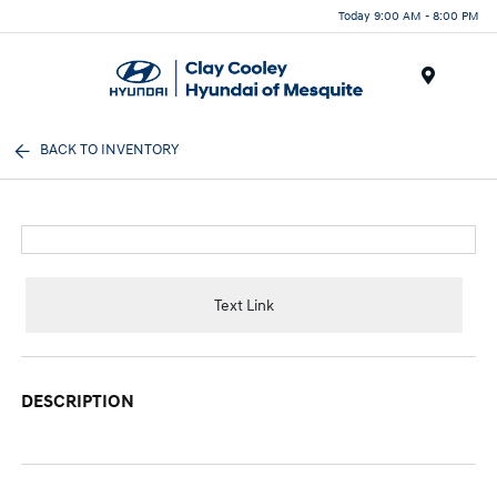
Today 9:00 AM - 8:00 PM
Menu
BACK TO INVENTORY
Text Link
DESCRIPTION