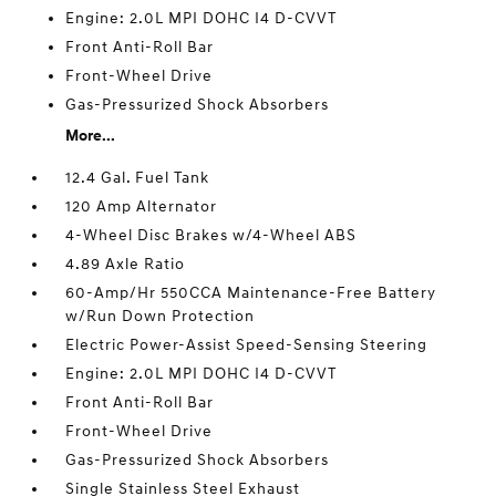
Engine: 2.0L MPI DOHC I4 D-CVVT
Front Anti-Roll Bar
Front-Wheel Drive
Gas-Pressurized Shock Absorbers
More...
12.4 Gal. Fuel Tank
120 Amp Alternator
4-Wheel Disc Brakes w/4-Wheel ABS
4.89 Axle Ratio
60-Amp/Hr 550CCA Maintenance-Free Battery
w/Run Down Protection
Electric Power-Assist Speed-Sensing Steering
Engine: 2.0L MPI DOHC I4 D-CVVT
Front Anti-Roll Bar
Front-Wheel Drive
Gas-Pressurized Shock Absorbers
Single Stainless Steel Exhaust