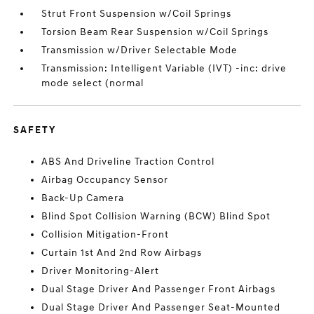
Strut Front Suspension w/Coil Springs
Torsion Beam Rear Suspension w/Coil Springs
Transmission w/Driver Selectable Mode
Transmission: Intelligent Variable (IVT) -inc: drive
mode select (normal
SAFETY
ABS And Driveline Traction Control
Airbag Occupancy Sensor
Back-Up Camera
Blind Spot Collision Warning (BCW) Blind Spot
Collision Mitigation-Front
Curtain 1st And 2nd Row Airbags
Driver Monitoring-Alert
Dual Stage Driver And Passenger Front Airbags
Dual Stage Driver And Passenger Seat-Mounted