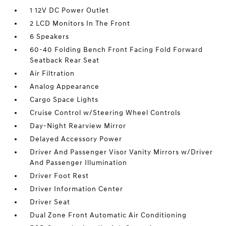
1 12V DC Power Outlet
2 LCD Monitors In The Front
6 Speakers
60-40 Folding Bench Front Facing Fold Forward
Seatback Rear Seat
Air Filtration
Analog Appearance
Cargo Space Lights
Cruise Control w/Steering Wheel Controls
Day-Night Rearview Mirror
Delayed Accessory Power
Driver And Passenger Visor Vanity Mirrors w/Driver
And Passenger Illumination
Driver Foot Rest
Driver Information Center
Driver Seat
Dual Zone Front Automatic Air Conditioning