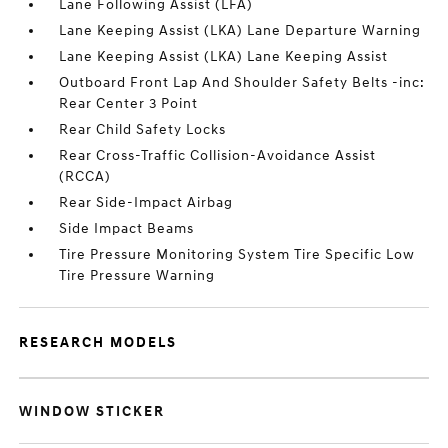
Lane Following Assist (LFA)
Lane Keeping Assist (LKA) Lane Departure Warning
Lane Keeping Assist (LKA) Lane Keeping Assist
Outboard Front Lap And Shoulder Safety Belts -inc:
Rear Center 3 Point
Rear Child Safety Locks
Rear Cross-Traffic Collision-Avoidance Assist
(RCCA)
Rear Side-Impact Airbag
Side Impact Beams
Tire Pressure Monitoring System Tire Specific Low
Tire Pressure Warning
RESEARCH MODELS
WINDOW STICKER