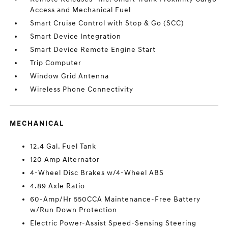
Access and Mechanical Fuel
Smart Cruise Control with Stop & Go (SCC)
Smart Device Integration
Smart Device Remote Engine Start
Trip Computer
Window Grid Antenna
Wireless Phone Connectivity
MECHANICAL
12.4 Gal. Fuel Tank
120 Amp Alternator
4-Wheel Disc Brakes w/4-Wheel ABS
4.89 Axle Ratio
60-Amp/Hr 550CCA Maintenance-Free Battery
w/Run Down Protection
Electric Power-Assist Speed-Sensing Steering