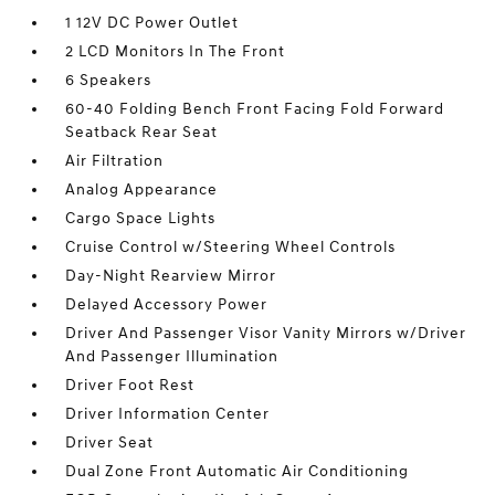
1 12V DC Power Outlet
2 LCD Monitors In The Front
6 Speakers
60-40 Folding Bench Front Facing Fold Forward
Seatback Rear Seat
Air Filtration
Analog Appearance
Cargo Space Lights
Cruise Control w/Steering Wheel Controls
Day-Night Rearview Mirror
Delayed Accessory Power
Driver And Passenger Visor Vanity Mirrors w/Driver
And Passenger Illumination
Driver Foot Rest
Driver Information Center
Driver Seat
Dual Zone Front Automatic Air Conditioning