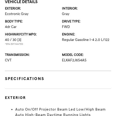
VEHICLE DETAILS
EXTERIOR:
INTERIOR:
Ecotronic Gray
Gray
BODY TYPE:
DRIVE TYPE:
4dr Car
FWD
HIGHWAY/CITY MPG:
ENGINE:
40 / 30
[3]
Regular Gasoline I-4 2.0 L/122
*EPA ESTIMATED
TRANSMISSION:
MODEL CODE:
CVT
ELKAF2J6S4AS
SPECIFICATIONS
EXTERIOR
Auto On/Off Projector Beam Led Low/High Beam
Auto High-Beam Daytime Running Lights