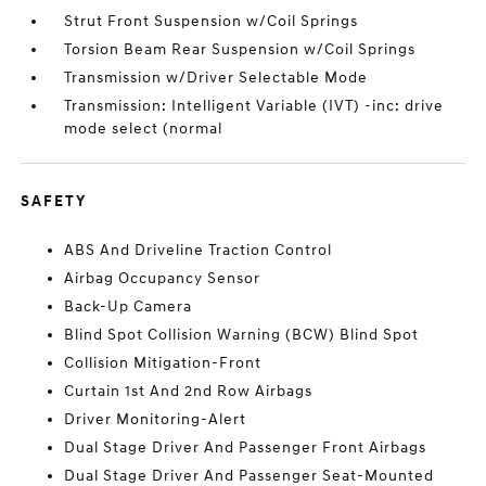
Strut Front Suspension w/Coil Springs
Torsion Beam Rear Suspension w/Coil Springs
Transmission w/Driver Selectable Mode
Transmission: Intelligent Variable (IVT) -inc: drive
mode select (normal
SAFETY
ABS And Driveline Traction Control
Airbag Occupancy Sensor
Back-Up Camera
Blind Spot Collision Warning (BCW) Blind Spot
Collision Mitigation-Front
Curtain 1st And 2nd Row Airbags
Driver Monitoring-Alert
Dual Stage Driver And Passenger Front Airbags
Dual Stage Driver And Passenger Seat-Mounted