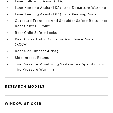
Lane Following Assist (LFA)
Lane Keeping Assist (LKA) Lane Departure Warning
Lane Keeping Assist (LKA) Lane Keeping Assist
Outboard Front Lap And Shoulder Safety Belts -inc:
Rear Center 3 Point
Rear Child Safety Locks
Rear Cross-Traffic Collision-Avoidance Assist
(RCCA)
Rear Side-Impact Airbag
Side Impact Beams
Tire Pressure Monitoring System Tire Specific Low
Tire Pressure Warning
RESEARCH MODELS
WINDOW STICKER