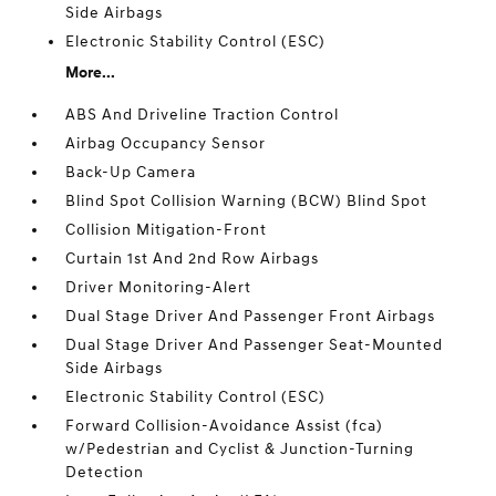
Side Airbags
Electronic Stability Control (ESC)
More...
ABS And Driveline Traction Control
Airbag Occupancy Sensor
Back-Up Camera
Blind Spot Collision Warning (BCW) Blind Spot
Collision Mitigation-Front
Curtain 1st And 2nd Row Airbags
Driver Monitoring-Alert
Dual Stage Driver And Passenger Front Airbags
Dual Stage Driver And Passenger Seat-Mounted
Side Airbags
Electronic Stability Control (ESC)
Forward Collision-Avoidance Assist (fca)
w/Pedestrian and Cyclist & Junction-Turning
Detection