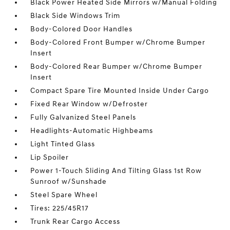
Black Power Heated Side Mirrors w/Manual Folding
Black Side Windows Trim
Body-Colored Door Handles
Body-Colored Front Bumper w/Chrome Bumper
Insert
Body-Colored Rear Bumper w/Chrome Bumper
Insert
Compact Spare Tire Mounted Inside Under Cargo
Fixed Rear Window w/Defroster
Fully Galvanized Steel Panels
Headlights-Automatic Highbeams
Light Tinted Glass
Lip Spoiler
Power 1-Touch Sliding And Tilting Glass 1st Row
Sunroof w/Sunshade
Steel Spare Wheel
Tires: 225/45R17
Trunk Rear Cargo Access