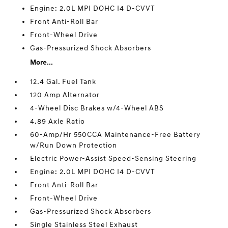
Engine: 2.0L MPI DOHC I4 D-CVVT
Front Anti-Roll Bar
Front-Wheel Drive
Gas-Pressurized Shock Absorbers
More...
12.4 Gal. Fuel Tank
120 Amp Alternator
4-Wheel Disc Brakes w/4-Wheel ABS
4.89 Axle Ratio
60-Amp/Hr 550CCA Maintenance-Free Battery
w/Run Down Protection
Electric Power-Assist Speed-Sensing Steering
Engine: 2.0L MPI DOHC I4 D-CVVT
Front Anti-Roll Bar
Front-Wheel Drive
Gas-Pressurized Shock Absorbers
Single Stainless Steel Exhaust