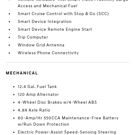
Access and Mechanical Fuel
Smart Cruise Control with Stop & Go (SCC)
Smart Device Integration
Smart Device Remote Engine Start
Trip Computer
Window Grid Antenna
Wireless Phone Connectivity
MECHANICAL
12.4 Gal. Fuel Tank
120 Amp Alternator
4-Wheel Disc Brakes w/4-Wheel ABS
4.89 Axle Ratio
60-Amp/Hr 550CCA Maintenance-Free Battery
w/Run Down Protection
Electric Power-Assist Speed-Sensing Steering