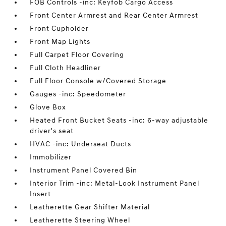
FOB Controls -inc: Keyfob Cargo Access
Front Center Armrest and Rear Center Armrest
Front Cupholder
Front Map Lights
Full Carpet Floor Covering
Full Cloth Headliner
Full Floor Console w/Covered Storage
Gauges -inc: Speedometer
Glove Box
Heated Front Bucket Seats -inc: 6-way adjustable
driver's seat
HVAC -inc: Underseat Ducts
Immobilizer
Instrument Panel Covered Bin
Interior Trim -inc: Metal-Look Instrument Panel
Insert
Leatherette Gear Shifter Material
Leatherette Steering Wheel