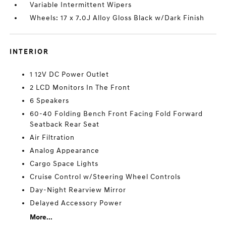
Variable Intermittent Wipers
Wheels: 17 x 7.0J Alloy Gloss Black w/Dark Finish
INTERIOR
1 12V DC Power Outlet
2 LCD Monitors In The Front
6 Speakers
60-40 Folding Bench Front Facing Fold Forward
Seatback Rear Seat
Air Filtration
Analog Appearance
Cargo Space Lights
Cruise Control w/Steering Wheel Controls
Day-Night Rearview Mirror
Delayed Accessory Power
More...