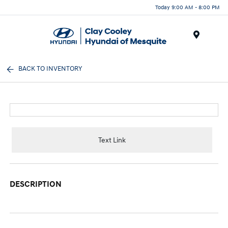
Today 9:00 AM - 8:00 PM
Menu
BACK TO INVENTORY
Text Link
DESCRIPTION