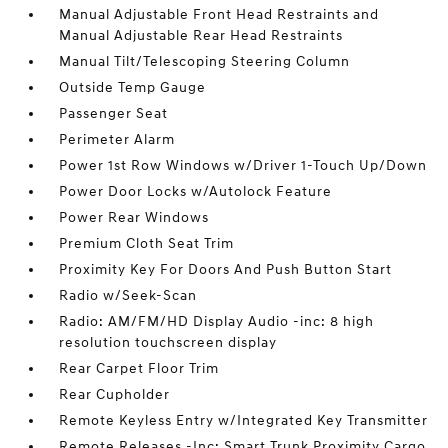
Manual Adjustable Front Head Restraints and
Manual Adjustable Rear Head Restraints
Manual Tilt/Telescoping Steering Column
Outside Temp Gauge
Passenger Seat
Perimeter Alarm
Power 1st Row Windows w/Driver 1-Touch Up/Down
Power Door Locks w/Autolock Feature
Power Rear Windows
Premium Cloth Seat Trim
Proximity Key For Doors And Push Button Start
Radio w/Seek-Scan
Radio: AM/FM/HD Display Audio -inc: 8 high
resolution touchscreen display
Rear Carpet Floor Trim
Rear Cupholder
Remote Keyless Entry w/Integrated Key Transmitter
Remote Releases -Inc: Smart Trunk Proximity Cargo