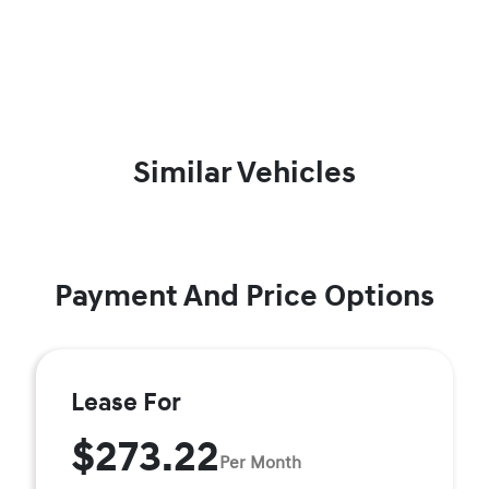
Similar Vehicles
Payment And Price Options
Lease For
$273.22
Per Month