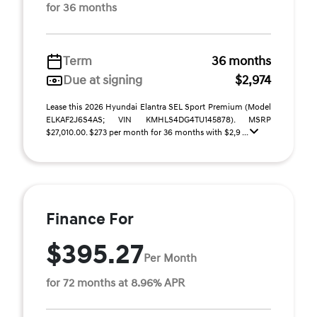
for 36 months
Term
36 months
Due at signing
$2,974
Lease this 2026 Hyundai Elantra SEL Sport Premium (Model
ELKAF2J6S4AS; VIN KMHLS4DG4TU145878). MSRP
$27,010.00. $273 per month for 36 months with $2,9 ...
Finance For
$395.27
Per Month
for 72 months at 8.96% APR