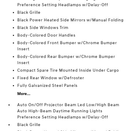
Preference Setting Headlamps w/Delay-Off
Black Grille
Black Power Heated Side Mirrors w/Manual Folding
Black Side Windows Trim
Body-Colored Door Handles
Body-Colored Front Bumper w/Chrome Bumper
Insert
Body-Colored Rear Bumper w/Chrome Bumper
Insert
Compact Spare Tire Mounted Inside Under Cargo
Fixed Rear Window w/Defroster
Fully Galvanized Steel Panels
More...
Auto On/Off Projector Beam Led Low/High Beam
Auto High-Beam Daytime Running Lights
Preference Setting Headlamps w/Delay-Off
Black Grille