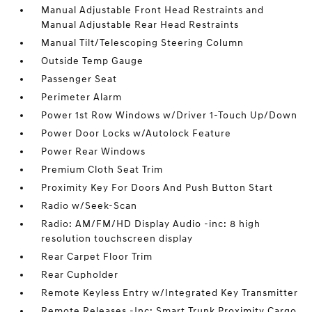
Manual Adjustable Front Head Restraints and
Manual Adjustable Rear Head Restraints
Manual Tilt/Telescoping Steering Column
Outside Temp Gauge
Passenger Seat
Perimeter Alarm
Power 1st Row Windows w/Driver 1-Touch Up/Down
Power Door Locks w/Autolock Feature
Power Rear Windows
Premium Cloth Seat Trim
Proximity Key For Doors And Push Button Start
Radio w/Seek-Scan
Radio: AM/FM/HD Display Audio -inc: 8 high
resolution touchscreen display
Rear Carpet Floor Trim
Rear Cupholder
Remote Keyless Entry w/Integrated Key Transmitter
Remote Releases -Inc: Smart Trunk Proximity Cargo