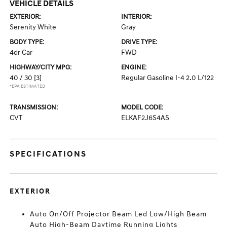
VEHICLE DETAILS
EXTERIOR:
INTERIOR:
Serenity White
Gray
BODY TYPE:
DRIVE TYPE:
4dr Car
FWD
HIGHWAY/CITY MPG:
ENGINE:
40 / 30
[3]
Regular Gasoline I-4 2.0 L/122
*EPA ESTIMATED
TRANSMISSION:
MODEL CODE:
CVT
ELKAF2J6S4AS
SPECIFICATIONS
EXTERIOR
Auto On/Off Projector Beam Led Low/High Beam
Auto High-Beam Daytime Running Lights