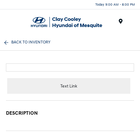
Today 9:00 AM - 8:00 PM
Menu
BACK TO INVENTORY
Text Link
DESCRIPTION