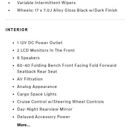
Variable Intermittent Wipers
Wheels: 17 x 7.0J Alloy Gloss Black w/Dark Finish
INTERIOR
1 12V DC Power Outlet
2 LCD Monitors In The Front
6 Speakers
60-40 Folding Bench Front Facing Fold Forward
Seatback Rear Seat
Air Filtration
Analog Appearance
Cargo Space Lights
Cruise Control w/Steering Wheel Controls
Day-Night Rearview Mirror
Delayed Accessory Power
More...