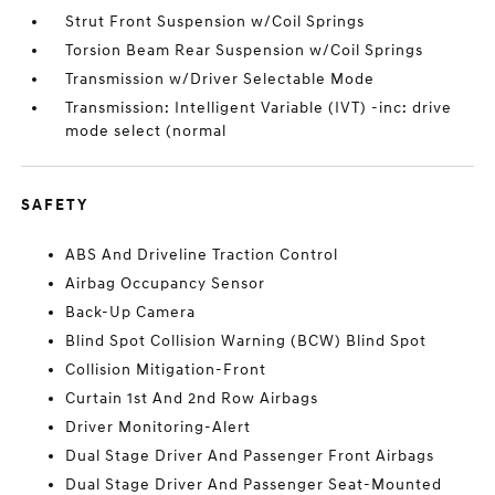
Strut Front Suspension w/Coil Springs
Torsion Beam Rear Suspension w/Coil Springs
Transmission w/Driver Selectable Mode
Transmission: Intelligent Variable (IVT) -inc: drive
mode select (normal
SAFETY
ABS And Driveline Traction Control
Airbag Occupancy Sensor
Back-Up Camera
Blind Spot Collision Warning (BCW) Blind Spot
Collision Mitigation-Front
Curtain 1st And 2nd Row Airbags
Driver Monitoring-Alert
Dual Stage Driver And Passenger Front Airbags
Dual Stage Driver And Passenger Seat-Mounted