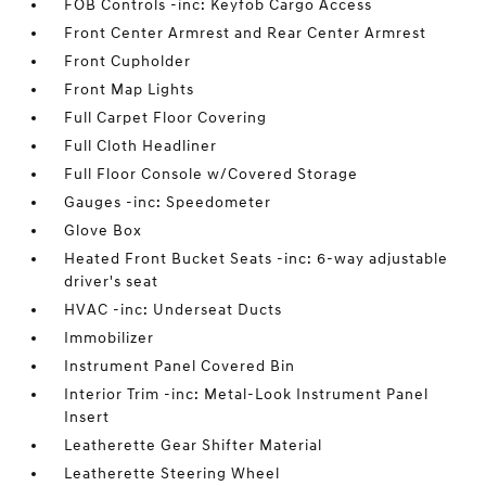
FOB Controls -inc: Keyfob Cargo Access
Front Center Armrest and Rear Center Armrest
Front Cupholder
Front Map Lights
Full Carpet Floor Covering
Full Cloth Headliner
Full Floor Console w/Covered Storage
Gauges -inc: Speedometer
Glove Box
Heated Front Bucket Seats -inc: 6-way adjustable
driver's seat
HVAC -inc: Underseat Ducts
Immobilizer
Instrument Panel Covered Bin
Interior Trim -inc: Metal-Look Instrument Panel
Insert
Leatherette Gear Shifter Material
Leatherette Steering Wheel