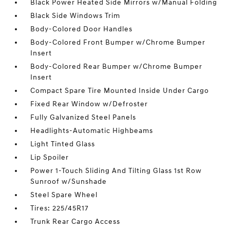
Black Power Heated Side Mirrors w/Manual Folding
Black Side Windows Trim
Body-Colored Door Handles
Body-Colored Front Bumper w/Chrome Bumper
Insert
Body-Colored Rear Bumper w/Chrome Bumper
Insert
Compact Spare Tire Mounted Inside Under Cargo
Fixed Rear Window w/Defroster
Fully Galvanized Steel Panels
Headlights-Automatic Highbeams
Light Tinted Glass
Lip Spoiler
Power 1-Touch Sliding And Tilting Glass 1st Row
Sunroof w/Sunshade
Steel Spare Wheel
Tires: 225/45R17
Trunk Rear Cargo Access