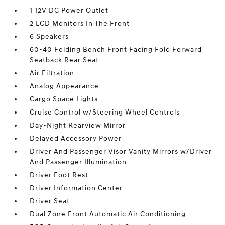
1 12V DC Power Outlet
2 LCD Monitors In The Front
6 Speakers
60-40 Folding Bench Front Facing Fold Forward
Seatback Rear Seat
Air Filtration
Analog Appearance
Cargo Space Lights
Cruise Control w/Steering Wheel Controls
Day-Night Rearview Mirror
Delayed Accessory Power
Driver And Passenger Visor Vanity Mirrors w/Driver
And Passenger Illumination
Driver Foot Rest
Driver Information Center
Driver Seat
Dual Zone Front Automatic Air Conditioning