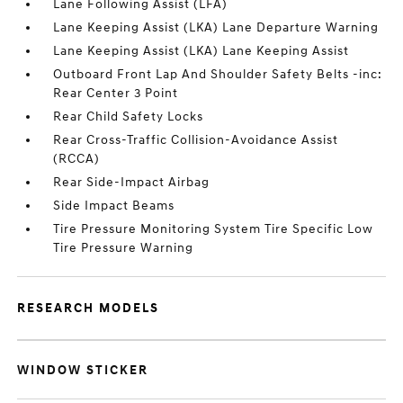
Lane Following Assist (LFA)
Lane Keeping Assist (LKA) Lane Departure Warning
Lane Keeping Assist (LKA) Lane Keeping Assist
Outboard Front Lap And Shoulder Safety Belts -inc:
Rear Center 3 Point
Rear Child Safety Locks
Rear Cross-Traffic Collision-Avoidance Assist
(RCCA)
Rear Side-Impact Airbag
Side Impact Beams
Tire Pressure Monitoring System Tire Specific Low
Tire Pressure Warning
RESEARCH MODELS
WINDOW STICKER