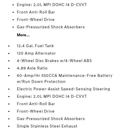
Engine: 2.0L MPI DOHC I4 D-CVVT
Front Anti-Roll Bar
Front-Wheel Drive
Gas-Pressurized Shock Absorbers
More...
12.4 Gal. Fuel Tank
120 Amp Alternator
4-Wheel Disc Brakes w/4-Wheel ABS
4.89 Axle Ratio
60-Amp/Hr 550CCA Maintenance-Free Battery
w/Run Down Protection
Electric Power-Assist Speed-Sensing Steering
Engine: 2.0L MPI DOHC I4 D-CVVT
Front Anti-Roll Bar
Front-Wheel Drive
Gas-Pressurized Shock Absorbers
Single Stainless Steel Exhaust