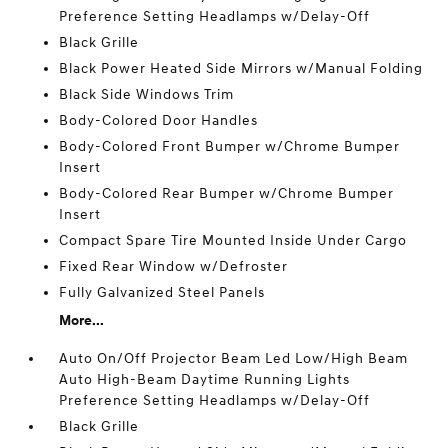
Preference Setting Headlamps w/Delay-Off
Black Grille
Black Power Heated Side Mirrors w/Manual Folding
Black Side Windows Trim
Body-Colored Door Handles
Body-Colored Front Bumper w/Chrome Bumper
Insert
Body-Colored Rear Bumper w/Chrome Bumper
Insert
Compact Spare Tire Mounted Inside Under Cargo
Fixed Rear Window w/Defroster
Fully Galvanized Steel Panels
More...
Auto On/Off Projector Beam Led Low/High Beam
Auto High-Beam Daytime Running Lights
Preference Setting Headlamps w/Delay-Off
Black Grille