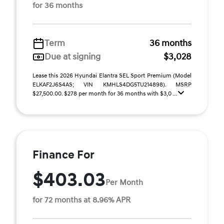
for 36 months
Term
36 months
Due at signing
$3,028
Lease this 2026 Hyundai Elantra SEL Sport Premium (Model
ELKAF2J6S4AS; VIN KMHLS4DG5TU214898). MSRP
$27,500.00. $278 per month for 36 months with $3,0 ...
Finance For
$403.03
Per Month
for 72 months at 8.96% APR