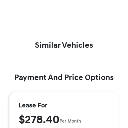
Similar Vehicles
Payment And Price Options
Lease For
$278.40
Per Month