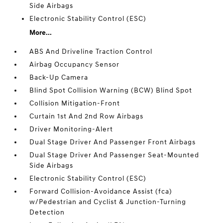
Side Airbags
Electronic Stability Control (ESC)
More...
ABS And Driveline Traction Control
Airbag Occupancy Sensor
Back-Up Camera
Blind Spot Collision Warning (BCW) Blind Spot
Collision Mitigation-Front
Curtain 1st And 2nd Row Airbags
Driver Monitoring-Alert
Dual Stage Driver And Passenger Front Airbags
Dual Stage Driver And Passenger Seat-Mounted
Side Airbags
Electronic Stability Control (ESC)
Forward Collision-Avoidance Assist (fca)
w/Pedestrian and Cyclist & Junction-Turning
Detection