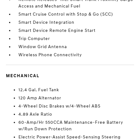
Access and Mechanical Fuel
Smart Cruise Control with Stop & Go (SCC)
Smart Device Integration
Smart Device Remote Engine Start
Trip Computer
Window Grid Antenna
Wireless Phone Connectivity
MECHANICAL
12.4 Gal. Fuel Tank
120 Amp Alternator
4-Wheel Disc Brakes w/4-Wheel ABS
4.89 Axle Ratio
60-Amp/Hr 550CCA Maintenance-Free Battery
w/Run Down Protection
Electric Power-Assist Speed-Sensing Steering