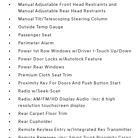
Manual Adjustable Front Head Restraints and
Manual Adjustable Rear Head Restraints
Manual Tilt/Telescoping Steering Column
Outside Temp Gauge
Passenger Seat
Perimeter Alarm
Power 1st Row Windows w/Driver 1-Touch Up/Down
Power Door Locks w/Autolock Feature
Power Rear Windows
Premium Cloth Seat Trim
Proximity Key For Doors And Push Button Start
Radio w/Seek-Scan
Radio: AM/FM/HD Display Audio -inc: 8 high
resolution touchscreen display
Rear Carpet Floor Trim
Rear Cupholder
Remote Keyless Entry w/Integrated Key Transmitter
Remote Releases -Inc: Smart Trunk Proximity Cargo