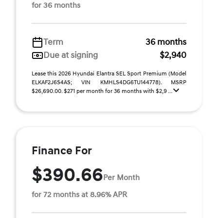
for 36 months
Term
36 months
Due at signing
$2,940
Lease this 2026 Hyundai Elantra SEL Sport Premium (Model
ELKAF2J6S4AS; VIN KMHLS4DG6TU144778). MSRP
$26,690.00. $271 per month for 36 months with $2,9 ...
Finance For
$390.66
Per Month
for 72 months at 8.96% APR