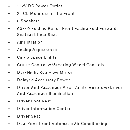
1 12V DC Power Outlet
2 LCD Monitors In The Front
6 Speakers
60-40 Folding Bench Front Facing Fold Forward
Seatback Rear Seat
Air Filtration
Analog Appearance
Cargo Space Lights
Cruise Control w/Steering Wheel Controls
Day-Night Rearview Mirror
Delayed Accessory Power
Driver And Passenger Visor Vanity Mirrors w/Driver
And Passenger Illumination
Driver Foot Rest
Driver Information Center
Driver Seat
Dual Zone Front Automatic Air Conditioning