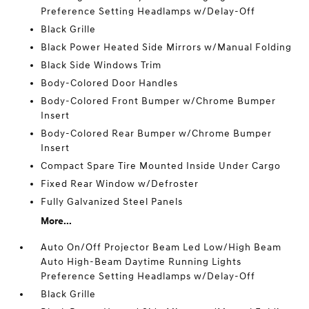
Preference Setting Headlamps w/Delay-Off
Black Grille
Black Power Heated Side Mirrors w/Manual Folding
Black Side Windows Trim
Body-Colored Door Handles
Body-Colored Front Bumper w/Chrome Bumper
Insert
Body-Colored Rear Bumper w/Chrome Bumper
Insert
Compact Spare Tire Mounted Inside Under Cargo
Fixed Rear Window w/Defroster
Fully Galvanized Steel Panels
More...
Auto On/Off Projector Beam Led Low/High Beam
Auto High-Beam Daytime Running Lights
Preference Setting Headlamps w/Delay-Off
Black Grille