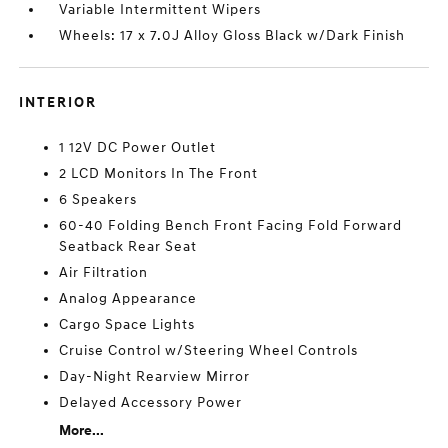
Variable Intermittent Wipers
Wheels: 17 x 7.0J Alloy Gloss Black w/Dark Finish
INTERIOR
1 12V DC Power Outlet
2 LCD Monitors In The Front
6 Speakers
60-40 Folding Bench Front Facing Fold Forward
Seatback Rear Seat
Air Filtration
Analog Appearance
Cargo Space Lights
Cruise Control w/Steering Wheel Controls
Day-Night Rearview Mirror
Delayed Accessory Power
More...