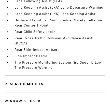
Lane Following Assist (LFA)
Lane Keeping Assist (LKA) Lane Departure Warning
Lane Keeping Assist (LKA) Lane Keeping Assist
Outboard Front Lap And Shoulder Safety Belts -inc:
Rear Center 3 Point
Rear Child Safety Locks
Rear Cross-Traffic Collision-Avoidance Assist
(RCCA)
Rear Side-Impact Airbag
Side Impact Beams
Tire Pressure Monitoring System Tire Specific Low
Tire Pressure Warning
RESEARCH MODELS
WINDOW STICKER