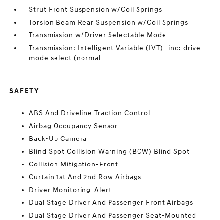
Strut Front Suspension w/Coil Springs
Torsion Beam Rear Suspension w/Coil Springs
Transmission w/Driver Selectable Mode
Transmission: Intelligent Variable (IVT) -inc: drive
mode select (normal
SAFETY
ABS And Driveline Traction Control
Airbag Occupancy Sensor
Back-Up Camera
Blind Spot Collision Warning (BCW) Blind Spot
Collision Mitigation-Front
Curtain 1st And 2nd Row Airbags
Driver Monitoring-Alert
Dual Stage Driver And Passenger Front Airbags
Dual Stage Driver And Passenger Seat-Mounted