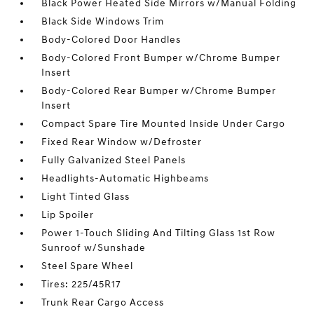
Black Power Heated Side Mirrors w/Manual Folding
Black Side Windows Trim
Body-Colored Door Handles
Body-Colored Front Bumper w/Chrome Bumper
Insert
Body-Colored Rear Bumper w/Chrome Bumper
Insert
Compact Spare Tire Mounted Inside Under Cargo
Fixed Rear Window w/Defroster
Fully Galvanized Steel Panels
Headlights-Automatic Highbeams
Light Tinted Glass
Lip Spoiler
Power 1-Touch Sliding And Tilting Glass 1st Row
Sunroof w/Sunshade
Steel Spare Wheel
Tires: 225/45R17
Trunk Rear Cargo Access