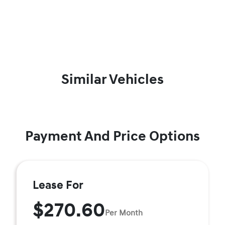
Similar Vehicles
Payment And Price Options
Lease For
$270.60
Per Month