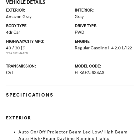
VEHICLE DETAILS
EXTERIOR:
INTERIOR:
Amazon Gray
Gray
BODY TYPE:
DRIVE TYPE:
4dr Car
FWD
HIGHWAY/CITY MPG:
ENGINE:
40 / 30
[3]
Regular Gasoline I-4 2.0 L/122
*EPA ESTIMATED
TRANSMISSION:
MODEL CODE:
CVT
ELKAF2J6S4AS
SPECIFICATIONS
EXTERIOR
Auto On/Off Projector Beam Led Low/High Beam
Auto High-Beam Daytime Running Lights