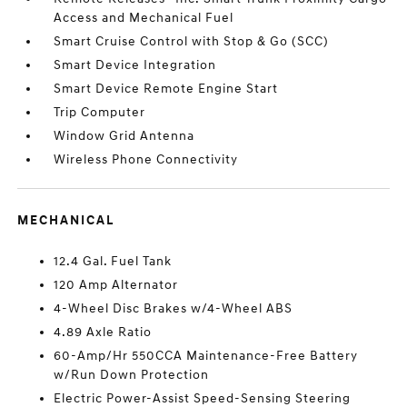
Access and Mechanical Fuel
Smart Cruise Control with Stop & Go (SCC)
Smart Device Integration
Smart Device Remote Engine Start
Trip Computer
Window Grid Antenna
Wireless Phone Connectivity
MECHANICAL
12.4 Gal. Fuel Tank
120 Amp Alternator
4-Wheel Disc Brakes w/4-Wheel ABS
4.89 Axle Ratio
60-Amp/Hr 550CCA Maintenance-Free Battery
w/Run Down Protection
Electric Power-Assist Speed-Sensing Steering