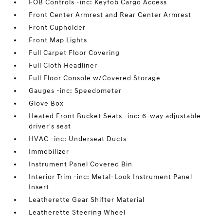
FOB Controls -inc: Keyfob Cargo Access
Front Center Armrest and Rear Center Armrest
Front Cupholder
Front Map Lights
Full Carpet Floor Covering
Full Cloth Headliner
Full Floor Console w/Covered Storage
Gauges -inc: Speedometer
Glove Box
Heated Front Bucket Seats -inc: 6-way adjustable
driver's seat
HVAC -inc: Underseat Ducts
Immobilizer
Instrument Panel Covered Bin
Interior Trim -inc: Metal-Look Instrument Panel
Insert
Leatherette Gear Shifter Material
Leatherette Steering Wheel