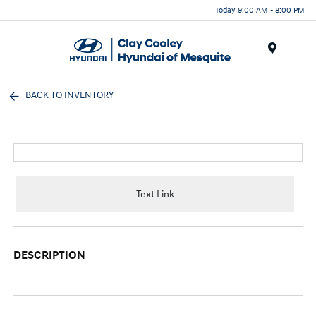
Today 9:00 AM - 8:00 PM
Menu
BACK TO INVENTORY
Text Link
DESCRIPTION