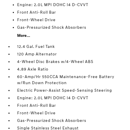
Engine: 2.0L MPI DOHC I4 D-CVVT
Front Anti-Roll Bar
Front-Wheel Drive
Gas-Pressurized Shock Absorbers
More...
12.4 Gal. Fuel Tank
120 Amp Alternator
4-Wheel Disc Brakes w/4-Wheel ABS
4.89 Axle Ratio
60-Amp/Hr 550CCA Maintenance-Free Battery
w/Run Down Protection
Electric Power-Assist Speed-Sensing Steering
Engine: 2.0L MPI DOHC I4 D-CVVT
Front Anti-Roll Bar
Front-Wheel Drive
Gas-Pressurized Shock Absorbers
Single Stainless Steel Exhaust