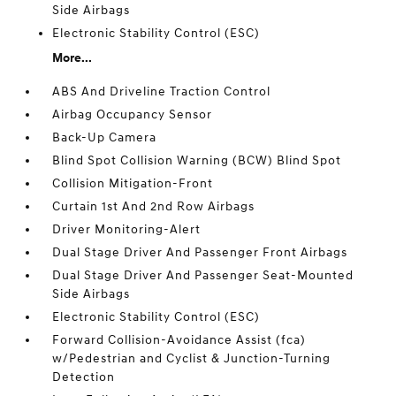
Side Airbags
Electronic Stability Control (ESC)
More...
ABS And Driveline Traction Control
Airbag Occupancy Sensor
Back-Up Camera
Blind Spot Collision Warning (BCW) Blind Spot
Collision Mitigation-Front
Curtain 1st And 2nd Row Airbags
Driver Monitoring-Alert
Dual Stage Driver And Passenger Front Airbags
Dual Stage Driver And Passenger Seat-Mounted
Side Airbags
Electronic Stability Control (ESC)
Forward Collision-Avoidance Assist (fca)
w/Pedestrian and Cyclist & Junction-Turning
Detection