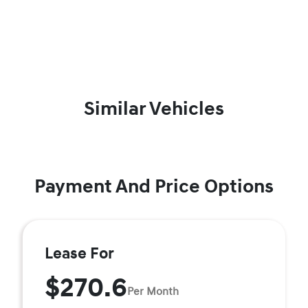
Similar Vehicles
Payment And Price Options
Lease For
$270.6
Per Month