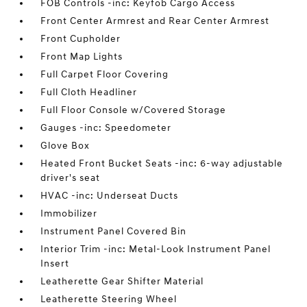
FOB Controls -inc: Keyfob Cargo Access
Front Center Armrest and Rear Center Armrest
Front Cupholder
Front Map Lights
Full Carpet Floor Covering
Full Cloth Headliner
Full Floor Console w/Covered Storage
Gauges -inc: Speedometer
Glove Box
Heated Front Bucket Seats -inc: 6-way adjustable
driver's seat
HVAC -inc: Underseat Ducts
Immobilizer
Instrument Panel Covered Bin
Interior Trim -inc: Metal-Look Instrument Panel
Insert
Leatherette Gear Shifter Material
Leatherette Steering Wheel