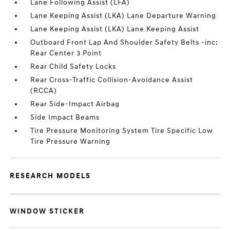
Lane Following Assist (LFA)
Lane Keeping Assist (LKA) Lane Departure Warning
Lane Keeping Assist (LKA) Lane Keeping Assist
Outboard Front Lap And Shoulder Safety Belts -inc:
Rear Center 3 Point
Rear Child Safety Locks
Rear Cross-Traffic Collision-Avoidance Assist
(RCCA)
Rear Side-Impact Airbag
Side Impact Beams
Tire Pressure Monitoring System Tire Specific Low
Tire Pressure Warning
RESEARCH MODELS
WINDOW STICKER