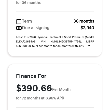
for 36 months
Term
36 months
Due at signing
$2,940
Lease this 2026 Hyundai Elantra SEL Sport Premium (Model
ELKAF2J6S4AS; VIN KMHLS4DG8TU144734). MSRP
$26,690.00. $271 per month for 36 months with $2,9 ...
Finance For
$390.66
Per Month
for 72 months at 8.96% APR