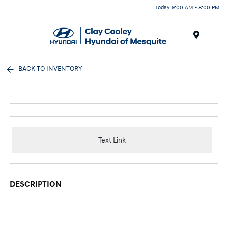
Today 9:00 AM - 8:00 PM
Menu
BACK TO INVENTORY
Text Link
DESCRIPTION