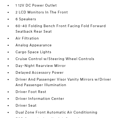
1 12V DC Power Outlet
2 LCD Monitors In The Front
6 Speakers
60-40 Folding Bench Front Facing Fold Forward
Seatback Rear Seat
Air Filtration
Analog Appearance
Cargo Space Lights
Cruise Control w/Steering Wheel Controls
Day-Night Rearview Mirror
Delayed Accessory Power
Driver And Passenger Visor Vanity Mirrors w/Driver
And Passenger Illumination
Driver Foot Rest
Driver Information Center
Driver Seat
Dual Zone Front Automatic Air Conditioning