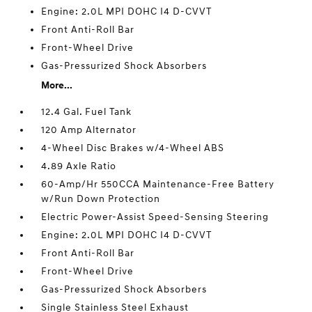
Engine: 2.0L MPI DOHC I4 D-CVVT
Front Anti-Roll Bar
Front-Wheel Drive
Gas-Pressurized Shock Absorbers
More...
12.4 Gal. Fuel Tank
120 Amp Alternator
4-Wheel Disc Brakes w/4-Wheel ABS
4.89 Axle Ratio
60-Amp/Hr 550CCA Maintenance-Free Battery
w/Run Down Protection
Electric Power-Assist Speed-Sensing Steering
Engine: 2.0L MPI DOHC I4 D-CVVT
Front Anti-Roll Bar
Front-Wheel Drive
Gas-Pressurized Shock Absorbers
Single Stainless Steel Exhaust