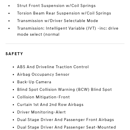
Strut Front Suspension w/Coil Springs
Torsion Beam Rear Suspension w/Coil Springs
Transmission w/Driver Selectable Mode
Transmission: Intelligent Variable (IVT) -inc: drive
mode select (normal
SAFETY
ABS And Driveline Traction Control
Airbag Occupancy Sensor
Back-Up Camera
Blind Spot Collision Warning (BCW) Blind Spot
Collision Mitigation-Front
Curtain 1st And 2nd Row Airbags
Driver Monitoring-Alert
Dual Stage Driver And Passenger Front Airbags
Dual Stage Driver And Passenger Seat-Mounted