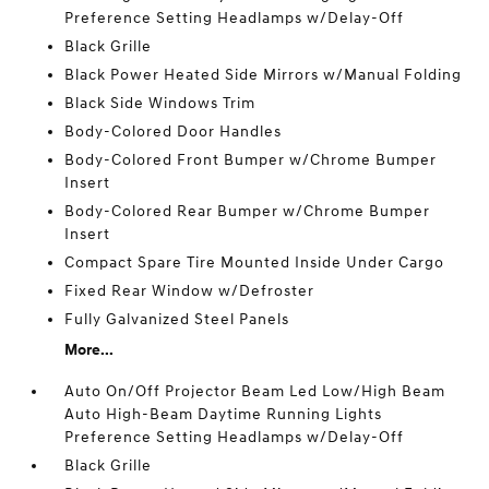
Preference Setting Headlamps w/Delay-Off
Black Grille
Black Power Heated Side Mirrors w/Manual Folding
Black Side Windows Trim
Body-Colored Door Handles
Body-Colored Front Bumper w/Chrome Bumper
Insert
Body-Colored Rear Bumper w/Chrome Bumper
Insert
Compact Spare Tire Mounted Inside Under Cargo
Fixed Rear Window w/Defroster
Fully Galvanized Steel Panels
More...
Auto On/Off Projector Beam Led Low/High Beam
Auto High-Beam Daytime Running Lights
Preference Setting Headlamps w/Delay-Off
Black Grille