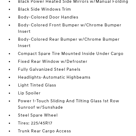
Black Power Heated Side Mirrors w/Manual Folding
Black Side Windows Trim
Body-Colored Door Handles
Body-Colored Front Bumper w/Chrome Bumper
Insert
Body-Colored Rear Bumper w/Chrome Bumper
Insert
Compact Spare Tire Mounted Inside Under Cargo
Fixed Rear Window w/Defroster
Fully Galvanized Steel Panels
Headlights-Automatic Highbeams
Light Tinted Glass
Lip Spoiler
Power 1-Touch Sliding And Tilting Glass 1st Row
Sunroof w/Sunshade
Steel Spare Wheel
Tires: 225/45R17
Trunk Rear Cargo Access