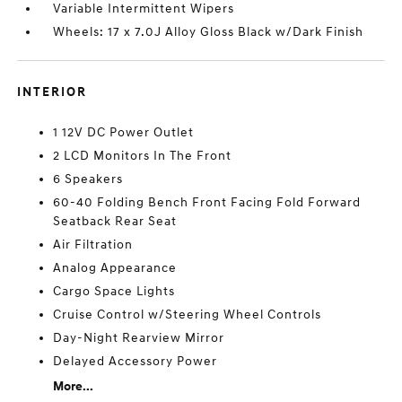
Variable Intermittent Wipers
Wheels: 17 x 7.0J Alloy Gloss Black w/Dark Finish
INTERIOR
1 12V DC Power Outlet
2 LCD Monitors In The Front
6 Speakers
60-40 Folding Bench Front Facing Fold Forward
Seatback Rear Seat
Air Filtration
Analog Appearance
Cargo Space Lights
Cruise Control w/Steering Wheel Controls
Day-Night Rearview Mirror
Delayed Accessory Power
More...