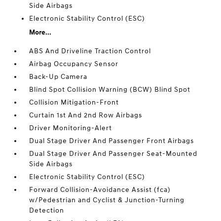
Side Airbags
Electronic Stability Control (ESC)
More...
ABS And Driveline Traction Control
Airbag Occupancy Sensor
Back-Up Camera
Blind Spot Collision Warning (BCW) Blind Spot
Collision Mitigation-Front
Curtain 1st And 2nd Row Airbags
Driver Monitoring-Alert
Dual Stage Driver And Passenger Front Airbags
Dual Stage Driver And Passenger Seat-Mounted
Side Airbags
Electronic Stability Control (ESC)
Forward Collision-Avoidance Assist (fca)
w/Pedestrian and Cyclist & Junction-Turning
Detection