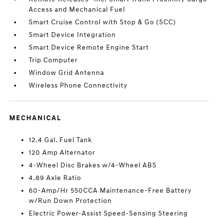
Access and Mechanical Fuel
Smart Cruise Control with Stop & Go (SCC)
Smart Device Integration
Smart Device Remote Engine Start
Trip Computer
Window Grid Antenna
Wireless Phone Connectivity
MECHANICAL
12.4 Gal. Fuel Tank
120 Amp Alternator
4-Wheel Disc Brakes w/4-Wheel ABS
4.89 Axle Ratio
60-Amp/Hr 550CCA Maintenance-Free Battery
w/Run Down Protection
Electric Power-Assist Speed-Sensing Steering