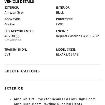
VEHICLE DETAILS
EXTERIOR:
INTERIOR:
Amazon Gray
Black
BODY TYPE:
DRIVE TYPE:
4dr Car
FWD
HIGHWAY/CITY MPG:
ENGINE:
40 / 30
[3]
Regular Gasoline I-4 2.0 L/122
*EPA ESTIMATED
TRANSMISSION:
MODEL CODE:
CVT
ELKAF2J6S4AS
SPECIFICATIONS
EXTERIOR
Auto On/Off Projector Beam Led Low/High Beam
Auto High-Beam Daytime Running Lights