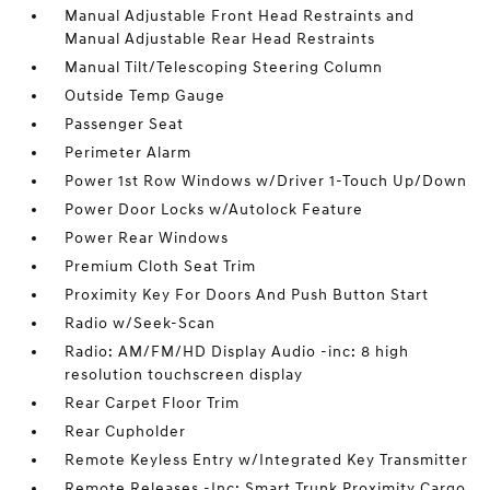
Manual Adjustable Front Head Restraints and
Manual Adjustable Rear Head Restraints
Manual Tilt/Telescoping Steering Column
Outside Temp Gauge
Passenger Seat
Perimeter Alarm
Power 1st Row Windows w/Driver 1-Touch Up/Down
Power Door Locks w/Autolock Feature
Power Rear Windows
Premium Cloth Seat Trim
Proximity Key For Doors And Push Button Start
Radio w/Seek-Scan
Radio: AM/FM/HD Display Audio -inc: 8 high
resolution touchscreen display
Rear Carpet Floor Trim
Rear Cupholder
Remote Keyless Entry w/Integrated Key Transmitter
Remote Releases -Inc: Smart Trunk Proximity Cargo