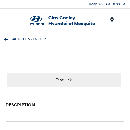
Today 9:00 AM - 8:00 PM
Menu
BACK TO INVENTORY
Text Link
DESCRIPTION