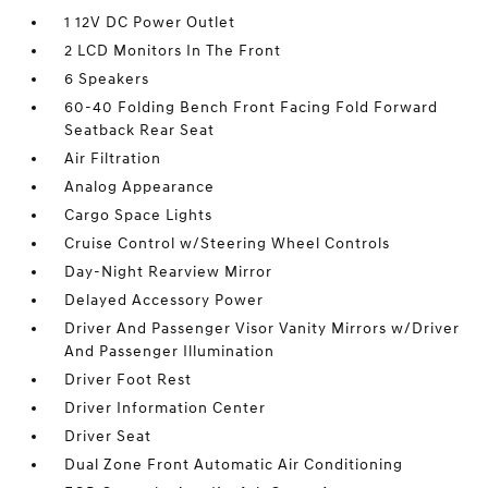
1 12V DC Power Outlet
2 LCD Monitors In The Front
6 Speakers
60-40 Folding Bench Front Facing Fold Forward
Seatback Rear Seat
Air Filtration
Analog Appearance
Cargo Space Lights
Cruise Control w/Steering Wheel Controls
Day-Night Rearview Mirror
Delayed Accessory Power
Driver And Passenger Visor Vanity Mirrors w/Driver
And Passenger Illumination
Driver Foot Rest
Driver Information Center
Driver Seat
Dual Zone Front Automatic Air Conditioning