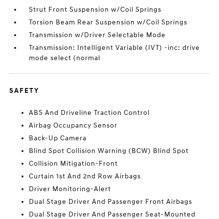
Strut Front Suspension w/Coil Springs
Torsion Beam Rear Suspension w/Coil Springs
Transmission w/Driver Selectable Mode
Transmission: Intelligent Variable (IVT) -inc: drive
mode select (normal
SAFETY
ABS And Driveline Traction Control
Airbag Occupancy Sensor
Back-Up Camera
Blind Spot Collision Warning (BCW) Blind Spot
Collision Mitigation-Front
Curtain 1st And 2nd Row Airbags
Driver Monitoring-Alert
Dual Stage Driver And Passenger Front Airbags
Dual Stage Driver And Passenger Seat-Mounted