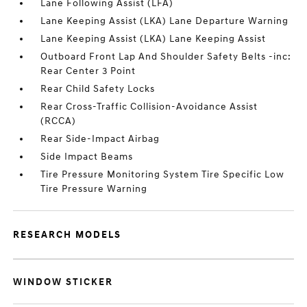
Lane Following Assist (LFA)
Lane Keeping Assist (LKA) Lane Departure Warning
Lane Keeping Assist (LKA) Lane Keeping Assist
Outboard Front Lap And Shoulder Safety Belts -inc:
Rear Center 3 Point
Rear Child Safety Locks
Rear Cross-Traffic Collision-Avoidance Assist
(RCCA)
Rear Side-Impact Airbag
Side Impact Beams
Tire Pressure Monitoring System Tire Specific Low
Tire Pressure Warning
RESEARCH MODELS
WINDOW STICKER