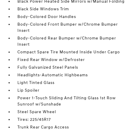
Black Power Heated Side Mirrors w/Manual Folding
Black Side Windows Trim
Body-Colored Door Handles
Body-Colored Front Bumper w/Chrome Bumper
Insert
Body-Colored Rear Bumper w/Chrome Bumper
Insert
Compact Spare Tire Mounted Inside Under Cargo
Fixed Rear Window w/Defroster
Fully Galvanized Steel Panels
Headlights-Automatic Highbeams
Light Tinted Glass
Lip Spoiler
Power 1-Touch Sliding And Tilting Glass 1st Row
Sunroof w/Sunshade
Steel Spare Wheel
Tires: 225/45R17
Trunk Rear Cargo Access