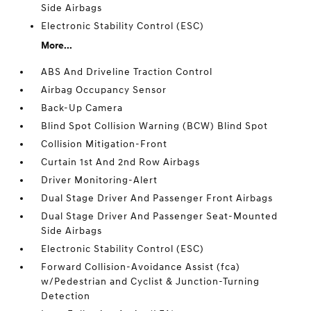
Side Airbags
Electronic Stability Control (ESC)
More...
ABS And Driveline Traction Control
Airbag Occupancy Sensor
Back-Up Camera
Blind Spot Collision Warning (BCW) Blind Spot
Collision Mitigation-Front
Curtain 1st And 2nd Row Airbags
Driver Monitoring-Alert
Dual Stage Driver And Passenger Front Airbags
Dual Stage Driver And Passenger Seat-Mounted
Side Airbags
Electronic Stability Control (ESC)
Forward Collision-Avoidance Assist (fca)
w/Pedestrian and Cyclist & Junction-Turning
Detection