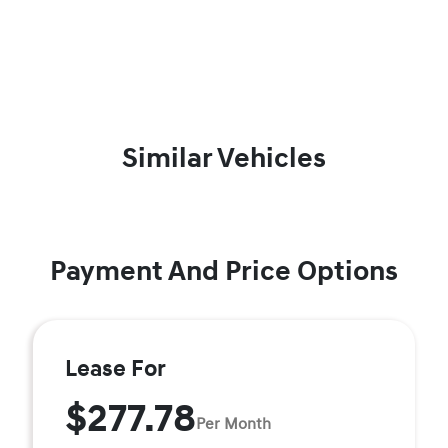
Similar Vehicles
Payment And Price Options
Lease For
$277.78
Per Month