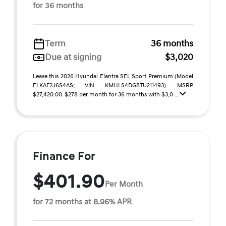
for 36 months
Term
36 months
Due at signing
$3,020
Lease this 2026 Hyundai Elantra SEL Sport Premium (Model
ELKAF2J6S4AS; VIN KMHLS4DG8TU211493). MSRP
$27,420.00. $278 per month for 36 months with $3,0 ...
Finance For
$401.90
Per Month
for 72 months at 8.96% APR