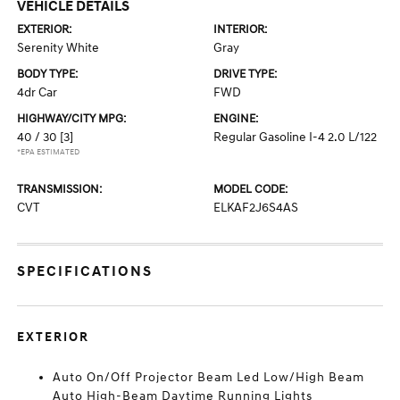
VEHICLE DETAILS
EXTERIOR:
INTERIOR:
Serenity White
Gray
BODY TYPE:
DRIVE TYPE:
4dr Car
FWD
HIGHWAY/CITY MPG:
ENGINE:
40 / 30
[3]
Regular Gasoline I-4 2.0 L/122
*EPA ESTIMATED
TRANSMISSION:
MODEL CODE:
CVT
ELKAF2J6S4AS
SPECIFICATIONS
EXTERIOR
Auto On/Off Projector Beam Led Low/High Beam
Auto High-Beam Daytime Running Lights