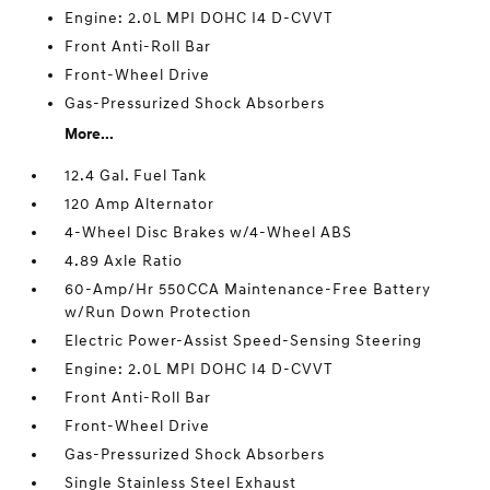
Engine: 2.0L MPI DOHC I4 D-CVVT
Front Anti-Roll Bar
Front-Wheel Drive
Gas-Pressurized Shock Absorbers
More...
12.4 Gal. Fuel Tank
120 Amp Alternator
4-Wheel Disc Brakes w/4-Wheel ABS
4.89 Axle Ratio
60-Amp/Hr 550CCA Maintenance-Free Battery
w/Run Down Protection
Electric Power-Assist Speed-Sensing Steering
Engine: 2.0L MPI DOHC I4 D-CVVT
Front Anti-Roll Bar
Front-Wheel Drive
Gas-Pressurized Shock Absorbers
Single Stainless Steel Exhaust