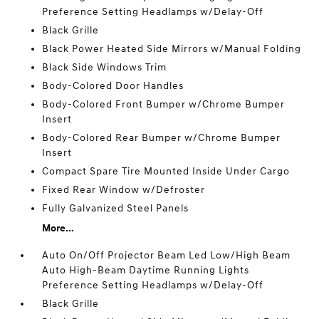
Preference Setting Headlamps w/Delay-Off
Black Grille
Black Power Heated Side Mirrors w/Manual Folding
Black Side Windows Trim
Body-Colored Door Handles
Body-Colored Front Bumper w/Chrome Bumper
Insert
Body-Colored Rear Bumper w/Chrome Bumper
Insert
Compact Spare Tire Mounted Inside Under Cargo
Fixed Rear Window w/Defroster
Fully Galvanized Steel Panels
More...
Auto On/Off Projector Beam Led Low/High Beam
Auto High-Beam Daytime Running Lights
Preference Setting Headlamps w/Delay-Off
Black Grille