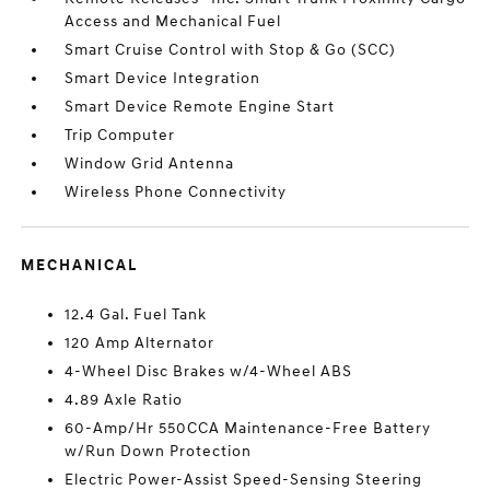
Access and Mechanical Fuel
Smart Cruise Control with Stop & Go (SCC)
Smart Device Integration
Smart Device Remote Engine Start
Trip Computer
Window Grid Antenna
Wireless Phone Connectivity
MECHANICAL
12.4 Gal. Fuel Tank
120 Amp Alternator
4-Wheel Disc Brakes w/4-Wheel ABS
4.89 Axle Ratio
60-Amp/Hr 550CCA Maintenance-Free Battery
w/Run Down Protection
Electric Power-Assist Speed-Sensing Steering