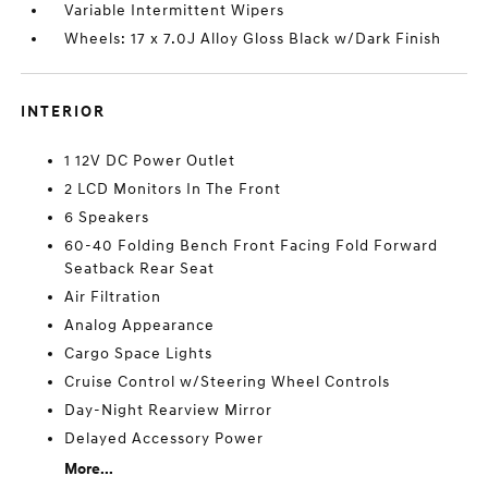
Variable Intermittent Wipers
Wheels: 17 x 7.0J Alloy Gloss Black w/Dark Finish
INTERIOR
1 12V DC Power Outlet
2 LCD Monitors In The Front
6 Speakers
60-40 Folding Bench Front Facing Fold Forward
Seatback Rear Seat
Air Filtration
Analog Appearance
Cargo Space Lights
Cruise Control w/Steering Wheel Controls
Day-Night Rearview Mirror
Delayed Accessory Power
More...