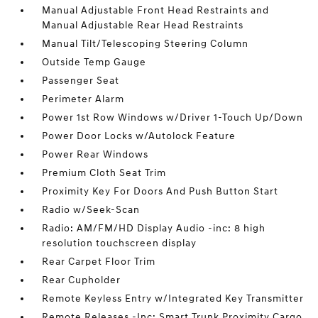
Manual Adjustable Front Head Restraints and
Manual Adjustable Rear Head Restraints
Manual Tilt/Telescoping Steering Column
Outside Temp Gauge
Passenger Seat
Perimeter Alarm
Power 1st Row Windows w/Driver 1-Touch Up/Down
Power Door Locks w/Autolock Feature
Power Rear Windows
Premium Cloth Seat Trim
Proximity Key For Doors And Push Button Start
Radio w/Seek-Scan
Radio: AM/FM/HD Display Audio -inc: 8 high
resolution touchscreen display
Rear Carpet Floor Trim
Rear Cupholder
Remote Keyless Entry w/Integrated Key Transmitter
Remote Releases -Inc: Smart Trunk Proximity Cargo