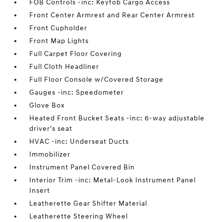
FOB Controls -inc: Keyfob Cargo Access
Front Center Armrest and Rear Center Armrest
Front Cupholder
Front Map Lights
Full Carpet Floor Covering
Full Cloth Headliner
Full Floor Console w/Covered Storage
Gauges -inc: Speedometer
Glove Box
Heated Front Bucket Seats -inc: 6-way adjustable
driver's seat
HVAC -inc: Underseat Ducts
Immobilizer
Instrument Panel Covered Bin
Interior Trim -inc: Metal-Look Instrument Panel
Insert
Leatherette Gear Shifter Material
Leatherette Steering Wheel